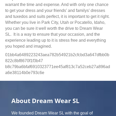
warrant the time and expense. And with only one chance
to get your dress and your friends’ and familys’ dresses
and tuxedos and suits perfect, it is important to get it right.
Whether you live in Park City, Utah or Pocatello, Idaho,
you can be sure it well worth the drive to Dream Wear
SL. It is a way to ensure that your occasion, and the
experience leading up to it is stress free and everything
you hoped and imagined.
01bb4a6489223243aea782b54921b2cfcbd3a647dfbb0b
822c8bf8670f1f3b47
b8c79ba6bfaf6910323771ee45af813c7a52ceb27a896ad
a6e38114b0e793c6e
About Dream Wear SL
We founded Dream Wear SL with the goal of