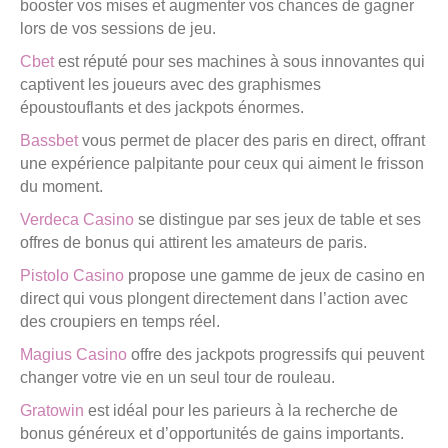
booster vos mises et augmenter vos chances de gagner
lors de vos sessions de jeu.
Cbet
est réputé pour ses machines à sous innovantes qui
captivent les joueurs avec des graphismes
époustouflants et des jackpots énormes.
Bassbet
vous permet de placer des paris en direct, offrant
une expérience palpitante pour ceux qui aiment le frisson
du moment.
Verdeca Casino
se distingue par ses jeux de table et ses
offres de bonus qui attirent les amateurs de paris.
Pistolo Casino
propose une gamme de jeux de casino en
direct qui vous plongent directement dans l’action avec
des croupiers en temps réel.
Magius Casino
offre des jackpots progressifs qui peuvent
changer votre vie en un seul tour de rouleau.
Gratowin
est idéal pour les parieurs à la recherche de
bonus généreux et d’opportunités de gains importants.