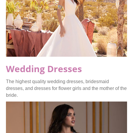
Wedding Dresses
The highest quality wedding dresses, bridesmaid
dresses, and dresses for flower girls and the mother of the
bride.