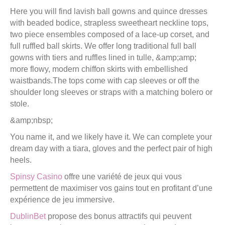
Here you will find lavish ball gowns and quince dresses
with beaded bodice, strapless sweetheart neckline tops,
two piece ensembles composed of a lace-up corset, and
full ruffled ball skirts. We offer long traditional full ball
gowns with tiers and ruffles lined in tulle, &amp;amp;
more flowy, modern chiffon skirts with embellished
waistbands.The tops come with cap sleeves or off the
shoulder long sleeves or straps with a matching bolero or
stole.
&amp;nbsp;
You name it, and we likely have it. We can complete your
dream day with a tiara, gloves and the perfect pair of high
heels.
Spinsy Casino
offre une variété de jeux qui vous
permettent de maximiser vos gains tout en profitant d’une
expérience de jeu immersive.
DublinBet
propose des bonus attractifs qui peuvent