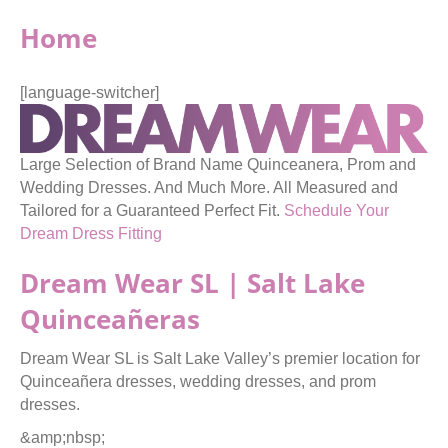
Home
[language-switcher]
Large Selection of Brand Name Quinceanera, Prom and
Wedding Dresses. And Much More. All Measured and
Tailored for a Guaranteed Perfect Fit.
Schedule Your
Dream Dress Fitting
Dream Wear SL | Salt Lake
Quinceañeras
Dream Wear SL is Salt Lake Valley’s premier location for
Quinceañera dresses, wedding dresses, and prom
dresses.
&amp;nbsp;