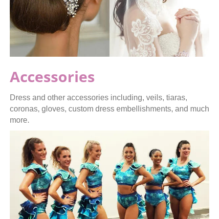
Accessories
Dress and other accessories including, veils, tiaras,
coronas, gloves, custom dress embellishments, and much
more.