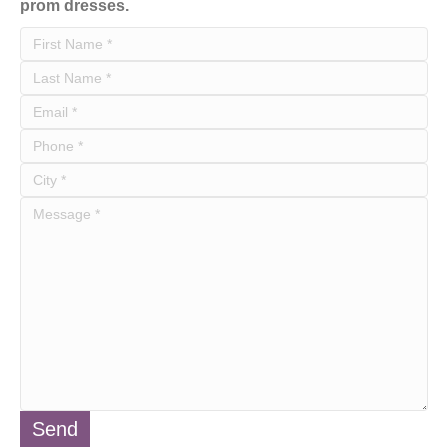
prom dresses.