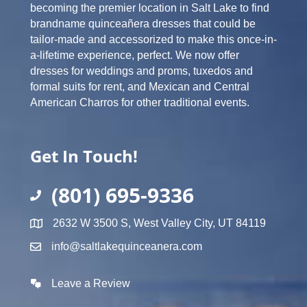
becoming the premier location in Salt Lake to find
brandname quinceañera dresses that could be
tailor-made and accessorized to make this once-in-
a-lifetime experience, perfect. We now offer
dresses for weddings and proms, tuxedos and
formal suits for rent, and Mexican and Central
American Charros for other traditional events.
Get In Touch!
(801) 695-9336
2632 W 3500 S, West Valley City, UT 84119
info@saltlakequinceanera.com
Leave a Review