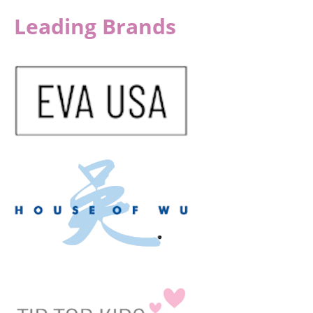
Leading Brands