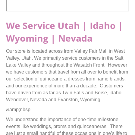
We Service Utah | Idaho |
Wyoming | Nevada
Our store is located across from Valley Fair Mall in West
Valley, Utah. We primarily service customers in the Salt
Lake Valley and throughout the Wasatch Front. However
we have customers that travel from all over to benefit from
our selection of quinceanera dresses from name brands,
and our experience of more than a decade. Customers
have driven from as far as Twin Falls and Boise, Idaho;
Wendover, Nevada and Evanston, Wyoming.
&amp;nbsp;
We understand the importance of one-time milestone
events like weddings, proms and quinceaneras. There
are just a small handful of these occasions in one’s life to