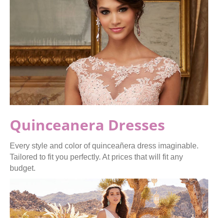
Quinceanera Dresses
Every style and color of quinceañera dress imaginable.
Tailored to fit you perfectly. At prices that will fit any
budget.