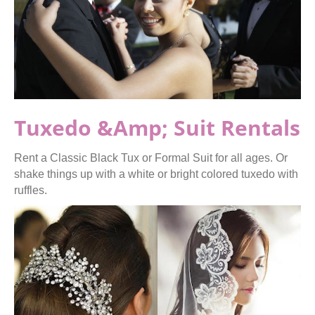
Tuxedo &amp; Suit Rentals
Rent a Classic Black Tux or Formal Suit for all ages. Or
shake things up with a white or bright colored tuxedo with
ruffles.