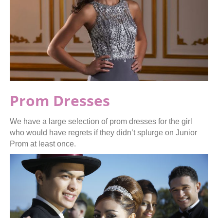
Prom Dresses
We have a large selection of prom dresses for the girl
who would have regrets if they didn’t splurge on Junior
Prom at least once.