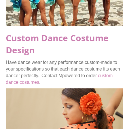
Custom Dance Costume
Design
Have dance wear for any performance custom-made to
your specifications so that each dance costume fits each
dancer perfectly. Contact Mpowered to order
custom
dance costumes
.