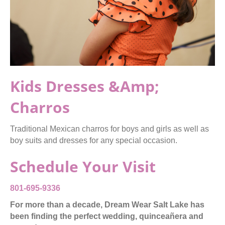
Kids Dresses &amp;
Charros
Traditional Mexican charros for boys and girls as well as
boy suits and dresses for any special occasion.
Schedule Your Visit
801-695-9336
For more than a decade, Dream Wear Salt Lake has
been finding the perfect wedding, quinceañera and