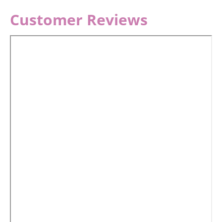
Customer Reviews