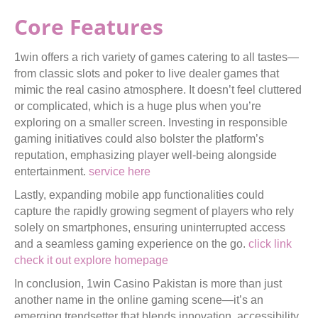
Core Features
1win offers a rich variety of games catering to all tastes—
from classic slots and poker to live dealer games that
mimic the real casino atmosphere. It doesn’t feel cluttered
or complicated, which is a huge plus when you’re
exploring on a smaller screen. Investing in responsible
gaming initiatives could also bolster the platform’s
reputation, emphasizing player well-being alongside
entertainment.
service here
Lastly, expanding mobile app functionalities could
capture the rapidly growing segment of players who rely
solely on smartphones, ensuring uninterrupted access
and a seamless gaming experience on the go.
click link
check it out
explore homepage
In conclusion, 1win Casino Pakistan is more than just
another name in the online gaming scene—it’s an
emerging trendsetter that blends innovation, accessibility,