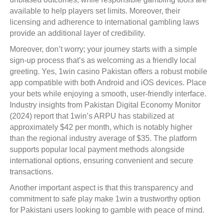
available to help players set limits. Moreover, their
licensing and adherence to international gambling laws
provide an additional layer of credibility.
Moreover, don’t worry; your journey starts with a simple
sign-up process that’s as welcoming as a friendly local
greeting. Yes, 1win casino Pakistan offers a robust mobile
app compatible with both Android and iOS devices. Place
your bets while enjoying a smooth, user-friendly interface.
Industry insights from Pakistan Digital Economy Monitor
(2024) report that 1win’s ARPU has stabilized at
approximately $42 per month, which is notably higher
than the regional industry average of $35. The platform
supports popular local payment methods alongside
international options, ensuring convenient and secure
transactions.
Another important aspect is that this transparency and
commitment to safe play make 1win a trustworthy option
for Pakistani users looking to gamble with peace of mind.