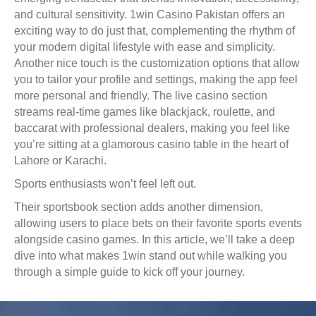
and cultural sensitivity. 1win Casino Pakistan offers an
exciting way to do just that, complementing the rhythm of
your modern digital lifestyle with ease and simplicity.
Another nice touch is the customization options that allow
you to tailor your profile and settings, making the app feel
more personal and friendly. The live casino section
streams real-time games like blackjack, roulette, and
baccarat with professional dealers, making you feel like
you’re sitting at a glamorous casino table in the heart of
Lahore or Karachi.
Sports enthusiasts won’t feel left out.
Their sportsbook section adds another dimension,
allowing users to place bets on their favorite sports events
alongside casino games. In this article, we’ll take a deep
dive into what makes 1win stand out while walking you
through a simple guide to kick off your journey.