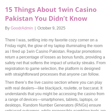
15 Things About 1win Casino
Pakistan You Didn’t Know
By
GoodrAdmin
|
October 9, 2025
There I was, settling into my favorite cozy corner on a
Friday night, the glow of my laptop illuminating the room
as I fired up 1win Casino Pakistan. Regular promotions
return a percentage of losses as bonus funds, providing a
safety net that softens the impact of unlucky streaks. From
registration to game selection, the platform is designed
with straightforward processes that anyone can follow.
Then there’s the live casino section where you can play
with real dealers—like blackjack, roulette, or baccarat. It
understands that you might be accessing the casino from
a range of devices—smartphones, tablets, laptops, or
desktops. Random Number Generators (RNGs) ensure
unbiased outcomes, while responsible gambling tools are