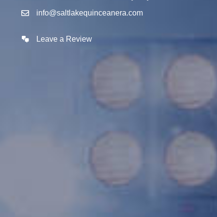
info@saltlakequinceanera.com
Leave a Review