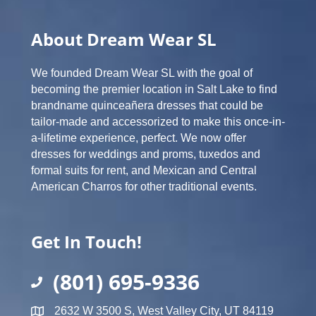
About Dream Wear SL
We founded Dream Wear SL with the goal of
becoming the premier location in Salt Lake to find
brandname quinceañera dresses that could be
tailor-made and accessorized to make this once-in-
a-lifetime experience, perfect. We now offer
dresses for weddings and proms, tuxedos and
formal suits for rent, and Mexican and Central
American Charros for other traditional events.
Get In Touch!
(801) 695-9336
2632 W 3500 S, West Valley City, UT 84119