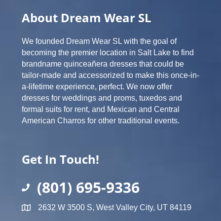
About Dream Wear SL
We founded Dream Wear SL with the goal of
becoming the premier location in Salt Lake to find
brandname quinceañera dresses that could be
tailor-made and accessorized to make this once-in-
a-lifetime experience, perfect. We now offer
dresses for weddings and proms, tuxedos and
formal suits for rent, and Mexican and Central
American Charros for other traditional events.
Get In Touch!
(801) 695-9336
2632 W 3500 S, West Valley City, UT 84119