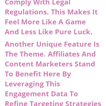
Comply With Legal
Regulations. This Makes It
Feel More Like A Game
And Less Like Pure Luck.
Another Unique Feature Is
The Theme. Affiliates And
Content Marketers Stand
To Benefit Here By
Leveraging This
Engagement Data To
Refine Targeting Strategies