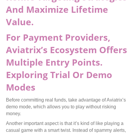
And Maximize Lifetime
Value.
For Payment Providers,
Aviatrix’s Ecosystem Offers
Multiple Entry Points.
Exploring Trial Or Demo
Modes
Before committing real funds, take advantage of Aviatrix’s
demo mode, which allows you to play without risking
money.
Another important aspect is that it’s kind of like playing a
casual game with a smart twist. Instead of spammy alerts,