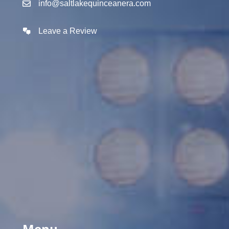
info@saltlakequinceanera.com
Leave a Review
Menu