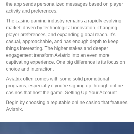
the app sends personalized messages based on player
activity and preferences.
The casino gaming industry remains a rapidly evolving
market, driven by technological innovation, changing
player preferences, and expanding global reach. It’s
casual, approachable, and has enough depth to keep
things interesting. The higher stakes and deeper
engagement transform Aviatrix into an even more
captivating experience. One big difference is its focus on
choice and interaction.
Aviatrix often comes with some solid promotional
programs, especially if you’re signing up through online
casinos that host the game. Setting Up Your Account
Begin by choosing a reputable online casino that features
Aviatrix.