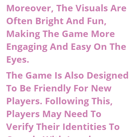
Moreover, The Visuals Are
Often Bright And Fun,
Making The Game More
Engaging And Easy On The
Eyes.
The Game Is Also Designed
To Be Friendly For New
Players. Following This,
Players May Need To
Verify Their Identities To