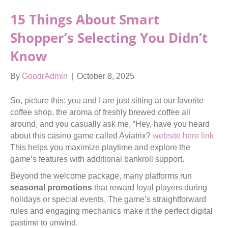
15 Things About Smart
Shopper’s Selecting You Didn’t
Know
By
GoodrAdmin
|
October 8, 2025
So, picture this: you and I are just sitting at our favorite
coffee shop, the aroma of freshly brewed coffee all
around, and you casually ask me, “Hey, have you heard
about this casino game called Aviatrix?
website here link
This helps you maximize playtime and explore the
game’s features with additional bankroll support.
Beyond the welcome package, many platforms run
seasonal promotions
that reward loyal players during
holidays or special events. The game’s straightforward
rules and engaging mechanics make it the perfect digital
pastime to unwind.