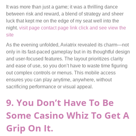
It was more than just a game; it was a thrilling dance
between risk and reward, a blend of strategy and sheer
luck that kept me on the edge of my seat well into the
night.
visit page
contact page link
click and see
view the
site
As the evening unfolded, Aviatrix revealed its charm—not
only in its fast-paced gameplay but in its thoughtful design
and user-focused features. The layout prioritizes clarity
and ease of use, so you don’t have to waste time figuring
out complex controls or menus. This mobile access
ensures you can play anytime, anywhere, without
sacrificing performance or visual appeal.
9. You Don’t Have To Be
Some Casino Whiz To Get A
Grip On It.