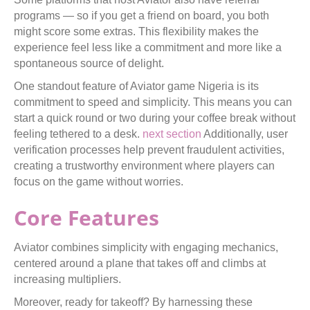
programs — so if you get a friend on board, you both
might score some extras. This flexibility makes the
experience feel less like a commitment and more like a
spontaneous source of delight.
One standout feature of Aviator game Nigeria is its
commitment to speed and simplicity. This means you can
start a quick round or two during your coffee break without
feeling tethered to a desk.
next section
Additionally, user
verification processes help prevent fraudulent activities,
creating a trustworthy environment where players can
focus on the game without worries.
Core Features
Aviator combines simplicity with engaging mechanics,
centered around a plane that takes off and climbs at
increasing multipliers.
Moreover, ready for takeoff? By harnessing these