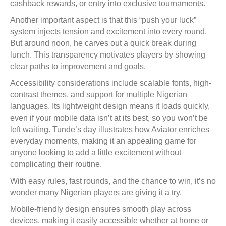
cashback rewards, or entry into exclusive tournaments.
Another important aspect is that this “push your luck”
system injects tension and excitement into every round.
But around noon, he carves out a quick break during
lunch. This transparency motivates players by showing
clear paths to improvement and goals.
Accessibility considerations include scalable fonts, high-
contrast themes, and support for multiple Nigerian
languages. Its lightweight design means it loads quickly,
even if your mobile data isn’t at its best, so you won’t be
left waiting. Tunde’s day illustrates how Aviator enriches
everyday moments, making it an appealing game for
anyone looking to add a little excitement without
complicating their routine.
With easy rules, fast rounds, and the chance to win, it’s no
wonder many Nigerian players are giving it a try.
Mobile-friendly design ensures smooth play across
devices, making it easily accessible whether at home or