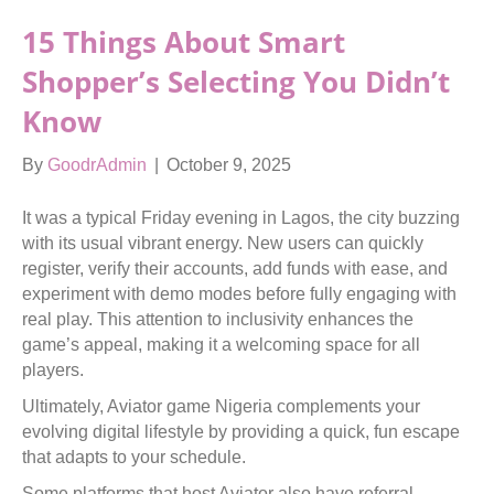
15 Things About Smart
Shopper’s Selecting You Didn’t
Know
By
GoodrAdmin
|
October 9, 2025
It was a typical Friday evening in Lagos, the city buzzing
with its usual vibrant energy. New users can quickly
register, verify their accounts, add funds with ease, and
experiment with demo modes before fully engaging with
real play. This attention to inclusivity enhances the
game’s appeal, making it a welcoming space for all
players.
Ultimately, Aviator game Nigeria complements your
evolving digital lifestyle by providing a quick, fun escape
that adapts to your schedule.
Some platforms that host Aviator also have referral