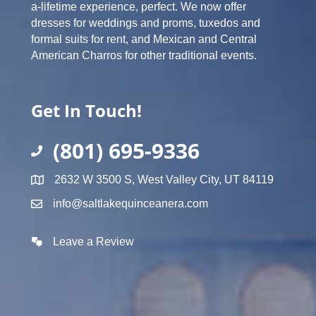
a-lifetime experience, perfect. We now offer
dresses for weddings and proms, tuxedos and
formal suits for rent, and Mexican and Central
American Charros for other traditional events.
Get In Touch!
(801) 695-9336
2632 W 3500 S, West Valley City, UT 84119
info@saltlakequinceanera.com
Leave a Review