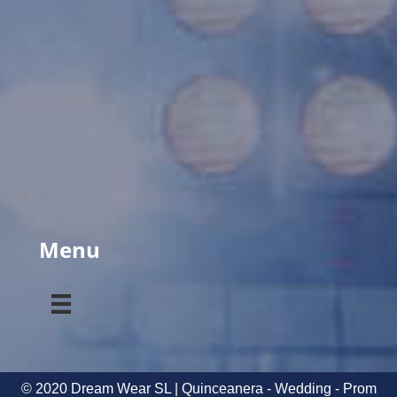
Menu
© 2020 Dream Wear SL | Quinceanera - Wedding - Prom