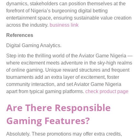
dynamics, stakeholders can position themselves at the
forefront of Nigeria’s burgeoning digital betting
entertainment space, ensuring sustainable value creation
across the industry.
business link
References
Digital Gaming Analytics.
Step into the thrilling world of the Aviator Game Nigeria —
where excitement meets adventure in the sky-high realms
of online gaming. Unique reward structures and frequent
tournaments add an extra layer of excitement, foster
community interaction, and set Aviator Game Nigeria
apart from typical gaming platforms.
check product page
Are There Responsible
Gaming Features?
Absolutely. These promotions may offer extra credits,