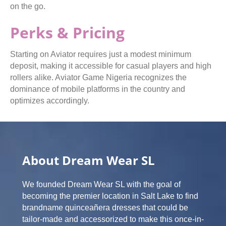
on the go.
Perks & Pricing
Starting on Aviator requires just a modest minimum
deposit, making it accessible for casual players and high
rollers alike. Aviator Game Nigeria recognizes the
dominance of mobile platforms in the country and
optimizes accordingly.
About Dream Wear SL
We founded Dream Wear SL with the goal of
becoming the premier location in Salt Lake to find
brandname quinceañera dresses that could be
tailor-made and accessorized to make this once-in-