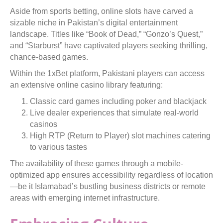
Aside from sports betting, online slots have carved a
sizable niche in Pakistan’s digital entertainment
landscape. Titles like “Book of Dead,” “Gonzo’s Quest,”
and “Starburst” have captivated players seeking thrilling,
chance-based games.
Within the 1xBet platform, Pakistani players can access
an extensive online casino library featuring:
Classic card games including poker and blackjack
Live dealer experiences that simulate real-world
casinos
High RTP (Return to Player) slot machines catering
to various tastes
The availability of these games through a mobile-
optimized app ensures accessibility regardless of location
—be it Islamabad’s bustling business districts or remote
areas with emerging internet infrastructure.