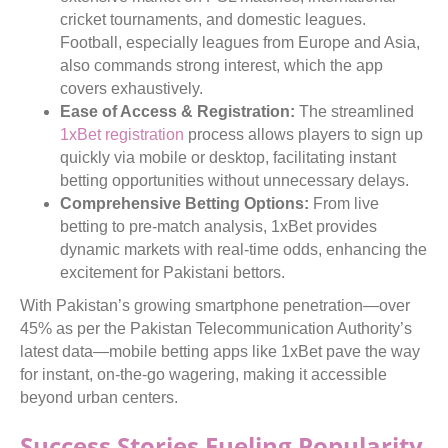
cricket tournaments, and domestic leagues.
Football, especially leagues from Europe and Asia,
also commands strong interest, which the app
covers exhaustively.
Ease of Access & Registration:
The streamlined
1xBet registration
process allows players to sign up
quickly via mobile or desktop, facilitating instant
betting opportunities without unnecessary delays.
Comprehensive Betting Options:
From live
betting to pre-match analysis, 1xBet provides
dynamic markets with real-time odds, enhancing the
excitement for Pakistani bettors.
With Pakistan’s growing smartphone penetration—over
45% as per the Pakistan Telecommunication Authority’s
latest data—mobile betting apps like 1xBet pave the way
for instant, on-the-go wagering, making it accessible
beyond urban centers.
Success Stories Fueling Popularity