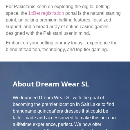
For Pakistanis keen on exploring the digital betting
space, the
1xBet registration
portal is the natural starting
point, unlocking premium betting features, localized
support, and a broad array of online casino games
designed with the Pakistani user in mind.
Embark on your betting journey today—experience the
blend of tradition, technology, and top-tier gaming.
About Dream Wear SL
We founded Dream Wear SL with the goal of
becoming the premier location in Salt Lake to find
brandname quinceañera dresses that could be
tailor-made and accessorized to make this once-in-
a-lifetime experience, perfect. We now offer