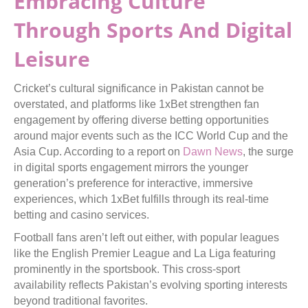
Embracing Culture
Through Sports And Digital
Leisure
Cricket’s cultural significance in Pakistan cannot be
overstated, and platforms like 1xBet strengthen fan
engagement by offering diverse betting opportunities
around major events such as the ICC World Cup and the
Asia Cup. According to a report on
Dawn News
, the surge
in digital sports engagement mirrors the younger
generation’s preference for interactive, immersive
experiences, which 1xBet fulfills through its real-time
betting and casino services.
Football fans aren’t left out either, with popular leagues
like the English Premier League and La Liga featuring
prominently in the sportsbook. This cross-sport
availability reflects Pakistan’s evolving sporting interests
beyond traditional favorites.