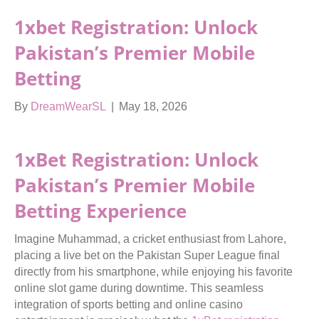
1xbet Registration: Unlock
Pakistan’s Premier Mobile
Betting
By
DreamWearSL
|
May 18, 2026
1xBet Registration: Unlock
Pakistan’s Premier Mobile
Betting Experience
Imagine Muhammad, a cricket enthusiast from Lahore,
placing a live bet on the Pakistan Super League final
directly from his smartphone, while enjoying his favorite
online slot game during downtime. This seamless
integration of sports betting and online casino