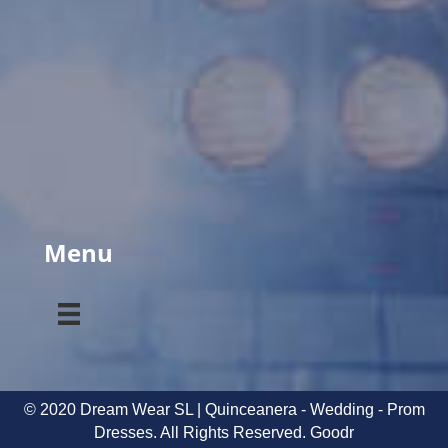
Menu
© 2020 Dream Wear SL | Quinceanera - Wedding - Prom
Dresses. All Rights Reserved.
Goodr