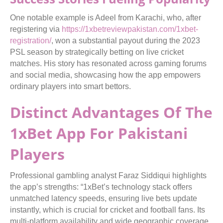
One notable example is Adeel from Karachi, who, after
registering via
https://1xbetreviewpakistan.com/1xbet-
registration/
, won a substantial payout during the 2023
PSL season by strategically betting on live cricket
matches. His story has resonated across gaming forums
and social media, showcasing how the app empowers
ordinary players into smart bettors.
Distinct Advantages Of The
1xBet App For Pakistani
Players
Professional gambling analyst Faraz Siddiqui highlights
the app’s strengths: “1xBet’s technology stack offers
unmatched latency speeds, ensuring live bets update
instantly, which is crucial for cricket and football fans. Its
multi-platform availability and wide geographic coverage