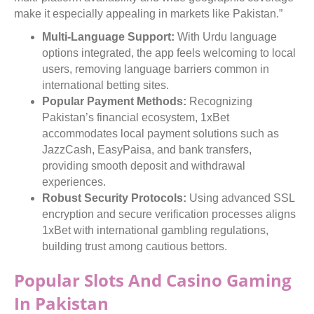
make it especially appealing in markets like Pakistan.”
Multi-Language Support:
With Urdu language
options integrated, the app feels welcoming to local
users, removing language barriers common in
international betting sites.
Popular Payment Methods:
Recognizing
Pakistan’s financial ecosystem, 1xBet
accommodates local payment solutions such as
JazzCash, EasyPaisa, and bank transfers,
providing smooth deposit and withdrawal
experiences.
Robust Security Protocols:
Using advanced SSL
encryption and secure verification processes aligns
1xBet with international gambling regulations,
building trust among cautious bettors.
Popular Slots And Casino Gaming
In Pakistan