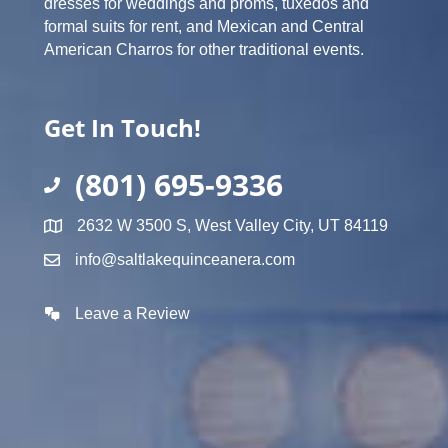
dresses for weddings and proms, tuxedos and
formal suits for rent, and Mexican and Central
American Charros for other traditional events.
Get In Touch!
(801) 695-9336
2632 W 3500 S, West Valley City, UT 84119
info@saltlakequinceanera.com
Leave a Review