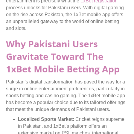
entertainment is precisely what the
1xBet registration
process unlocks for Pakistani users. With digital gaming
on the rise across Pakistan, the 1xBet mobile app offers
an unparalleled gateway to the world of online betting
and slots.
Why Pakistani Users
Gravitate Toward The
1xBet Mobile Betting App
Pakistan’s digital transformation has paved the way for a
surge in online entertainment preferences, particularly in
sports betting and casino gaming. The 1xBet mobile app
has become a popular choice due to its tailored offerings
that meet the unique demands of Pakistani users.
Localized Sports Market:
Cricket reigns supreme
in Pakistan, and 1xBet’s platform offers an
extensive market on PSL matches, international