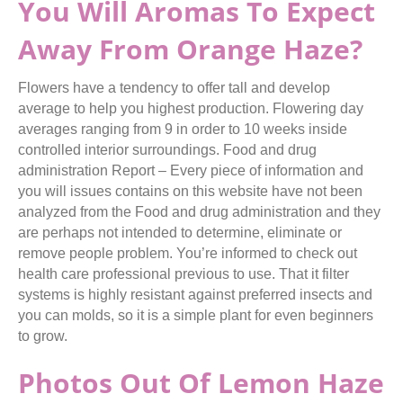
You Will Aromas To Expect
Away From Orange Haze?
Flowers have a tendency to offer tall and develop
average to help you highest production. Flowering day
averages ranging from 9 in order to 10 weeks inside
controlled interior surroundings. Food and drug
administration Report – Every piece of information and
you will issues contains on this website have not been
analyzed from the Food and drug administration and they
are perhaps not intended to determine, eliminate or
remove people problem. You’re informed to check out
health care professional previous to use. That it filter
systems is highly resistant against preferred insects and
you can molds, so it is a simple plant for even beginners
to grow.
Photos Out Of Lemon Haze