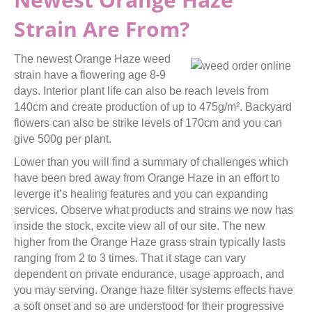
Strain Are From?
The newest Orange Haze weed
strain have a flowering age 8-9
days. Interior plant life can also be reach levels from
140cm and create production of up to 475g/m². Backyard
flowers can also be strike levels of 170cm and you can
give 500g per plant.
Lower than you will find a summary of challenges which
have been bred away from Orange Haze in an effort to
leverge it’s healing features and you can expanding
services. Observe what products and strains we now has
inside the stock, excite view all of our site. The new
higher from the Orange Haze grass strain typically lasts
ranging from 2 to 3 times. That it stage can vary
dependent on private endurance, usage approach, and
you may serving. Orange haze filter systems effects have
a soft onset and so are understood for their progressive