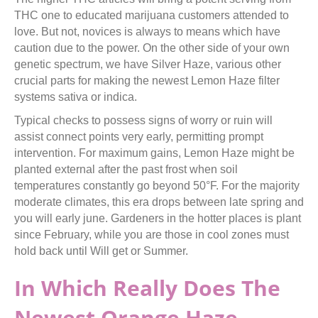
THC one to educated marijuana customers attended to
love. But not, novices is always to means which have
caution due to the power. On the other side of your own
genetic spectrum, we have Silver Haze, various other
crucial parts for making the newest Lemon Haze filter
systems sativa or indica.
Typical checks to possess signs of worry or ruin will
assist connect points very early, permitting prompt
intervention. For maximum gains, Lemon Haze might be
planted external after the past frost when soil
temperatures constantly go beyond 50°F. For the majority
moderate climates, this era drops between late spring and
you will early june. Gardeners in the hotter places is plant
since February, while you are those in cool zones must
hold back until Will get or Summer.
In Which Really Does The
Newest Orange Haze