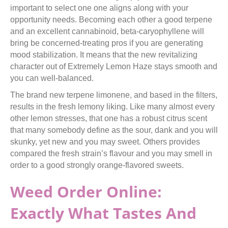
important to select one one aligns along with your
opportunity needs. Becoming each other a good terpene
and an excellent cannabinoid, beta-caryophyllene will
bring be concerned-treating pros if you are generating
mood stabilization. It means that the new revitalizing
character out of Extremely Lemon Haze stays smooth and
you can well-balanced.
The brand new terpene limonene, and based in the filters,
results in the fresh lemony liking. Like many almost every
other lemon stresses, that one has a robust citrus scent
that many somebody define as the sour, dank and you will
skunky, yet new and you may sweet. Others provides
compared the fresh strain’s flavour and you may smell in
order to a good strongly orange-flavored sweets.
Weed Order Online:
Exactly What Tastes And