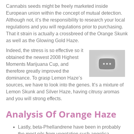
Cannabis seeds might be freely marketed inside
European union within the concept of mutual detection.
Although not, it’s the responsibility to research your local
regulations and you will regulations prior to purchasing.
That it strain is actually a crossbreed of the Orange Skunk
as well as the Glowing Gold Haze.
Indeed, the stress is so effective so it
obtained the newest 2008 Highest
Moments Marijuana Cup, and
therefore greatly improved the
dominance. To grasp Lemon Haze’s
sources, we have to look into the genes. It’s a mixture of
Lemon Skunk and Silver Haze, having citrusy aromas
and you will strong effects.
Analysis Of Orange Haze
Lastly, beta-Phellandrene have been in probably
the most oils from vegetation such angelica,