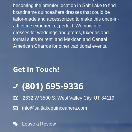
becoming the premier location in Salt Lake to find
brandname quinceañera dresses that could be
tailor-made and accessorized to make this once-in-
a-lifetime experience, perfect. We now offer
dresses for weddings and proms, tuxedos and
formal suits for rent, and Mexican and Central
American Charros for other traditional events.
Get In Touch!
(801) 695-9336
2632 W 3500 S, West Valley City, UT 84119
info@saltlakequinceanera.com
Leave a Review