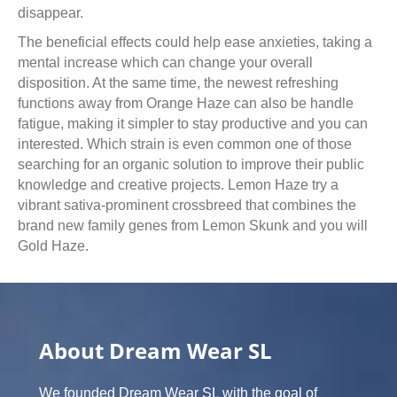
disappear.
The beneficial effects could help ease anxieties, taking a
mental increase which can change your overall
disposition. At the same time, the newest refreshing
functions away from Orange Haze can also be handle
fatigue, making it simpler to stay productive and you can
interested. Which strain is even common one of those
searching for an organic solution to improve their public
knowledge and creative projects. Lemon Haze try a
vibrant sativa-prominent crossbreed that combines the
brand new family genes from Lemon Skunk and you will
Gold Haze.
About Dream Wear SL
We founded Dream Wear SL with the goal of