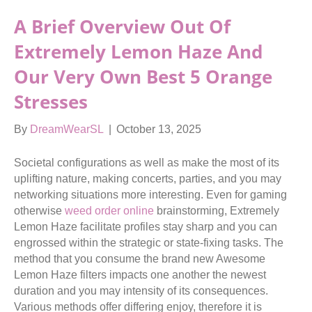
A Brief Overview Out Of
Extremely Lemon Haze And
Our Very Own Best 5 Orange
Stresses
By
DreamWearSL
|
October 13, 2025
Societal configurations as well as make the most of its
uplifting nature, making concerts, parties, and you may
networking situations more interesting. Even for gaming
otherwise
weed order online
brainstorming, Extremely
Lemon Haze facilitate profiles stay sharp and you can
engrossed within the strategic or state-fixing tasks.
The
method that you consume the brand new Awesome
Lemon Haze filters impacts one another the newest
duration and you may intensity of its consequences.
Various methods offer differing enjoy, therefore it is