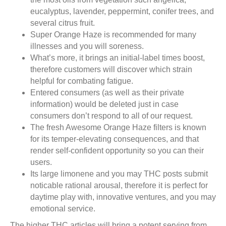
eucalyptus, lavender, peppermint, conifer trees, and
several citrus fruit.
Super Orange Haze is recommended for many
illnesses and you will soreness.
What’s more, it brings an initial-label times boost,
therefore customers will discover which strain
helpful for combating fatigue.
Entered consumers (as well as their private
information) would be deleted just in case
consumers don’t respond to all of our request.
The fresh Awesome Orange Haze filters is known
for its temper-elevating consequences, and that
render self-confident opportunity so you can their
users.
Its large limonene and you may THC posts submit
noticable rational arousal, therefore it is perfect for
daytime play with, innovative ventures, and you may
emotional service.
The higher THC articles will bring a potent serving from