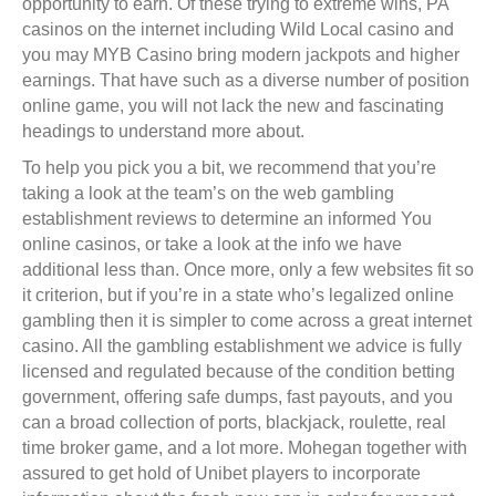
opportunity to earn. Of these trying to extreme wins, PA
casinos on the internet including Wild Local casino and
you may MYB Casino bring modern jackpots and higher
earnings. That have such as a diverse number of position
online game, you will not lack the new and fascinating
headings to understand more about.
To help you pick you a bit, we recommend that you’re
taking a look at the team’s on the web gambling
establishment reviews to determine an informed You
online casinos, or take a look at the info we have
additional less than. Once more, only a few websites fit so
it criterion, but if you’re in a state who’s legalized online
gambling then it is simpler to come across a great internet
casino. All the gambling establishment we advice is fully
licensed and regulated because of the condition betting
government, offering safe dumps, fast payouts, and you
can a broad collection of ports, blackjack, roulette, real
time broker game, and a lot more. Mohegan together with
assured to get hold of Unibet players to incorporate