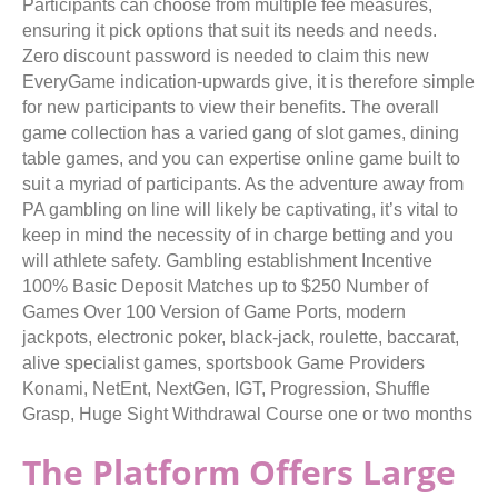
Participants can choose from multiple fee measures,
ensuring it pick options that suit its needs and needs.
Zero discount password is needed to claim this new
EveryGame indication-upwards give, it is therefore simple
for new participants to view their benefits. The overall
game collection has a varied gang of slot games, dining
table games, and you can expertise online game built to
suit a myriad of participants. As the adventure away from
PA gambling on line will likely be captivating, it’s vital to
keep in mind the necessity of in charge betting and you
will athlete safety. Gambling establishment Incentive
100% Basic Deposit Matches up to $250 Number of
Games Over 100 Version of Game Ports, modern
jackpots, electronic poker, black-jack, roulette, baccarat,
alive specialist games, sportsbook Game Providers
Konami, NetEnt, NextGen, IGT, Progression, Shuffle
Grasp, Huge Sight Withdrawal Course one or two months
The Platform Offers Large