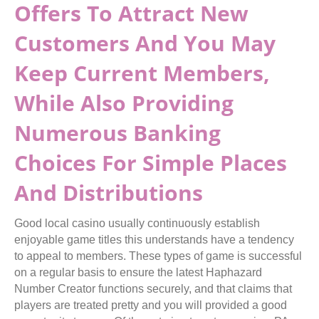
Offers To Attract New
Customers And You May
Keep Current Members,
While Also Providing
Numerous Banking
Choices For Simple Places
And Distributions
Good local casino usually continuously establish
enjoyable game titles this understands have a tendency
to appeal to members. These types of game is successful
on a regular basis to ensure the latest Haphazard
Number Creator functions securely, and that claims that
players are treated pretty and you will provided a good