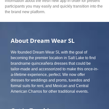
information about the fresh new app in order for present
participants you may easily and quickly transition into the
the brand new platform.
About Dream Wear SL
We founded Dream Wear SL with the goal of
becoming the premier location in Salt Lake to find
brandname quinceañera dresses that could be
tailor-made and accessorized to make this once-in-
a-lifetime experience, perfect. We now offer
dresses for weddings and proms, tuxedos and
formal suits for rent, and Mexican and Central
American Charros for other traditional events.