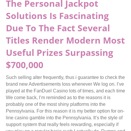
The Personal Jackpot
Solutions Is Fascinating
Due To The Fact Several
Titles Render Modern Most
Useful Prizes Surpassing
$700,000
Such selling alter frequently, thus i guarantee to check the
brand new Advertisements loss whenever We log on. I’ve
played at the FanDuel Casino lots of times, and each time
We come back, I’m reminded as to the reasons it is
probably one of the most shiny platforms into the
Pennsylvania. For this reason it is my better option for on-
line casino gamble into the Pennsylvania. It’s the style of
support system that really feels rewarding, especially if