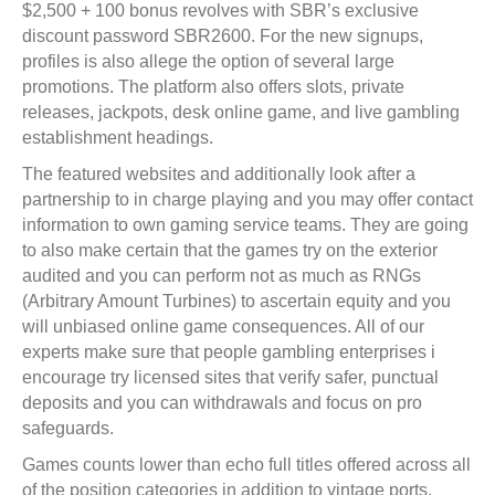
$2,500 + 100 bonus revolves with SBR’s exclusive
discount password SBR2600. For the new signups,
profiles is also allege the option of several large
promotions. The platform also offers slots, private
releases, jackpots, desk online game, and live gambling
establishment headings.
The featured websites and additionally look after a
partnership to in charge playing and you may offer contact
information to own gaming service teams. They are going
to also make certain that the games try on the exterior
audited and you can perform not as much as RNGs
(Arbitrary Amount Turbines) to ascertain equity and you
will unbiased online game consequences. All of our
experts make sure that people gambling enterprises i
encourage try licensed sites that verify safer, punctual
deposits and you can withdrawals and focus on pro
safeguards.
Games counts lower than echo full titles offered across all
of the position categories in addition to vintage ports,