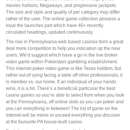
movies harbors, Megaways, and progressive jackpots.
The size and style and quality of per category may differ
rather of the user. The online game collection possess a
loyal the launches part which have 40+ recently
circulated headings, updated continuously.
The rise in Pennsylvania web based casinos form a great
deal more competition to help you indication up the new
users. We’d suggest which have a go in the live broker
video game within Pokerstars gambling establishment.
This internet poker video game is like Texas holdem, but
rather out-of vying facing a table off other professionals, it
is member vs. our home. If an individual of your hands
wins, it is a hit. There’s a beneficial particular the best
casino games so you’re able to select from when you look
at the Pennsylvania, off online slots so you can poker and
you can everything in between! The list of game on the
internet will be mirror or exceed everything you discover
at the favourite PA house-built casino.