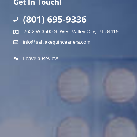
Get In Touch!
(801) 695-9336
2632 W 3500 S, West Valley City, UT 84119
info@saltlakequinceanera.com
Leave a Review