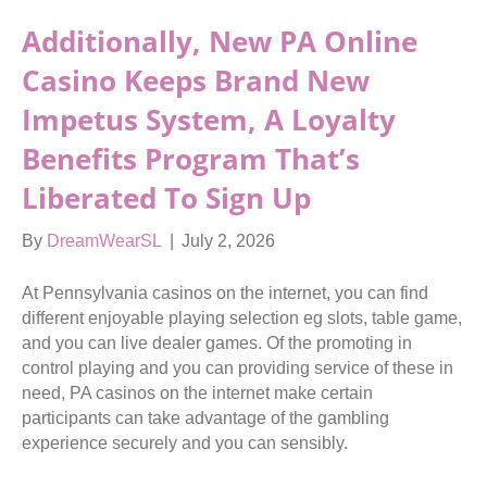
Additionally, New PA Online
Casino Keeps Brand New
Impetus System, A Loyalty
Benefits Program That’s
Liberated To Sign Up
By
DreamWearSL
|
July 2, 2026
At Pennsylvania casinos on the internet, you can find
different enjoyable playing selection eg slots, table game,
and you can live dealer games. Of the promoting in
control playing and you can providing service of these in
need, PA casinos on the internet make certain
participants can take advantage of the gambling
experience securely and you can sensibly.