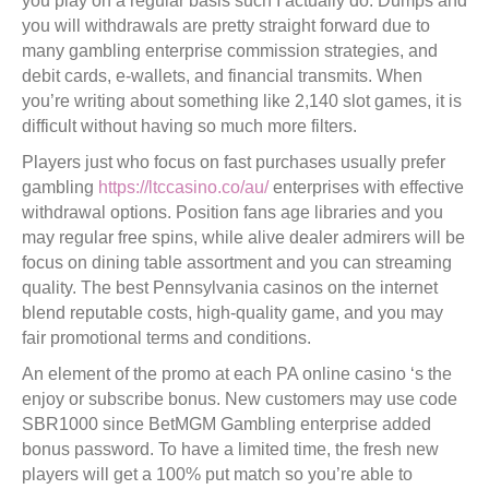
you play on a regular basis such I actually do. Dumps and
you will withdrawals are pretty straight forward due to
many gambling enterprise commission strategies, and
debit cards, e-wallets, and financial transmits. When
you’re writing about something like 2,140 slot games, it is
difficult without having so much more filters.
Players just who focus on fast purchases usually prefer
gambling
https://ltccasino.co/au/
enterprises with effective
withdrawal options. Position fans age libraries and you
may regular free spins, while alive dealer admirers will be
focus on dining table assortment and you can streaming
quality. The best Pennsylvania casinos on the internet
blend reputable costs, high-quality game, and you may
fair promotional terms and conditions.
An element of the promo at each PA online casino ‘s the
enjoy or subscribe bonus. New customers may use code
SBR1000 since BetMGM Gambling enterprise added
bonus password. To have a limited time, the fresh new
players will get a 100% put match so you’re able to