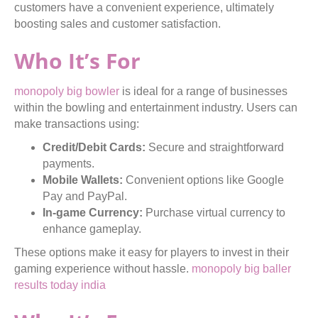
customers have a convenient experience, ultimately
boosting sales and customer satisfaction.
Who It’s For
monopoly big bowler
is ideal for a range of businesses
within the bowling and entertainment industry. Users can
make transactions using:
Credit/Debit Cards:
Secure and straightforward
payments.
Mobile Wallets:
Convenient options like Google
Pay and PayPal.
In-game Currency:
Purchase virtual currency to
enhance gameplay.
These options make it easy for players to invest in their
gaming experience without hassle.
monopoly big baller
results today india