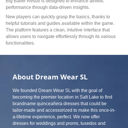
Big Baller Result is designed to enhance athletic
performance through data-driven insights.
New players can quickly grasp the basics, thanks to
helpful tutorials and guides available within the game.
The platform features a clean, intuitive interface that
allows users to navigate effortlessly through its various
functionalities.
About Dream Wear SL
We founded Dream Wear SL with the goal of
becoming the premier location in Salt Lake to find
brandname quinceañera dresses that could be
tailor-made and accessorized to make this once-in-
a-lifetime experience, perfect. We now offer
dresses for weddings and proms, tuxedos and