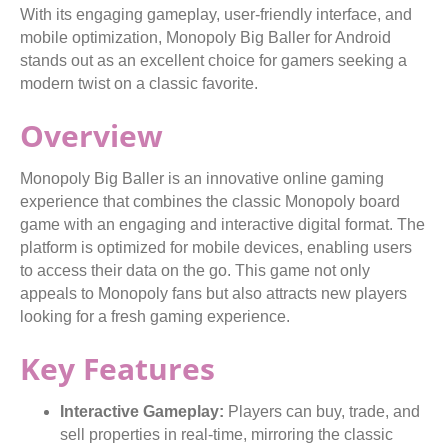
With its engaging gameplay, user-friendly interface, and
mobile optimization, Monopoly Big Baller for Android
stands out as an excellent choice for gamers seeking a
modern twist on a classic favorite.
Overview
Monopoly Big Baller is an innovative online gaming
experience that combines the classic Monopoly board
game with an engaging and interactive digital format. The
platform is optimized for mobile devices, enabling users
to access their data on the go. This game not only
appeals to Monopoly fans but also attracts new players
looking for a fresh gaming experience.
Key Features
Interactive Gameplay:
Players can buy, trade, and
sell properties in real-time, mirroring the classic