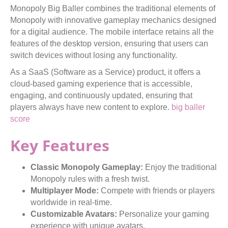
Monopoly Big Baller combines the traditional elements of
Monopoly with innovative gameplay mechanics designed
for a digital audience. The mobile interface retains all the
features of the desktop version, ensuring that users can
switch devices without losing any functionality.
As a SaaS (Software as a Service) product, it offers a
cloud-based gaming experience that is accessible,
engaging, and continuously updated, ensuring that
players always have new content to explore.
big baller
score
Key Features
Classic Monopoly Gameplay:
Enjoy the traditional
Monopoly rules with a fresh twist.
Multiplayer Mode:
Compete with friends or players
worldwide in real-time.
Customizable Avatars:
Personalize your gaming
experience with unique avatars.