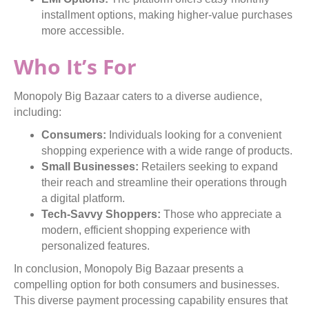
installment options, making higher-value purchases
more accessible.
Who It’s For
Monopoly Big Bazaar caters to a diverse audience,
including:
Consumers:
Individuals looking for a convenient
shopping experience with a wide range of products.
Small Businesses:
Retailers seeking to expand
their reach and streamline their operations through
a digital platform.
Tech-Savvy Shoppers:
Those who appreciate a
modern, efficient shopping experience with
personalized features.
In conclusion, Monopoly Big Bazaar presents a
compelling option for both consumers and businesses.
This diverse payment processing capability ensures that