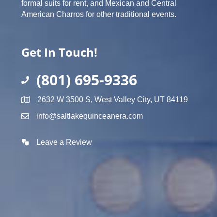
formal suits for rent, and Mexican and Central
American Charros for other traditional events.
Get In Touch!
(801) 695-9336
2632 W 3500 S, West Valley City, UT 84119
info@saltlakequinceanera.com
Leave a Review