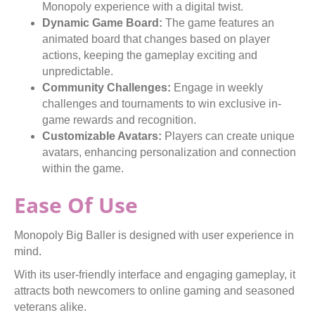
Monopoly experience with a digital twist.
Dynamic Game Board:
The game features an
animated board that changes based on player
actions, keeping the gameplay exciting and
unpredictable.
Community Challenges:
Engage in weekly
challenges and tournaments to win exclusive in-
game rewards and recognition.
Customizable Avatars:
Players can create unique
avatars, enhancing personalization and connection
within the game.
Ease Of Use
Monopoly Big Baller is designed with user experience in
mind.
With its user-friendly interface and engaging gameplay, it
attracts both newcomers to online gaming and seasoned
veterans alike.