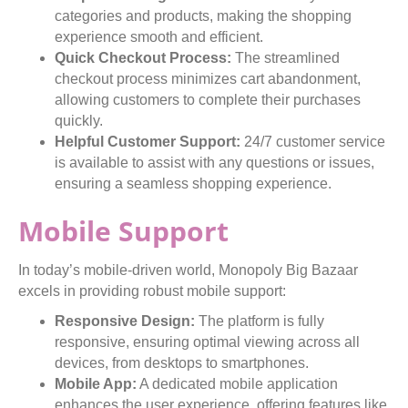
categories and products, making the shopping
experience smooth and efficient.
Quick Checkout Process:
The streamlined
checkout process minimizes cart abandonment,
allowing customers to complete their purchases
quickly.
Helpful Customer Support:
24/7 customer service
is available to assist with any questions or issues,
ensuring a seamless shopping experience.
Mobile Support
In today’s mobile-driven world, Monopoly Big Bazaar
excels in providing robust mobile support:
Responsive Design:
The platform is fully
responsive, ensuring optimal viewing across all
devices, from desktops to smartphones.
Mobile App:
A dedicated mobile application
enhances the user experience, offering features like