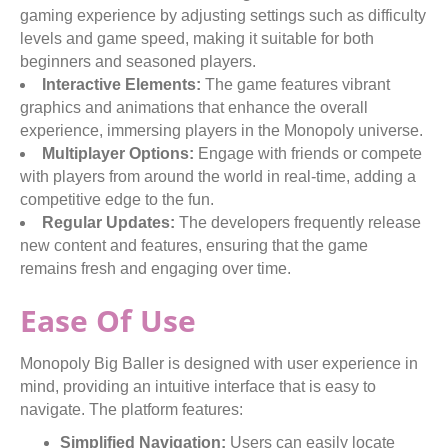
gaming experience by adjusting settings such as difficulty
levels and game speed, making it suitable for both
beginners and seasoned players.
Interactive Elements:
The game features vibrant
graphics and animations that enhance the overall
experience, immersing players in the Monopoly universe.
Multiplayer Options:
Engage with friends or compete
with players from around the world in real-time, adding a
competitive edge to the fun.
Regular Updates:
The developers frequently release
new content and features, ensuring that the game
remains fresh and engaging over time.
Ease Of Use
Monopoly Big Baller is designed with user experience in
mind, providing an intuitive interface that is easy to
navigate. The platform features:
Simplified Navigation:
Users can easily locate