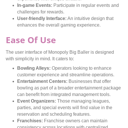
In-game Events:
Participate in regular events and
challenges for rewards.
User-friendly Interface:
An intuitive design that
enhances the overall gaming experience.
Ease Of Use
The user interface of Monopoly Big Baller is designed
with simplicity in mind. It caters to:
Bowling Alleys:
Operators looking to enhance
customer experience and streamline operations.
Entertainment Centers:
Businesses that offer
bowling as part of a broader entertainment package
can benefit from integrated management tools.
Event Organizers:
Those managing leagues,
parties, and special events will find value in the
reservation and scheduling features.
Franchises:
Franchise owners can maintain
consistency across locations with centralized