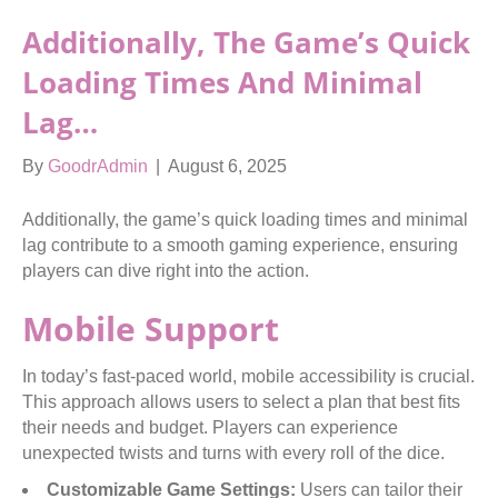
Additionally, The Game’s Quick
Loading Times And Minimal
Lag…
By
GoodrAdmin
|
August 6, 2025
Additionally, the game’s quick loading times and minimal
lag contribute to a smooth gaming experience, ensuring
players can dive right into the action.
Mobile Support
In today’s fast-paced world, mobile accessibility is crucial.
This approach allows users to select a plan that best fits
their needs and budget. Players can experience
unexpected twists and turns with every roll of the dice.
Customizable Game Settings:
Users can tailor their