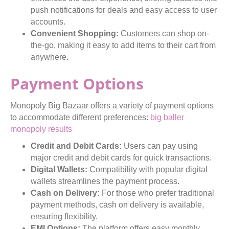
push notifications for deals and easy access to user
accounts.
Convenient Shopping:
Customers can shop on-
the-go, making it easy to add items to their cart from
anywhere.
Payment Options
Monopoly Big Bazaar offers a variety of payment options
to accommodate different preferences:
big baller
monopoly results
Credit and Debit Cards:
Users can pay using
major credit and debit cards for quick transactions.
Digital Wallets:
Compatibility with popular digital
wallets streamlines the payment process.
Cash on Delivery:
For those who prefer traditional
payment methods, cash on delivery is available,
ensuring flexibility.
EMI Options:
The platform offers easy monthly