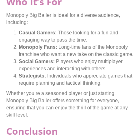
Who It’s For
Monopoly Big Baller is ideal for a diverse audience,
including:
Casual Gamers:
Those looking for a fun and
engaging way to pass the time.
Monopoly Fans:
Long-time fans of the Monopoly
franchise who want a new take on the classic game.
Social Gamers:
Players who enjoy multiplayer
experiences and interacting with others.
Strategists:
Individuals who appreciate games that
require planning and tactical thinking.
Whether you’re a seasoned player or just starting,
Monopoly Big Baller offers something for everyone,
ensuring that you can enjoy the thrill of the game at any
skill level.
Conclusion