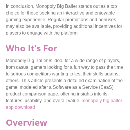
In conclusion, Monopoly Big Baller stands out as a top
choice for those seeking an interactive and enjoyable
gaming experience. Regular promotions and bonuses
may also be available, providing additional incentives for
players to engage with the platform.
Who It’s For
Monopoly Big Baller is ideal for a wide range of players,
from casual gamers looking for a fun way to pass the time
to serious competitors wanting to test their skills against
others. This article presents a detailed examination of the
game, modeled after a Software as a Service (SaaS)
product comparison page, offering insights into its
features, usability, and overall value.
monopoly big baller
app download
Overview