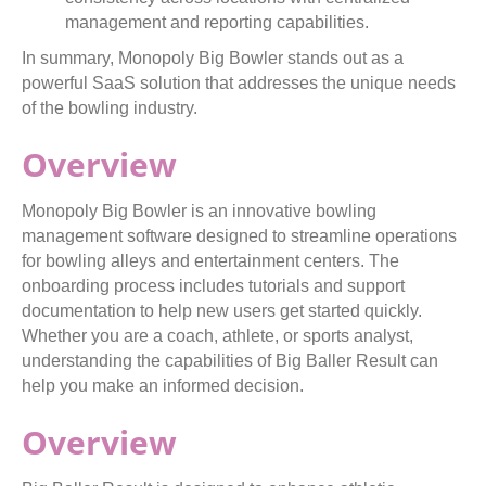
management and reporting capabilities.
In summary, Monopoly Big Bowler stands out as a
powerful SaaS solution that addresses the unique needs
of the bowling industry.
Overview
Monopoly Big Bowler is an innovative bowling
management software designed to streamline operations
for bowling alleys and entertainment centers. The
onboarding process includes tutorials and support
documentation to help new users get started quickly.
Whether you are a coach, athlete, or sports analyst,
understanding the capabilities of Big Baller Result can
help you make an informed decision.
Overview