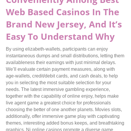
Web Based Casinos In The
Brand New Jersey, And It’s
Easy To Understand Why
By using elizabeth-wallets, participants can enjoy
instantaneous dumps and small distributions, letting them
availableness their earnings with just minimal delays.
We’ll evaluate certain payment measures, along with
age-wallets, credit/debit cards, and cash deals, to help
you in selecting the most suitable selection for your
needs. The latest immersive gambling experience,
together with the capability of online enjoy, helps make
live agent game a greatest choice for professionals
choosing the better of one another planets. Movies slots,
additionally, offer immersive game play with captivating
themes, interesting added bonus keeps, and breathtaking
graphics. Nj online casinos promote a diverse game