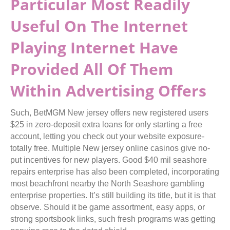
Particular Most Readily
Useful On The Internet
Playing Internet Have
Provided All Of Them
Within Advertising Offers
Such, BetMGM New jersey offers new registered users
$25 in zero-deposit extra loans for only starting a free
account, letting you check out your website exposure-
totally free. Multiple New jersey online casinos give no-
put incentives for new players. Good $40 mil seashore
repairs enterprise has also been completed, incorporating
most beachfront nearby the North Seashore gambling
enterprise properties. It’s still building its title, but it is that
observe. Should it be game assortment, easy apps, or
strong sportsbook links, such fresh programs was getting