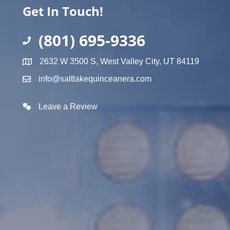
Get In Touch!
(801) 695-9336
2632 W 3500 S, West Valley City, UT 84119
info@saltlakequinceanera.com
Leave a Review