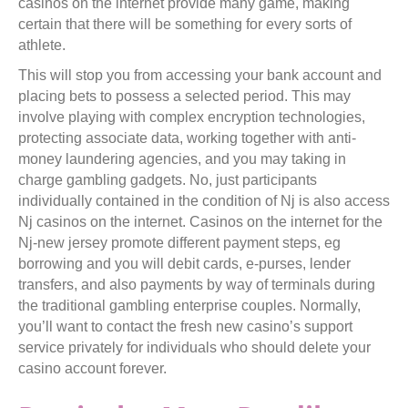
casinos on the internet provide many game, making
certain that there will be something for every sorts of
athlete.
This will stop you from accessing your bank account and
placing bets to possess a selected period. This may
involve playing with complex encryption technologies,
protecting associate data, working together with anti-
money laundering agencies, and you may taking in
charge gambling gadgets. No, just participants
individually contained in the condition of Nj is also access
Nj casinos on the internet. Casinos on the internet for the
Nj-new jersey promote different payment steps, eg
borrowing and you will debit cards, e-purses, lender
transfers, and also payments by way of terminals during
the traditional gambling enterprise couples. Normally,
you’ll want to contact the fresh new casino’s support
service privately for individuals who should delete your
casino account forever.