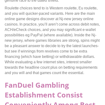
genuine race to the dated shield.
Roulette choices tend to is Western roulette, Eu roulette,
and you will quicker-paced variants. Here are the main
online game designs discover at Nj-new jersey online
casinos. In practice, you’ll aren’t come across debit notes,
ACH/eCheck choices, and you may significant e-wallet
possibilities eg PayPal (where available). Inside the Nj-
new jersey, where games libraries are strong, spins might
be a pleasant answer to decide to try the latest launches-
but see if winnings from revolves come to be extra
financing (which have betting) or withdrawable dollars.
While evaluating a few internet sites, interest smaller
towards the headline count plus on betting requirements
and you will and that games count the essential.
FanDuel Gambling
Establishment Consist
Conveniently Among Best