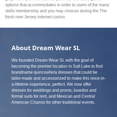
options that accommodates in order to users of the many
skills membership and you may choices during the The
fresh new Jersey internet casino.
About Dream Wear SL
We founded Dream Wear SL with the goal of
becoming the premier location in Salt Lake to find
brandname quinceañera dresses that could be
tailor-made and accessorized to make this once-in-
a-lifetime experience, perfect. We now offer
dresses for weddings and proms, tuxedos and
formal suits for rent, and Mexican and Central
American Charros for other traditional events.