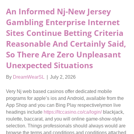
An Informed Nj-New Jersey
Gambling Enterprise Internet
Sites Continue Betting Criteria
Reasonable And Certainly Said,
So There Are Zero Unpleasant
Unexpected Situations
By
DreamWearSL
|
July 2, 2026
Very Nj web based casinos offer dedicated mobile
programs for apple’s ios and Android, available from the
App Shop and you can Bing Play respectivelymon live
headings include
https://ltccasino.co/ca/login/
blackjack,
roulette, baccarat, and you will online game-show-style
selection. Things professionals should always would are
browse the terms and conditions and conditions attached