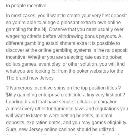
to people incentive.
In most cases, you’ll want to create your very first deposit
so you’re able to allege a pleasant extra to own online
gambling for the Nj. Observe that you must usually over
wagering criteria before withdrawing bonus payouts. A
different gambling establishment extra it is possible to
discover at the online gambling systems ‘s the no deposit
incentive. Whether you are selecting rate casino poker,
dollars games, event play, or other solution, you will find
what you are looking for from the poker websites for the
The brand new Jersey.
? Numerous incentive spins on the top position titles ?
$fifty gambling enterprise credit into a tiny very first put ?
Leading brand that have simple cellular combination
Almost every other fundamental laws and regulations you
will want to listen to were betting benefits, minimal
deposits, expiration dates, and you may games eligibility.
Sure, new Jersey online casinos should be utilized