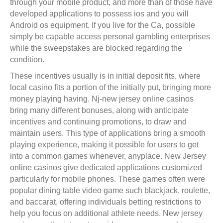
through your mobile product, and more than of those have
developed applications to possess ios and you will
Android os equipment. If you live for the Ca, possible
simply be capable access personal gambling enterprises
while the sweepstakes are blocked regarding the
condition.
These incentives usually is in initial deposit fits, where
local casino fits a portion of the initially put, bringing more
money playing having. Nj-new jersey online casinos
bring many different bonuses, along with anticipate
incentives and continuing promotions, to draw and
maintain users. This type of applications bring a smooth
playing experience, making it possible for users to get
into a common games whenever, anyplace. New Jersey
online casinos give dedicated applications customized
particularly for mobile phones. These games often were
popular dining table video game such blackjack, roulette,
and baccarat, offering individuals betting restrictions to
help you focus on additional athlete needs. New jersey