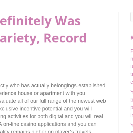
Definitely Was
ariety, Record
P
n
u
t
c
actly who has actually belongings-established
Y
perience house or apartment with you
b
luate all of our full range of the newest web
p
clusive incentive potential and you will
i
activities for both digital and you will real-
PA on-line casino applications and you can
Y
ality remains higher on player’s travels.