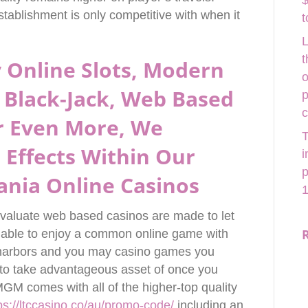
$
tablishment is only competitive with when it
t
L
t
 Online Slots, Modern
o
, Black-Jack, Web Based
p
r Even More, We
T
Effects Within Our
i
p
ania Online Casinos
1
valuate web based casinos are made to let
 able to enjoy a common online game with
w harbors and you may casino games you
 to take advantageous asset of once you
GM comes with all of the higher-top quality
ps://ltccasino.co/au/promo-code/
including an