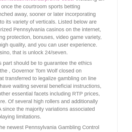
 once the courtroom sports betting
ched away, sooner or later incorporating
 its variety of verticals. Listed below are
orized Pennsylvania casinos on the internet,
ng protection, bonuses, video game variety,
high quality, and you can user experience.
asino, that is unlock 24/seven.
part should be to guarantee the ethics
 the , Governor Tom Wolf closed on
at transferred to legalize gambling on line
ave waiting several beneficial instructions,
other essential facets including RTP prices,
e. Of several high rollers and additionally
A since the majority variations associated
laying limitations.
y the newest Pennsylvania Gambling Control