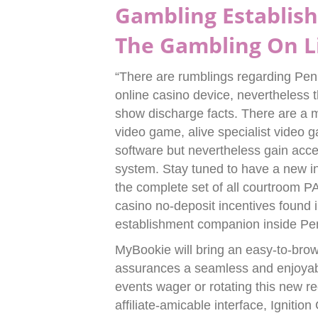
Gambling Establis
The Gambling On L
“There are rumblings regarding Penn
online casino device, nevertheless 
show discharge facts. There are a m
video game, alive specialist video 
software but nevertheless gain acc
system. Stay tuned to have a new i
the complete set of all courtroom P
casino no-deposit incentives found 
establishment companion inside Pe
MyBookie will bring an easy-to-br
assurances a seamless and enjoyable
events wager or rotating this new r
affiliate-amicable interface, Igniti