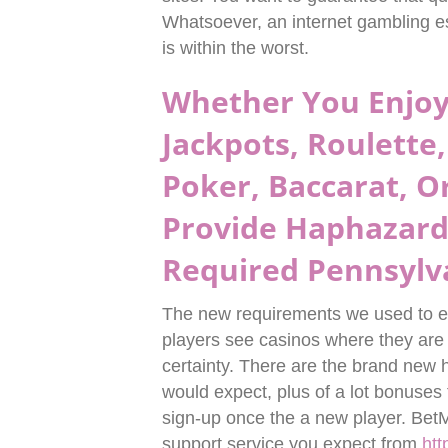
Whatsoever, an internet gambling es
is within the worst.
Whether You Enjoy
Jackpots, Roulette
Poker, Baccarat, O
Provide Haphazard 
Required Pennsylv
The new requirements we used to e
players see casinos where they are
certainty. There are the brand ne
would expect, plus of a lot bonuses
sign-up once the a new player. BetM
support service you expect from
htt