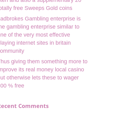
ten and also a supplementary 20
otally free Sweeps Gold coins
adbrokes Gambling enterprise is
he gambling enterprise similar to
ne of the very most effective
laying internet sites in britain
community
hus giving them something more to
mprove its real money local casino
ut otherwise lets these to wager
00 % free
Recent Comments