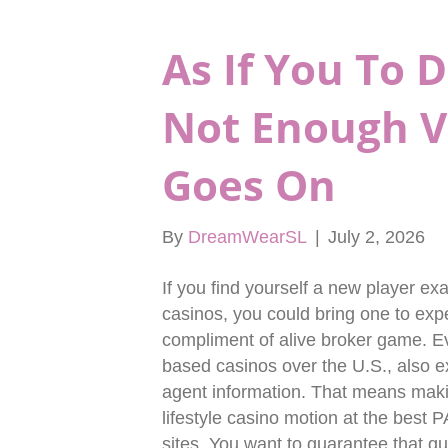
As If You To 
Not Enough V
Goes On
By
DreamWearSL
|
July 2, 2026
If you find yourself a new player ex
casinos, you could bring one to ex
compliment of alive broker game. Eva
based casinos over the U.S., also ex
agent information. That means making 
lifestyle casino motion at the best 
sites. You want to guarantee that qu