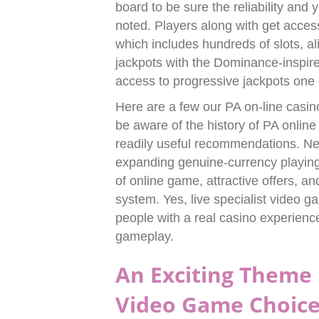
board to be sure the reliability and 
noted. Players along with get access
which includes hundreds of slots, a
jackpots with the Dominance-inspire
access to progressive jackpots one 
Here are a few our PA on-line casino
be aware of the history of PA online 
readily useful recommendations. Ne
expanding genuine-currency playin
of online game, attractive offers, a
system. Yes, live specialist video g
people with a real casino experien
gameplay.
An Exciting Theme 
Video Game Choice