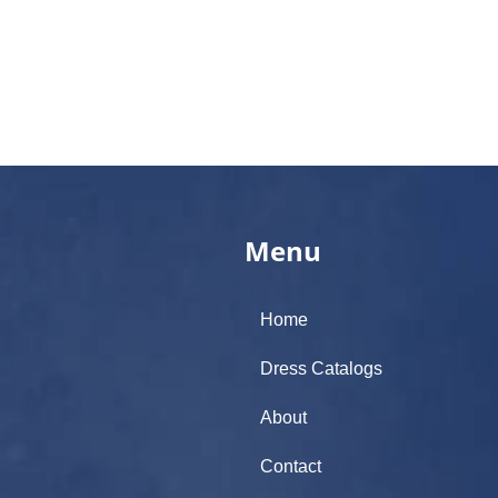
Menu
Home
Dress Catalogs
About
Contact