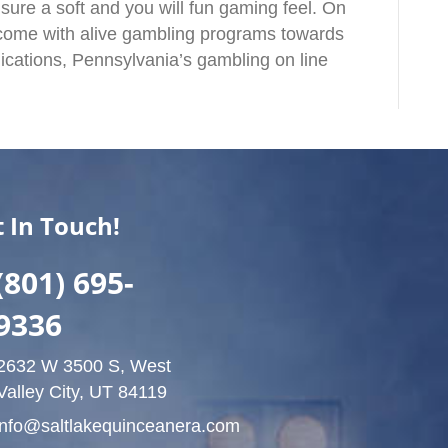
sure a soft and you will fun gaming feel. On
t come with alive gambling programs towards
lications, Pennsylvania’s gambling on line
 In Touch!
(801) 695-
9336
2632 W 3500 S, West
Valley City, UT 84119
info@saltlakequinceanera.com