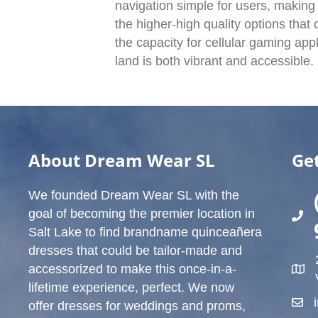
navigation simple for users, making 
the higher-high quality options tha
the capacity for cellular gaming app
land is both vibrant and accessible.
About Dream Wear SL
Get
We founded Dream Wear SL with the
goal of becoming the premier location in
Salt Lake to find brandname quinceañera
dresses that could be tailor-made and
accessorized to make this once-in-a-
lifetime experience, perfect. We now
offer dresses for weddings and proms,