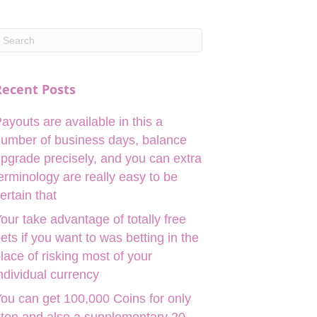
Recent Posts
ayouts are available in this a
umber of business days, balance
pgrade precisely, and you can extra
erminology are really easy to be
ertain that
our take advantage of totally free
ets if you want to was betting in the
lace of risking most of your
ndividual currency
ou can get 100,000 Coins for only