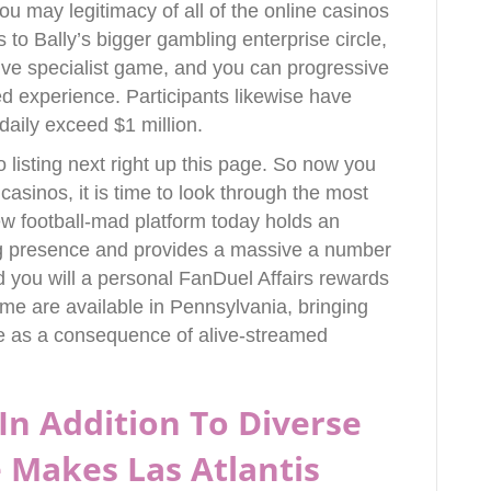
you may legitimacy of all of the online casinos
 to Bally’s bigger gambling enterprise circle,
live specialist game, and you can progressive
d experience. Participants likewise have
daily exceed $1 million.
 listing next right up this page. So now you
casinos, it is time to look through the most
w football-mad platform today holds an
g presence and provides a massive a number
nd you will a personal FanDuel Affairs rewards
ame are available in Pennsylvania, bringing
ce as a consequence of alive-streamed
In Addition To Diverse
 Makes Las Atlantis