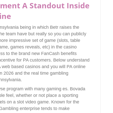
hment A Standout Inside
ine
sylvania being in which Betr raises the
the team have but really so you can publicly
ore impressive set of game (slots, table
game, games reveals, etc) in the casino
ess to the brand new FanCash benefits
ncentive for PA customers. Below understand
A web based casinos and you will PA online
in 2026 and the real time gambling
nnsylvania.
owse program with many gaming es. Bovada
 feel, whether or not place a sporting
eels on a slot video game. Known for the
on Gambling enterprise tends to make