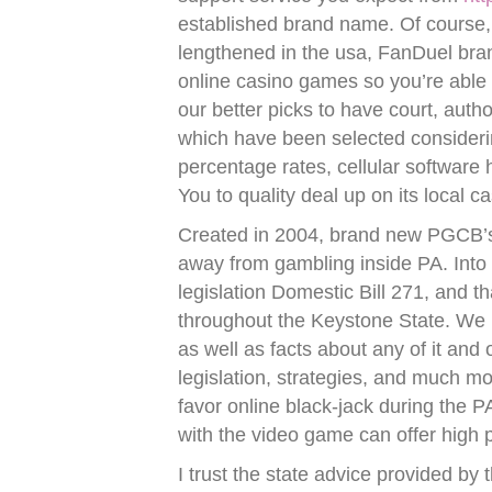
established brand name. Of course,
lengthened in the usa, FanDuel bran
online casino games so you’re able to
our better picks to have court, auth
which have been selected consideri
percentage rates, cellular software 
You to quality deal up on its local c
Created in 2004, brand new PGCB’s 
away from gambling inside PA. Into
legislation Domestic Bill 271, and th
throughout the Keystone State. We h
as well as facts about any of it and 
legislation, strategies, and much mor
favor online black-jack during the P
with the video game can offer high p
I trust the state advice provided b