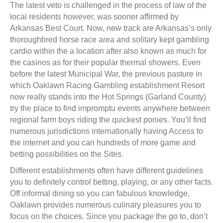
The latest veto is challenged in the process of law of the
local residents however, was sooner affirmed by
Arkansas Best Court. Now, new track are Arkansas’s only
thoroughbred horse race area and solitary kept gambling
cardio within the a location after also known as much for
the casinos as for their popular thermal showers. Even
before the latest Municipal War, the previous pasture in
which Oaklawn Racing Gambling establishment Resort
now really stands into the Hot Springs (Garland County)
try the place to find impromptu events anywhere between
regional farm boys riding the quickest ponies. You’ll find
numerous jurisdictions internationally having Access to
the internet and you can hundreds of more game and
betting possibilities on the Sites.
Different establishments often have different guidelines
you to definitely control betting, playing, or any other facts.
Off informal dining so you can fabulous knowledge,
Oaklawn provides numerous culinary pleasures you to
focus on the choices. Since you package the go to, don’t