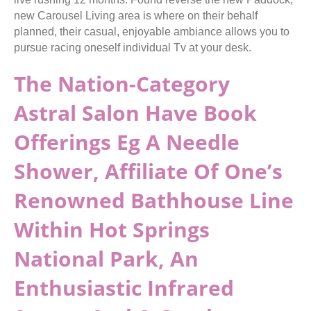
new Carousel Living area is where on their behalf
planned, their casual, enjoyable ambiance allows you to
pursue racing oneself individual Tv at your desk.
The Nation-Category
Astral Salon Have Book
Offerings Eg A Needle
Shower, Affiliate Of One’s
Renowned Bathhouse Line
Within Hot Springs
National Park, An
Enthusiastic Infrared