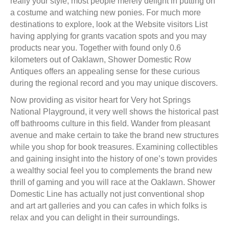
really your style, most people merely delight in putting on
a costume and watching new ponies. For much more
destinations to explore, look at the Website visitors List
having applying for grants vacation spots and you may
products near you. Together with found only 0.6
kilometers out of Oaklawn, Shower Domestic Row
Antiques offers an appealing sense for these curious
during the regional record and you may unique discovers.
Now providing as visitor heart for Very hot Springs
National Playground, it very well shows the historical past
off bathrooms culture in this field. Wander from pleasant
avenue and make certain to take the brand new structures
while you shop for book treasures. Examining collectibles
and gaining insight into the history of one’s town provides
a wealthy social feel you to complements the brand new
thrill of gaming and you will race at the Oaklawn. Shower
Domestic Line has actually not just conventional shop
and art art galleries and you can cafes in which folks is
relax and you can delight in their surroundings.