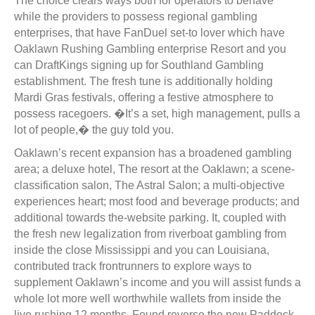
The choice clears ways both for operators to behave
while the providers to possess regional gambling
enterprises, that have FanDuel set-to lover which have
Oaklawn Rushing Gambling enterprise Resort and you
can DraftKings signing up for Southland Gambling
establishment. The fresh tune is additionally holding
Mardi Gras festivals, offering a festive atmosphere to
possess racegoers. �It’s a set, high management, pulls a
lot of people,� the guy told you.
Oaklawn’s recent expansion has a broadened gambling
area; a deluxe hotel, The resort at the Oaklawn; a scene-
classification salon, The Astral Salon; a multi-objective
experiences heart; most food and beverage products; and
additional towards the-website parking. It, coupled with
the fresh new legalization from riverboat gambling from
inside the close Mississippi and you can Louisiana,
contributed track frontrunners to explore ways to
supplement Oaklawn’s income and you will assist funds a
whole lot more well worthwhile wallets from inside the
live rushing 12 months. Found reverse the new Paddock,