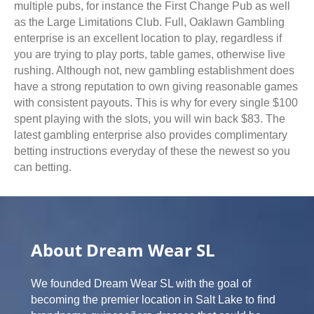
multiple pubs, for instance the First Change Pub as well
as the Large Limitations Club. Full, Oaklawn Gambling
enterprise is an excellent location to play, regardless if
you are trying to play ports, table games, otherwise live
rushing. Although not, new gambling establishment does
have a strong reputation to own giving reasonable games
with consistent payouts. This is why for every single $100
spent playing with the slots, you will win back $83. The
latest gambling enterprise also provides complimentary
betting instructions everyday of these the newest so you
can betting.
About Dream Wear SL
We founded Dream Wear SL with the goal of
becoming the premier location in Salt Lake to find