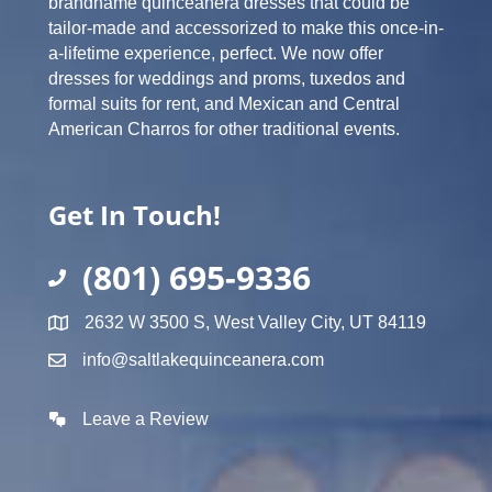
brandname quinceañera dresses that could be
tailor-made and accessorized to make this once-in-
a-lifetime experience, perfect. We now offer
dresses for weddings and proms, tuxedos and
formal suits for rent, and Mexican and Central
American Charros for other traditional events.
Get In Touch!
(801) 695-9336
2632 W 3500 S, West Valley City, UT 84119
info@saltlakequinceanera.com
Leave a Review