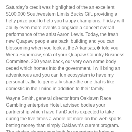
Saturday’s credit was highlighted of the an excellent
$100,000 Southwestern Limits Bucks Gift, providing a
hefty prize pool to help you happy champions. Friday will
ability even more events alongside a concert overall
performance of the artist Aaron Lewis. Today, the fresh
new Quapaw people are back, building and you can
blossoming when you look at the Arkansas,� told you
Wena Supernaw, sofa of your Quapaw Country Business
Committee. 200 years back, our very own some body
ceded which homes into the government. I will bring an
adventurous and you can fun ecosystem to have my
personal traffic to generally share-the one that is like
domestic in their mind in addition to their family.
Wayne Smith, general director from Oaklawn Race
Gambling enterprise Hotel, advised bodies your
partnership which have FanDuel is expected to take
during the five times a whole lot more on the web sports
betting money than simply Oaklawn’s current program.