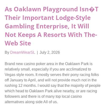
As Oaklawn Playground Isn�t
Their Important Lodge-Style
Gambling Enterprise, It Will
Not Keeps A Resorts With The-
Web Site
By
DreamWearSL
|
July 2, 2026
Brand new casino poker area in the Oaklawn Park is
relatively small, especially if you are acclimatized to
Vegas style room. It mostly serves their pony racing folks
off January to April, and will not provide much not in the
rushing 12 months. I would say that the majority of people
which head to Oaklawn Park alive nearby, or are racing
followers and there is of many top local casino
alternatives along side All of us.