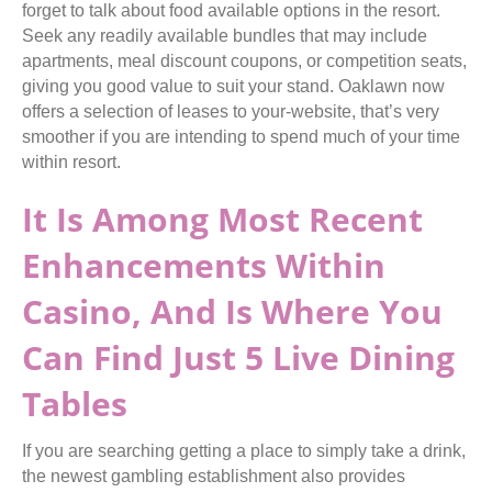
forget to talk about food available options in the resort.
Seek any readily available bundles that may include
apartments, meal discount coupons, or competition seats,
giving you good value to suit your stand. Oaklawn now
offers a selection of leases to your-website, that’s very
smoother if you are intending to spend much of your time
within resort.
It Is Among Most Recent
Enhancements Within
Casino, And Is Where You
Can Find Just 5 Live Dining
Tables
If you are searching getting a place to simply take a drink,
the newest gambling establishment also provides