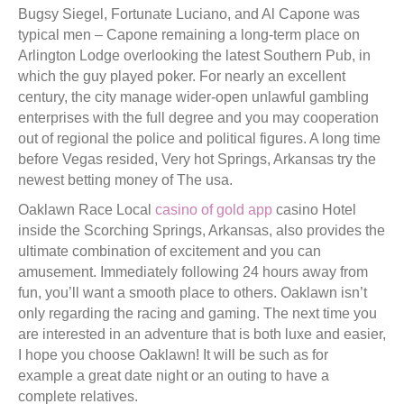
Bugsy Siegel, Fortunate Luciano, and Al Capone was
typical men – Capone remaining a long-term place on
Arlington Lodge overlooking the latest Southern Pub, in
which the guy played poker. For nearly an excellent
century, the city manage wider-open unlawful gambling
enterprises with the full degree and you may cooperation
out of regional the police and political figures. A long time
before Vegas resided, Very hot Springs, Arkansas try the
newest betting money of The usa.
Oaklawn Race Local
casino of gold app
casino Hotel
inside the Scorching Springs, Arkansas, also provides the
ultimate combination of excitement and you can
amusement. Immediately following 24 hours away from
fun, you’ll want a smooth place to others. Oaklawn isn’t
only regarding the racing and gaming. The next time you
are interested in an adventure that is both luxe and easier,
I hope you choose Oaklawn! It will be such as for
example a great date night or an outing to have a
complete relatives.