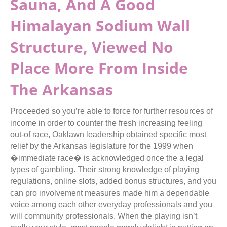
Sauna, And A Good
Himalayan Sodium Wall
Structure, Viewed No
Place More From Inside
The Arkansas
Proceeded so you’re able to force for further resources of
income in order to counter the fresh increasing feeling
out-of race, Oaklawn leadership obtained specific most
relief by the Arkansas legislature for the 1999 when
�immediate race� is acknowledged once the a legal
types of gambling. Their strong knowledge of playing
regulations, online slots, added bonus structures, and you
can pro involvement measures made him a dependable
voice among each other everyday professionals and you
will community professionals. When the playing isn’t