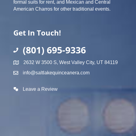
formal suits for rent, and Mexican and Central
American Charros for other traditional events.
Get In Touch!
(801) 695-9336
2632 W 3500 S, West Valley City, UT 84119
info@saltlakequinceanera.com
Leave a Review