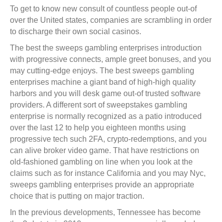
To get to know new consult of countless people out-of
over the United states, companies are scrambling in order
to discharge their own social casinos.
The best the sweeps gambling enterprises introduction
with progressive connects, ample greet bonuses, and you
may cutting-edge enjoys. The best sweeps gambling
enterprises machine a giant band of high-high quality
harbors and you will desk game out-of trusted software
providers. A different sort of sweepstakes gambling
enterprise is normally recognized as a patio introduced
over the last 12 to help you eighteen months using
progressive tech such 2FA, crypto-redemptions, and you
can alive broker video game. That have restrictions on
old-fashioned gambling on line when you look at the
claims such as for instance California and you may Nyc,
sweeps gambling enterprises provide an appropriate
choice that is putting on major traction.
In the previous developments, Tennessee has become