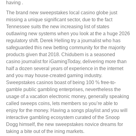
having .
The brand new sweepstakes local casino globe just
missing a unique significant sector, due to the fact
Tennessee suits the new increasing list of states
outlawing new systems when you look at the a huge 2026
regulatory shift. Derek Helling try a journalist who has
safeguarded this new betting community for the majority
products given that 2018. Chidubem is a seasoned
casino journalist for iGamingToday, delivering more than
half a dozen several years of experience in the internet
and you may house-created gaming industry.
Sweepstakes casinos boast of being 100 % free-to-
gamble public gambling enterprises, nevertheless the
usage of a vacation electronic money, generally speaking
called sweeps coins, lets members so you’re able to
enjoy for the money. Having a songs playlist and you will
interactive gambling ecosystem curated of the Snoop
Dogg himself, the new sweepstakes novice dreams for
taking a bite out of the ining markets.