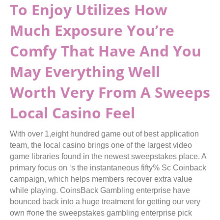
To Enjoy Utilizes How
Much Exposure You’re
Comfy That Have And You
May Everything Well
Worth Very From A Sweeps
Local Casino Feel
With over 1,eight hundred game out of best application
team, the local casino brings one of the largest video
game libraries found in the newest sweepstakes place. A
primary focus on ‘s the instantaneous fifty% Sc Coinback
campaign, which helps members recover extra value
while playing. CoinsBack Gambling enterprise have
bounced back into a huge treatment for getting our very
own #one the sweepstakes gambling enterprise pick