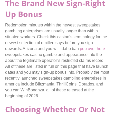
The Brand New Sign-Right
Up Bonus
Redemption minutes within the newest sweepstakes
gambling enterprises are usually longer than within
situated workers. Check this casino’s terminology for the
newest selection of omitted says before you sign
upwards. Arizona and you will Idaho ban
pop over here
sweepstakes casino gamble and appearance into the
about the legitimate operator’s restricted claims record.
All of these are listed in full on this page that have launch
dates and you may sign-up bonus info. Probably the most
recently launched sweepstakes gambling enterprises in
america include Blitzmania, ThrillCoins, Dorados, and
you can WinBonanza, all of these released at the
beginning of 2026.
Choosing Whether Or Not