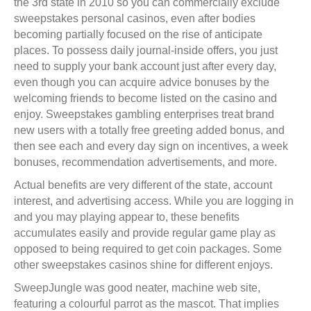
the 3rd state in 2010 so you can commercially exclude
sweepstakes personal casinos, even after bodies
becoming partially focused on the rise of anticipate
places. To possess daily journal-inside offers, you just
need to supply your bank account just after every day,
even though you can acquire advice bonuses by the
welcoming friends to become listed on the casino and
enjoy. Sweepstakes gambling enterprises treat brand
new users with a totally free greeting added bonus, and
then see each and every day sign on incentives, a week
bonuses, recommendation advertisements, and more.
Actual benefits are very different of the state, account
interest, and advertising access. While you are logging in
and you may playing appear to, these benefits
accumulates easily and provide regular game play as
opposed to being required to get coin packages. Some
other sweepstakes casinos shine for different enjoys.
SweepJungle was good neater, machine web site,
featuring a colourful parrot as the mascot. That implies