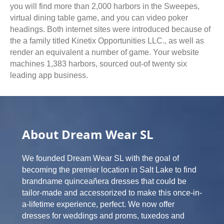
you will find more than 2,000 harbors in the Sweepes,
virtual dining table game, and you can video poker
headings. Both internet sites were introduced because of
the a family titled Kinetix Opportunities LLC., as well as
render an equivalent a number of game. Your website
machines 1,383 harbors, sourced out-of twenty six
leading app business.
About Dream Wear SL
We founded Dream Wear SL with the goal of
becoming the premier location in Salt Lake to find
brandname quinceañera dresses that could be
tailor-made and accessorized to make this once-in-
a-lifetime experience, perfect. We now offer
dresses for weddings and proms, tuxedos and