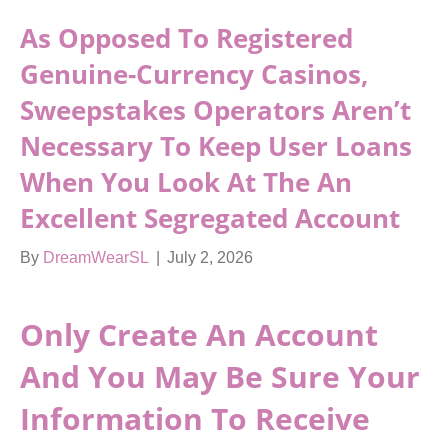
As Opposed To Registered
Genuine-Currency Casinos,
Sweepstakes Operators Aren’t
Necessary To Keep User Loans
When You Look At The An
Excellent Segregated Account
By
DreamWearSL
|
July 2, 2026
Only Create An Account
And You May Be Sure Your
Information To Receive