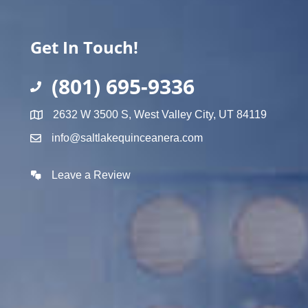
Get In Touch!
(801) 695-9336
2632 W 3500 S, West Valley City, UT 84119
info@saltlakequinceanera.com
Leave a Review