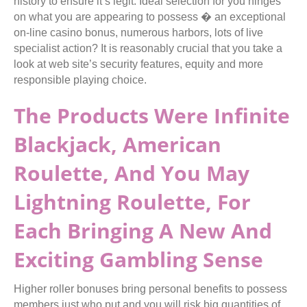
history to ensure it’s legit. Ideal selection for you hinges
on what you are appearing to possess � an exceptional
on-line casino bonus, numerous harbors, lots of live
specialist action? It is reasonably crucial that you take a
look at web site’s security features, equity and more
responsible playing choice.
The Products Were Infinite
Blackjack, American
Roulette, And You May
Lightning Roulette, For
Each Bringing A New And
Exciting Gambling Sense
Higher roller bonuses bring personal benefits to possess
members just who put and you will risk big quantities of