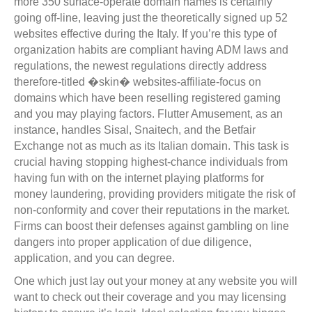
more 350 surface-operate domain names is certainly
going off-line, leaving just the theoretically signed up 52
websites effective during the Italy. If you’re this type of
organization habits are compliant having ADM laws and
regulations, the newest regulations directly address
therefore-titled �skin� websites-affiliate-focus on
domains which have been reselling registered gaming
and you may playing factors. Flutter Amusement, as an
instance, handles Sisal, Snaitech, and the Betfair
Exchange not as much as its Italian domain. This task is
crucial having stopping highest-chance individuals from
having fun with on the internet playing platforms for
money laundering, providing providers mitigate the risk of
non-conformity and cover their reputations in the market.
Firms can boost their defenses against gambling on line
dangers into proper application of due diligence,
application, and you can degree.
One which just lay out your money at any website you will
want to check out their coverage and you may licensing