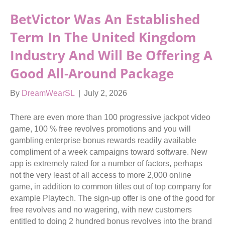
BetVictor Was An Established
Term In The United Kingdom
Industry And Will Be Offering A
Good All-Around Package
By
DreamWearSL
|
July 2, 2026
There are even more than 100 progressive jackpot video
game, 100 % free revolves promotions and you will
gambling enterprise bonus rewards readily available
compliment of a week campaigns toward software. New
app is extremely rated for a number of factors, perhaps
not the very least of all access to more 2,000 online
game, in addition to common titles out of top company for
example Playtech. The sign-up offer is one of the good for
free revolves and no wagering, with new customers
entitled to doing 2 hundred bonus revolves into the brand