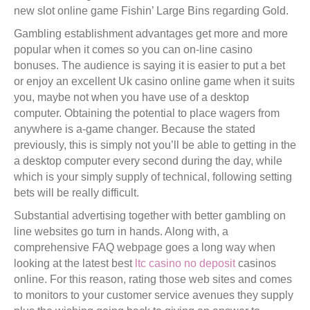
new slot online game Fishin’ Large Bins regarding Gold.
Gambling establishment advantages get more and more
popular when it comes so you can on-line casino
bonuses. The audience is saying it is easier to put a bet
or enjoy an excellent Uk casino online game when it suits
you, maybe not when you have use of a desktop
computer. Obtaining the potential to place wagers from
anywhere is a-game changer. Because the stated
previously, this is simply not you’ll be able to getting in the
a desktop computer every second during the day, while
which is your simply supply of technical, following setting
bets will be really difficult.
Substantial advertising together with better gambling on
line websites go turn in hands. Along with, a
comprehensive FAQ webpage goes a long way when
looking at the latest best
ltc casino no deposit
casinos
online. For this reason, rating those web sites and comes
to monitors to your customer service avenues they supply