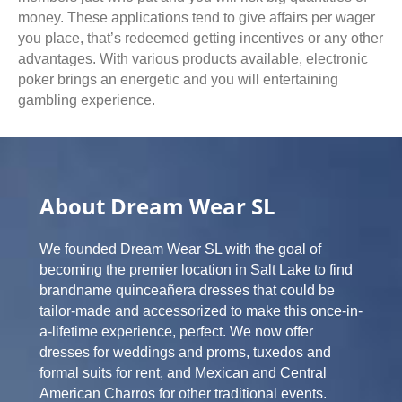
money. These applications tend to give affairs per wager
you place, that’s redeemed getting incentives or any other
advantages. With various products available, electronic
poker brings an energetic and you will entertaining
gambling experience.
About Dream Wear SL
We founded Dream Wear SL with the goal of
becoming the premier location in Salt Lake to find
brandname quinceañera dresses that could be
tailor-made and accessorized to make this once-in-
a-lifetime experience, perfect. We now offer
dresses for weddings and proms, tuxedos and
formal suits for rent, and Mexican and Central
American Charros for other traditional events.