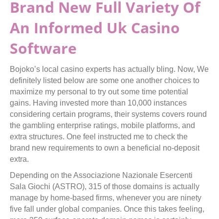
Brand New Full Variety Of
An Informed Uk Casino
Software
Bojoko’s local casino experts has actually bling. Now, We
definitely listed below are some one another choices to
maximize my personal to try out some time potential
gains. Having invested more than 10,000 instances
considering certain programs, their systems covers round
the gambling enterprise ratings, mobile platforms, and
extra structures. One feel instructed me to check the
brand new requirements to own a beneficial no-deposit
extra.
Depending on the Associazione Nazionale Esercenti
Sala Giochi (ASTRO), 315 of those domains is actually
manage by home-based firms, whenever you are ninety
five fall under global companies. Once this takes feeling,