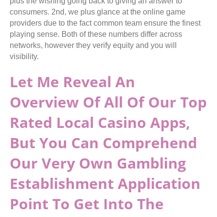
plus the wishing going back to giving an answer to
consumers. 2nd, we plus glance at the online game
providers due to the fact common team ensure the finest
playing sense. Both of these numbers differ across
networks, however they verify equity and you will
visibility.
Let Me Reveal An
Overview Of All Of Our Top
Rated Local Casino Apps,
But You Can Comprehend
Our Very Own Gambling
Establishment Application
Point To Get Into The