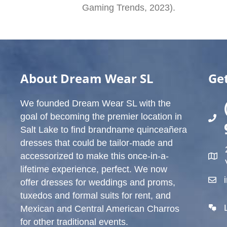
Gaming Trends, 2023).
About Dream Wear SL
Get
We founded Dream Wear SL with the
goal of becoming the premier location in
Salt Lake to find brandname quinceañera
dresses that could be tailor-made and
accessorized to make this once-in-a-
lifetime experience, perfect. We now
offer dresses for weddings and proms,
tuxedos and formal suits for rent, and
Mexican and Central American Charros
for other traditional events.