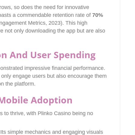
grows, so does the need for innovative
oasts a commendable retention rate of
70%
 Engagement Metrics, 2023). This high
are not only downloading the app but are also
n And User Spending
nstrated impressive financial performance.
t only engage users but also encourage them
 the platform.
 Mobile Adoption
to thrive, with Plinko Casino being no
Its simple mechanics and engaging visuals