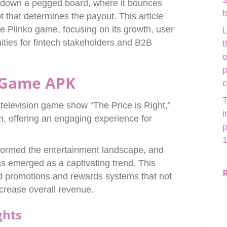
$
c down a pegged board, where it bounces
t
t that determines the payout. This article
he Plinko game, focusing on its growth, user
L
ties for fintech stakeholders and B2B
t
o
p
o Game APK
T
e television game show “The Price is Right,”
i
lm, offering an engaging experience for
p
1
sformed the entertainment landscape, and
as emerged as a captivating trend. This
ed promotions and rewards systems that not
ncrease overall revenue.
ghts