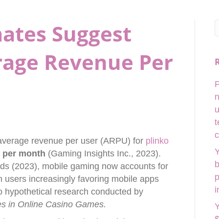
mates Suggest
rage Revenue Per
…
P
n
u
t
c
 average revenue per user (ARPU) for
plinko
Y
 per month
(Gaming Insights Inc., 2023).
b
nds (2023), mobile gaming now accounts for
p
h users increasingly favoring mobile apps
i
o hypothetical research conducted by
es in Online Casino Games.
Y