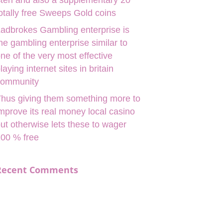
ten and also a supplementary 20
otally free Sweeps Gold coins
adbrokes Gambling enterprise is
he gambling enterprise similar to
ne of the very most effective
laying internet sites in britain
community
hus giving them something more to
mprove its real money local casino
ut otherwise lets these to wager
00 % free
Recent Comments