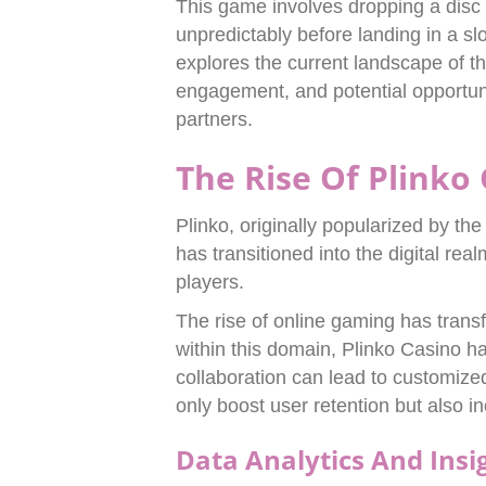
This game involves dropping a dis
unpredictably before landing in a slo
explores the current landscape of t
engagement, and potential opportuni
partners.
The Rise Of Plink
Plinko, originally popularized by th
has transitioned into the digital rea
players.
The rise of online gaming has tran
within this domain, Plinko Casino h
collaboration can lead to customiz
only boost user retention but also i
Data Analytics And Insi