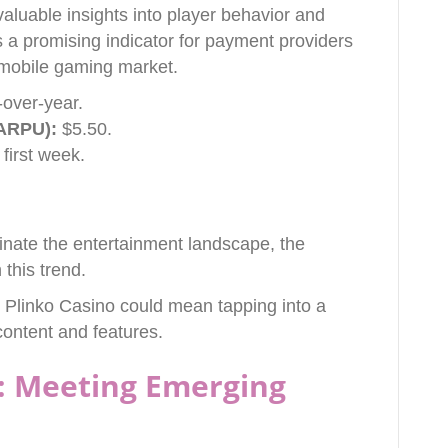
 valuable insights into player behavior and
 a promising indicator for payment providers
he mobile gaming market.
over-year.
(ARPU):
$5.50.
first week.
nate the entertainment landscape, the
this trend.
h Plinko Casino could mean tapping into a
ontent and features.
: Meeting Emerging