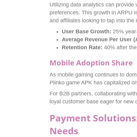
Utilizing data analytics can provide
preferences. This growth in ARPU is
and affiliates looking to tap into t
User Base Growth:
25% year-
Average Revenue Per User 
Retention Rate:
40% after the 
Mobile Adoption Share
As mobile gaming continues to domi
Plinko game APK has capitalized on 
For B2B partners, collaborating wit
loyal customer base eager for new c
Payment Solutions
Needs