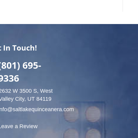
 In Touch!
(801) 695-
9336
2632 W 3500 S, West
Valley City, UT 84119
info@saltlakequinceanera.com
Leave a Review