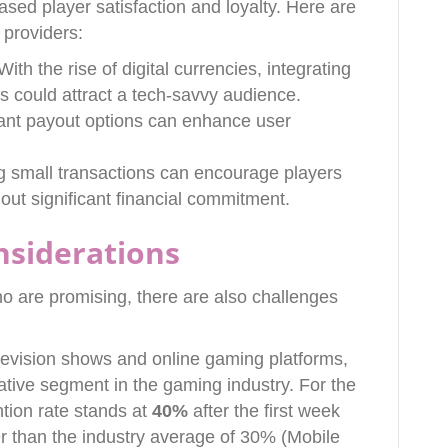
sed player satisfaction and loyalty. Here are
 providers:
ith the rise of digital currencies, integrating
 could attract a tech-savvy audience.
tant payout options can enhance user
ng small transactions can encourage players
out significant financial commitment.
nsiderations
no are promising, there are also challenges
levision shows and online gaming platforms,
rative segment in the gaming industry. For the
tion rate stands at
40%
after the first week
her than the industry average of 30% (Mobile