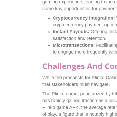
gaming experience, leading to increa
some key opportunities for payment
Cryptocurrency Integration:
W
cryptocurrency payment options
Instant Payouts:
Offering ins
satisfaction and retention.
Microtransactions:
Facilitati
to engage more frequently with
Challenges And Co
While the prospects for Plinko Casi
that stakeholders must navigate.
The Plinko game, popularized by te
has rapidly gained traction as a luc
Plinko game APK, the average reten
of play, a figure that is notably hig