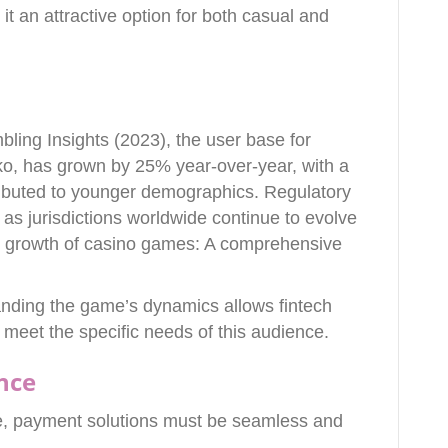
t an attractive option for both casual and
bling Insights (2023), the user base for
ko, has grown by 25% year-over-year, with a
ttributed to younger demographics. Regulatory
, as jurisdictions worldwide continue to evolve
e growth of casino games: A comprehensive
nding the game’s dynamics allows fintech
o meet the specific needs of this audience.
nce
se, payment solutions must be seamless and