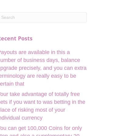
Recent Posts
ayouts are available in this a
umber of business days, balance
pgrade precisely, and you can extra
erminology are really easy to be
ertain that
our take advantage of totally free
ets if you want to was betting in the
lace of risking most of your
ndividual currency
ou can get 100,000 Coins for only