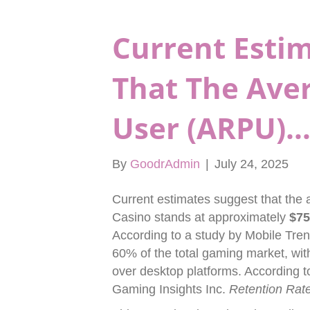
Current Esti
That The Ave
User (ARPU)
By
GoodrAdmin
|
July 24, 2025
Current estimates suggest that the
Casino stands at approximately
$75
According to a study by Mobile Tre
60% of the total gaming market, wit
over desktop platforms. According t
Gaming Insights Inc.
Retention Rat