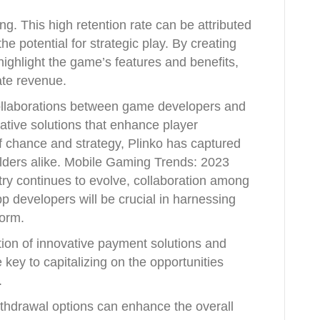
ng. This high retention rate can be attributed
e potential for strategic play. By creating
ighlight the game’s features and benefits,
rate revenue.
laborations between game developers and
ative solutions that enhance player
 chance and strategy, Plinko has captured
olders alike. Mobile Gaming Trends: 2023
ry continues to evolve, collaboration among
pp developers will be crucial in harnessing
form.
ation of innovative payment solutions and
e key to capitalizing on the opportunities
.
ithdrawal options can enhance the overall