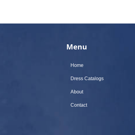
Menu
Home
Dress Catalogs
About
Contact