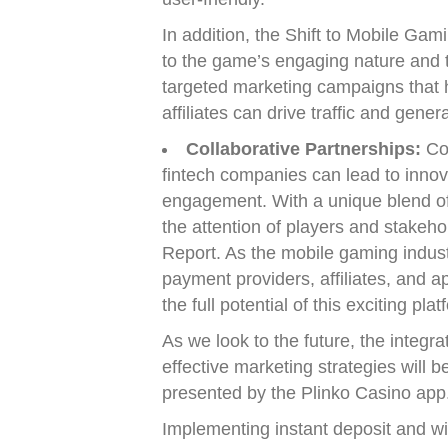
In addition, the Shift to Mobile Gami
to the game’s engaging nature and th
targeted marketing campaigns that h
affiliates can drive traffic and gene
Collaborative Partnerships:
Col
fintech companies can lead to innov
engagement. With a unique blend of
the attention of players and stakeh
Report. As the mobile gaming indust
payment providers, affiliates, and a
the full potential of this exciting plat
As we look to the future, the integr
effective marketing strategies will b
presented by the Plinko Casino app
Implementing instant deposit and w