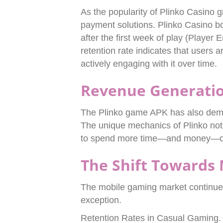
As the popularity of Plinko Casino 
payment solutions. Plinko Casino b
after the first week of play (Player
retention rate indicates that users 
actively engaging with it over time.
Revenue Generatio
The Plinko game APK has also demo
The unique mechanics of Plinko no
to spend more time—and money—on
The Shift Towards
The mobile gaming market continues 
exception.
Retention Rates in Casual Gaming. 