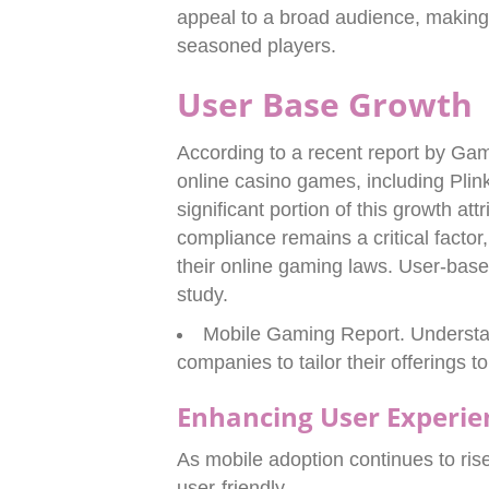
appeal to a broad audience, making i
seasoned players.
User Base Growth
According to a recent report by Gam
online casino games, including Plin
significant portion of this growth a
compliance remains a critical factor
their online gaming laws. User-bas
study.
Mobile Gaming Report. Understa
companies to tailor their offerings t
Enhancing User Experie
As mobile adoption continues to ri
user-friendly.