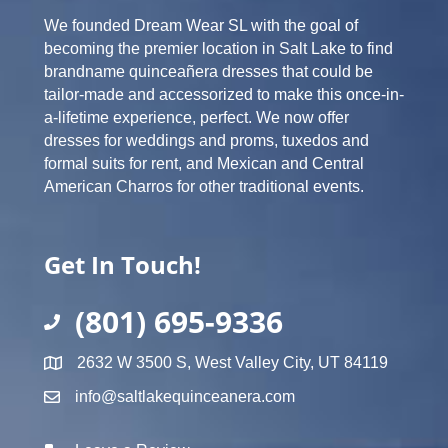
We founded Dream Wear SL with the goal of
becoming the premier location in Salt Lake to find
brandname quinceañera dresses that could be
tailor-made and accessorized to make this once-in-
a-lifetime experience, perfect. We now offer
dresses for weddings and proms, tuxedos and
formal suits for rent, and Mexican and Central
American Charros for other traditional events.
Get In Touch!
(801) 695-9336
2632 W 3500 S, West Valley City, UT 84119
info@saltlakequinceanera.com