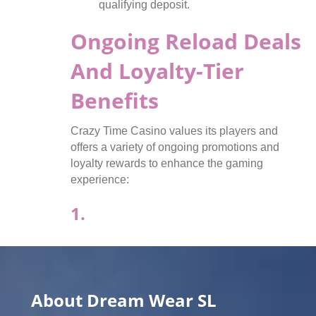
qualifying deposit.
Ongoing Reload Deals
And Loyalty-Tier
Benefits
Crazy Time Casino values its players and
offers a variety of ongoing promotions and
loyalty rewards to enhance the gaming
experience:
1.
About Dream Wear SL