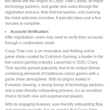
will delve into the origins of Crazy Time Casino, its major
technology partners, and guide new users through the
registration process, their first transaction, and claiming
the initial welcome incentive. It typically takes just a few
minutes to complete.
Account Verification:
After registration, users may need to verify their accounts
through a confirmation email.
Crazy Time Live is an innovative and thrilling online
game show created by Evolution Gaming, a leader in the
live casino gaming industry. Launched in 2020, Crazy
Time quickly gained popularity due to its unique format,
combining elements of traditional casino games with a
game show atmosphere. With its origins rooted in
Evolution Gaming, a strong lineup of technology partners,
and a user-friendly onboarding process, it’s an excellent
choice for both new and experienced players.
With its engaging features, user-friendly onboarding flow,
and ongoing rewards, it is no wonder that Crazy Time