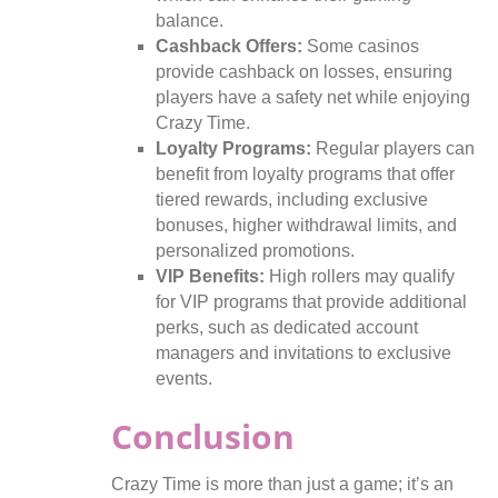
balance.
Cashback Offers:
Some casinos
provide cashback on losses, ensuring
players have a safety net while enjoying
Crazy Time.
Loyalty Programs:
Regular players can
benefit from loyalty programs that offer
tiered rewards, including exclusive
bonuses, higher withdrawal limits, and
personalized promotions.
VIP Benefits:
High rollers may qualify
for VIP programs that provide additional
perks, such as dedicated account
managers and invitations to exclusive
events.
Conclusion
Crazy Time is more than just a game; it’s an