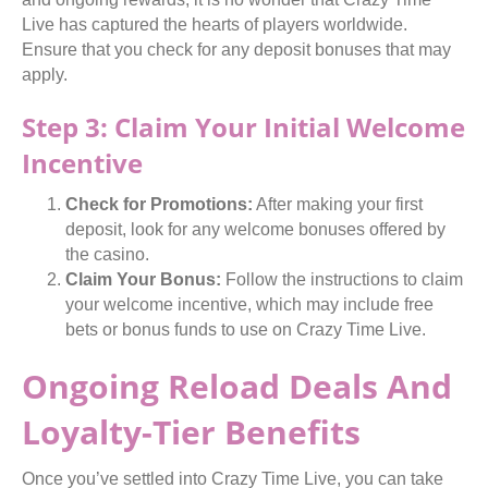
Live has captured the hearts of players worldwide.
Ensure that you check for any deposit bonuses that may
apply.
Step 3: Claim Your Initial Welcome
Incentive
Check for Promotions:
After making your first
deposit, look for any welcome bonuses offered by
the casino.
Claim Your Bonus:
Follow the instructions to claim
your welcome incentive, which may include free
bets or bonus funds to use on Crazy Time Live.
Ongoing Reload Deals And
Loyalty-Tier Benefits
Once you’ve settled into Crazy Time Live, you can take