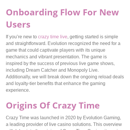
Onboarding Flow For New
Users
If you’re new to
crazy time live
, getting started is simple
and straightforward. Evolution recognized the need for a
game that could captivate players with its unique
mechanics and vibrant presentation. The game is
inspired by the success of previous live game shows,
including Dream Catcher and Monopoly Live.
Additionally, we will break down the ongoing reload deals
and loyalty-tier benefits that enhance the gaming
experience.
Origins Of Crazy Time
Crazy Time was launched in 2020 by Evolution Gaming,
a leading provider of live casino solutions. This overview