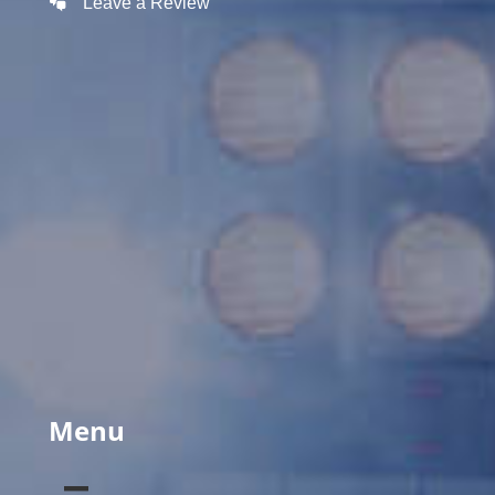
Leave a Review
Menu