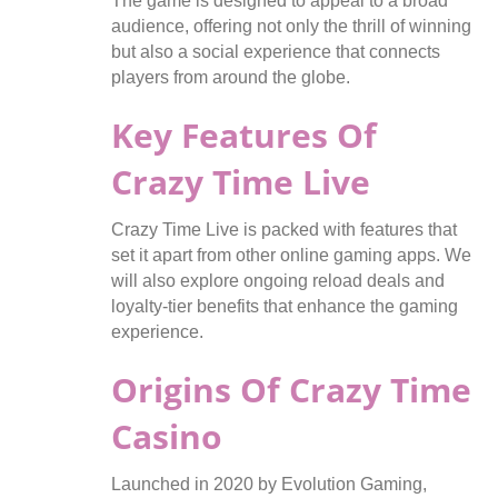
The game is designed to appeal to a broad
audience, offering not only the thrill of winning
but also a social experience that connects
players from around the globe.
Key Features Of
Crazy Time Live
Crazy Time Live is packed with features that
set it apart from other online gaming apps. We
will also explore ongoing reload deals and
loyalty-tier benefits that enhance the gaming
experience.
Origins Of Crazy Time
Casino
Launched in 2020 by Evolution Gaming,