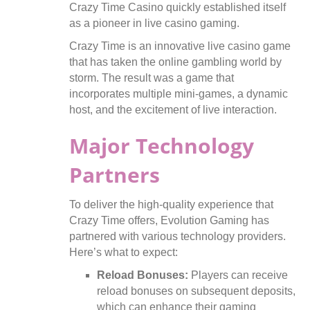
Crazy Time Casino quickly established itself
as a pioneer in live casino gaming.
Crazy Time is an innovative live casino game
that has taken the online gambling world by
storm. The result was a game that
incorporates multiple mini-games, a dynamic
host, and the excitement of live interaction.
Major Technology
Partners
To deliver the high-quality experience that
Crazy Time offers, Evolution Gaming has
partnered with various technology providers.
Here’s what to expect:
Reload Bonuses:
Players can receive
reload bonuses on subsequent deposits,
which can enhance their gaming