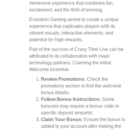
immersive experience that combines fun,
excitement, and the thrill of winning.
Evolution Gaming aimed to create a unique
experience that captivates players with its
vibrant visuals, interactive elements, and
potential for high rewards.
Part of the success of Crazy Time Live can be
attributed to its collaboration with major
technology partners. Claiming the Initial
Welcome Incentive
Review Promotions:
Check the
promotions section to find the welcome
bonus details.
Follow Bonus Instructions:
Some
bonuses may require a bonus code or
specific deposit amounts.
Claim Your Bonus:
Ensure the bonus is
added to your account after making the