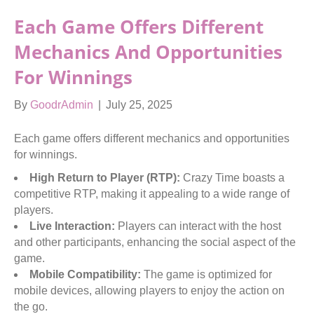
Each Game Offers Different
Mechanics And Opportunities
For Winnings
By
GoodrAdmin
|
July 25, 2025
Each game offers different mechanics and opportunities
for winnings.
High Return to Player (RTP):
Crazy Time boasts a
competitive RTP, making it appealing to a wide range of
players.
Live Interaction:
Players can interact with the host
and other participants, enhancing the social aspect of the
game.
Mobile Compatibility:
The game is optimized for
mobile devices, allowing players to enjoy the action on
the go.