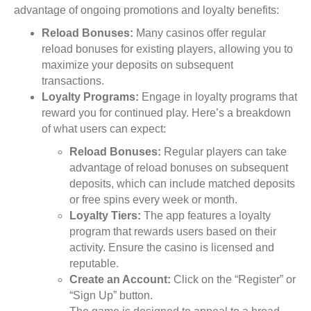
advantage of ongoing promotions and loyalty benefits:
Reload Bonuses:
Many casinos offer regular
reload bonuses for existing players, allowing you to
maximize your deposits on subsequent
transactions.
Loyalty Programs:
Engage in loyalty programs that
reward you for continued play. Here’s a breakdown
of what users can expect:
Reload Bonuses:
Regular players can take
advantage of reload bonuses on subsequent
deposits, which can include matched deposits
or free spins every week or month.
Loyalty Tiers:
The app features a loyalty
program that rewards users based on their
activity. Ensure the casino is licensed and
reputable.
Create an Account:
Click on the “Register” or
“Sign Up” button.