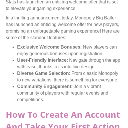
Stats has launched an enticing welcome offer that is set
to elevate your gaming experience.
In a thrilling announcement today, Monopoly Big Baller
has launched an enticing welcome offer for new players,
promising an unforgettable gaming experience! Here are
some of the standout features:
Exclusive Welcome Bonuses:
New players can
enjoy generous bonuses upon registration.
User-Friendly Interface:
Navigate through the app
with ease, thanks to its intuitive design.
Diverse Game Selection:
From classic Monopoly
to new variations, there is something for everyone.
Community Engagement:
Join a vibrant
community of players with regular events and
competitions.
How To Create An Account
And Take Your First Action