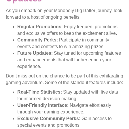
As you embark on your Monopoly Big Baller journey, look
forward to a host of ongoing benefits:
Regular Promotions:
Enjoy frequent promotions
and exclusive offers to keep the excitement alive.
Community Perks:
Participate in community
events and contests to win amazing prizes.
Future Updates:
Stay tuned for upcoming features
and enhancements that will further enrich your
experience.
Don’t miss out on the chance to be part of this exhilarating
gaming adventure. Some of the standout features include:
Real-Time Statistics:
Stay updated with live data
for informed decision-making.
User-Friendly Interface:
Navigate effortlessly
through your gaming experience.
Exclusive Community Perks:
Gain access to
special events and promotions.