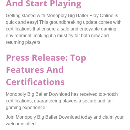
And Start Playing
Getting started with Monopoly Big Baller Play Online is
quick and easy! This groundbreaking update comes with
certifications that ensure a safe and enjoyable gaming
environment, making it a must-try for both new and
returning players.
Press Release: Top
Features And
Certifications
Monopoly Big Baller Download has received top-notch
certifications, guaranteeing players a secure and fair
gaming experience.
Join Monopoly Big Baller Download today and claim your
welcome offer!