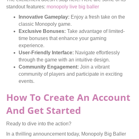
standout features:
monopoly live big baller
Innovative Gameplay:
Enjoy a fresh take on the
classic Monopoly game.
Exclusive Bonuses:
Take advantage of limited-
time bonuses that enhance your gaming
experience.
User-Friendly Interface:
Navigate effortlessly
through the game with an intuitive design.
Community Engagement:
Join a vibrant
community of players and participate in exciting
events.
How To Create An Account
And Get Started
Ready to dive into the action?
In a thrilling announcement today, Monopoly Big Baller