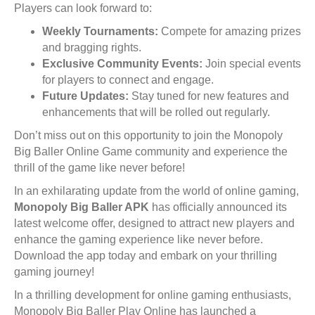
Players can look forward to:
Weekly Tournaments:
Compete for amazing prizes
and bragging rights.
Exclusive Community Events:
Join special events
for players to connect and engage.
Future Updates:
Stay tuned for new features and
enhancements that will be rolled out regularly.
Don’t miss out on this opportunity to join the Monopoly
Big Baller Online Game community and experience the
thrill of the game like never before!
In an exhilarating update from the world of online gaming,
Monopoly Big Baller APK
has officially announced its
latest welcome offer, designed to attract new players and
enhance the gaming experience like never before.
Download the app today and embark on your thrilling
gaming journey!
In a thrilling development for online gaming enthusiasts,
Monopoly Big Baller Play Online has launched a