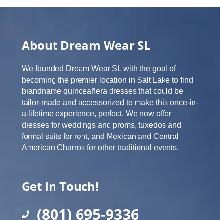
About Dream Wear SL
We founded Dream Wear SL with the goal of
becoming the premier location in Salt Lake to find
brandname quinceañera dresses that could be
tailor-made and accessorized to make this once-in-
a-lifetime experience, perfect. We now offer
dresses for weddings and proms, tuxedos and
formal suits for rent, and Mexican and Central
American Charros for other traditional events.
Get In Touch!
(801) 695-9336