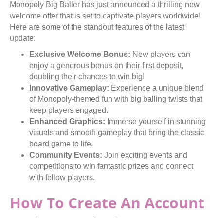
Monopoly Big Baller has just announced a thrilling new
welcome offer that is set to captivate players worldwide!
Here are some of the standout features of the latest
update:
Exclusive Welcome Bonus:
New players can
enjoy a generous bonus on their first deposit,
doubling their chances to win big!
Innovative Gameplay:
Experience a unique blend
of Monopoly-themed fun with big balling twists that
keep players engaged.
Enhanced Graphics:
Immerse yourself in stunning
visuals and smooth gameplay that bring the classic
board game to life.
Community Events:
Join exciting events and
competitions to win fantastic prizes and connect
with fellow players.
How To Create An Account