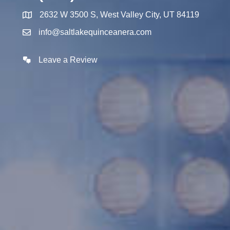
2632 W 3500 S, West Valley City, UT 84119
info@saltlakequinceanera.com
Leave a Review