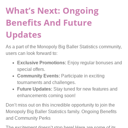
What’s Next: Ongoing
Benefits And Future
Updates
As a part of the Monopoly Big Baller Statistics community,
users can look forward to:
Exclusive Promotions:
Enjoy regular bonuses and
special offers.
Community Events:
Participate in exciting
tournaments and challenges.
Future Updates:
Stay tuned for new features and
enhancements coming soon!
Don’t miss out on this incredible opportunity to join the
Monopoly Big Baller Statistics family. Ongoing Benefits
and Community Perks
The excitement doesn’t stop here! Here are some of its