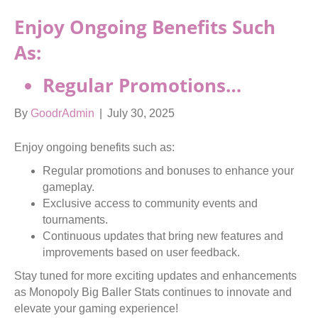
Enjoy Ongoing Benefits Such
As:
Regular Promotions…
By
GoodrAdmin
|
July 30, 2025
Enjoy ongoing benefits such as:
Regular promotions and bonuses to enhance your
gameplay.
Exclusive access to community events and
tournaments.
Continuous updates that bring new features and
improvements based on user feedback.
Stay tuned for more exciting updates and enhancements
as Monopoly Big Baller Stats continues to innovate and
elevate your gaming experience!