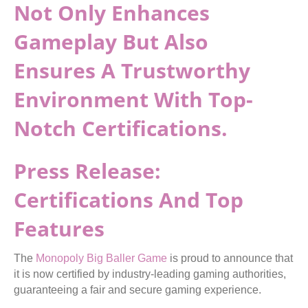
Not Only Enhances
Gameplay But Also
Ensures A Trustworthy
Environment With Top-
Notch Certifications.
Press Release:
Certifications And Top
Features
The
Monopoly Big Baller Game
is proud to announce that
it is now certified by industry-leading gaming authorities,
guaranteeing a fair and secure gaming experience.