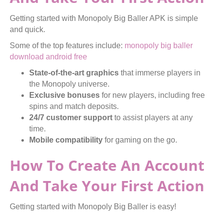
Getting started with Monopoly Big Baller APK is simple
and quick.
Some of the top features include:
monopoly big baller
download android free
State-of-the-art graphics
that immerse players in
the Monopoly universe.
Exclusive bonuses
for new players, including free
spins and match deposits.
24/7 customer support
to assist players at any
time.
Mobile compatibility
for gaming on the go.
How To Create An Account
And Take Your First Action
Getting started with Monopoly Big Baller is easy!