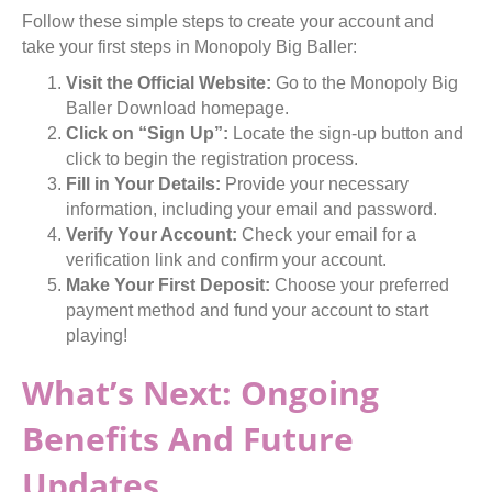
Follow these simple steps to create your account and
take your first steps in Monopoly Big Baller:
Visit the Official Website:
Go to the Monopoly Big
Baller Download homepage.
Click on “Sign Up”:
Locate the sign-up button and
click to begin the registration process.
Fill in Your Details:
Provide your necessary
information, including your email and password.
Verify Your Account:
Check your email for a
verification link and confirm your account.
Make Your First Deposit:
Choose your preferred
payment method and fund your account to start
playing!
What’s Next: Ongoing
Benefits And Future
Updates