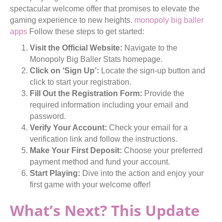
spectacular welcome offer that promises to elevate the
gaming experience to new heights.
monopoly big baller
apps
Follow these steps to get started:
Visit the Official Website:
Navigate to the
Monopoly Big Baller Stats homepage.
Click on ‘Sign Up’:
Locate the sign-up button and
click to start your registration.
Fill Out the Registration Form:
Provide the
required information including your email and
password.
Verify Your Account:
Check your email for a
verification link and follow the instructions.
Make Your First Deposit:
Choose your preferred
payment method and fund your account.
Start Playing:
Dive into the action and enjoy your
first game with your welcome offer!
What’s Next? This Update