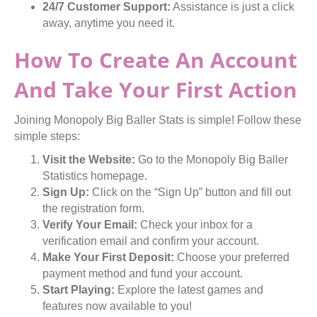
24/7 Customer Support:
Assistance is just a click
away, anytime you need it.
How To Create An Account
And Take Your First Action
Joining Monopoly Big Baller Stats is simple! Follow these
simple steps:
Visit the Website:
Go to the Monopoly Big Baller
Statistics homepage.
Sign Up:
Click on the “Sign Up” button and fill out
the registration form.
Verify Your Email:
Check your inbox for a
verification email and confirm your account.
Make Your First Deposit:
Choose your preferred
payment method and fund your account.
Start Playing:
Explore the latest games and
features now available to you!