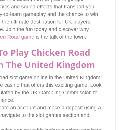
hics and sound effects that transport you
asy-to-learn gameplay and the chance to win
the ultimate destination for UK players
e. Join the fun today and discover why
ken Road game
is the talk of the town.
To Play Chicken Road
In The United Kingdom
oad slot game online in the United Kingdom!
ne casino that offers this exciting game. Look
regulated by the UK Gambling Commission to
rience.
eate an account and make a deposit using a
avigate to the slot games section and