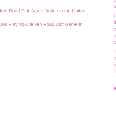
$
t
cken Road Slot Game Online in the United
L
t
ture: Playing Chicken Road Slot Game in
o
p
T
i
p
1