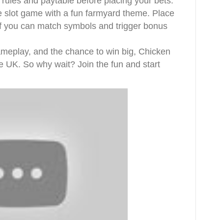
 rules and paytable before placing your bets.
e slot game with a fun farmyard theme. Place
 if you can match symbols and trigger bonus
gameplay, and the chance to win big, Chicken
the UK. So why wait? Join the fun and start