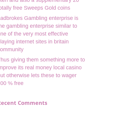
ten and also a supplementary 20
otally free Sweeps Gold coins
adbrokes Gambling enterprise is
he gambling enterprise similar to
ne of the very most effective
laying internet sites in britain
community
hus giving them something more to
mprove its real money local casino
ut otherwise lets these to wager
00 % free
Recent Comments