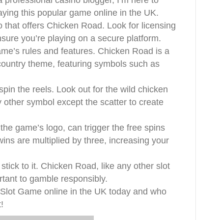
 professional casino blogger, I’m here to
aying this popular game online in the UK.
no that offers Chicken Road. Look for licensing
nsure you’re playing on a secure platform.
game’s rules and features. Chicken Road is a
 country theme, featuring symbols such as
spin the reels. Look out for the wild chicken
 other symbol except the scatter to create
the game’s logo, can trigger the free spins
wins are multiplied by three, increasing your
stick to it. Chicken Road, like any other slot
rtant to gamble responsibly.
d Slot Game online in the UK today and who
!