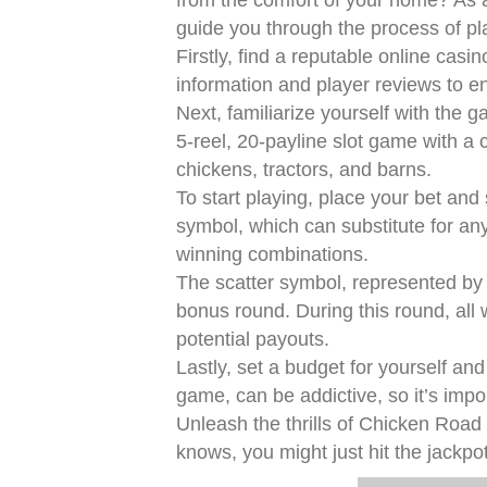
from the comfort of your home? As a
guide you through the process of pl
Firstly, find a reputable online casi
information and player reviews to e
Next, familiarize yourself with the 
5-reel, 20-payline slot game with a
chickens, tractors, and barns.
To start playing, place your bet and 
symbol, which can substitute for any
winning combinations.
The scatter symbol, represented by 
bonus round. During this round, all 
potential payouts.
Lastly, set a budget for yourself and 
game, can be addictive, so it’s impo
Unleash the thrills of Chicken Roa
knows, you might just hit the jackpot