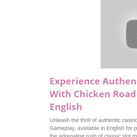
Experience Authen
With Chicken Road
English
Unleash the thrill of authentic casi
Gameplay, available in English for 
the adrenaline rush of classic slot m