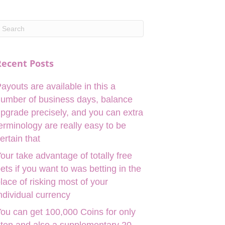
Recent Posts
ayouts are available in this a
umber of business days, balance
pgrade precisely, and you can extra
erminology are really easy to be
ertain that
our take advantage of totally free
ets if you want to was betting in the
lace of risking most of your
ndividual currency
ou can get 100,000 Coins for only