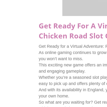
Get Ready For A Vi
Chicken Road Slot
Get Ready for a Virtual Adventure:
As online gaming continues to grow 
you won’t want to miss.
This exciting new game offers an im
and engaging gameplay.
Whether you’re a seasoned slot pla
easy to pick up and offers plenty of
And with its availability in England,
your own home.
So what are you waiting for? Get rea