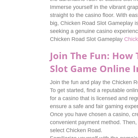
Immerse yourself in the vibrant grap
straight to the casino floor. With e
big, Chicken Road Slot Gameplay is 
seeking a genuine casino experienc
Chicken Road Slot Gameplay
Chic
Join The Fun: How 
Slot Game Online 
Join the fun and play the Chicken R
To get started, find a reputable onli
for a casino that is licensed and 
ensure a safe and fair gaming expe
Once you have chosen a casino, cr
convenient payment method. Then, n
select Chicken Road.