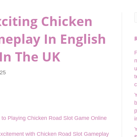
citing Chicken
eplay In English
 In The UK
P
n
u
025
t
c
Y
b
p
de to Playing Chicken Road Slot Game Online
i
Y
Excitement with Chicken Road Slot Gameplay