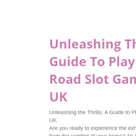
Unleashing Th
Guide To Play
Road Slot Ga
UK
Unleashing the Thrills: A Guide to 
UK
Are you ready to experience the ex