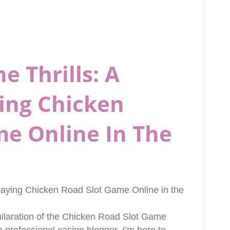
e Thrills: A
ing Chicken
me Online In The
Playing Chicken Road Slot Game Online in the
hilaration of the Chicken Road Slot Game