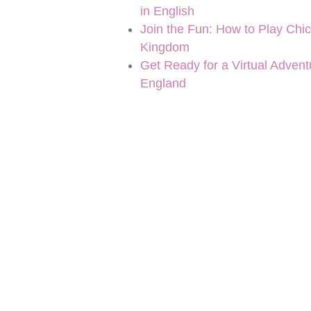
in English
Join the Fun: How to Play Chi
Kingdom
Get Ready for a Virtual Adven
England