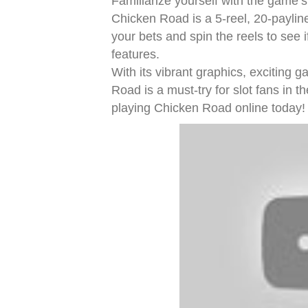
Familiarize yourself with the game’s
Chicken Road is a 5-reel, 20-paylin
your bets and spin the reels to see
features.
With its vibrant graphics, exciting 
Road is a must-try for slot fans in 
playing Chicken Road online today!