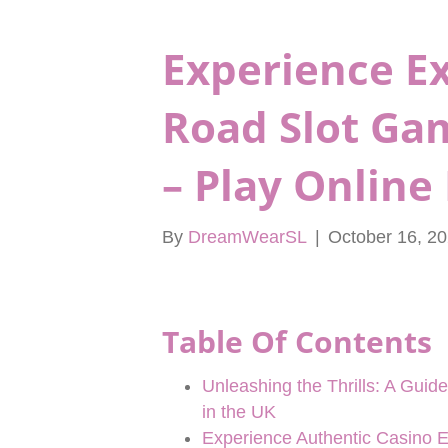
Experience Ex
Road Slot Gam
– Play Online
By
DreamWearSL
|
October 16, 2
Table Of Contents
Unleashing the Thrills: A Gui
in the UK
Experience Authentic Casino 