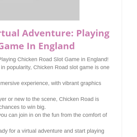
rtual Adventure: Playing
 Game In England
 Playing Chicken Road Slot Game in England!
in popularity, Chicken Road slot game is one
mersive experience, with vibrant graphics
yer or new to the scene, Chicken Road is
 chances to win big.
 you can join in on the fun from the comfort of
dy for a virtual adventure and start playing