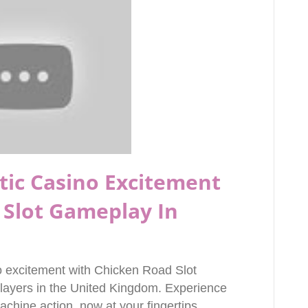
tic Casino Excitement
 Slot Gameplay In
no excitement with Chicken Road Slot
players in the United Kingdom. Experience
achine action, now at your fingertips.