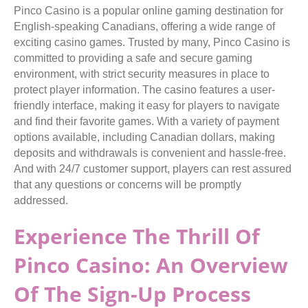
Pinco Casino is a popular online gaming destination for
English-speaking Canadians, offering a wide range of
exciting casino games. Trusted by many, Pinco Casino is
committed to providing a safe and secure gaming
environment, with strict security measures in place to
protect player information. The casino features a user-
friendly interface, making it easy for players to navigate
and find their favorite games. With a variety of payment
options available, including Canadian dollars, making
deposits and withdrawals is convenient and hassle-free.
And with 24/7 customer support, players can rest assured
that any questions or concerns will be promptly
addressed.
Experience The Thrill Of
Pinco Casino: An Overview
Of The Sign-Up Process