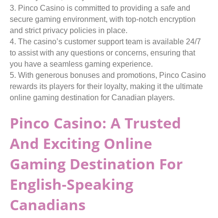
3. Pinco Casino is committed to providing a safe and
secure gaming environment, with top-notch encryption
and strict privacy policies in place.
4. The casino’s customer support team is available 24/7
to assist with any questions or concerns, ensuring that
you have a seamless gaming experience.
5. With generous bonuses and promotions, Pinco Casino
rewards its players for their loyalty, making it the ultimate
online gaming destination for Canadian players.
Pinco Casino: A Trusted
And Exciting Online
Gaming Destination For
English-Speaking
Canadians