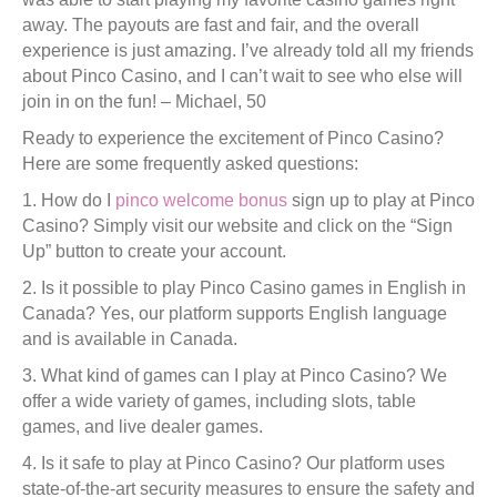
away. The payouts are fast and fair, and the overall
experience is just amazing. I’ve already told all my friends
about Pinco Casino, and I can’t wait to see who else will
join in on the fun! – Michael, 50
Ready to experience the excitement of Pinco Casino?
Here are some frequently asked questions:
1. How do I
pinco welcome bonus
sign up to play at Pinco
Casino? Simply visit our website and click on the “Sign
Up” button to create your account.
2. Is it possible to play Pinco Casino games in English in
Canada? Yes, our platform supports English language
and is available in Canada.
3. What kind of games can I play at Pinco Casino? We
offer a wide variety of games, including slots, table
games, and live dealer games.
4. Is it safe to play at Pinco Casino? Our platform uses
state-of-the-art security measures to ensure the safety and