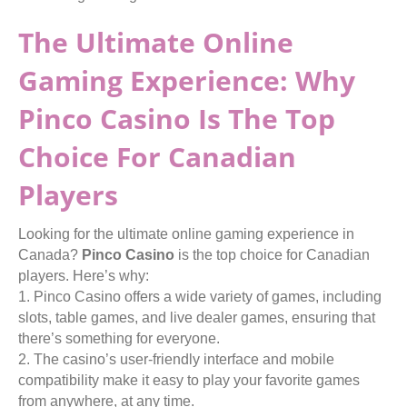
The Ultimate Online
Gaming Experience: Why
Pinco Casino Is The Top
Choice For Canadian
Players
Looking for the ultimate online gaming experience in
Canada?
Pinco Casino
is the top choice for Canadian
players. Here’s why:
1. Pinco Casino offers a wide variety of games, including
slots, table games, and live dealer games, ensuring that
there’s something for everyone.
2. The casino’s user-friendly interface and mobile
compatibility make it easy to play your favorite games
from anywhere, at any time.