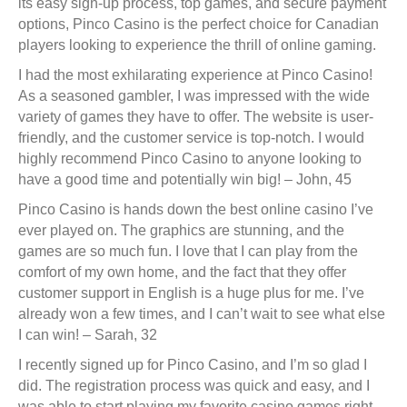
its easy sign-up process, top games, and secure payment
options, Pinco Casino is the perfect choice for Canadian
players looking to experience the thrill of online gaming.
I had the most exhilarating experience at Pinco Casino!
As a seasoned gambler, I was impressed with the wide
variety of games they have to offer. The website is user-
friendly, and the customer service is top-notch. I would
highly recommend Pinco Casino to anyone looking to
have a good time and potentially win big! – John, 45
Pinco Casino is hands down the best online casino I’ve
ever played on. The graphics are stunning, and the
games are so much fun. I love that I can play from the
comfort of my own home, and the fact that they offer
customer support in English is a huge plus for me. I’ve
already won a few times, and I can’t wait to see what else
I can win! – Sarah, 32
I recently signed up for Pinco Casino, and I’m so glad I
did. The registration process was quick and easy, and I
was able to start playing my favorite casino games right