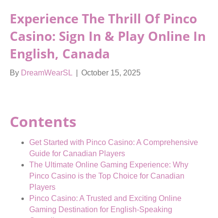
Experience The Thrill Of Pinco
Casino: Sign In & Play Online In
English, Canada
By
DreamWearSL
|
October 15, 2025
Contents
Get Started with Pinco Casino: A Comprehensive
Guide for Canadian Players
The Ultimate Online Gaming Experience: Why
Pinco Casino is the Top Choice for Canadian
Players
Pinco Casino: A Trusted and Exciting Online
Gaming Destination for English-Speaking