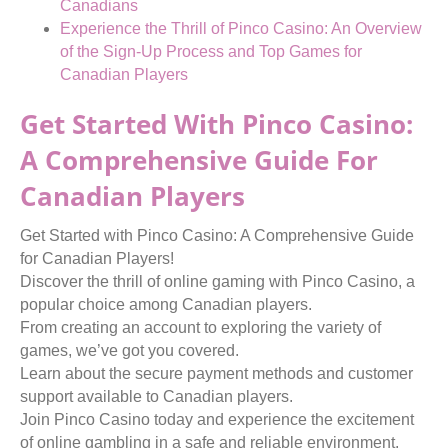
Canadians
Experience the Thrill of Pinco Casino: An Overview
of the Sign-Up Process and Top Games for
Canadian Players
Get Started With Pinco Casino:
A Comprehensive Guide For
Canadian Players
Get Started with Pinco Casino: A Comprehensive Guide
for Canadian Players!
Discover the thrill of online gaming with Pinco Casino, a
popular choice among Canadian players.
From creating an account to exploring the variety of
games, we’ve got you covered.
Learn about the secure payment methods and customer
support available to Canadian players.
Join Pinco Casino today and experience the excitement
of online gambling in a safe and reliable environment.