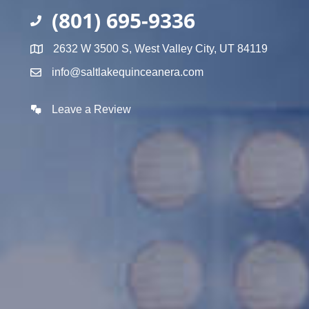
(801) 695-9336
2632 W 3500 S, West Valley City, UT 84119
info@saltlakequinceanera.com
Leave a Review