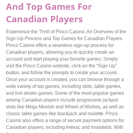
And Top Games For
Canadian Players
Experience the Thrill of Pinco Casino: An Overview of the
Sign-Up Process and Top Games for Canadian Players.
Pinco Casino offers a seamless sign-up process for
Canadian players, allowing you to quickly create an
account and start playing your favorite games. Simply
visit the Pinco Casino website, click on the “Sign Up”
button, and follow the prompts to create your account.
Once your account is created, you can browse through a
wide variety of top games, including slots, table games,
and live dealer games. Some of the most popular games
among Canadian players include progressive jackpot
slots like Mega Moolah and Wheel of Wishes, as well as
classic table games like blackjack and roulette. Pinco
Casino also offers a range of secure payment options for
Canadian players, including Interac and Instadebit. With