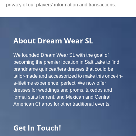
privacy of our players’ information and transactions.
About Dream Wear SL
We founded Dream Wear SL with the goal of
becoming the premier location in Salt Lake to find
brandname quinceañera dresses that could be
tailor-made and accessorized to make this once-in-
a-lifetime experience, perfect. We now offer
dresses for weddings and proms, tuxedos and
formal suits for rent, and Mexican and Central
American Charros for other traditional events.
Get In Touch!