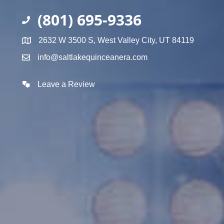
(801) 695-9336
2632 W 3500 S, West Valley City, UT 84119
info@saltlakequinceanera.com
Leave a Review