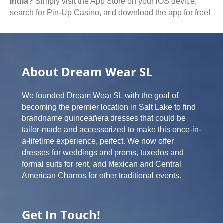
India?
Simply visit the App Store on your iOS device,
search for Pin-Up Casino, and download the app for free!
About Dream Wear SL
We founded Dream Wear SL with the goal of
becoming the premier location in Salt Lake to find
brandname quinceañera dresses that could be
tailor-made and accessorized to make this once-in-
a-lifetime experience, perfect. We now offer
dresses for weddings and proms, tuxedos and
formal suits for rent, and Mexican and Central
American Charros for other traditional events.
Get In Touch!