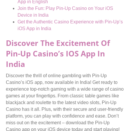
App in English
Join the Fun: Play Pin-Up Casino on Your iOS
Device in India
Get the Authentic Casino Experience with Pin-Up’s
iOS App in India
Discover The Excitement Of
Pin-Up Casino’s IOS App In
India
Discover the thrill of online gambling with Pin-Up
Casino’s iOS app, now available in India! Get ready to
experience top-notch gaming with a wide range of casino
games at your fingertips. From classic table games like
blackjack and roulette to the latest video slots, Pin-Up
Casino has it all. Plus, with their secure and user-friendly
platform, you can play with confidence and ease. Don’t
miss out on the excitement – download the Pin-Up
Casino app on your iOS device today and start playing!