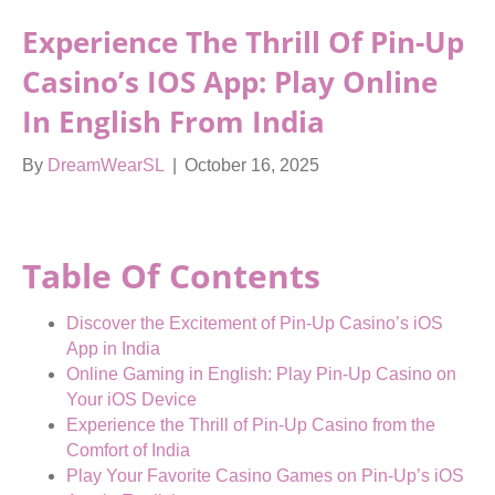
Experience The Thrill Of Pin-Up
Casino’s IOS App: Play Online
In English From India
By
DreamWearSL
|
October 16, 2025
Table Of Contents
Discover the Excitement of Pin-Up Casino’s iOS
App in India
Online Gaming in English: Play Pin-Up Casino on
Your iOS Device
Experience the Thrill of Pin-Up Casino from the
Comfort of India
Play Your Favorite Casino Games on Pin-Up’s iOS