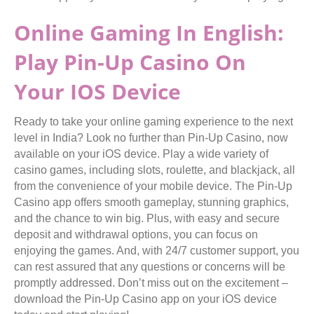
Online Gaming In English:
Play Pin-Up Casino On
Your IOS Device
Ready to take your online gaming experience to the next
level in India? Look no further than Pin-Up Casino, now
available on your iOS device. Play a wide variety of
casino games, including slots, roulette, and blackjack, all
from the convenience of your mobile device. The Pin-Up
Casino app offers smooth gameplay, stunning graphics,
and the chance to win big. Plus, with easy and secure
deposit and withdrawal options, you can focus on
enjoying the games. And, with 24/7 customer support, you
can rest assured that any questions or concerns will be
promptly addressed. Don’t miss out on the excitement –
download the Pin-Up Casino app on your iOS device