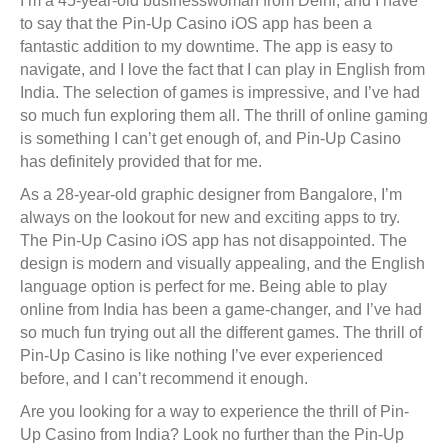
I’m a 45-year-old businesswoman from Delhi, and I have
to say that the Pin-Up Casino iOS app has been a
fantastic addition to my downtime. The app is easy to
navigate, and I love the fact that I can play in English from
India. The selection of games is impressive, and I’ve had
so much fun exploring them all. The thrill of online gaming
is something I can’t get enough of, and Pin-Up Casino
has definitely provided that for me.
As a 28-year-old graphic designer from Bangalore, I’m
always on the lookout for new and exciting apps to try.
The Pin-Up Casino iOS app has not disappointed. The
design is modern and visually appealing, and the English
language option is perfect for me. Being able to play
online from India has been a game-changer, and I’ve had
so much fun trying out all the different games. The thrill of
Pin-Up Casino is like nothing I’ve ever experienced
before, and I can’t recommend it enough.
Are you looking for a way to experience the thrill of Pin-
Up Casino from India? Look no further than the Pin-Up