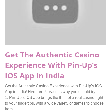
Get The Authentic Casino
Experience With Pin-Up’s
IOS App In India
Get the Authentic Casino Experience with Pin-Up’s iOS
App in India! Here are 5 reasons why you should try it:
1. Pin-Up’s iOS app brings the thrill of a real casino right
to your fingertips, with a wide variety of games to choose
from.