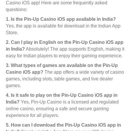
Casino iOS app! Here are some frequently asked
questions:
1. Is the Pin-Up Casino iOS app available in India?
Yes, the app is available for download in the Indian App
Store.
2. Can I play in English on the Pin-Up Casino iOS app
in India?
Absolutely! The app supports English, making it
easy for Indian players to enjoy their gaming experience.
3. What types of games are available on the Pin-Up
Casino iOS app?
The app offers a wide variety of casino
games, including slots, table games, and live dealer
games.
4. Is it safe to play on the Pin-Up Casino iOS app in
India?
Yes, Pin-Up Casino is a licensed and regulated
online casino, ensuring a safe and secure gaming
experience for all players.
5. How can I download the Pin-Up Casino iOS app in