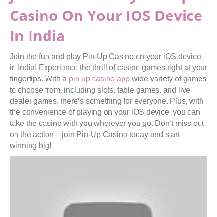
Casino On Your IOS Device
In India
Join the fun and play Pin-Up Casino on your iOS device
in India! Experience the thrill of casino games right at your
fingertips. With a
pin up casino app
wide variety of games
to choose from, including slots, table games, and live
dealer games, there’s something for everyone. Plus, with
the convenience of playing on your iOS device, you can
take the casino with you wherever you go. Don’t miss out
on the action – join Pin-Up Casino today and start
winning big!