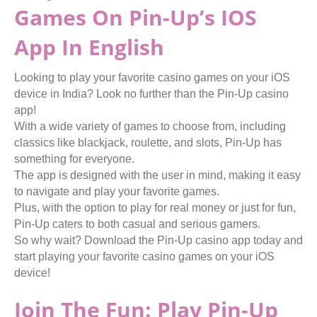
Games On Pin-Up’s IOS
App In English
Looking to play your favorite casino games on your iOS
device in India? Look no further than the Pin-Up casino
app!
With a wide variety of games to choose from, including
classics like blackjack, roulette, and slots, Pin-Up has
something for everyone.
The app is designed with the user in mind, making it easy
to navigate and play your favorite games.
Plus, with the option to play for real money or just for fun,
Pin-Up caters to both casual and serious gamers.
So why wait? Download the Pin-Up casino app today and
start playing your favorite casino games on your iOS
device!
Join The Fun: Play Pin-Up