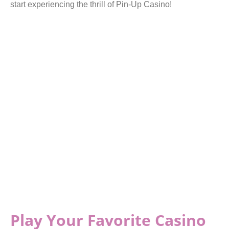
start experiencing the thrill of Pin-Up Casino!
Play Your Favorite Casino