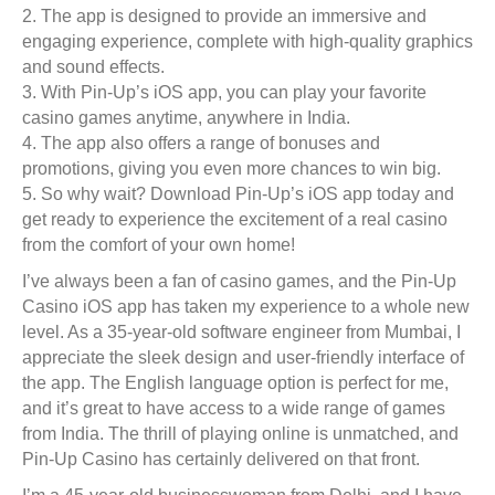
2. The app is designed to provide an immersive and
engaging experience, complete with high-quality graphics
and sound effects.
3. With Pin-Up’s iOS app, you can play your favorite
casino games anytime, anywhere in India.
4. The app also offers a range of bonuses and
promotions, giving you even more chances to win big.
5. So why wait? Download Pin-Up’s iOS app today and
get ready to experience the excitement of a real casino
from the comfort of your own home!
I’ve always been a fan of casino games, and the Pin-Up
Casino iOS app has taken my experience to a whole new
level. As a 35-year-old software engineer from Mumbai, I
appreciate the sleek design and user-friendly interface of
the app. The English language option is perfect for me,
and it’s great to have access to a wide range of games
from India. The thrill of playing online is unmatched, and
Pin-Up Casino has certainly delivered on that front.