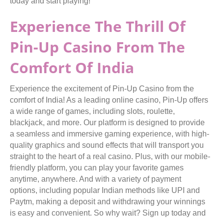
today and start playing!
Experience The Thrill Of
Pin-Up Casino From The
Comfort Of India
Experience the excitement of Pin-Up Casino from the
comfort of India! As a leading online casino, Pin-Up offers
a wide range of games, including slots, roulette,
blackjack, and more. Our platform is designed to provide
a seamless and immersive gaming experience, with high-
quality graphics and sound effects that will transport you
straight to the heart of a real casino. Plus, with our mobile-
friendly platform, you can play your favorite games
anytime, anywhere. And with a variety of payment
options, including popular Indian methods like UPI and
Paytm, making a deposit and withdrawing your winnings
is easy and convenient. So why wait? Sign up today and