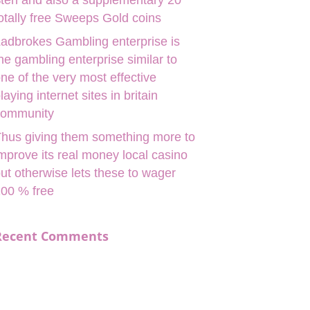
ten and also a supplementary 20
otally free Sweeps Gold coins
adbrokes Gambling enterprise is
he gambling enterprise similar to
ne of the very most effective
laying internet sites in britain
community
hus giving them something more to
mprove its real money local casino
ut otherwise lets these to wager
00 % free
Recent Comments