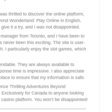
as thrilled to discover the online platform,
yond Wonderland: Play Online in English,
give it a try, and I was not disappointed.
g manager from Toronto, and I have been to
 never been this exciting. The site is user-
h. I particularly enjoy the slot games, which
ndable. They are always available to
ponse time is impressive. I also appreciate
lace to ensure that my information is safe.
ence Thrilling Adventures Beyond
 Exclusively for Canada to anyone looking
ne casino platform. You won’t be disappointed!
————————————————————