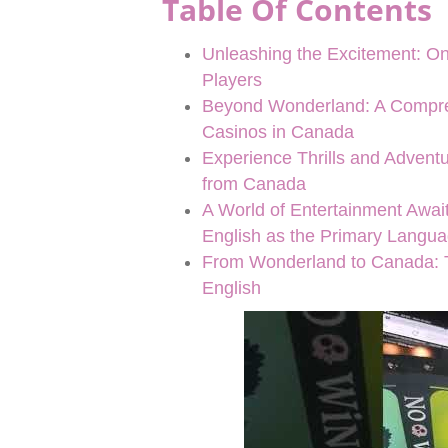
Table Of Contents
Unleashing the Excitement: On
Players
Beyond Wonderland: A Compre
Casinos in Canada
Experience Thrills and Advent
from Canada
A World of Entertainment Awai
English as the Primary Langu
From Wonderland to Canada: T
English