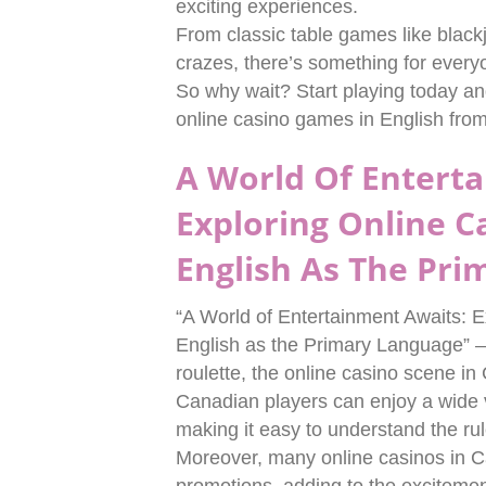
exciting experiences.
From classic table games like blackj
crazes, there’s something for every
So why wait? Start playing today an
online casino games in English fro
A World Of Entert
Exploring Online C
English As The Pr
“A World of Entertainment Awaits: 
English as the Primary Language” – 
roulette, the online casino scene i
Canadian players can enjoy a wide va
making it easy to understand the rul
Moreover, many online casinos in C