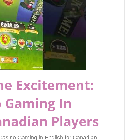
he Excitement:
o Gaming In
anadian Players
Casino Gaming in English for Canadian