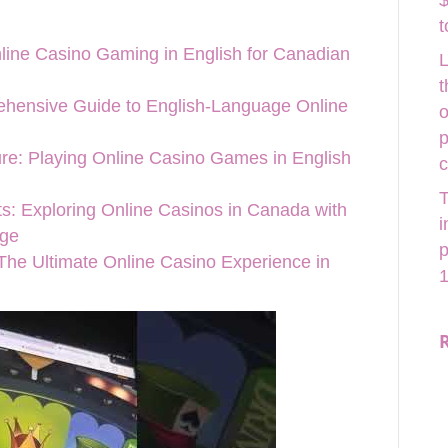
$
t
line Casino Gaming in English for Canadian
L
t
hensive Guide to English-Language Online
o
p
ure: Playing Online Casino Games in English
T
ts: Exploring Online Casinos in Canada with
i
age
p
he Ultimate Online Casino Experience in
1