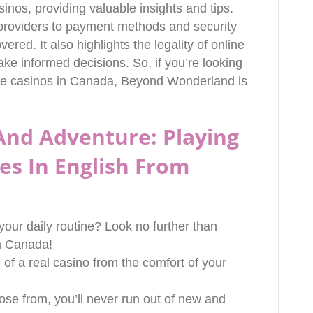
inos, providing valuable insights and tips.
providers to payment methods and security
red. It also highlights the legality of online
e informed decisions. So, if you’re looking
line casinos in Canada, Beyond Wonderland is
 And Adventure: Playing
es In English From
our daily routine? Look no further than
m Canada!
 of a real casino from the comfort of your
ose from, you’ll never run out of new and