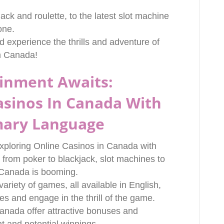
ack and roulette, to the latest slot machine
one.
d experience the thrills and adventure of
m Canada!
ainment Awaits:
asinos In Canada With
imary Language
Exploring Online Casinos in Canada with
from poker to blackjack, slot machines to
n Canada is booming.
riety of games, all available in English,
es and engage in the thrill of the game.
anada offer attractive bonuses and