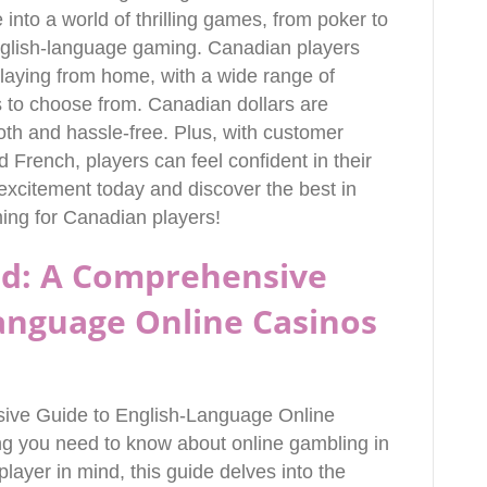
into a world of thrilling games, from poker to
English-language gaming. Canadian players
laying from home, with a wide range of
 to choose from. Canadian dollars are
th and hassle-free. Plus, with customer
d French, players can feel confident in their
excitement today and discover the best in
ing for Canadian players!
d: A Comprehensive
anguage Online Casinos
ve Guide to English-Language Online
g you need to know about online gambling in
layer in mind, this guide delves into the