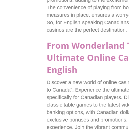
promotions, adding to the excitemen
The convenience of playing from ho
measures in place, ensures a worry
So, for English-speaking Canadians 
casinos are the perfect destination.
From Wonderland 
Ultimate Online Ca
English
Discover a new world of online ca
to Canada”. Experience the ultimate
specifically for Canadian players. D
classic table games to the latest vi
banking options, with Canadian doll
exclusive bonuses and promotions,
experience. Join the vibrant commun