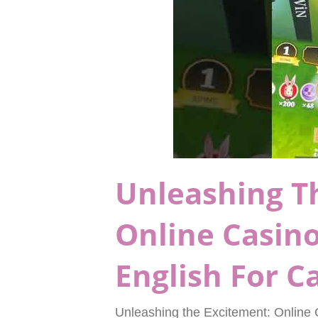
Unleashing T
Online Casin
English For C
Unleashing the Excitement: Online 