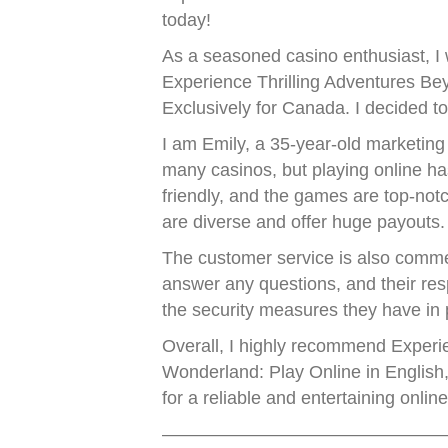
today!
As a seasoned casino enthusiast, I w
Experience Thrilling Adventures Be
Exclusively for Canada. I decided to 
I am Emily, a 35-year-old marketin
many casinos, but playing online has
friendly, and the games are top-notc
are diverse and offer huge payouts.
The customer service is also comme
answer any questions, and their res
the security measures they have in p
Overall, I highly recommend Experi
Wonderland: Play Online in English,
for a reliable and entertaining onli
———————————————