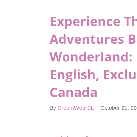
Experience Th
Adventures 
Wonderland: 
English, Exclu
Canada
By
DreamWearSL
|
October 21, 2