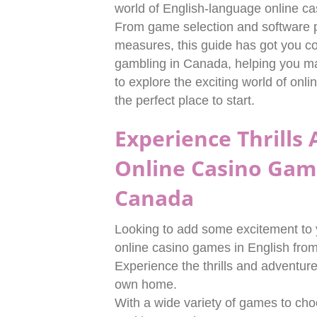
world of English-language online cas
From game selection and software 
measures, this guide has got you cove
gambling in Canada, helping you mak
to explore the exciting world of on
the perfect place to start.
Experience Thrills
Online Casino Gam
Canada
Looking to add some excitement to y
online casino games in English fro
Experience the thrills and adventure
own home.
With a wide variety of games to cho