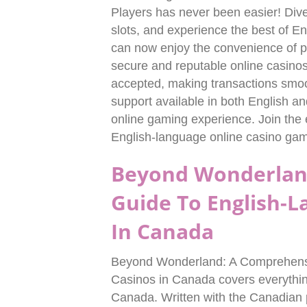
Players has never been easier! Dive 
slots, and experience the best of 
can now enjoy the convenience of p
secure and reputable online casinos
accepted, making transactions smoo
support available in both English an
online gaming experience. Join the 
English-language online casino gam
Beyond Wonderlan
Guide To English-L
In Canada
Beyond Wonderland: A Comprehensi
Casinos in Canada covers everythin
Canada. Written with the Canadian p