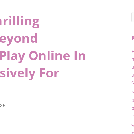
rilling
Beyond
Play Online In
P
n
sively For
u
t
c
Y
b
025
p
i
Y