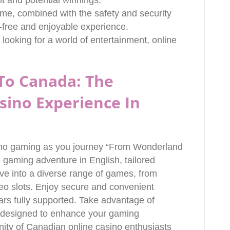
t and potential winnings.
me, combined with the safety and security
-free and enjoyable experience.
looking for a world of entertainment, online
To Canada: The
sino Experience In
sino gaming as you journey “From Wonderland
 gaming adventure in English, tailored
ive into a diverse range of games, from
deo slots. Enjoy secure and convenient
ars fully supported. Take advantage of
 designed to enhance your gaming
ity of Canadian online casino enthusiasts