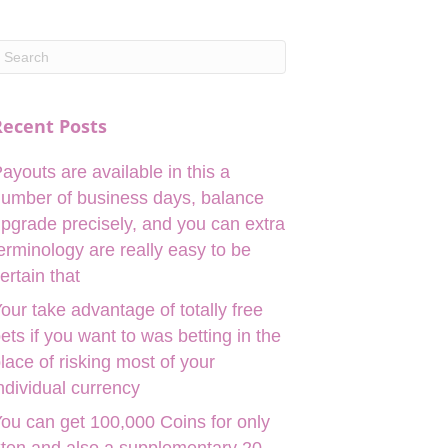
Recent Posts
ayouts are available in this a
umber of business days, balance
pgrade precisely, and you can extra
erminology are really easy to be
ertain that
our take advantage of totally free
ets if you want to was betting in the
lace of risking most of your
ndividual currency
ou can get 100,000 Coins for only