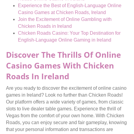
Experience the Best of English-Language Online
Casino Games at Chicken Roads, Ireland
Join the Excitement of Online Gambling with
Chicken Roads in Ireland
Chicken Roads Casino: Your Top Destination for
English-Language Online Gaming in Ireland
Discover The Thrills Of Online
Casino Games With Chicken
Roads In Ireland
Are you ready to discover the excitement of online casino
games in Ireland? Look no further than Chicken Roads!
Our platform offers a wide variety of games, from classic
slots to live dealer table games. Experience the thrill of
Vegas from the comfort of your own home. With Chicken
Roads, you can enjoy secure and fair gameplay, knowing
that your personal information and transactions are