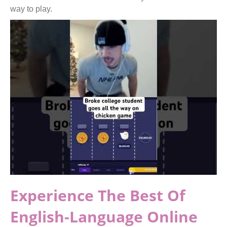
way to play.
Experience The Best Of
English-Language Online