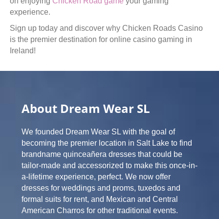
on enjoying
Chicken Road game
your gaming
experience.
Sign up today and discover why Chicken Roads Casino
is the premier destination for online casino gaming in
Ireland!
About Dream Wear SL
We founded Dream Wear SL with the goal of
becoming the premier location in Salt Lake to find
brandname quinceañera dresses that could be
tailor-made and accessorized to make this once-in-
a-lifetime experience, perfect. We now offer
dresses for weddings and proms, tuxedos and
formal suits for rent, and Mexican and Central
American Charros for other traditional events.