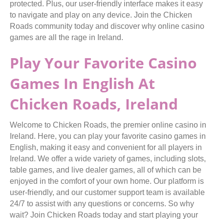
protected. Plus, our user-friendly interface makes it easy
to navigate and play on any device. Join the Chicken
Roads community today and discover why online casino
games are all the rage in Ireland.
Play Your Favorite Casino
Games In English At
Chicken Roads, Ireland
Welcome to Chicken Roads, the premier online casino in
Ireland. Here, you can play your favorite casino games in
English, making it easy and convenient for all players in
Ireland. We offer a wide variety of games, including slots,
table games, and live dealer games, all of which can be
enjoyed in the comfort of your own home. Our platform is
user-friendly, and our customer support team is available
24/7 to assist with any questions or concerns. So why
wait? Join Chicken Roads today and start playing your