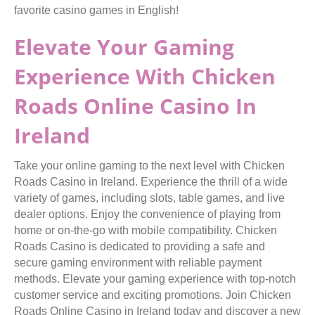
favorite casino games in English!
Elevate Your Gaming
Experience With Chicken
Roads Online Casino In
Ireland
Take your online gaming to the next level with Chicken
Roads Casino in Ireland. Experience the thrill of a wide
variety of games, including slots, table games, and live
dealer options. Enjoy the convenience of playing from
home or on-the-go with mobile compatibility. Chicken
Roads Casino is dedicated to providing a safe and
secure gaming environment with reliable payment
methods. Elevate your gaming experience with top-notch
customer service and exciting promotions. Join Chicken
Roads Online Casino in Ireland today and discover a new