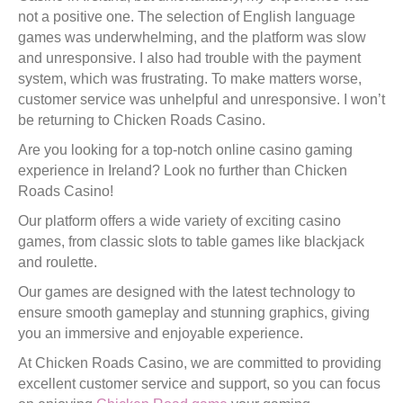
not a positive one. The selection of English language
games was underwhelming, and the platform was slow
and unresponsive. I also had trouble with the payment
system, which was frustrating. To make matters worse,
customer service was unhelpful and unresponsive. I won’t
be returning to Chicken Roads Casino.
Are you looking for a top-notch online casino gaming
experience in Ireland? Look no further than Chicken
Roads Casino!
Our platform offers a wide variety of exciting casino
games, from classic slots to table games like blackjack
and roulette.
Our games are designed with the latest technology to
ensure smooth gameplay and stunning graphics, giving
you an immersive and enjoyable experience.
At Chicken Roads Casino, we are committed to providing
excellent customer service and support, so you can focus