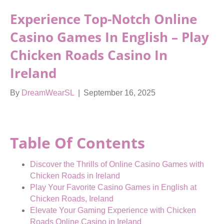
Experience Top-Notch Online
Casino Games In English – Play
Chicken Roads Casino In
Ireland
By
DreamWearSL
|
September 16, 2025
Table Of Contents
Discover the Thrills of Online Casino Games with
Chicken Roads in Ireland
Play Your Favorite Casino Games in English at
Chicken Roads, Ireland
Elevate Your Gaming Experience with Chicken
Roads Online Casino in Ireland