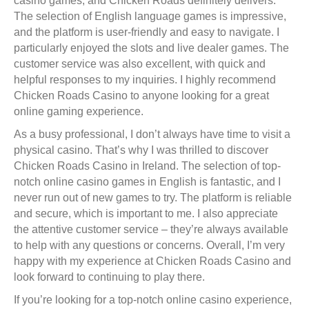
casino games, and Chicken Roads definitely delivers.
The selection of English language games is impressive,
and the platform is user-friendly and easy to navigate. I
particularly enjoyed the slots and live dealer games. The
customer service was also excellent, with quick and
helpful responses to my inquiries. I highly recommend
Chicken Roads Casino to anyone looking for a great
online gaming experience.
As a busy professional, I don’t always have time to visit a
physical casino. That’s why I was thrilled to discover
Chicken Roads Casino in Ireland. The selection of top-
notch online casino games in English is fantastic, and I
never run out of new games to try. The platform is reliable
and secure, which is important to me. I also appreciate
the attentive customer service – they’re always available
to help with any questions or concerns. Overall, I’m very
happy with my experience at Chicken Roads Casino and
look forward to continuing to play there.
If you’re looking for a top-notch online casino experience,