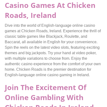
Casino Games At Chicken
Roads, Ireland
Dive into the world of English-language online casino
games at Chicken Roads, Ireland. Experience the thrill of
classic table games like Blackjack, Roulette, and
Baccarat, all available in English for your convenience.
Spin the reels on the latest video slots, featuring exciting
themes and big jackpots. Try your hand at video poker,
with multiple variations to choose from. Enjoy the
authentic casino experience from the comfort of your own
home. Chicken Roads is the premier destination for
English-language online casino gaming in Ireland.
Join The Excitement Of
Online Gambling With