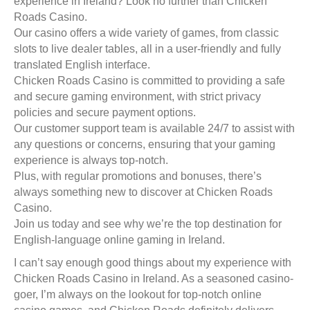
experience in Ireland? Look no further than Chicken
Roads Casino.
Our casino offers a wide variety of games, from classic
slots to live dealer tables, all in a user-friendly and fully
translated English interface.
Chicken Roads Casino is committed to providing a safe
and secure gaming environment, with strict privacy
policies and secure payment options.
Our customer support team is available 24/7 to assist with
any questions or concerns, ensuring that your gaming
experience is always top-notch.
Plus, with regular promotions and bonuses, there’s
always something new to discover at Chicken Roads
Casino.
Join us today and see why we’re the top destination for
English-language online gaming in Ireland.
I can’t say enough good things about my experience with
Chicken Roads Casino in Ireland. As a seasoned casino-
goer, I’m always on the lookout for top-notch online