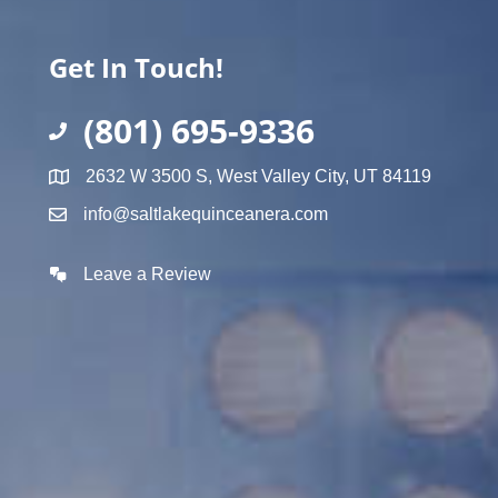
Get In Touch!
(801) 695-9336
2632 W 3500 S, West Valley City, UT 84119
info@saltlakequinceanera.com
Leave a Review