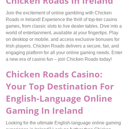
Chicken Roads In Ireland
Join the excitement of online gambling with Chicken
Roads in Ireland! Experience the thrill of top-tier casino
games, from classic slots to live dealer tables. Dive into a
world of entertainment, available at your fingertips. Play
on desktop or mobile, and access exclusive bonuses for
Irish players. Chicken Roads delivers a secure, fair, and
engaging platform for all your online gaming needs. Enter
a new era of casino fun – join Chicken Roads today!
Chicken Roads Casino:
Your Top Destination For
English-Language Online
Gaming In Ireland
Looking for the ultimate English-language online gaming