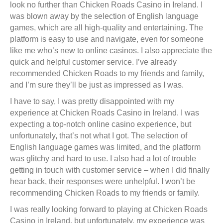
look no further than Chicken Roads Casino in Ireland. I
was blown away by the selection of English language
games, which are all high-quality and entertaining. The
platform is easy to use and navigate, even for someone
like me who’s new to online casinos. I also appreciate the
quick and helpful customer service. I’ve already
recommended Chicken Roads to my friends and family,
and I’m sure they’ll be just as impressed as I was.
I have to say, I was pretty disappointed with my
experience at Chicken Roads Casino in Ireland. I was
expecting a top-notch online casino experience, but
unfortunately, that’s not what I got. The selection of
English language games was limited, and the platform
was glitchy and hard to use. I also had a lot of trouble
getting in touch with customer service – when I did finally
hear back, their responses were unhelpful. I won’t be
recommending Chicken Roads to my friends or family.
I was really looking forward to playing at Chicken Roads
Casino in Ireland, but unfortunately, my experience was