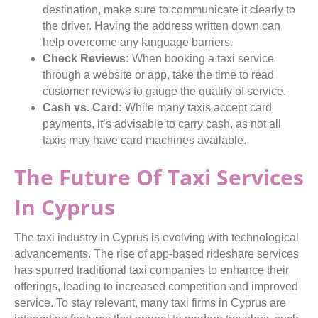
destination, make sure to communicate it clearly to
the driver. Having the address written down can
help overcome any language barriers.
Check Reviews:
When booking a taxi service
through a website or app, take the time to read
customer reviews to gauge the quality of service.
Cash vs. Card:
While many taxis accept card
payments, it’s advisable to carry cash, as not all
taxis may have card machines available.
The Future Of Taxi Services
In Cyprus
The taxi industry in Cyprus is evolving with technological
advancements. The rise of app-based rideshare services
has spurred traditional taxi companies to enhance their
offerings, leading to increased competition and improved
service. To stay relevant, many taxi firms in Cyprus are