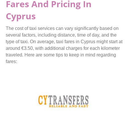
Fares And Pricing In
Cyprus
The cost of taxi services can vary significantly based on
several factors, including distance, time of day, and the
type of taxi. On average, taxi fares in Cyprus might start at
around €3.50, with additional charges for each kilometer
traveled. Here are some tips to keep in mind regarding
fares: