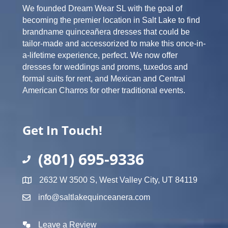
We founded Dream Wear SL with the goal of
becoming the premier location in Salt Lake to find
brandname quinceañera dresses that could be
tailor-made and accessorized to make this once-in-
a-lifetime experience, perfect. We now offer
dresses for weddings and proms, tuxedos and
formal suits for rent, and Mexican and Central
American Charros for other traditional events.
Get In Touch!
(801) 695-9336
2632 W 3500 S, West Valley City, UT 84119
info@saltlakequinceanera.com
Leave a Review