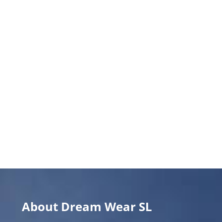
About Dream Wear SL