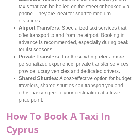
taxis that can be hailed on the street or booked via
phone. They are ideal for short to medium
distances.
Airport Transfers:
Specialized taxi services that
offer transport to and from the airport. Booking in
advance is recommended, especially during peak
tourist seasons.
Private Transfers:
For those who prefer a more
personalized experience, private transfer services
provide luxury vehicles and dedicated drivers.
Shared Shuttles:
A cost-effective option for budget
travelers, shared shuttles can transport you and
other passengers to your destination at a lower
price point.
How To Book A Taxi In
Cyprus