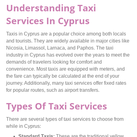
Understanding Taxi
Services In Cyprus
Taxis in Cyprus are a popular choice among both locals
and tourists. They are widely available in major cities like
Nicosia, Limassol, Larnaca, and Paphos. The taxi
industry in Cyprus has evolved over the years to meet the
demands of travelers looking for comfort and
convenience. Most taxis are equipped with meters, and
the fare can typically be calculated at the end of your
journey. Additionally, many taxi services offer fixed rates
for popular routes, such as airport transfers.
Types Of Taxi Services
There are several types of taxi services to choose from
while in Cyprus:
Standard Taxis:
These are the traditional yellow