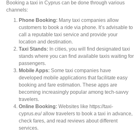
Booking a taxi in Cyprus can be done through various
channels:
Phone Booking:
Many taxi companies allow
customers to book a ride via phone. It’s advisable to
call a reputable taxi service and provide your
location and destination.
Taxi Stands:
In cities, you will find designated taxi
stands where you can find available taxis waiting for
passengers.
Mobile Apps:
Some taxi companies have
developed mobile applications that facilitate easy
booking and fare estimation. These apps are
becoming increasingly popular among tech-savvy
travelers.
Online Booking:
Websites like https://taxi-
cyprus.eu/ allow travelers to book a taxi in advance,
check fares, and read reviews about different
services.