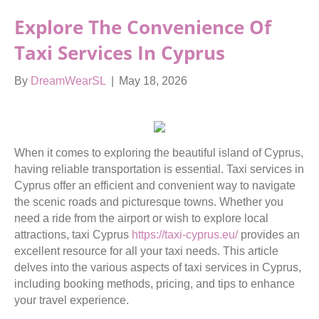
Explore The Convenience Of
Taxi Services In Cyprus
By
DreamWearSL
|
May 18, 2026
When it comes to exploring the beautiful island of Cyprus,
having reliable transportation is essential. Taxi services in
Cyprus offer an efficient and convenient way to navigate
the scenic roads and picturesque towns. Whether you
need a ride from the airport or wish to explore local
attractions, taxi Cyprus
https://taxi-cyprus.eu/
provides an
excellent resource for all your taxi needs. This article
delves into the various aspects of taxi services in Cyprus,
including booking methods, pricing, and tips to enhance
your travel experience.