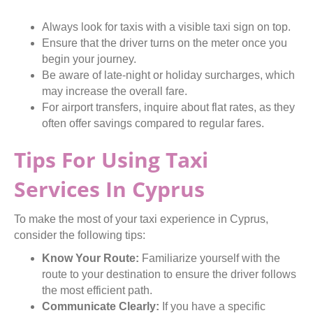
Always look for taxis with a visible taxi sign on top.
Ensure that the driver turns on the meter once you
begin your journey.
Be aware of late-night or holiday surcharges, which
may increase the overall fare.
For airport transfers, inquire about flat rates, as they
often offer savings compared to regular fares.
Tips For Using Taxi
Services In Cyprus
To make the most of your taxi experience in Cyprus,
consider the following tips:
Know Your Route:
Familiarize yourself with the
route to your destination to ensure the driver follows
the most efficient path.
Communicate Clearly:
If you have a specific