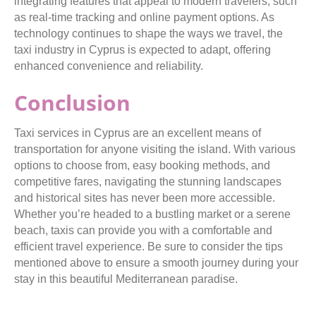
integrating features that appeal to modern travelers, such
as real-time tracking and online payment options. As
technology continues to shape the ways we travel, the
taxi industry in Cyprus is expected to adapt, offering
enhanced convenience and reliability.
Conclusion
Taxi services in Cyprus are an excellent means of
transportation for anyone visiting the island. With various
options to choose from, easy booking methods, and
competitive fares, navigating the stunning landscapes
and historical sites has never been more accessible.
Whether you’re headed to a bustling market or a serene
beach, taxis can provide you with a comfortable and
efficient travel experience. Be sure to consider the tips
mentioned above to ensure a smooth journey during your
stay in this beautiful Mediterranean paradise.