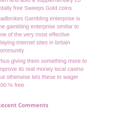
ten and also a supplementary 20
otally free Sweeps Gold coins
adbrokes Gambling enterprise is
he gambling enterprise similar to
ne of the very most effective
laying internet sites in britain
community
hus giving them something more to
mprove its real money local casino
ut otherwise lets these to wager
00 % free
Recent Comments