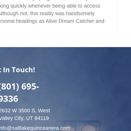
king quickly whenever being able to access
 Although not, this reality was handsomely
personal headings as Alive Dream Catcher and
 In Touch!
(801) 695-
9336
2632 W 3500 S, West
Valley City, UT 84119
info@saltlakequinceanera.com