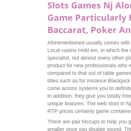
Slots Games Nj Alo
Game Particularly R
Baccarat, Poker A
Aforementioned usually comes with v
Local casino Hold em, in which the o
specialist, not almost every other pla
product for new professionals who w
compared to that out of table games.
titles such as for instance Blackjac
come across systems you to definitel
In addition, they give you totally fre
unique features. The web slots in N
RTP prices certainly game contained 
There are pair hiccups to help you
smaller once you disable sound. T