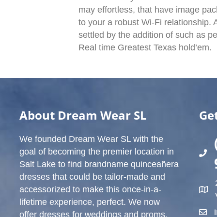
may effortless, that have image pac
to your a robust Wi-Fi relationship.
settled by the addition of such as 
Real time Greatest Texas hold’em.
About Dream Wear SL
Get
We founded Dream Wear SL with the
goal of becoming the premier location in
Salt Lake to find brandname quinceañera
dresses that could be tailor-made and
accessorized to make this once-in-a-
lifetime experience, perfect. We now
offer dresses for weddings and proms,