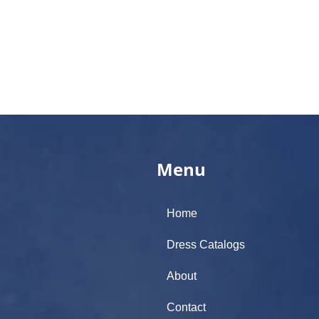
Menu
Home
Dress Catalogs
About
Contact