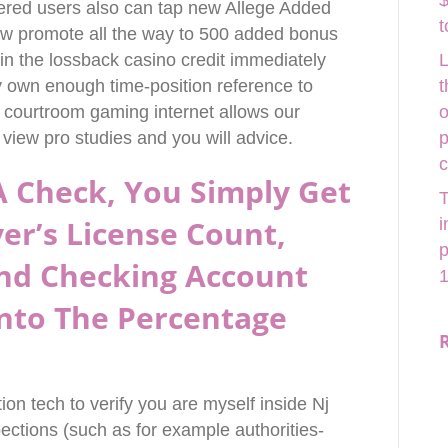
$
stered users also can tap new Allege Added
t
ew promote all the way to 500 added bonus
hin the lossback casino credit immediately
L
ry own enough time-position reference to
t
 courtroom gaming internet allows our
o
 view pro studies and you will advice.
p
 A Check, You Simply Get
T
er’s License Count,
i
p
nd Checking Account
1
Into The Percentage
ion tech to verify you are myself inside Nj
ections (such as for example authorities-