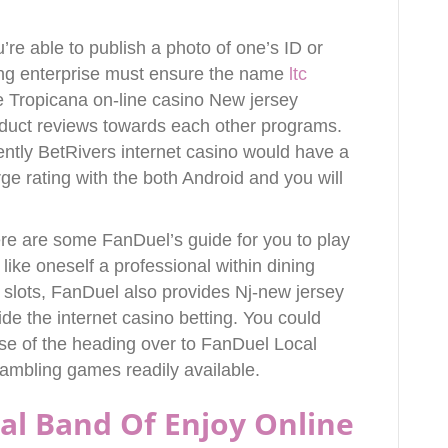
re able to publish a photo of one’s ID or
ling enterprise must ensure the name
ltc
e Tropicana on-line casino New jersey
oduct reviews towards each other programs.
rently BetRivers internet casino would have a
ge rating with the both Android and you will
ere are some FanDuel’s guide for you to play
u like oneself a professional within dining
 slots, FanDuel also provides Nj-new jersey
de the internet casino betting. You could
se of the heading over to FanDuel Local
ambling games readily available.
ial Band Of Enjoy Online