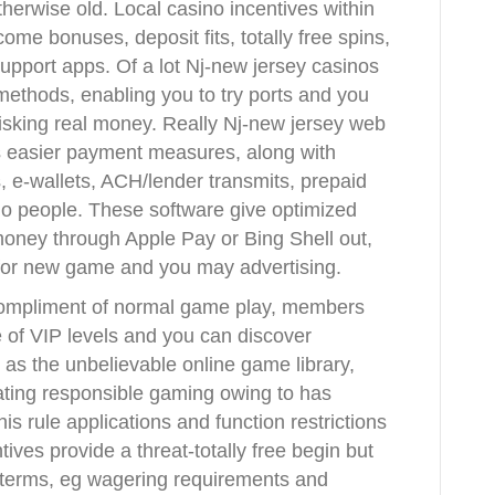
herwise old. Local casino incentives within
ome bonuses, deposit fits, totally free spins,
upport apps. Of a lot Nj-new jersey casinos
e methods, enabling you to try ports and you
isking real money. Really Nj-new jersey web
s easier payment measures, along with
, e-wallets, ACH/lender transmits, prepaid
no people. These software give optimized
money through Apple Pay or Bing Shell out,
or new game and you may advertising.
 compliment of normal game play, members
of VIP levels and you can discover
l as the unbelievable online game library,
ting responsible gaming owing to has
his rule applications and function restrictions
ves provide a threat-totally free begin but
d terms, eg wagering requirements and