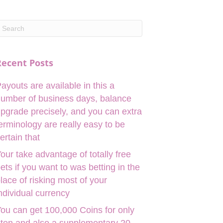
Recent Posts
ayouts are available in this a
umber of business days, balance
pgrade precisely, and you can extra
erminology are really easy to be
ertain that
our take advantage of totally free
ets if you want to was betting in the
lace of risking most of your
ndividual currency
ou can get 100,000 Coins for only