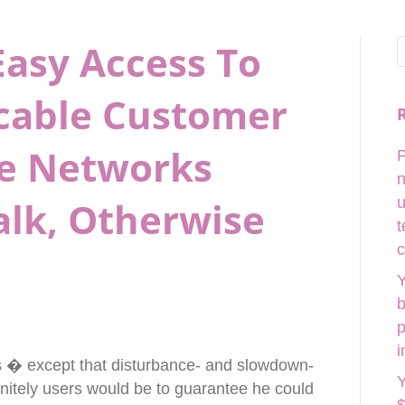
Easy Access To
cable Customer
re Networks
P
n
Talk, Otherwise
u
t
c
Y
b
p
i
s � except that disturbance- and slowdown-
Y
nitely users would be to guarantee he could