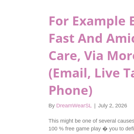
For Example 
Fast And Ami
Care, Via Mo
(email, Live 
Phone)
By
DreamWearSL
|
July 2, 2026
This might be one of several cause
100 % free game play � you to defi