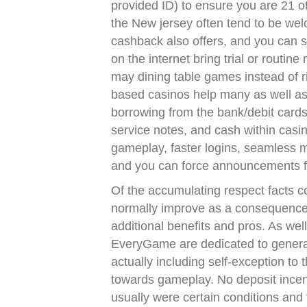
provided ID) to ensure you are 21 ot
the New jersey often tend to be welc
cashback also offers, and you can s
on the internet bring trial or routin
may dining table games instead of r
based casinos help many as well a
borrowing from the bank/debit cards
service notes, and cash within casi
gameplay, faster logins, seamless 
and you can force announcements f
Of the accumulating respect facts
normally improve as a consequence 
additional benefits and pros. As wel
EveryGame are dedicated to genera
actually including self-exception to t
towards gameplay. No deposit incenti
usually were certain conditions an