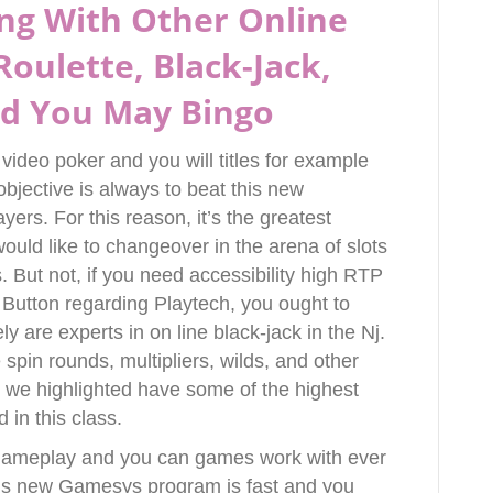
ng With Other Online
oulette, Black-Jack,
nd You May Bingo
ideo poker and you will titles for example
bjective is always to beat this new
yers. For this reason, it’s the greatest
ould like to changeover in the arena of slots
 But not, if you need accessibility high RTP
k Button regarding Playtech, you ought to
y are experts in on line black-jack in the Nj.
e spin rounds, multipliers, wilds, and other
j we highlighted have some of the highest
in this class.
 gameplay and you can games work with ever
his new Gamesys program is fast and you