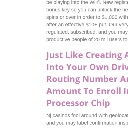
be playing into the Wi-fi. New regi
bonus key so you can unlock the n
spins or over in order to $1,000 wit
after an effective $10+ put. Our ve
regulated, subscribed, and you may
productive people of 20 mil users to
Just Like Creating
Into Your Own Driv
Routing Number A
Amount To Enroll 
Processor Chip
Nj casinos fool around with geolocat
and you may label confirmation insp