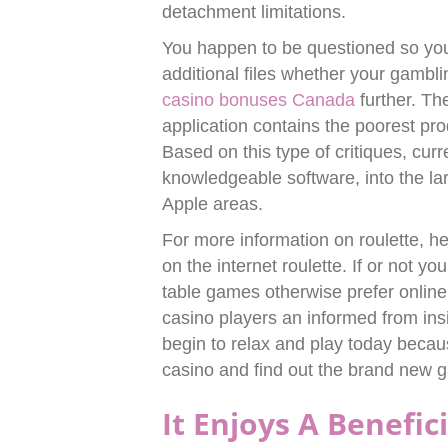
detachment limitations.
You happen to be questioned so you’
additional files whether your gamb
casino bonuses Canada
further. Th
application contains the poorest pr
Based on this type of critiques, cur
knowledgeable software, into the lar
Apple areas.
For more information on roulette, h
on the internet roulette. If or not yo
table games otherwise prefer online
casino players an informed from insi
begin to relax and play today becau
casino and find out the brand new g
It Enjoys A Benefic