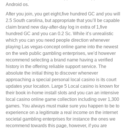
Android os.
After you join, you get eight,five hundred GC and you will
2.5 South carolina, but appropriate that you’ll be capable
claim brand new day-after-day log in extra of 1,five
hundred GC and you can 0.2 Sc. While it’s unrealistic
which you can you need people direction whenever
playing Las vegas-concept online game into the newest
on the web public gambling enterprises, we’d however
recommend selecting a brand name having a verified
history in the offering reliable support service. The
absolute the initial thing to discover whenever
approaching a special personal local casino is its court
updates your location. Large 5 Local casino is known for
their book in-home install slots and you can an intensive
local casino online game collection including over 1,300
games. You always must make sure you happen to be to
experience on a legitimate a real income on the internet
societal gambling enterprises for instance the ones we
recommend towards this page, however, if you are