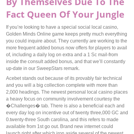
By Themselves Due To The
Fact Queen Of Your Jungle
If you’re looking to have a special social local casino,
Golden Minds Online game keeps pretty much everything
you could inquire about. They currently are working to the
more frequent added bonus now offers for players to avail
of, including a daily log on extra and a 1 Sc mail-from
inside the consult added bonus, and that we’ll constantly
up-date in our SweepStars remark.
Acebet stands out because of its provably fair technical
and you will a big collection complete with more than
2,000 headings. The newest personal local casino places
a heavy focus on community involvement courtesy the
�Challenges� tab. There is also a beneficial each and
every day log on incentive out of twenty three,000 GC and
0.twenty-three South carolina, and this refers to made
available from 1st go out. Brand new internet could
launch right after which iron aside several of the newest