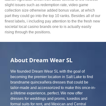
slight issues such as redemption rate, video game
collection size otherwise added bonus value, at which
part they could go into the top 10 ranks. Besides all of our
finest labels, i including pay attention to the the fresh new
societal local casino brands one to is actually easily
rising through the positions.
About Dream Wear SL
We founded Dream Wear SL with the goal of
becoming the premier location in Salt Lake to find
brandname quinceañera dresses that could be
tailor-made and accessorized to make this once-in-
a-lifetime experience, perfect. We now offer
dresses for weddings and proms, tuxedos and
formal suits for rent, and Mexican and Central