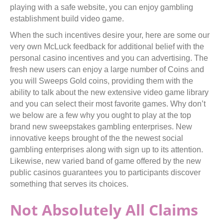
playing with a safe website, you can enjoy gambling
establishment build video game.
When the such incentives desire your, here are some our
very own McLuck feedback for additional belief with the
personal casino incentives and you can advertising. The
fresh new users can enjoy a large number of Coins and
you will Sweeps Gold coins, providing them with the
ability to talk about the new extensive video game library
and you can select their most favorite games. Why don’t
we below are a few why you ought to play at the top
brand new sweepstakes gambling enterprises. New
innovative keeps brought of the the newest social
gambling enterprises along with sign up to its attention.
Likewise, new varied band of game offered by the new
public casinos guarantees you to participants discover
something that serves its choices.
Not Absolutely All Claims