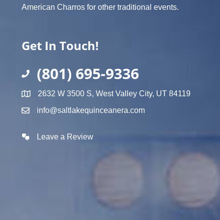
American Charros for other traditional events.
Get In Touch!
(801) 695-9336
2632 W 3500 S, West Valley City, UT 84119
info@saltlakequinceanera.com
Leave a Review