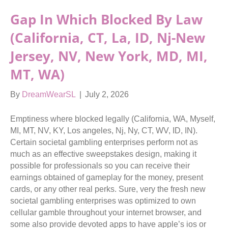
Gap In Which Blocked By Law
(California, CT, La, ID, Nj-New
Jersey, NV, New York, MD, MI,
MT, WA)
By
DreamWearSL
|
July 2, 2026
Emptiness where blocked legally (California, WA, Myself,
MI, MT, NV, KY, Los angeles, Nj, Ny, CT, WV, ID, IN).
Certain societal gambling enterprises perform not as
much as an effective sweepstakes design, making it
possible for professionals so you can receive their
earnings obtained of gameplay for the money, present
cards, or any other real perks. Sure, very the fresh new
societal gambling enterprises was optimized to own
cellular gamble throughout your internet browser, and
some also provide devoted apps to have apple’s ios or