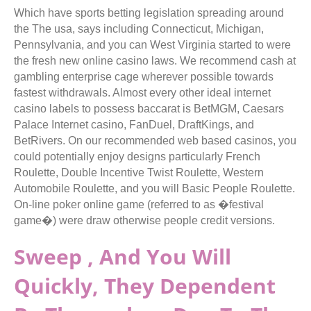
Which have sports betting legislation spreading around
the The usa, says including Connecticut, Michigan,
Pennsylvania, and you can West Virginia started to were
the fresh new online casino laws. We recommend cash at
gambling enterprise cage wherever possible towards
fastest withdrawals. Almost every other ideal internet
casino labels to possess baccarat is BetMGM, Caesars
Palace Internet casino, FanDuel, DraftKings, and
BetRivers. On our recommended web based casinos, you
could potentially enjoy designs particularly French
Roulette, Double Incentive Twist Roulette, Western
Automobile Roulette, and you will Basic People Roulette.
On-line poker online game (referred to as �festival
game�) were draw otherwise people credit versions.
Sweep , And You Will
Quickly, They Dependent