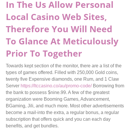
In The Us Allow Personal
Local Casino Web Sites,
Therefore You Will Need
To Glance At Meticulously
Prior To Together
Towards kept section of the monitor, there are a list of the
types of games offered. Filled with 250,000 Gold coins,
twenty five Expensive diamonds, one Rum, and 1 Claw
Server
https://ltccasino.co/au/promo-code/
Borrowing from
the bank to possess $nine.99. A few of the greatest
organization were Booming Games, Advancement,
BGaming, Jili, and much more. Most other advertisements
become a mail-into the extra, a regular bonus, a regular
subscription that offers quick and you can each day
benefits, and get bundles.