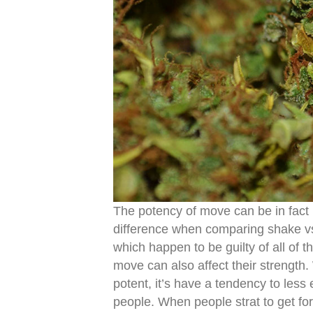
The potency of move can be in fact 
difference when comparing shake vs
which happen to be guilty of all of t
move can also affect their strengt
potent, it’s have a tendency to less 
people. When people strat to get fo