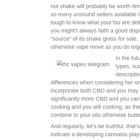
not shake will probably be worth tim
so many unsound sellers available
tough to know what your’lso are deliv
you might’t always faith a good disp
“source” of its shake grass for sale
otherwise vape move as you do toge
In the fut
types, su
descripti
differences when considering her or
incorporate both CBD and you may
significantly more CBD and you can
cooking and you will cooking, as th
combine to your oils otherwise butte
And regularly, let’s be truthful, that
indicate a developing cannabis play w