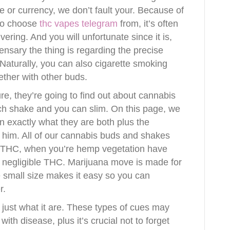
e or currency, we don’t fault your. Because of
 to choose
thc vapes telegram
from, it’s often
ering. And you will unfortunate since it is,
ensary the thing is regarding the precise
. Naturally, you can also cigarette smoking
ther with other buds.
ure, they’re going to find out about cannabis
ch shake and you can slim. On this page, we
on exactly what they are both plus the
 him. All of our cannabis buds and shakes
 THC, when you’re hemp vegetation have
 negligible THC. Marijuana move is made for
e small size makes it easy so you can
r.
’s just what it are. These types of cues may
ith disease, plus it’s crucial not to forget