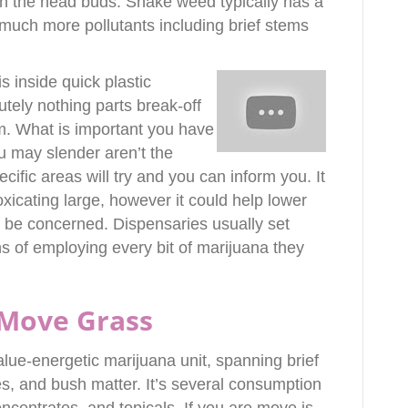
n the head buds. Shake weed typically has a
much more pollutants including brief stems
s inside quick plastic
utely nothing parts break-off
om. What is important you have
u may slender aren’t the
cific areas will try and you can inform you. It
oxicating large, however it could help lower
 be concerned. Dispensaries usually set
ns of employing every bit of marijuana they
Move Grass
ue-energetic marijuana unit, spanning brief
es, and bush matter. It’s several consumption