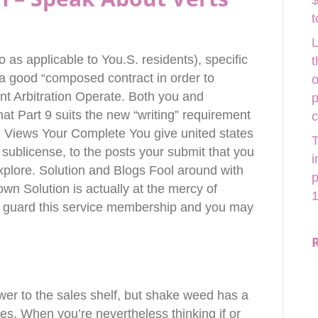
$
t
L
so as applicable to You.S.
residents), specific
t
 a good “composed contract in order to
o
nt Arbitration Operate. Both you and
p
t Part 9 suits the new “writing” requirement
. Views Your Complete You give united states
T
 sublicense, to the posts your submit that you
i
xplore. Solution and Blogs Fool around with
p
wn Solution is actually at the mercy of
1
to guard this service membership and you may
ower to the sales shelf, but shake weed has a
es. When you’re nevertheless thinking if or