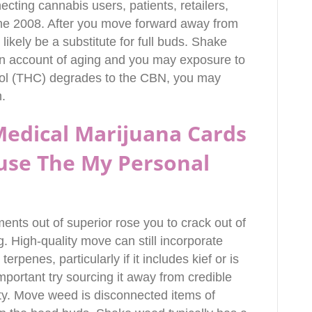
necting cannabis users, patients, retailers,
the 2008. After you move forward away from
 likely be a substitute for full buds. Shake
n account of aging and you may exposure to
nol (THC) degrades to the CBN, you may
.
 Medical Marijuana Cards
use The My Personal
ments out of superior rose you to crack out of
. High-quality move can still incorporate
rpenes, particularly if it includes kief or is
important try sourcing it away from credible
ty. Move weed is disconnected items of