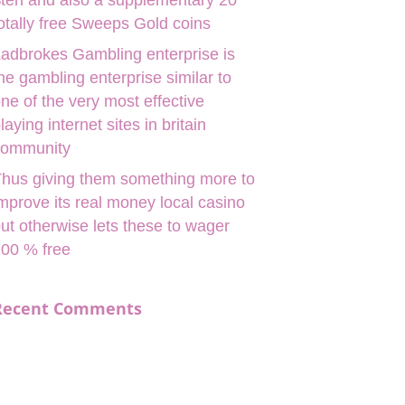
ten and also a supplementary 20
otally free Sweeps Gold coins
adbrokes Gambling enterprise is
he gambling enterprise similar to
ne of the very most effective
laying internet sites in britain
community
hus giving them something more to
mprove its real money local casino
ut otherwise lets these to wager
00 % free
Recent Comments