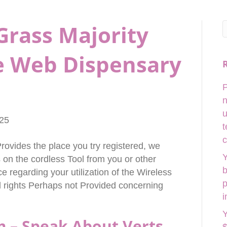
Grass Majority
e Web Dispensary
P
n
u
025
t
c
rovides the place you try registered, we
Y
on the cordless Tool from you or other
b
e regarding your utilization of the Wireless
p
al rights Perhaps not Provided concerning
i
Y
m – Speak About Verts