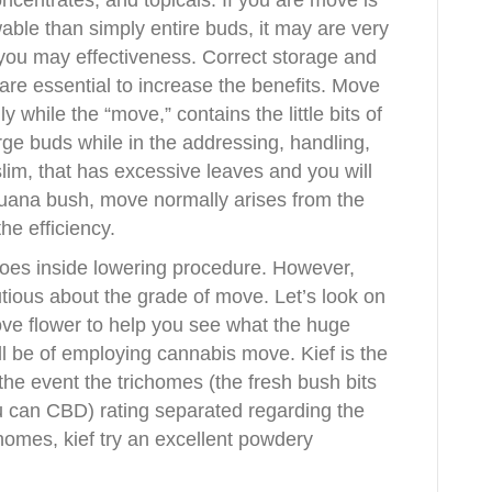
oncentrates, and topicals. If you are move is
ble than simply entire buds, it may are very
d you may effectiveness. Correct storage and
are essential to increase the benefits. Move
while the “move,” contains the little bits of
rge buds while in the addressing, handling,
lim, that has excessive leaves and you will
uana bush, move normally arises from the
he efficiency.
oes inside lowering procedure. However,
utious about the grade of move. Let’s look on
ove flower to help you see what the huge
l be of employing cannabis move. Kief is the
the event the trichomes (the fresh bush bits
u can CBD) rating separated regarding the
homes, kief try an excellent powdery