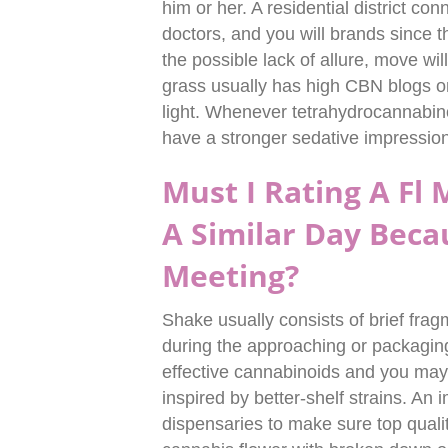
him or her. A residential district con
doctors, and you will brands since 
the possible lack of allure, move will
grass usually has high CBN blogs o
light. Whenever tetrahydrocannabi
have a stronger sedative impression
Must I Rating A Fl
A Similar Day Beca
Meeting?
Shake usually consists of brief frag
during the approaching or packaging
effective cannabinoids and you may te
inspired by better-shelf strains. An 
dispensaries to make sure top quali