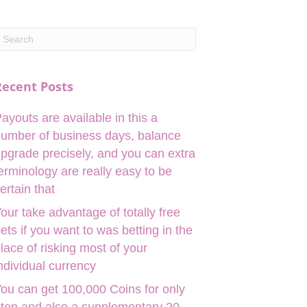
Recent Posts
ayouts are available in this a
umber of business days, balance
pgrade precisely, and you can extra
erminology are really easy to be
ertain that
our take advantage of totally free
ets if you want to was betting in the
lace of risking most of your
ndividual currency
ou can get 100,000 Coins for only