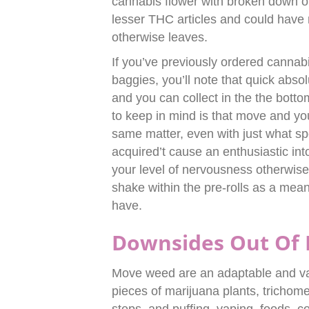
cannabis flower with broken down o
lesser THC articles and could have 
otherwise leaves.
If you’ve previously ordered cannabi
baggies, you’ll note that quick absol
and you can collect in the the bott
to keep in mind is that move and yo
same matter, even with just what spe
acquired’t cause an enthusiastic int
your level of nervousness otherwise
shake within the pre-rolls as a mea
have.
Downsides Out Of 
Move weed are an adaptable and val
pieces of marijuana plants, trichom