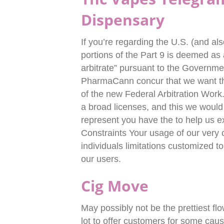
Dispensary
If you’re regarding the U.S. (and al
portions of the Part 9 is deemed as
arbitrate” pursuant to the Governme
PharmaCann concur that we want tha
of the new Federal Arbitration Work
a broad licenses, and this we would
represent you have the to help us e
Constraints Your usage of our very o
individuals limitations customized 
our users.
Cig Move
May possibly not be the prettiest fl
lot to offer customers for some caus