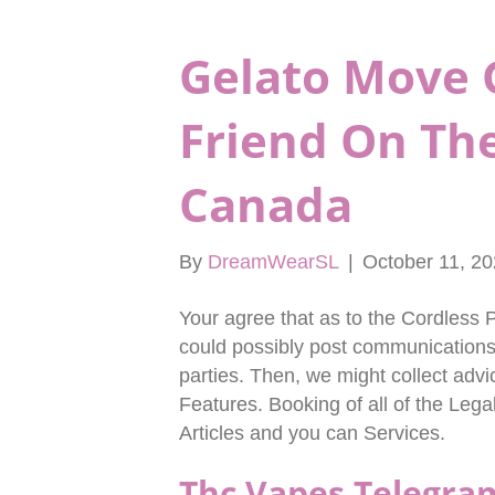
Gelato Move 
Friend On Th
Canada
By
DreamWearSL
|
October 11, 2
Your agree that as to the Cordless P
could possibly post communications 
parties. Then, we might collect advic
Features. Booking of all of the Leg
Articles and you can Services.
Thc Vapes Telegra