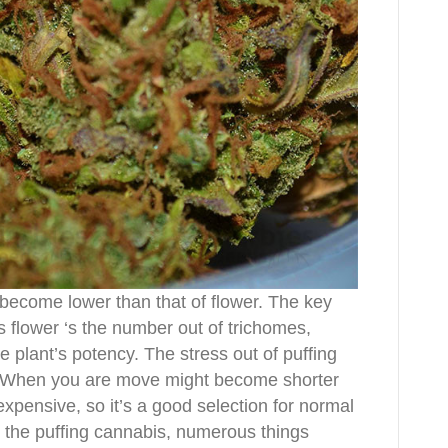
become lower than that of flower. The key
 flower ‘s the number out of trichomes,
he plant’s potency. The stress out of puffing
h. When you are move might become shorter
expensive, so it’s a good selection for normal
r the puffing cannabis, numerous things