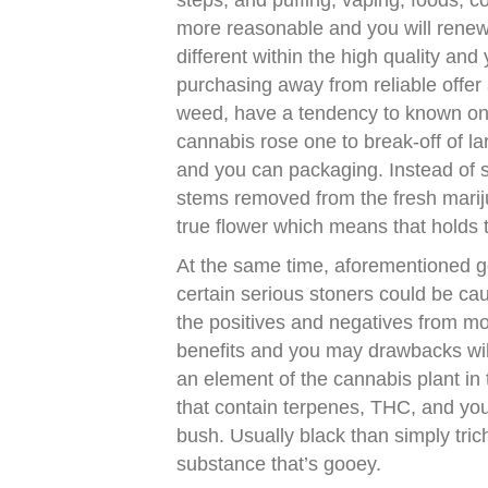
steps, and puffing, vaping, foods, c
more reasonable and you will renewa
different within the high quality an
purchasing away from reliable offer 
weed, have a tendency to known only 
cannabis rose one to break-off of la
and you can packaging. Instead of s
stems removed from the fresh marij
true flower which means that holds t
At the same time, aforementioned g
certain serious stoners could be ca
the positives and negatives from m
benefits and you may drawbacks wil
an element of the cannabis plant in 
that contain terpenes, THC, and yo
bush. Usually black than simply tric
substance that’s gooey.