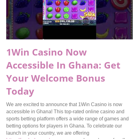
1Win Casino Now
Accessible In Ghana: Get
Your Welcome Bonus
Today
We are excited to announce that 1Win Casino is now
accessible in Ghana! This top-rated online casino and
sports betting platform offers a wide range of games and
betting options for players in Ghana. To celebrate our
launch in your country, we are offering