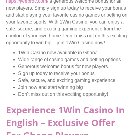
https://jwebrdc.com/
a generous welcome bonus for all
new players. Simply sign up today to receive your bonus
and start playing your favorite casino games or betting on
your favorite sports. With 1Win Casino, you can enjoy a
safe, secure, and exciting gaming experience from the
comfort of your own home. Don’t miss out on this exciting
opportunity to win big – join 1Win Casino now!
1Win Casino now available in Ghana
Wide range of casino games and betting options
Generous welcome bonus for new players
Sign up today to receive your bonus
Safe, secure, and exciting gaming experience
Join now and start winning big
Don’t miss out on this exciting opportunity!
Experience 1Win Casino In
English – Exclusive Offer