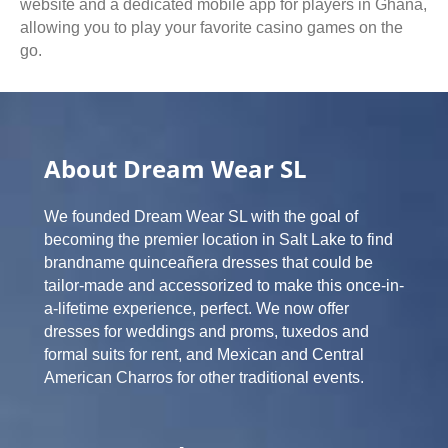
website and a dedicated mobile app for players in Ghana,
allowing you to play your favorite casino games on the
go.
About Dream Wear SL
We founded Dream Wear SL with the goal of
becoming the premier location in Salt Lake to find
brandname quinceañera dresses that could be
tailor-made and accessorized to make this once-in-
a-lifetime experience, perfect. We now offer
dresses for weddings and proms, tuxedos and
formal suits for rent, and Mexican and Central
American Charros for other traditional events.