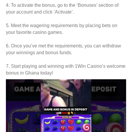
4. To activate the bonus, go to the ‘Bonuses’ section of
your account and click ‘Activate’.
5. Meet the wagering requirements by placing bets on
your favorite casino games.
6. Once you’ve met the requirements, you can withdraw
your winnings and bonus funds.
7. Start playing and winning with 1Win Casino’s welcome
bonus in Ghana today!