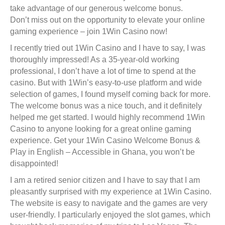
take advantage of our generous welcome bonus.
Don’t miss out on the opportunity to elevate your online
gaming experience – join 1Win Casino now!
I recently tried out 1Win Casino and I have to say, I was
thoroughly impressed! As a 35-year-old working
professional, I don’t have a lot of time to spend at the
casino. But with 1Win’s easy-to-use platform and wide
selection of games, I found myself coming back for more.
The welcome bonus was a nice touch, and it definitely
helped me get started. I would highly recommend 1Win
Casino to anyone looking for a great online gaming
experience. Get your 1Win Casino Welcome Bonus &
Play in English – Accessible in Ghana, you won’t be
disappointed!
I am a retired senior citizen and I have to say that I am
pleasantly surprised with my experience at 1Win Casino.
The website is easy to navigate and the games are very
user-friendly. I particularly enjoyed the slot games, which