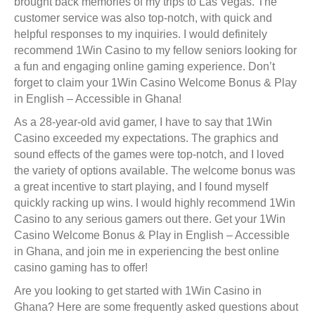
brought back memories of my trips to Las Vegas. The
customer service was also top-notch, with quick and
helpful responses to my inquiries. I would definitely
recommend 1Win Casino to my fellow seniors looking for
a fun and engaging online gaming experience. Don’t
forget to claim your 1Win Casino Welcome Bonus & Play
in English – Accessible in Ghana!
As a 28-year-old avid gamer, I have to say that 1Win
Casino exceeded my expectations. The graphics and
sound effects of the games were top-notch, and I loved
the variety of options available. The welcome bonus was
a great incentive to start playing, and I found myself
quickly racking up wins. I would highly recommend 1Win
Casino to any serious gamers out there. Get your 1Win
Casino Welcome Bonus & Play in English – Accessible
in Ghana, and join me in experiencing the best online
casino gaming has to offer!
Are you looking to get started with 1Win Casino in
Ghana? Here are some frequently asked questions about