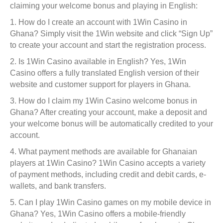
claiming your welcome bonus and playing in English:
1. How do I create an account with 1Win Casino in
Ghana? Simply visit the 1Win website and click “Sign Up”
to create your account and start the registration process.
2. Is 1Win Casino available in English? Yes, 1Win
Casino offers a fully translated English version of their
website and customer support for players in Ghana.
3. How do I claim my 1Win Casino welcome bonus in
Ghana? After creating your account, make a deposit and
your welcome bonus will be automatically credited to your
account.
4. What payment methods are available for Ghanaian
players at 1Win Casino? 1Win Casino accepts a variety
of payment methods, including credit and debit cards, e-
wallets, and bank transfers.
5. Can I play 1Win Casino games on my mobile device in
Ghana? Yes, 1Win Casino offers a mobile-friendly