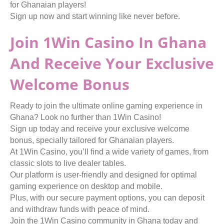
for Ghanaian players!
Sign up now and start winning like never before.
Join 1Win Casino In Ghana
And Receive Your Exclusive
Welcome Bonus
Ready to join the ultimate online gaming experience in
Ghana? Look no further than 1Win Casino!
Sign up today and receive your exclusive welcome
bonus, specially tailored for Ghanaian players.
At 1Win Casino, you’ll find a wide variety of games, from
classic slots to live dealer tables.
Our platform is user-friendly and designed for optimal
gaming experience on desktop and mobile.
Plus, with our secure payment options, you can deposit
and withdraw funds with peace of mind.
Join the 1Win Casino community in Ghana today and