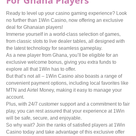
For Ghana Players
Ready to level up your casino gaming experience? Look
no further than 1Win Casino, now offering an exclusive
deal for Ghanaian players!
Immerse yourself in a world-class selection of games,
from classic slots to live dealer tables, all designed with
the latest technology for seamless gameplay.
As a new player from Ghana, you’ll be eligible for an
exclusive welcome bonus, giving you extra funds to
explore all that 1Win has to offer.
But that’s not all – 1Win Casino also boasts a range of
convenient payment options, including local favorites like
MTN and Airtel Money, making it easy to manage your
account.
Plus, with 24/7 customer support and a commitment to fair
play, you can rest assured that your experience at 1Win
will be safe, secure, and enjoyable.
So why wait? Join the ranks of satisfied players at 1Win
Casino today and take advantage of this exclusive offer