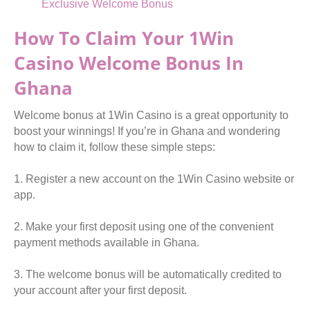
Exclusive Welcome Bonus
How To Claim Your 1Win
Casino Welcome Bonus In
Ghana
Welcome bonus at 1Win Casino is a great opportunity to
boost your winnings! If you’re in Ghana and wondering
how to claim it, follow these simple steps:
1. Register a new account on the 1Win Casino website or
app.
2. Make your first deposit using one of the convenient
payment methods available in Ghana.
3. The welcome bonus will be automatically credited to
your account after your first deposit.