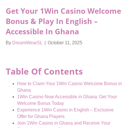
Get Your 1Win Casino Welcome
Bonus & Play In English –
Accessible In Ghana
By
DreamWearSL
|
October 11, 2025
Table Of Contents
How to Claim Your 1Win Casino Welcome Bonus in
Ghana
1Win Casino Now Accessible in Ghana: Get Your
Welcome Bonus Today
Experience 1Win Casino in English – Exclusive
Offer for Ghana Players
Join 1Win Casino in Ghana and Receive Your