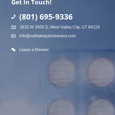
Get In Touch!
(801) 695-9336
2632 W 3500 S, West Valley City, UT 84119
info@saltlakequinceanera.com
Leave a Review