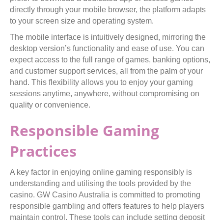
directly through your mobile browser, the platform adapts
to your screen size and operating system.
The mobile interface is intuitively designed, mirroring the
desktop version’s functionality and ease of use. You can
expect access to the full range of games, banking options,
and customer support services, all from the palm of your
hand. This flexibility allows you to enjoy your gaming
sessions anytime, anywhere, without compromising on
quality or convenience.
Responsible Gaming
Practices
A key factor in enjoying online gaming responsibly is
understanding and utilising the tools provided by the
casino. GW Casino Australia is committed to promoting
responsible gambling and offers features to help players
maintain control. These tools can include setting deposit