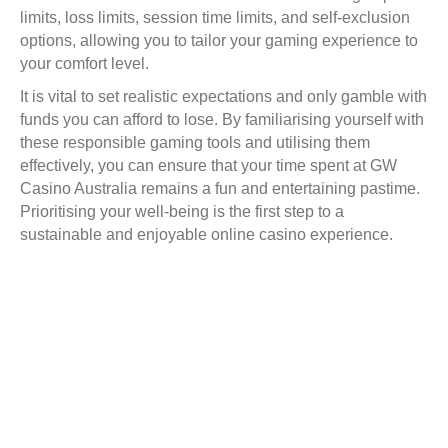
limits, loss limits, session time limits, and self-exclusion
options, allowing you to tailor your gaming experience to
your comfort level.
It is vital to set realistic expectations and only gamble with
funds you can afford to lose. By familiarising yourself with
these responsible gaming tools and utilising them
effectively, you can ensure that your time spent at GW
Casino Australia remains a fun and entertaining pastime.
Prioritising your well-being is the first step to a
sustainable and enjoyable online casino experience.