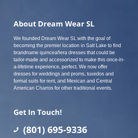
About Dream Wear SL
We founded Dream Wear SL with the goal of
becoming the premier location in Salt Lake to find
brandname quinceañera dresses that could be
tailor-made and accessorized to make this once-in-
a-lifetime experience, perfect. We now offer
dresses for weddings and proms, tuxedos and
formal suits for rent, and Mexican and Central
American Charros for other traditional events.
Get In Touch!
(801) 695-9336