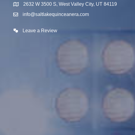
2632 W 3500 S, West Valley City, UT 84119
info@saltlakequinceanera.com
Leave a Review