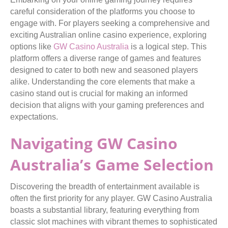
careful consideration of the platforms you choose to
engage with. For players seeking a comprehensive and
exciting Australian online casino experience, exploring
options like
GW Casino Australia
is a logical step. This
platform offers a diverse range of games and features
designed to cater to both new and seasoned players
alike. Understanding the core elements that make a
casino stand out is crucial for making an informed
decision that aligns with your gaming preferences and
expectations.
Navigating GW Casino
Australia’s Game Selection
Discovering the breadth of entertainment available is
often the first priority for any player. GW Casino Australia
boasts a substantial library, featuring everything from
classic slot machines with vibrant themes to sophisticated