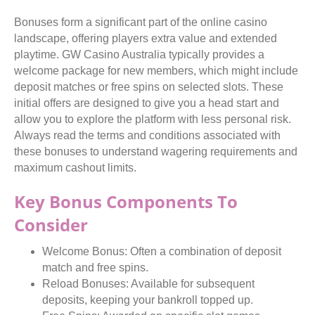
Bonuses form a significant part of the online casino
landscape, offering players extra value and extended
playtime. GW Casino Australia typically provides a
welcome package for new members, which might include
deposit matches or free spins on selected slots. These
initial offers are designed to give you a head start and
allow you to explore the platform with less personal risk.
Always read the terms and conditions associated with
these bonuses to understand wagering requirements and
maximum cashout limits.
Key Bonus Components To
Consider
Welcome Bonus: Often a combination of deposit
match and free spins.
Reload Bonuses: Available for subsequent
deposits, keeping your bankroll topped up.