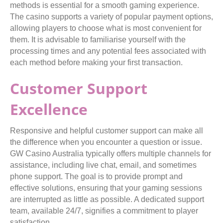
methods is essential for a smooth gaming experience.
The casino supports a variety of popular payment options,
allowing players to choose what is most convenient for
them. It is advisable to familiarise yourself with the
processing times and any potential fees associated with
each method before making your first transaction.
Customer Support
Excellence
Responsive and helpful customer support can make all
the difference when you encounter a question or issue.
GW Casino Australia typically offers multiple channels for
assistance, including live chat, email, and sometimes
phone support. The goal is to provide prompt and
effective solutions, ensuring that your gaming sessions
are interrupted as little as possible. A dedicated support
team, available 24/7, signifies a commitment to player
satisfaction.