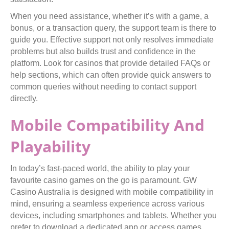
When you need assistance, whether it’s with a game, a
bonus, or a transaction query, the support team is there to
guide you. Effective support not only resolves immediate
problems but also builds trust and confidence in the
platform. Look for casinos that provide detailed FAQs or
help sections, which can often provide quick answers to
common queries without needing to contact support
directly.
Mobile Compatibility And
Playability
In today’s fast-paced world, the ability to play your
favourite casino games on the go is paramount. GW
Casino Australia is designed with mobile compatibility in
mind, ensuring a seamless experience across various
devices, including smartphones and tablets. Whether you
prefer to download a dedicated app or access games