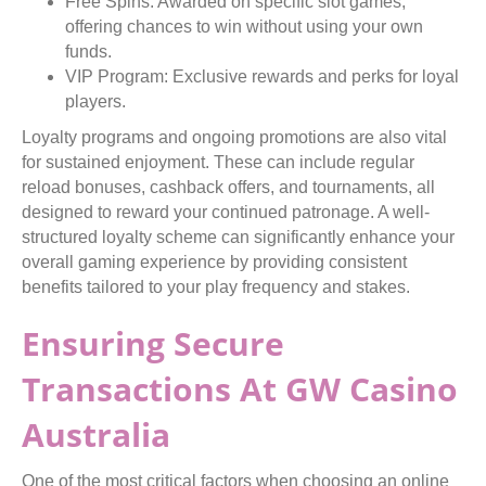
Free Spins: Awarded on specific slot games,
offering chances to win without using your own
funds.
VIP Program: Exclusive rewards and perks for loyal
players.
Loyalty programs and ongoing promotions are also vital
for sustained enjoyment. These can include regular
reload bonuses, cashback offers, and tournaments, all
designed to reward your continued patronage. A well-
structured loyalty scheme can significantly enhance your
overall gaming experience by providing consistent
benefits tailored to your play frequency and stakes.
Ensuring Secure
Transactions At GW Casino
Australia
One of the most critical factors when choosing an online