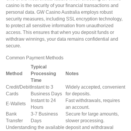
casino is the security of your financial transactions and
personal data. GW Casino Australia employs robust
security measures, including SSL encryption technology,
to protect all sensitive information from unauthorized
access. This ensures that when you deposit funds or
withdraw winnings, your data remains confidential and
secure.
Common Payment Methods
Typical
Method
Processing
Notes
Time
Credit/Debit
Instant to 3
Widely accepted, convenient
Cards
Business Days
for deposits.
Instant to 24
Fast withdrawals, requires
E-Wallets
Hours
an account.
Bank
3-7 Business
Secure for large amounts,
Transfer
Days
slower processing.
Understanding the available deposit and withdrawal