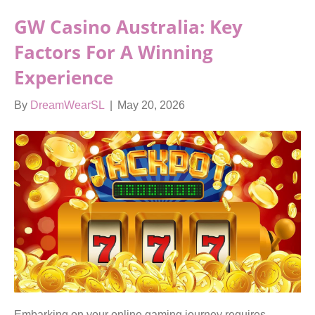
GW Casino Australia: Key
Factors For A Winning
Experience
By
DreamWearSL
|
May 20, 2026
Embarking on your online gaming journey requires