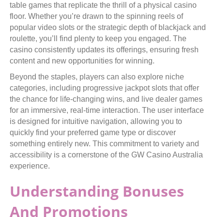
table games that replicate the thrill of a physical casino
floor. Whether you’re drawn to the spinning reels of
popular video slots or the strategic depth of blackjack and
roulette, you’ll find plenty to keep you engaged. The
casino consistently updates its offerings, ensuring fresh
content and new opportunities for winning.
Beyond the staples, players can also explore niche
categories, including progressive jackpot slots that offer
the chance for life-changing wins, and live dealer games
for an immersive, real-time interaction. The user interface
is designed for intuitive navigation, allowing you to
quickly find your preferred game type or discover
something entirely new. This commitment to variety and
accessibility is a cornerstone of the GW Casino Australia
experience.
Understanding Bonuses
And Promotions