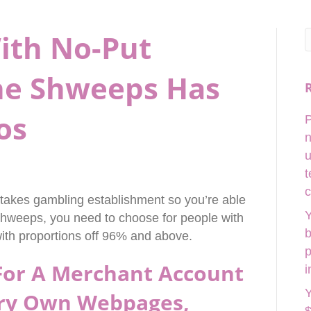
ith No-Put
he Shweeps Has
os
P
n
u
t
c
takes gambling establishment so you’re able
Y
 Shweeps, you need to choose for people with
b
with proportions off 96% and above.
p
 For A Merchant Account
i
Y
ery Own Webpages,