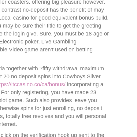
oller coasters, offering big pleasure however,
 contrast no-deposit has the benefit of may
Local casino for good equivalent bonus build.
ay be sure their title to get the greeting
e the login give. Sure, you must be 18 age or
 Electronic poker, Live Gambling
able Video game aren’t used on betting
ria together with ?fifty withdrawal maximum
t 20 no deposit spins into Cowboys Silver
tps://ltccasino.co/ca/bonus/
incorporating a
. For only registering, you have made 23
slot game. Such also provides leave you
herwise spins for just enrolling, no deposit
 totally free revolves and you will personal
nternet.
lick on the verification hook up sent to the