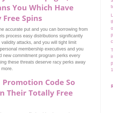
$
ans You Which Have
t
L
y Free Spins
t
o
he accurate put and you can borrowing from
p
ls process easy distributions significantly
validity attacks, and you will tight limit
n personal membership executives and you
T
nd new commitment program perks every
i
ging these threats deserve racy perks away
p
n more.
1
d Promotion Code So
n Their Totally Free