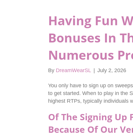
Having Fun W
Bonuses In T
Numerous Pr
By
DreamWearSL
|
July 2, 2026
You only have to sign up on sweeps
to get started. When to play in the
highest RTPs, typically individuals 
Of The Signing Up
Because Of Our V