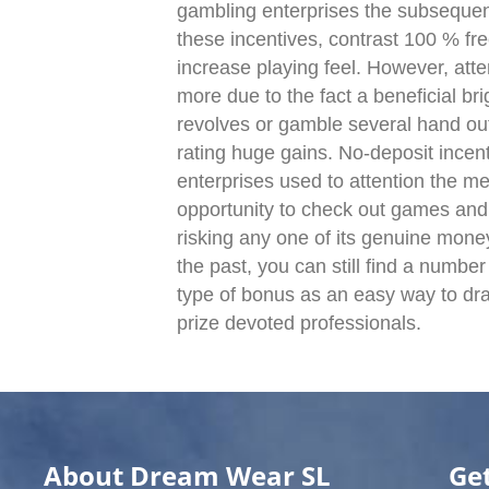
gambling enterprises the subsequen
these incentives, contrast 100 % fr
increase playing feel. However, att
more due to the fact a beneficial br
revolves or gamble several hand out 
rating huge gains. No-deposit incent
enterprises used to attention the 
opportunity to check out games and 
risking any one of its genuine money
the past, you can still find a numbe
type of bonus as an easy way to dra
prize devoted professionals.
About Dream Wear SL
Get