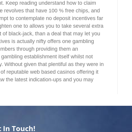
t. Keep reading understand how to claim
ee revolves that have 100 % free chips, and
empt to contemplate no deposit incentives far
ighten one to allows you to take several extra
of black-jack, than a deal that may let you
ives is actually nifty offers one gambling
members through providing them an
gambling establishment itself whilst not
. Without given that plentiful as they were in
r of reputable web based casinos offering it
w the latest indication-ups and you may
 In Touch!