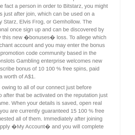
e fact a person in order to Bitstarz, you might
 just after join, which can be used on a
y Starz, Elvis Frog, or Gemhollow. The
ional once sign up and can be discovered by
 by this new �bonuses� loss. To allege which
erchant account and you may enter the bonus
omotion code community based in the
agonslots Gambling enterprise welcomes new
bscribe bonus of 10 100 % free spins, paid
a worth of A$1.
d owing to all of our connect just before
 after that be activated on the reputation just
ame. When your details is saved, open real
you are currently guaranteed 15 100 % free
sted all of them. Immediately after joining
, supply �My Account� and you will complete