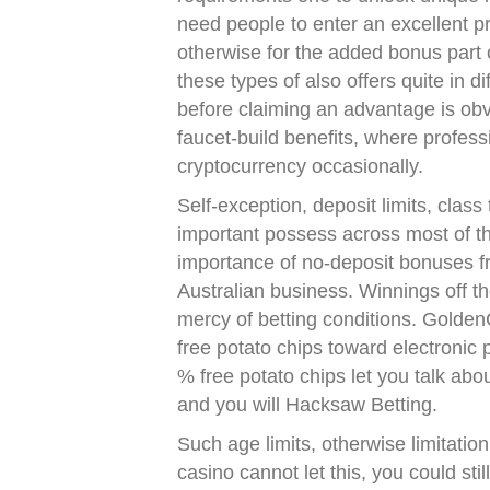
need people to enter an excellent 
otherwise for the added bonus part 
these types of also offers quite in 
before claiming an advantage is obv
faucet-build benefits, where profes
cryptocurrency occasionally.
Self-exception, deposit limits, class
important possess across most of th
importance of no-deposit bonuses fr
Australian business. Winnings off th
mercy of betting conditions. Golde
free potato chips toward electronic
% free potato chips let you talk ab
and you will Hacksaw Betting.
Such age limits, otherwise limitatio
casino cannot let this, you could stil