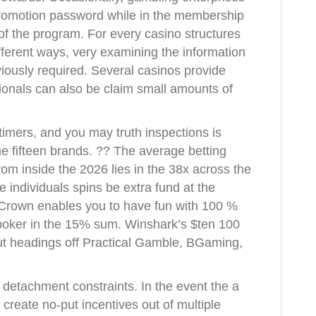
promotion password while in the membership
of the program. For every casino structures
different ways, very examining the information
iously required. Several casinos provide
sionals can also be claim small amounts of
 timers, and you may truth inspections is
e fifteen brands. ?? The average betting
om inside the 2026 lies in the 38x across the
e individuals spins be extra fund at the
nCrown enables you to have fun with 100 %
 poker in the 15% sum. Winshark’s $ten 100
out headings off Practical Gamble, BGaming,
n detachment constraints. In the event the a
l create no-put incentives out of multiple