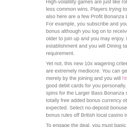
High-volatility games are just like r
less common wins. Players trying to
also here are a few Profit Bonanza 
For example, you subscribe and you m
bonus although you log on to receiv
older to join up and you may enjoy.
establishment and you will Dining t
requirement.
Yet not, this new 10x wagering crite
are extremely mediocre. You can ge
merely by the joining and you will
ht
good debit cards for you personally
spins for the Larger Bass Bonanza 
totally free added bonus currency ot
expected. Select no-deposit bonuses,
bonus rules off British local casino i
To engage the deal, you must basic c