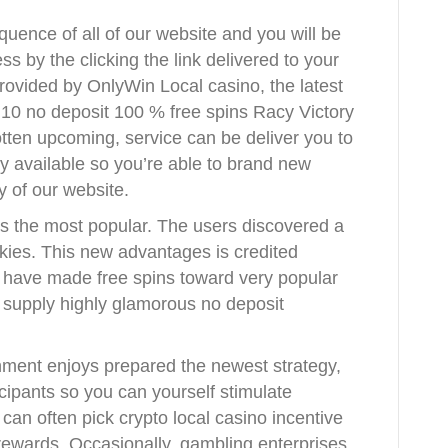
uence of all of our website and you will be
ess by the clicking the link delivered to your
provided by OnlyWin Local casino, the latest
10 no deposit 100 % free spins Racy Victory
ot gotten upcoming, service can be deliver you to
nly available so you’re able to brand new
 of our website.
is the most popular. The users discovered a
okies. This new advantages is credited
ou have made free spins toward very popular
supply highly glamorous no deposit
shment enjoys prepared the newest strategy,
cipants so you can yourself stimulate
 can often pick crypto local casino incentive
rewards. Occasionally, gambling enterprises