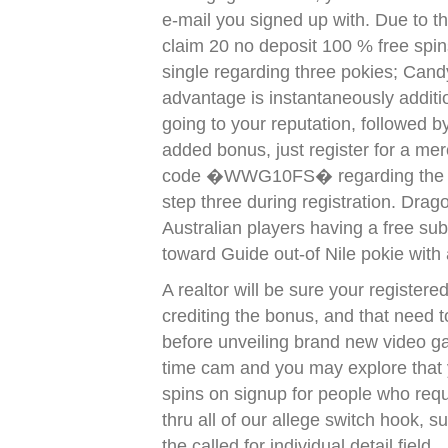
e-mail you signed up with. Due to th
claim 20 no deposit 100 % free spins
single regarding three pokies; Cand
advantage is instantaneously addit
going to your reputation, followed
added bonus, just register for a m
code �WWG10FS� regarding the pr
step three during registration. Dr
Australian players having a free su
toward Guide out-of Nile pokie with 
A realtor will be sure your registere
crediting the bonus, and that need to
before unveiling brand new video g
time cam and you may explore that 
spins on signup for people who reque
thru all of our allege switch hook
the called for individual detail field.