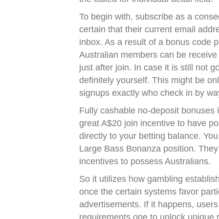
To begin with, subscribe as a conseq
certain that their current email addr
inbox. As a result of a bonus code 
Australian members can be receive 
just after join. In case it is still n
definitely yourself. This might be o
signups exactly who check in by way
Fully cashable no-deposit bonuses 
great A$20 join incentive to have p
directly to your betting balance. Y
Large Bass Bonanza position. They 
incentives to possess Australians.
So it utilizes how gambling establi
once the certain systems favor parti
advertisements. If it happens, users
requirements one to unlock unique 