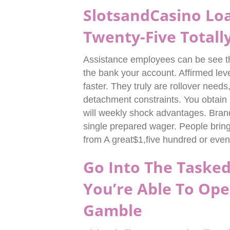
SlotsandCasino Lo
Twenty-Five Totall
Assistance employees can be see t
the bank your account. Affirmed leve
faster. They truly are rollover needs, 
detachment constraints. You obtai
will weekly shock advantages. Bra
single prepared wager. People brin
from A great$1,five hundred or eve
Go Into The Taske
You’re Able To Ope
Gamble