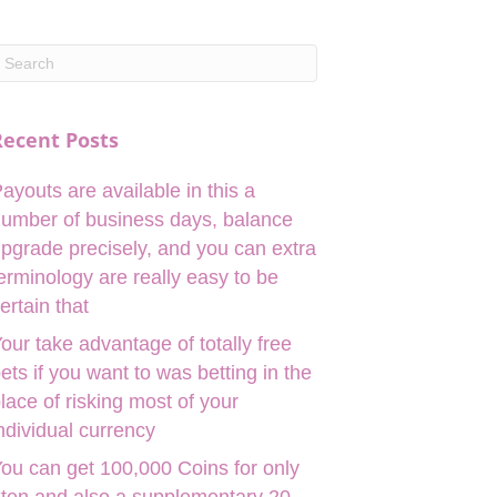
Recent Posts
ayouts are available in this a
umber of business days, balance
pgrade precisely, and you can extra
erminology are really easy to be
ertain that
our take advantage of totally free
ets if you want to was betting in the
lace of risking most of your
ndividual currency
ou can get 100,000 Coins for only