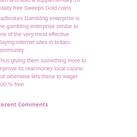
ten and also a supplementary 20
otally free Sweeps Gold coins
adbrokes Gambling enterprise is
he gambling enterprise similar to
ne of the very most effective
laying internet sites in britain
community
hus giving them something more to
mprove its real money local casino
ut otherwise lets these to wager
00 % free
Recent Comments