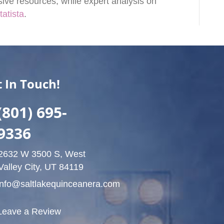
ve resources, while expert analysis on
tatista
.
 In Touch!
(801) 695-
9336
2632 W 3500 S, West
Valley City, UT 84119
info@saltlakequinceanera.com
Leave a Review