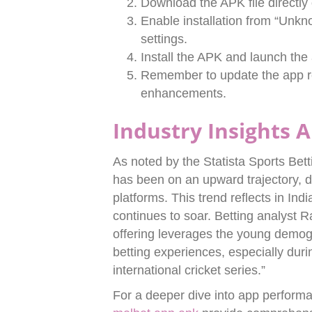
Download the APK file directly
Enable installation from “Unkn
settings.
Install the APK and launch the a
Remember to update the app reg
enhancements.
Industry Insights 
As noted by the Statista Sports Bett
has been on an upward trajectory, dr
platforms. This trend reflects in In
continues to soar. Betting analys
offering leverages the young demogra
betting experiences, especially duri
international cricket series.”
For a deeper dive into app perform