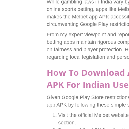
While gambling laws in India vary by
online sports betting, apps like Mel
makes the Melbet app APK accessibl
circumventing Google Play restricti
From my expert viewpoint and report
betting apps maintain rigorous comp
on fairness and player protection. 
regarding local legislation and perso
How To Download A
APK For Indian Use
Given Google Play Store restrictions
app APK by following these simple 
Visit the official Melbet websi
section.