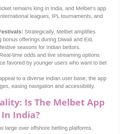
icket remains king in India, and Melbet’s app
international leagues, IPL tournaments, and
estivals:
Strategically, Melbet amplifies
 bonus offerings during Diwali and Eid,
festive seasons for Indian bettors.
Real-time odds and live streaming options
ce favored by younger users who want to bet
ppeal to a diverse Indian user base, the app
ges, easing navigation and accessibility.
lity: Is The Melbet App
In India?
s large over offshore betting platforms.