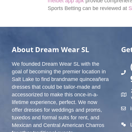
melbet app apk
provide comprehensi
Sports Betting can be reviewed at
S
About Dream Wear SL
Get
We founded Dream Wear SL with the
goal of becoming the premier location in
Salt Lake to find brandname quinceañera
dresses that could be tailor-made and
accessorized to make this once-in-a-
lifetime experience, perfect. We now
offer dresses for weddings and proms,
tuxedos and formal suits for rent, and
Mexican and Central American Charros