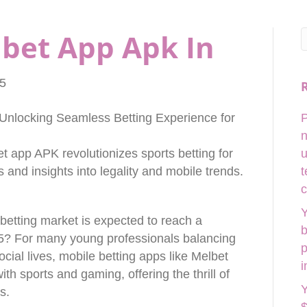
lbet App Apk In
25
 Unlocking Seamless Betting Experience for
P
n
t app APK revolutionizes sports betting for
u
 and insights into legality and mobile trends.
t
c
Y
 betting market is expected to reach a
b
025? For many young professionals balancing
p
cial lives, mobile betting apps like Melbet
i
h sports and gaming, offering the thrill of
Y
s.