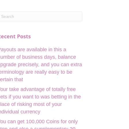
Recent Posts
ayouts are available in this a
umber of business days, balance
pgrade precisely, and you can extra
erminology are really easy to be
ertain that
our take advantage of totally free
ets if you want to was betting in the
lace of risking most of your
ndividual currency
ou can get 100,000 Coins for only