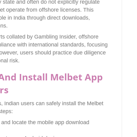
 state and often do not explicitly regulate
bet operate from offshore licenses. This
e in India through direct downloads,
ons.
s collated by Gambling Insider, offshore
liance with international standards, focusing
However, users should practice due diligence
nal risk.
nd Install Melbet App
rs
, Indian users can safely install the Melbet
steps:
te and locate the mobile app download