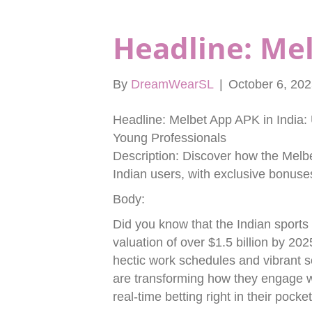
Headline: Me
By
DreamWearSL
|
October 6, 20
Headline: Melbet App APK in India:
Young Professionals
Description: Discover how the Melbe
Indian users, with exclusive bonuses
Body:
Did you know that the Indian sports
valuation of over $1.5 billion by 2
hectic work schedules and vibrant so
are transforming how they engage wit
real-time betting right in their pocket