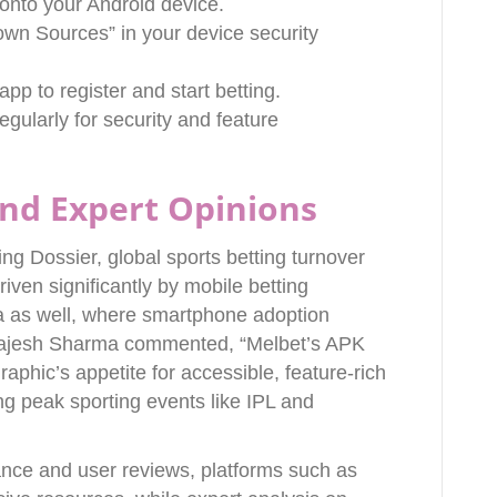
 onto your Android device.
own Sources” in your device security
pp to register and start betting.
ularly for security and feature
And Expert Opinions
ing Dossier, global sports betting turnover
iven significantly by mobile betting
dia as well, where smartphone adoption
t Rajesh Sharma commented, “Melbet’s APK
phic’s appetite for accessible, feature-rich
ng peak sporting events like IPL and
ance and user reviews, platforms such as