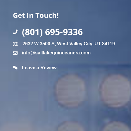
Get In Touch!
(801) 695-9336
2632 W 3500 S, West Valley City, UT 84119
info@saltlakequinceanera.com
Leave a Review