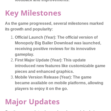
Key Milestones
As the game progressed, several milestones marked
its growth and popularity:
Official Launch (Year):
The official version of
Monopoly Big Baller Download was launched,
receiving positive reviews for its innovative
gameplay.
First Major Update (Year):
This update
introduced new features like customizable game
pieces and enhanced graphics.
Mobile Version Release (Year):
The game
became available on mobile platforms, allowing
players to enjoy it on the go.
Major Updates