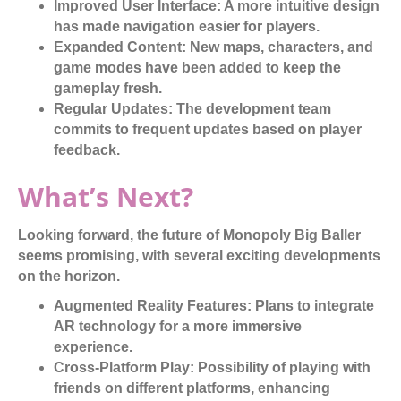
Improved User Interface:
A more intuitive design
has made navigation easier for players.
Expanded Content:
New maps, characters, and
game modes have been added to keep the
gameplay fresh.
Regular Updates:
The development team
commits to frequent updates based on player
feedback.
What’s Next?
Looking forward, the future of Monopoly Big Baller
seems promising, with several exciting developments
on the horizon.
Augmented Reality Features:
Plans to integrate
AR technology for a more immersive
experience.
Cross-Platform Play:
Possibility of playing with
friends on different platforms, enhancing