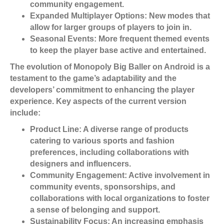
community engagement.
Expanded Multiplayer Options:
New modes that
allow for larger groups of players to join in.
Seasonal Events:
More frequent themed events
to keep the player base active and entertained.
The evolution of Monopoly Big Baller on Android is a
testament to the game’s adaptability and the
developers’ commitment to enhancing the player
experience. Key aspects of the current version
include:
Product Line:
A diverse range of products
catering to various sports and fashion
preferences, including collaborations with
designers and influencers.
Community Engagement:
Active involvement in
community events, sponsorships, and
collaborations with local organizations to foster
a sense of belonging and support.
Sustainability Focus:
An increasing emphasis