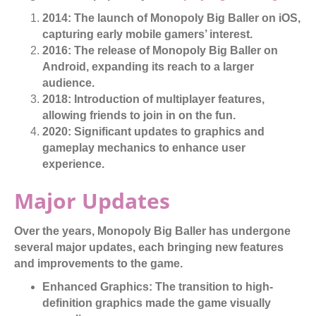
2014:
The launch of Monopoly Big Baller on iOS,
capturing early mobile gamers’ interest.
2016:
The release of Monopoly Big Baller on
Android, expanding its reach to a larger
audience.
2018:
Introduction of multiplayer features,
allowing friends to join in on the fun.
2020:
Significant updates to graphics and
gameplay mechanics to enhance user
experience.
Major Updates
Over the years, Monopoly Big Baller has undergone
several major updates, each bringing new features
and improvements to the game.
Enhanced Graphics:
The transition to high-
definition graphics made the game visually