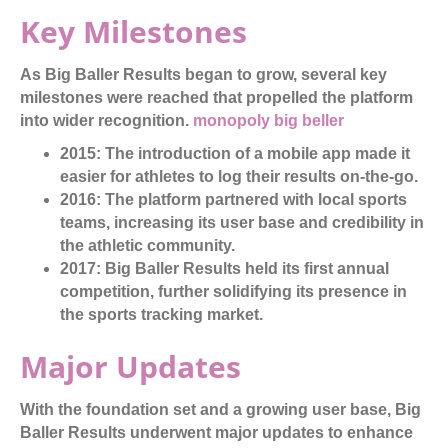
Key Milestones
As Big Baller Results began to grow, several key
milestones were reached that propelled the platform
into wider recognition.
monopoly big beller
2015:
The introduction of a mobile app made it
easier for athletes to log their results on-the-go.
2016:
The platform partnered with local sports
teams, increasing its user base and credibility in
the athletic community.
2017:
Big Baller Results held its first annual
competition, further solidifying its presence in
the sports tracking market.
Major Updates
With the foundation set and a growing user base, Big
Baller Results underwent major updates to enhance