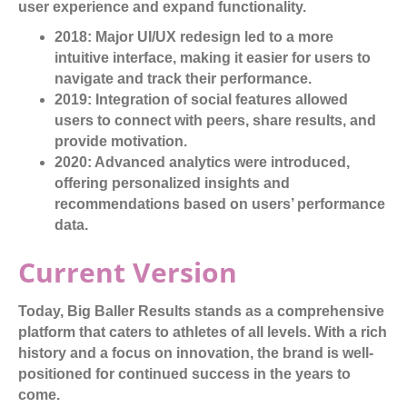
user experience and expand functionality.
2018:
Major UI/UX redesign led to a more
intuitive interface, making it easier for users to
navigate and track their performance.
2019:
Integration of social features allowed
users to connect with peers, share results, and
provide motivation.
2020:
Advanced analytics were introduced,
offering personalized insights and
recommendations based on users’ performance
data.
Current Version
Today, Big Baller Results stands as a comprehensive
platform that caters to athletes of all levels. With a rich
history and a focus on innovation, the brand is well-
positioned for continued success in the years to
come.