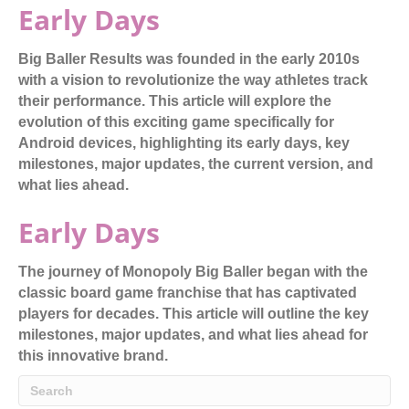
Early Days
Big Baller Results was founded in the early 2010s
with a vision to revolutionize the way athletes track
their performance. This article will explore the
evolution of this exciting game specifically for
Android devices, highlighting its early days, key
milestones, major updates, the current version, and
what lies ahead.
Early Days
The journey of Monopoly Big Baller began with the
classic board game franchise that has captivated
players for decades. This article will outline the key
milestones, major updates, and what lies ahead for
this innovative brand.