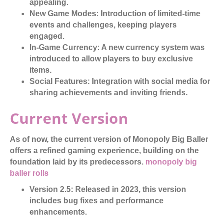
appealing.
New Game Modes:
Introduction of limited-time
events and challenges, keeping players
engaged.
In-Game Currency:
A new currency system was
introduced to allow players to buy exclusive
items.
Social Features:
Integration with social media for
sharing achievements and inviting friends.
Current Version
As of now, the current version of Monopoly Big Baller
offers a refined gaming experience, building on the
foundation laid by its predecessors.
monopoly big
baller rolls
Version 2.5:
Released in 2023, this version
includes bug fixes and performance
enhancements.