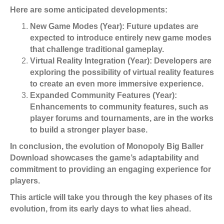
Here are some anticipated developments:
New Game Modes (Year):
Future updates are
expected to introduce entirely new game modes
that challenge traditional gameplay.
Virtual Reality Integration (Year):
Developers are
exploring the possibility of virtual reality features
to create an even more immersive experience.
Expanded Community Features (Year):
Enhancements to community features, such as
player forums and tournaments, are in the works
to build a stronger player base.
In conclusion, the evolution of Monopoly Big Baller
Download showcases the game’s adaptability and
commitment to providing an engaging experience for
players.
This article will take you through the key phases of its
evolution, from its early days to what lies ahead.