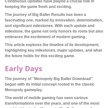
Continuous updates have played a crucial role in
keeping the game fresh and exciting.
The journey of Big Baller Results has been a
fascinating one, marked by innovation, determination,
and significant milestones. With each update and
milestone, the game not only honors its roots but also
embraces the excitement of modern gaming.
This article explores the timeline of its development,
highlighting key milestones, major updates, and what
the future holds for this exciting game.
Early Days
The journey of “Monopoly Big Baller Download”
began with its initial concept rooted in the classic
Monopoly gameplay.
The world of mobile gaming has seen various
transformations over the years, and one of the most