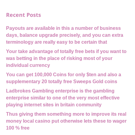
Recent Posts
Payouts are available in this a number of business
days, balance upgrade precisely, and you can extra
terminology are really easy to be certain that
Your take advantage of totally free bets if you want to
was betting in the place of risking most of your
individual currency
You can get 100,000 Coins for only $ten and also a
supplementary 20 totally free Sweeps Gold coins
Ladbrokes Gambling enterprise is the gambling
enterprise similar to one of the very most effective
playing internet sites in britain community
Thus giving them something more to improve its real
money local casino put otherwise lets these to wager
100 % free