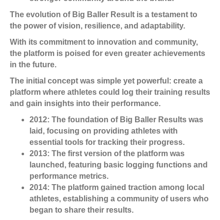
The evolution of Big Baller Result is a testament to
the power of vision, resilience, and adaptability.
With its commitment to innovation and community,
the platform is poised for even greater achievements
in the future.
The initial concept was simple yet powerful: create a
platform where athletes could log their training results
and gain insights into their performance.
2012:
The foundation of Big Baller Results was
laid, focusing on providing athletes with
essential tools for tracking their progress.
2013:
The first version of the platform was
launched, featuring basic logging functions and
performance metrics.
2014:
The platform gained traction among local
athletes, establishing a community of users who
began to share their results.