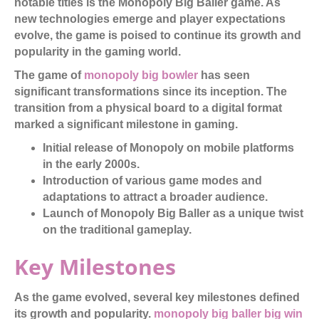
notable titles is the Monopoly Big Baller game. As
new technologies emerge and player expectations
evolve, the game is poised to continue its growth and
popularity in the gaming world.
The game of
monopoly big bowler
has seen
significant transformations since its inception. The
transition from a physical board to a digital format
marked a significant milestone in gaming.
Initial release of Monopoly on mobile platforms
in the early 2000s.
Introduction of various game modes and
adaptations to attract a broader audience.
Launch of Monopoly Big Baller as a unique twist
on the traditional gameplay.
Key Milestones
As the game evolved, several key milestones defined
its growth and popularity.
monopoly big baller big win