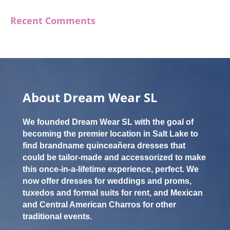
Recent Comments
About Dream Wear SL
We founded Dream Wear SL with the goal of
becoming the premier location in Salt Lake to
find brandname quinceañera dresses that
could be tailor-made and accessorized to make
this once-in-a-lifetime experience, perfect. We
now offer dresses for weddings and proms,
tuxedos and formal suits for rent, and Mexican
and Central American Charros for other
traditional events.