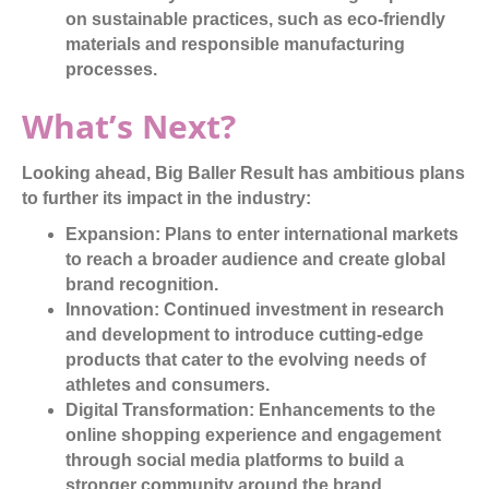
on sustainable practices, such as eco-friendly
materials and responsible manufacturing
processes.
What’s Next?
Looking ahead, Big Baller Result has ambitious plans
to further its impact in the industry:
Expansion:
Plans to enter international markets
to reach a broader audience and create global
brand recognition.
Innovation:
Continued investment in research
and development to introduce cutting-edge
products that cater to the evolving needs of
athletes and consumers.
Digital Transformation:
Enhancements to the
online shopping experience and engagement
through social media platforms to build a
stronger community around the brand.