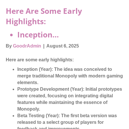
Here Are Some Early
Highlights:
Inception…
By
GoodrAdmin
|
August 6, 2025
Here are some early highlights:
Inception (Year):
The idea was conceived to
merge traditional Monopoly with modern gaming
elements.
Prototype Development (Year):
Initial prototypes
were created, focusing on integrating digital
features while maintaining the essence of
Monopoly.
Beta Testing (Year):
The first beta version was
released to a select group of players for
feedback and improvements.