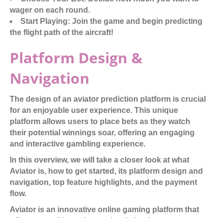
wager on each round.
Start Playing:
Join the game and begin predicting
the flight path of the aircraft!
Platform Design &
Navigation
The design of an aviator prediction platform is crucial
for an enjoyable user experience. This unique
platform allows users to place bets as they watch
their potential winnings soar, offering an engaging
and interactive gambling experience.
In this overview, we will take a closer look at what
Aviator is, how to get started, its platform design and
navigation, top feature highlights, and the payment
flow.
Aviator is an innovative online gaming platform that