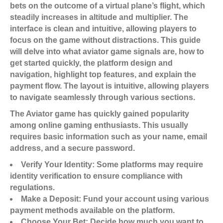
bets on the outcome of a virtual plane’s flight, which
steadily increases in altitude and multiplier. The
interface is clean and intuitive, allowing players to
focus on the game without distractions. This guide
will delve into what aviator game signals are, how to
get started quickly, the platform design and
navigation, highlight top features, and explain the
payment flow. The layout is intuitive, allowing players
to navigate seamlessly through various sections.
The Aviator game has quickly gained popularity
among online gaming enthusiasts. This usually
requires basic information such as your name, email
address, and a secure password.
Verify Your Identity:
Some platforms may require
identity verification to ensure compliance with
regulations.
Make a Deposit:
Fund your account using various
payment methods available on the platform.
Choose Your Bet:
Decide how much you want to