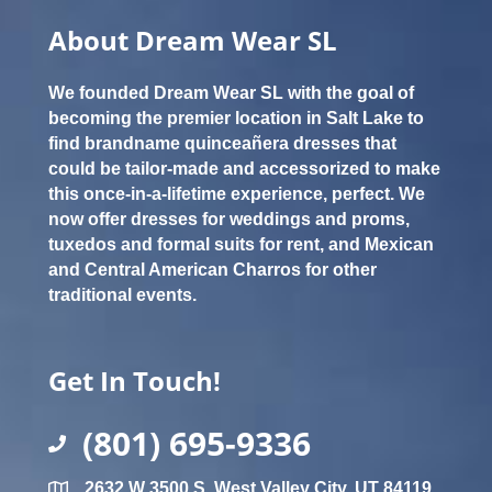
About Dream Wear SL
We founded Dream Wear SL with the goal of
becoming the premier location in Salt Lake to
find brandname quinceañera dresses that
could be tailor-made and accessorized to make
this once-in-a-lifetime experience, perfect. We
now offer dresses for weddings and proms,
tuxedos and formal suits for rent, and Mexican
and Central American Charros for other
traditional events.
Get In Touch!
(801) 695-9336
2632 W 3500 S, West Valley City, UT 84119