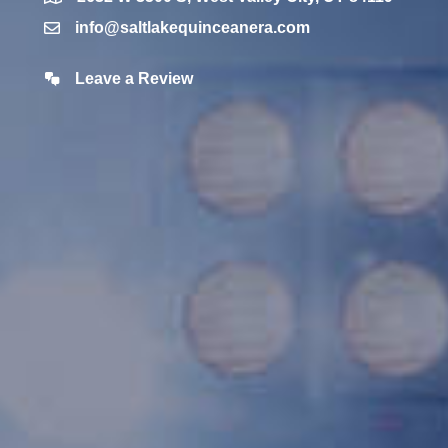
info@saltlakequinceanera.com
Leave a Review