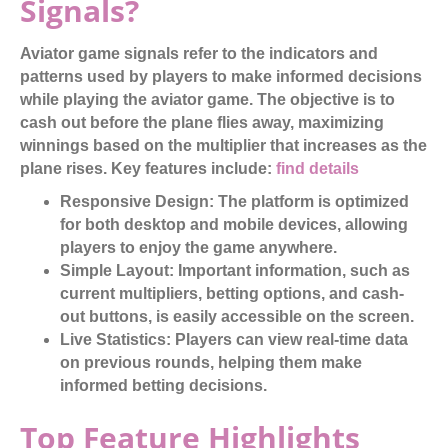
Signals?
Aviator game signals refer to the indicators and
patterns used by players to make informed decisions
while playing the aviator game. The objective is to
cash out before the plane flies away, maximizing
winnings based on the multiplier that increases as the
plane rises. Key features include:
find details
Responsive Design:
The platform is optimized
for both desktop and mobile devices, allowing
players to enjoy the game anywhere.
Simple Layout:
Important information, such as
current multipliers, betting options, and cash-
out buttons, is easily accessible on the screen.
Live Statistics:
Players can view real-time data
on previous rounds, helping them make
informed betting decisions.
Top Feature Highlights