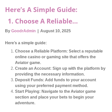
Here’s A Simple Guide:
Choose A Reliable…
By
GoodrAdmin
|
August 10, 2025
Here’s a simple guide:
Choose a Reliable Platform:
Select a reputable
online casino or gaming site that offers the
Aviator game.
Create an Account:
Sign up with the platform by
providing the necessary information.
Deposit Funds:
Add funds to your account
using your preferred payment method.
Start Playing:
Navigate to the Aviator game
section and place your bets to begin your
adventure.