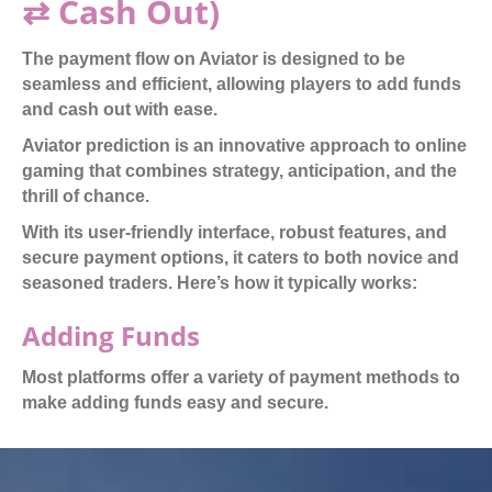
⇄ Cash Out)
The payment flow on Aviator is designed to be
seamless and efficient, allowing players to add funds
and cash out with ease.
Aviator prediction is an innovative approach to online
gaming that combines strategy, anticipation, and the
thrill of chance.
With its user-friendly interface, robust features, and
secure payment options, it caters to both novice and
seasoned traders. Here’s how it typically works:
Adding Funds
Most platforms offer a variety of payment methods to
make adding funds easy and secure.