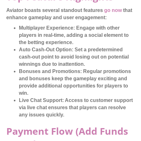
Aviator boasts several standout features
go now
that
enhance gameplay and user engagement:
Multiplayer Experience:
Engage with other
players in real-time, adding a social element to
the betting experience.
Auto Cash-Out Option:
Set a predetermined
cash-out point to avoid losing out on potential
winnings due to inattention.
Bonuses and Promotions:
Regular promotions
and bonuses keep the gameplay exciting and
provide additional opportunities for players to
win.
Live Chat Support:
Access to customer support
via live chat ensures that players can resolve
any issues quickly.
Payment Flow (Add Funds