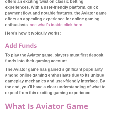
offers an exciting twist on classic betting
experiences. With a user-friendly platform, quick
payment flow, and notable features, the Aviator game
offers an appealing experience for online gaming
enthusiasts.
see what’s inside
click here
Here’s how it typically works:
Add Funds
To play the Aviator game, players must first deposit
funds into their gaming account.
The Aviator game has gained significant popularity
among online gaming enthusiasts due to its unique
gameplay mechanics and user-friendly interface. By
the end, you’ll have a clear understanding of what to
expect from this exciting gaming experience.
What Is Aviator Game