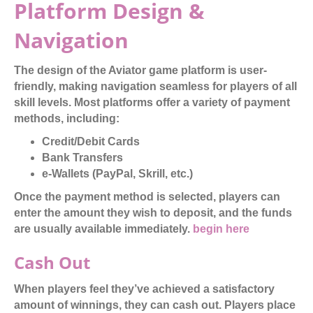
Platform Design &
Navigation
The design of the Aviator game platform is user-
friendly, making navigation seamless for players of all
skill levels. Most platforms offer a variety of payment
methods, including:
Credit/Debit Cards
Bank Transfers
e-Wallets (PayPal, Skrill, etc.)
Once the payment method is selected, players can
enter the amount they wish to deposit, and the funds
are usually available immediately.
begin here
Cash Out
When players feel they’ve achieved a satisfactory
amount of winnings, they can cash out. Players place