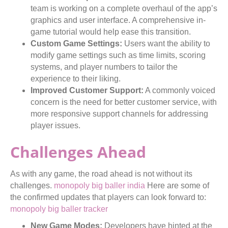
team is working on a complete overhaul of the app’s
graphics and user interface. A comprehensive in-
game tutorial would help ease this transition.
Custom Game Settings:
Users want the ability to
modify game settings such as time limits, scoring
systems, and player numbers to tailor the
experience to their liking.
Improved Customer Support:
A commonly voiced
concern is the need for better customer service, with
more responsive support channels for addressing
player issues.
Challenges Ahead
As with any game, the road ahead is not without its
challenges.
monopoly big baller india
Here are some of
the confirmed updates that players can look forward to:
monopoly big baller tracker
New Game Modes:
Developers have hinted at the