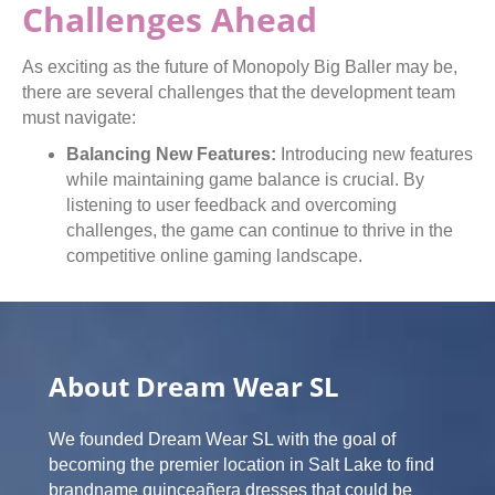
Challenges Ahead
As exciting as the future of Monopoly Big Baller may be,
there are several challenges that the development team
must navigate:
Balancing New Features:
Introducing new features
while maintaining game balance is crucial. By
listening to user feedback and overcoming
challenges, the game can continue to thrive in the
competitive online gaming landscape.
About Dream Wear SL
We founded Dream Wear SL with the goal of
becoming the premier location in Salt Lake to find
brandname quinceañera dresses that could be