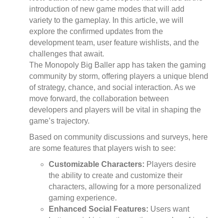
introduction of new game modes that will add
variety to the gameplay. In this article, we will
explore the confirmed updates from the
development team, user feature wishlists, and the
challenges that await.
The Monopoly Big Baller app has taken the gaming
community by storm, offering players a unique blend
of strategy, chance, and social interaction. As we
move forward, the collaboration between
developers and players will be vital in shaping the
game’s trajectory.
Based on community discussions and surveys, here
are some features that players wish to see:
Customizable Characters:
Players desire
the ability to create and customize their
characters, allowing for a more personalized
gaming experience.
Enhanced Social Features:
Users want