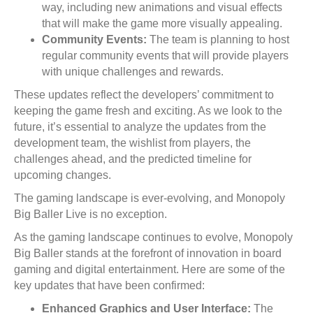
way, including new animations and visual effects
that will make the game more visually appealing.
Community Events:
The team is planning to host
regular community events that will provide players
with unique challenges and rewards.
These updates reflect the developers’ commitment to
keeping the game fresh and exciting. As we look to the
future, it’s essential to analyze the updates from the
development team, the wishlist from players, the
challenges ahead, and the predicted timeline for
upcoming changes.
The gaming landscape is ever-evolving, and Monopoly
Big Baller Live is no exception.
As the gaming landscape continues to evolve, Monopoly
Big Baller stands at the forefront of innovation in board
gaming and digital entertainment. Here are some of the
key updates that have been confirmed:
Enhanced Graphics and User Interface:
The