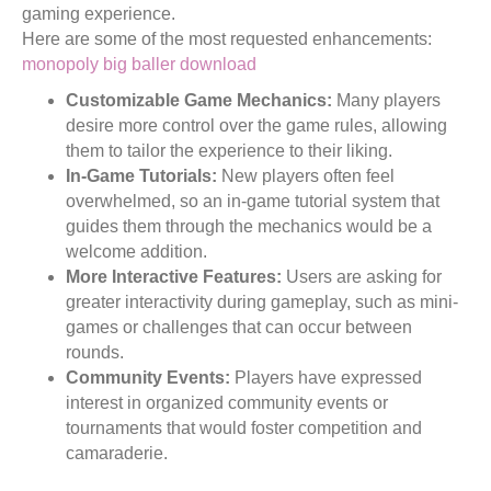
gaming experience.
Here are some of the most requested enhancements:
monopoly big baller download
Customizable Game Mechanics:
Many players
desire more control over the game rules, allowing
them to tailor the experience to their liking.
In-Game Tutorials:
New players often feel
overwhelmed, so an in-game tutorial system that
guides them through the mechanics would be a
welcome addition.
More Interactive Features:
Users are asking for
greater interactivity during gameplay, such as mini-
games or challenges that can occur between
rounds.
Community Events:
Players have expressed
interest in organized community events or
tournaments that would foster competition and
camaraderie.