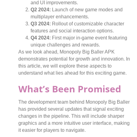
and UI improvements.
Q2 2024:
Launch of new game modes and
multiplayer enhancements.
Q3 2024:
Rollout of customizable character
features and social interaction options.
Q4 2024:
First major in-game event featuring
unique challenges and rewards.
As we look ahead, Monopoly Big Baller APK
demonstrates potential for growth and innovation. In
this article, we will explore these aspects to
understand what lies ahead for this exciting game.
What’s Been Promised
The development team behind Monopoly Big Baller
has provided several updates that signal exciting
changes in the pipeline. This will include sharper
graphics and a more intuitive user interface, making
it easier for players to navigate.