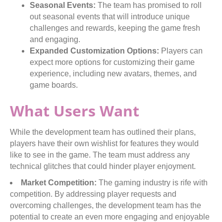
Seasonal Events:
The team has promised to roll
out seasonal events that will introduce unique
challenges and rewards, keeping the game fresh
and engaging.
Expanded Customization Options:
Players can
expect more options for customizing their game
experience, including new avatars, themes, and
game boards.
What Users Want
While the development team has outlined their plans,
players have their own wishlist for features they would
like to see in the game. The team must address any
technical glitches that could hinder player enjoyment.
Market Competition:
The gaming industry is rife with
competition. By addressing player requests and
overcoming challenges, the development team has the
potential to create an even more engaging and enjoyable