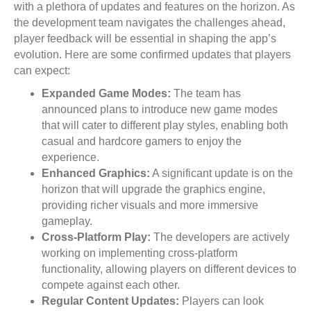
with a plethora of updates and features on the horizon. As
the development team navigates the challenges ahead,
player feedback will be essential in shaping the app’s
evolution. Here are some confirmed updates that players
can expect:
Expanded Game Modes:
The team has
announced plans to introduce new game modes
that will cater to different play styles, enabling both
casual and hardcore gamers to enjoy the
experience.
Enhanced Graphics:
A significant update is on the
horizon that will upgrade the graphics engine,
providing richer visuals and more immersive
gameplay.
Cross-Platform Play:
The developers are actively
working on implementing cross-platform
functionality, allowing players on different devices to
compete against each other.
Regular Content Updates:
Players can look