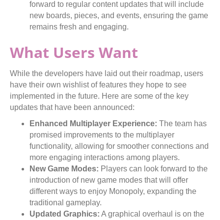
forward to regular content updates that will include
new boards, pieces, and events, ensuring the game
remains fresh and engaging.
What Users Want
While the developers have laid out their roadmap, users
have their own wishlist of features they hope to see
implemented in the future. Here are some of the key
updates that have been announced:
Enhanced Multiplayer Experience:
The team has
promised improvements to the multiplayer
functionality, allowing for smoother connections and
more engaging interactions among players.
New Game Modes:
Players can look forward to the
introduction of new game modes that will offer
different ways to enjoy Monopoly, expanding the
traditional gameplay.
Updated Graphics:
A graphical overhaul is on the