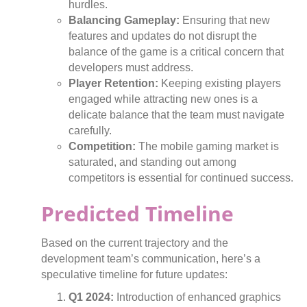
hurdles.
Balancing Gameplay:
Ensuring that new
features and updates do not disrupt the
balance of the game is a critical concern that
developers must address.
Player Retention:
Keeping existing players
engaged while attracting new ones is a
delicate balance that the team must navigate
carefully.
Competition:
The mobile gaming market is
saturated, and standing out among
competitors is essential for continued success.
Predicted Timeline
Based on the current trajectory and the
development team’s communication, here’s a
speculative timeline for future updates:
Q1 2024:
Introduction of enhanced graphics