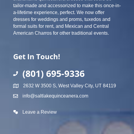
tailor-made and accessorized to make this once-in-
a-lifetime experience, perfect. We now offer
dresses for weddings and proms, tuxedos and
formal suits for rent, and Mexican and Central
American Charros for other traditional events.
Get In Touch!
(801) 695-9336
2632 W 3500 S, West Valley City, UT 84119
info@saltlakequinceanera.com
Leave a Review