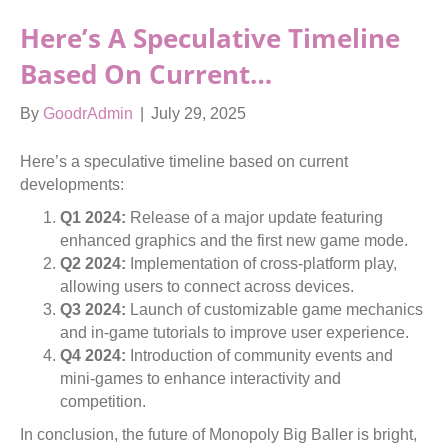
Here’s A Speculative Timeline
Based On Current…
By
GoodrAdmin
|
July 29, 2025
Here’s a speculative timeline based on current
developments:
Q1 2024:
Release of a major update featuring
enhanced graphics and the first new game mode.
Q2 2024:
Implementation of cross-platform play,
allowing users to connect across devices.
Q3 2024:
Launch of customizable game mechanics
and in-game tutorials to improve user experience.
Q4 2024:
Introduction of community events and
mini-games to enhance interactivity and
competition.
In conclusion, the future of Monopoly Big Baller is bright,