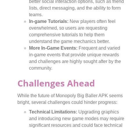
better social interaction options, such as friend
lists, direct messaging, and the ability to form
teams.
In-game Tutorials:
New players often feel
overwhelmed, so users are requesting
comprehensive tutorials to help them
understand the game mechanics better.
More In-Game Events:
Frequent and varied
in-game events that provide unique rewards
and challenges are highly sought after by the
community.
Challenges Ahead
While the future of Monopoly Big Baller APK seems
bright, several challenges could hinder progress:
Technical Limitations:
Upgrading graphics
and introducing new game modes may require
significant resources and could face technical