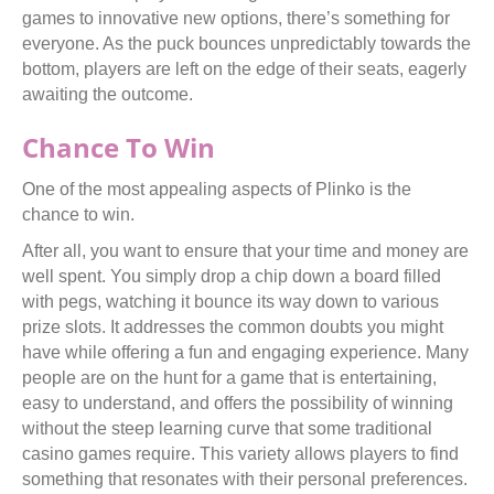
games to innovative new options, there’s something for
everyone. As the puck bounces unpredictably towards the
bottom, players are left on the edge of their seats, eagerly
awaiting the outcome.
Chance To Win
One of the most appealing aspects of Plinko is the
chance to win.
After all, you want to ensure that your time and money are
well spent. You simply drop a chip down a board filled
with pegs, watching it bounce its way down to various
prize slots. It addresses the common doubts you might
have while offering a fun and engaging experience. Many
people are on the hunt for a game that is entertaining,
easy to understand, and offers the possibility of winning
without the steep learning curve that some traditional
casino games require. This variety allows players to find
something that resonates with their personal preferences.