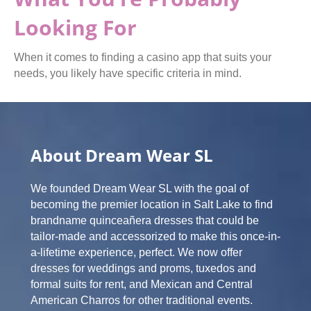
Looking For
When it comes to finding a casino app that suits your
needs, you likely have specific criteria in mind.
About Dream Wear SL
We founded Dream Wear SL with the goal of
becoming the premier location in Salt Lake to find
brandname quinceañera dresses that could be
tailor-made and accessorized to make this once-in-
a-lifetime experience, perfect. We now offer
dresses for weddings and proms, tuxedos and
formal suits for rent, and Mexican and Central
American Charros for other traditional events.