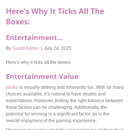
Here’s Why It Ticks All The
Boxes:
Entertainment…
By
GoodrAdmin
|
July 24, 2025
Here’s why it ticks all the boxes:
Entertainment Value
plinko
is visually striking and inherently fun. With so many
choices available, it’s natural to have doubts and
expectations. However, finding the right balance between
these factors can be challenging. Additionally, the
potential for winning is a significant factor, as is the
overall enjoyment of the gaming experience.