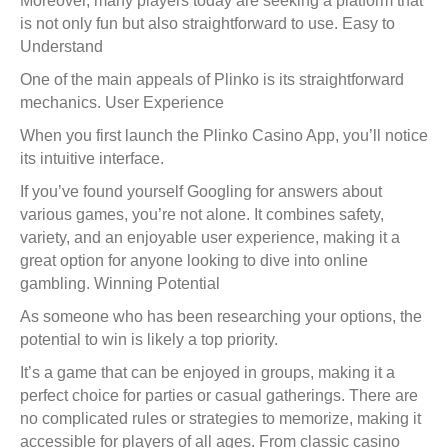
Moreover, many players today are seeking a platform that
is not only fun but also straightforward to use. Easy to
Understand
One of the main appeals of Plinko is its straightforward
mechanics. User Experience
When you first launch the Plinko Casino App, you’ll notice
its intuitive interface.
If you’ve found yourself Googling for answers about
various games, you’re not alone. It combines safety,
variety, and an enjoyable user experience, making it a
great option for anyone looking to dive into online
gambling. Winning Potential
As someone who has been researching your options, the
potential to win is likely a top priority.
It’s a game that can be enjoyed in groups, making it a
perfect choice for parties or casual gatherings. There are
no complicated rules or strategies to memorize, making it
accessible for players of all ages. From classic casino