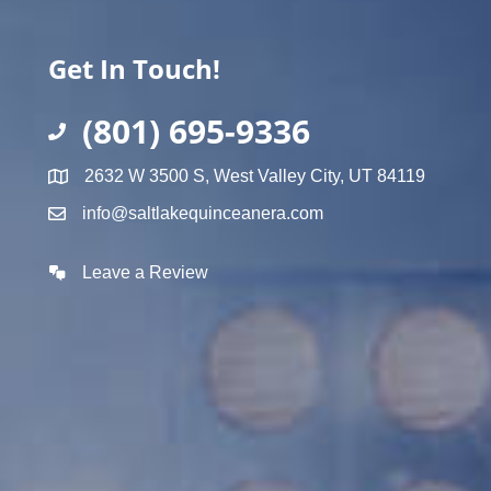
Get In Touch!
(801) 695-9336
2632 W 3500 S, West Valley City, UT 84119
info@saltlakequinceanera.com
Leave a Review