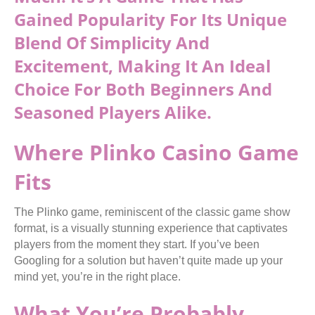
Gained Popularity For Its Unique
Blend Of Simplicity And
Excitement, Making It An Ideal
Choice For Both Beginners And
Seasoned Players Alike.
Where Plinko Casino Game
Fits
The Plinko game, reminiscent of the classic game show
format, is a visually stunning experience that captivates
players from the moment they start. If you’ve been
Googling for a solution but haven’t quite made up your
mind yet, you’re in the right place.
What You’re Probably