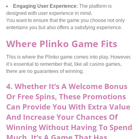
Engaging User Experience:
The platform is
designed with user experience in mind.
You want to ensure that the game you choose not only
entertains you but also offers a satisfying experience.
Where Plinko Game Fits
This is where the Plinko game comes into play. However,
it’s essential to remember that, like all casino games,
there are no guarantees of winning.
4. Whether It’s A Welcome Bonus
Or Free Spins, These Promotions
Can Provide You With Extra Value
And Increase Your Chances Of
Winning Without Having To Spend
Much. It’s A Game That Has