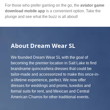
For those who prefer gaming on the go, the
aviator game
download mobile app
is a convenient option. Take the
plunge and see what the buzz is all about!
About Dream Wear SL
We founded Dream Wear SL with the goal of
becoming the premier location in Salt Lake to find
brandname quinceañera dresses that could be
tailor-made and accessorized to make this once-in-
a-lifetime experience, perfect. We now offer
dresses for weddings and proms, tuxedos and
formal suits for rent, and Mexican and Central
American Charros for other traditional events.