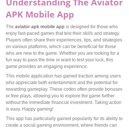
Understanding The Aviator
APK Mobile App
The
aviator apk mobile app
is designed for those who
enjoy fast-paced games that test their skills and strategy.
Players often share their experiences, tips, and strategies
on various platforms, which can be beneficial for those
who are new to the game. Whether you are looking for a
fun way to pass the time or want to test your luck, this
game provides an engaging experience.
This mobile application has gained traction among users
who appreciate both entertainment and the potential for
rewarding gameplay. These codes often provide bonuses
or free plays, allowing you to explore the game further
without the immediate financial investment. Taking action
is easy. Happy gaming!
This app has particularly gained popularity for its ability to
create a social gaming environment, where friends can