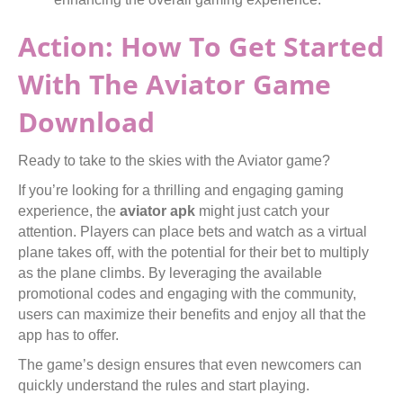
Action: How To Get Started
With The
Aviator Game
Download
Ready to take to the skies with the Aviator game?
If you’re looking for a thrilling and engaging gaming
experience, the
aviator apk
might just catch your
attention. Players can place bets and watch as a virtual
plane takes off, with the potential for their bet to multiply
as the plane climbs. By leveraging the available
promotional codes and engaging with the community,
users can maximize their benefits and enjoy all that the
app has to offer.
The game’s design ensures that even newcomers can
quickly understand the rules and start playing.