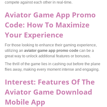
compete against each other in real-time.
Aviator Game App Promo
Code: How To Maximize
Your Experience
For those looking to enhance their gaming experience,
utilizing an
aviator game app promo code
can be a
great way to unlock additional features or bonuses.
The thrill of the game lies in cashing out before the plane
flies away, making every moment intense and engaging.
Interest: Features Of The
Aviator Game Download
Mobile App