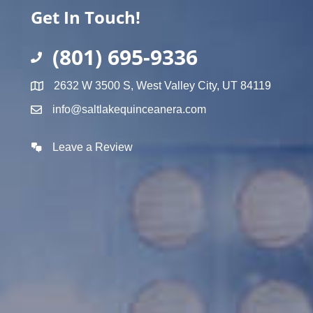
Get In Touch!
(801) 695-9336
2632 W 3500 S, West Valley City, UT 84119
info@saltlakequinceanera.com
Leave a Review