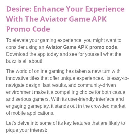
Desire: Enhance Your Experience
With The Aviator Game APK
Promo Code
To elevate your gaming experience, you might want to
consider using an
Aviator Game APK promo code
.
Download the app today and see for yourself what the
buzz is all about!
The world of online gaming has taken a new turn with
innovative titles that offer unique experiences. Its easy-to-
navigate design, fast results, and community-driven
environment make it a compelling choice for both casual
and serious gamers. With its user-friendly interface and
engaging gameplay, it stands out in the crowded market
of mobile applications.
Let’s delve into some of its key features that are likely to
pique your interest: