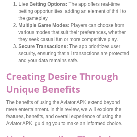
Live Betting Options:
The app offers real-time
betting opportunities, adding an element of thrill to
the gameplay.
Multiple Game Modes:
Players can choose from
various modes that suit their preferences, whether
they seek casual fun or more competitive play.
Secure Transactions:
The app prioritizes user
security, ensuring that all transactions are protected
and your data remains safe.
Creating Desire Through
Unique Benefits
The benefits of using the Aviator APK extend beyond
mere entertainment. In this review, we will explore the
features, benefits, and overall experience of using the
Aviator APK, guiding you to make an informed choice.