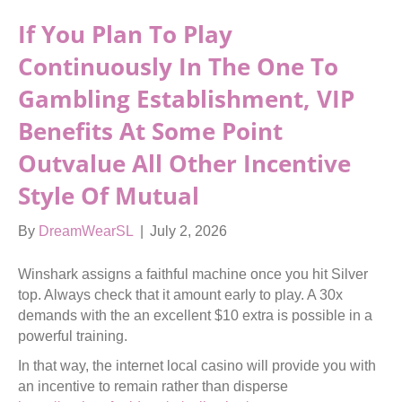
If You Plan To Play
Continuously In The One To
Gambling Establishment, VIP
Benefits At Some Point
Outvalue All Other Incentive
Style Of Mutual
By
DreamWearSL
|
July 2, 2026
Winshark assigns a faithful machine once you hit Silver
top. Always check that it amount early to play. A 30x
demands with the an excellent $10 extra is possible in a
powerful training.
In that way, the internet local casino will provide you with
an incentive to remain rather than disperse