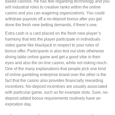
based casinos. He has feel regarding technology and you
will industrial roles to creative ranks within the online
casino and you can wagering organizations. You could
withdraw payouts off a no-deposit bonus after you get
done the fresh new betting demands, if there’s one.
Extra cash is a card placed on the fresh new player’s
harmony that lets the player participate in individuals
video game like blackjack in respect to your rules of
bonus offer. Participants is also test out slots otherwise
dining table online game and get a good vibe in their
eyes and also the on-line casino, while not risking much.
One of the many explanations that people pick one kind
of online gambling enterprise brand over the other is the
fact that the casino also provides financially rewarding
incentives. No-deposit incentives are usually associated
with particular game, such as for example slots. Sure, no-
deposit added bonus requirements routinely have an
expiration day.