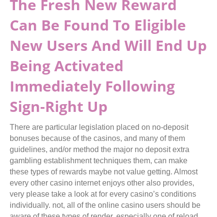
The Fresh New Reward
Can Be Found To Eligible
New Users And Will End Up
Being Activated
Immediately Following
Sign-Right Up
There are particular legislation placed on no-deposit
bonuses because of the casinos, and many of them
guidelines, and/or method the major no deposit extra
gambling establishment techniques them, can make
these types of rewards maybe not value getting. Almost
every other casino internet enjoys other also provides,
very please take a look at for every casino’s conditions
individually. not, all of the online casino users should be
aware of these types of render, especially one of reload