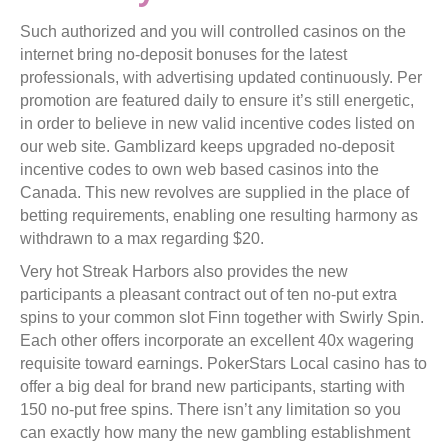
Such authorized and you will controlled casinos on the
internet bring no-deposit bonuses for the latest
professionals, with advertising updated continuously. Per
promotion are featured daily to ensure it’s still energetic,
in order to believe in new valid incentive codes listed on
our web site. Gamblizard keeps upgraded no-deposit
incentive codes to own web based casinos into the
Canada. This new revolves are supplied in the place of
betting requirements, enabling one resulting harmony as
withdrawn to a max regarding $20.
Very hot Streak Harbors also provides the new
participants a pleasant contract out of ten no-put extra
spins to your common slot Finn together with Swirly Spin.
Each other offers incorporate an excellent 40x wagering
requisite toward earnings. PokerStars Local casino has to
offer a big deal for brand new participants, starting with
150 no-put free spins. There isn’t any limitation so you
can exactly how many the new gambling establishment