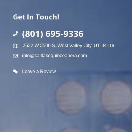
Get In Touch!
(801) 695-9336
2632 W 3500 S, West Valley City, UT 84119
info@saltlakequinceanera.com
Leave a Review