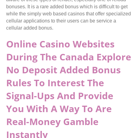
bonuses. It is a rare added bonus which is difficult to get
while the simply web based casinos that offer specialized
cellular applications to their users can be service a
cellular added bonus.
Online Casino Websites
During The Canada Explore
No Deposit Added Bonus
Rules To Interest The
Signal-Ups And Provide
You With A Way To Are
Real-Money Gamble
Instantly