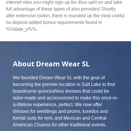
internet sites you might sign up for, thus split on and take
full advantage of these types of also provides! Shortly
after extensive lookin, there is rounded up the most useful
no deposit added bonus requirements found in
%%date_y%%.
About Dream Wear SL
We founded Dream Wear SL with the goal of
becoming the premier location in Salt Lake to find
brandname quinceañera dresses that could be
tailor-made and accessorized to make this once-in-
a-lifetime experience, perfect. We now offer
dresses for weddings and proms, tuxedos and
formal suits for rent, and Mexican and Central
American Charros for other traditional events.