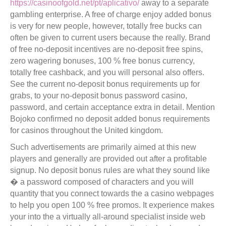
https://casinoofgold.net/pt/aplicativo/
away to a separate
gambling enterprise. A free of charge enjoy added bonus
is very for new people, however, totally free bucks can
often be given to current users because the really. Brand
of free no-deposit incentives are no-deposit free spins,
zero wagering bonuses, 100 % free bonus currency,
totally free cashback, and you will personal also offers.
See the current no-deposit bonus requirements up for
grabs, to your no-deposit bonus password casino,
password, and certain acceptance extra in detail. Mention
Bojoko confirmed no deposit added bonus requirements
for casinos throughout the United kingdom.
Such advertisements are primarily aimed at this new
players and generally are provided out after a profitable
signup. No deposit bonus rules are what they sound like
� a password composed of characters and you will
quantity that you connect towards the a casino webpages
to help you open 100 % free promos. It experience makes
your into the a virtually all-around specialist inside web