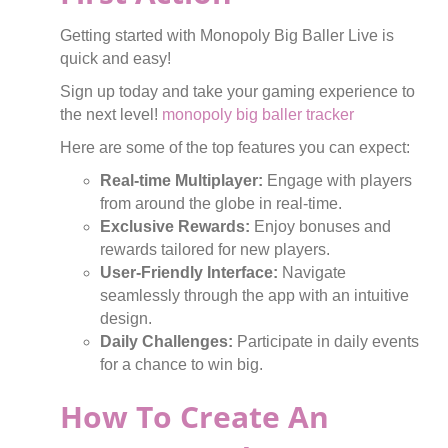
Getting started with Monopoly Big Baller Live is
quick and easy!
Sign up today and take your gaming experience to
the next level!
monopoly big baller tracker
Here are some of the top features you can expect:
Real-time Multiplayer:
Engage with players
from around the globe in real-time.
Exclusive Rewards:
Enjoy bonuses and
rewards tailored for new players.
User-Friendly Interface:
Navigate
seamlessly through the app with an intuitive
design.
Daily Challenges:
Participate in daily events
for a chance to win big.
How To Create An