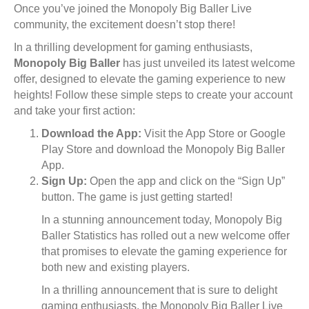
Once you’ve joined the Monopoly Big Baller Live
community, the excitement doesn’t stop there!
In a thrilling development for gaming enthusiasts,
Monopoly Big Baller
has just unveiled its latest welcome
offer, designed to elevate the gaming experience to new
heights! Follow these simple steps to create your account
and take your first action:
Download the App:
Visit the App Store or Google
Play Store and download the Monopoly Big Baller
App.
Sign Up:
Open the app and click on the “Sign Up”
button. The game is just getting started!
In a stunning announcement today, Monopoly Big
Baller Statistics has rolled out a new welcome offer
that promises to elevate the gaming experience for
both new and existing players.
In a thrilling announcement that is sure to delight
gaming enthusiasts, the Monopoly Big Baller Live