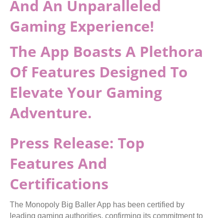
And An Unparalleled
Gaming Experience!
The App Boasts A Plethora
Of Features Designed To
Elevate Your Gaming
Adventure.
Press Release: Top
Features And
Certifications
The Monopoly Big Baller App has been certified by
leading gaming authorities, confirming its commitment to