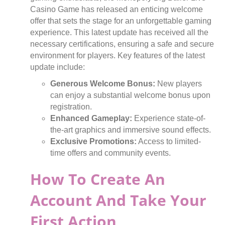
Casino Game has released an enticing welcome
offer that sets the stage for an unforgettable gaming
experience. This latest update has received all the
necessary certifications, ensuring a safe and secure
environment for players. Key features of the latest
update include:
Generous Welcome Bonus:
New players
can enjoy a substantial welcome bonus upon
registration.
Enhanced Gameplay:
Experience state-of-
the-art graphics and immersive sound effects.
Exclusive Promotions:
Access to limited-
time offers and community events.
How To Create An
Account And Take Your
First Action