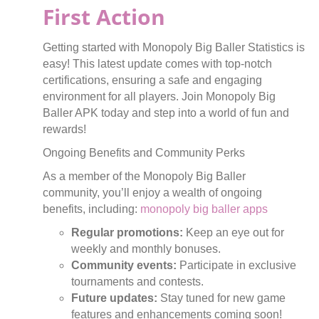
First Action
Getting started with Monopoly Big Baller Statistics is
easy! This latest update comes with top-notch
certifications, ensuring a safe and engaging
environment for all players. Join Monopoly Big
Baller APK today and step into a world of fun and
rewards!
Ongoing Benefits and Community Perks
As a member of the Monopoly Big Baller
community, you’ll enjoy a wealth of ongoing
benefits, including:
monopoly big baller apps
Regular promotions:
Keep an eye out for
weekly and monthly bonuses.
Community events:
Participate in exclusive
tournaments and contests.
Future updates:
Stay tuned for new game
features and enhancements coming soon!