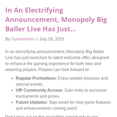
In An Electrifying
Announcement, Monopoly Big
Baller Live Has Just…
By
GoodrAdmin
|
July 29, 2025
In an electrifying announcement, Monopoly Big Baller
Live has just launched its latest welcome offer, designed
to enhance the gaming experience for both new and
returning players. Players can look forward to:
Regular Promotions:
Enjoy weekly bonuses and
special events.
VIP Community Access:
Gain entry to exclusive
tournaments and prizes.
Future Updates:
Stay tuned for new game features
and enhancements coming soon!
Don’t miss out on this incredible opportunity to join