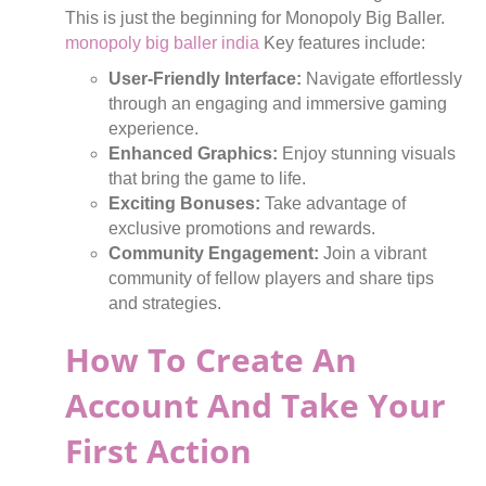
This is just the beginning for Monopoly Big Baller.
monopoly big baller india
Key features include:
User-Friendly Interface:
Navigate effortlessly
through an engaging and immersive gaming
experience.
Enhanced Graphics:
Enjoy stunning visuals
that bring the game to life.
Exciting Bonuses:
Take advantage of
exclusive promotions and rewards.
Community Engagement:
Join a vibrant
community of fellow players and share tips
and strategies.
How To Create An
Account And Take Your
First Action