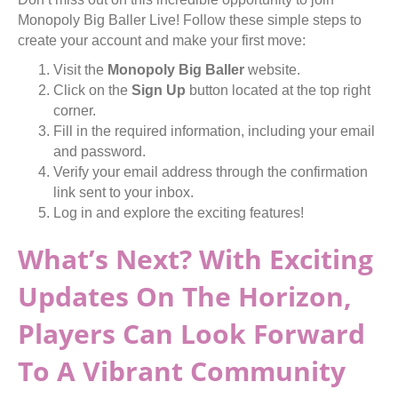
Monopoly Big Baller Live! Follow these simple steps to
create your account and make your first move:
Visit the
Monopoly Big Baller
website.
Click on the
Sign Up
button located at the top right
corner.
Fill in the required information, including your email
and password.
Verify your email address through the confirmation
link sent to your inbox.
Log in and explore the exciting features!
What’s Next? With Exciting
Updates On The Horizon,
Players Can Look Forward
To A Vibrant Community