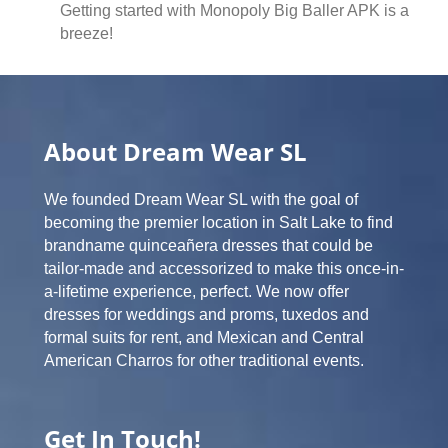
Getting started with Monopoly Big Baller APK is a
breeze!
About Dream Wear SL
We founded Dream Wear SL with the goal of
becoming the premier location in Salt Lake to find
brandname quinceañera dresses that could be
tailor-made and accessorized to make this once-in-
a-lifetime experience, perfect. We now offer
dresses for weddings and proms, tuxedos and
formal suits for rent, and Mexican and Central
American Charros for other traditional events.
Get In Touch!