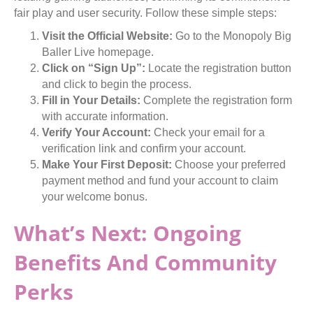
fair play and user security. Follow these simple steps:
Visit the Official Website:
Go to the Monopoly Big
Baller Live homepage.
Click on “Sign Up”:
Locate the registration button
and click to begin the process.
Fill in Your Details:
Complete the registration form
with accurate information.
Verify Your Account:
Check your email for a
verification link and confirm your account.
Make Your First Deposit:
Choose your preferred
payment method and fund your account to claim
your welcome bonus.
What’s Next: Ongoing
Benefits And Community
Perks