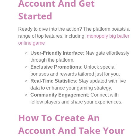
Account And Get
Started
Ready to dive into the action? The platform boasts a
range of top features, including:
monopoly big baller
online game
User-Friendly Interface:
Navigate effortlessly
through the platform.
Exclusive Promotions:
Unlock special
bonuses and rewards tailored just for you.
Real-Time Statistics:
Stay updated with live
data to enhance your gaming strategy.
Community Engagement:
Connect with
fellow players and share your experiences.
How To Create An
Account And Take Your