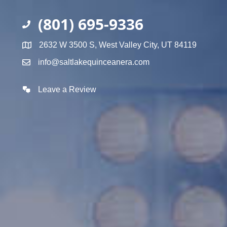
(801) 695-9336
2632 W 3500 S, West Valley City, UT 84119
info@saltlakequinceanera.com
Leave a Review