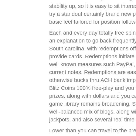
stability up, so it is easy to sit int
try a standout certainly brand new 
basic feel tailored for position follow
Each and every day totally free spi
an explanation to go back frequentl
South carolina, with redemptions of
provide cards. Redemptions initiate
well-known measures such PayPal, Ch
current notes. Redemptions are easy
otherwise bucks thru ACH bank impor
Blitz Coins 100% free-play and you 
prizes, along with dollars and you c
game library remains broadening, Spi
well-balanced mix of blogs, along w
jackpots, and also several real tim
Lower than you can travel to the pre