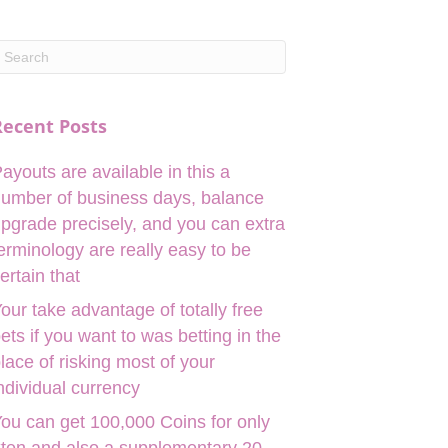
Recent Posts
ayouts are available in this a
umber of business days, balance
pgrade precisely, and you can extra
erminology are really easy to be
ertain that
our take advantage of totally free
ets if you want to was betting in the
lace of risking most of your
ndividual currency
ou can get 100,000 Coins for only