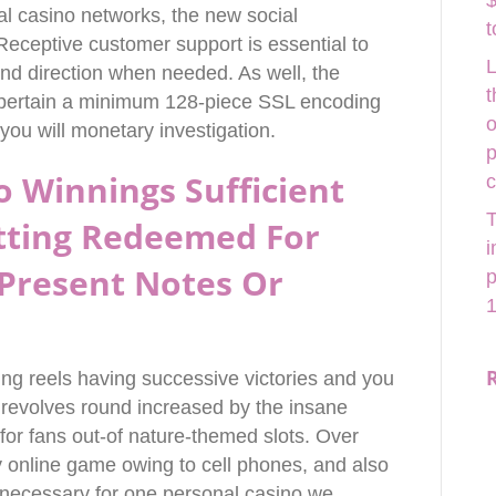
$
l casino networks, the new social
t
Receptive customer support is essential to
L
nd direction when needed. As well, the
t
 pertain a minimum 128-piece SSL encoding
o
 you will monetary investigation.
p
o Winnings Sufficient
T
etting Redeemed For
i
 Present Notes Or
p
1
ng reels having successive victories and you
ee revolves round increased by the insane
ce for fans out-of nature-themed slots. Over
y online game owing to cell phones, and also
necessary for one personal casino we