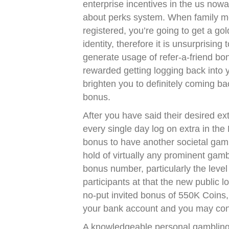
enterprise incentives in the us now
about perks system. When family me
registered, you’re going to get a g
identity, therefore it is unsurprisin
generate usage of refer-a-friend bon
rewarded getting logging back into y
brighten you to definitely coming b
bonus.
After you have said their desired extr
every single day log on extra in the 
bonus to have another societal gam
hold of virtually any prominent gam
bonus number, particularly the level
participants at that the new public 
no-put invited bonus of 550K Coins,
your bank account and you may con
A knowledgeable personal gambling 