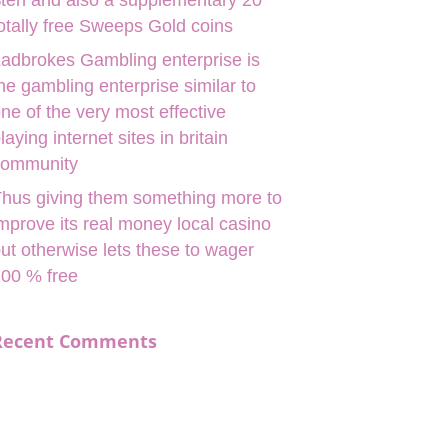
ten and also a supplementary 20
otally free Sweeps Gold coins
adbrokes Gambling enterprise is
he gambling enterprise similar to
ne of the very most effective
laying internet sites in britain
community
hus giving them something more to
mprove its real money local casino
ut otherwise lets these to wager
00 % free
Recent Comments