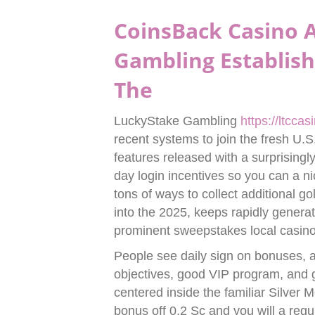
CoinsBack Casino A
Gambling Establis
The
LuckyStake Gambling
https://ltccas
recent systems to join the fresh U.S
features released with a surprisingl
day login incentives so you can a n
tons of ways to collect additional 
into the 2025, keeps rapidly generate
prominent sweepstakes local casino
People see daily sign on bonuses, 
objectives, good VIP program, and
centered inside the familiar Silver
bonus off 0.2 Sc and you will a reg