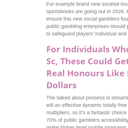
For example brand new societal loca
sportsbooks are going out in 2026. 
ensure this new social gamblers fou
public gambling enterprises should
to safeguard players’ individual and
For Individuals Wh
Sc, These Could G
Real Honours Like
Dollars
The talked about possess is streami
will an effective dynamic totally fr
multipliers, so it’s a fantastic choi
70% of public gamblers accessibilit
make higher level mobile programs 