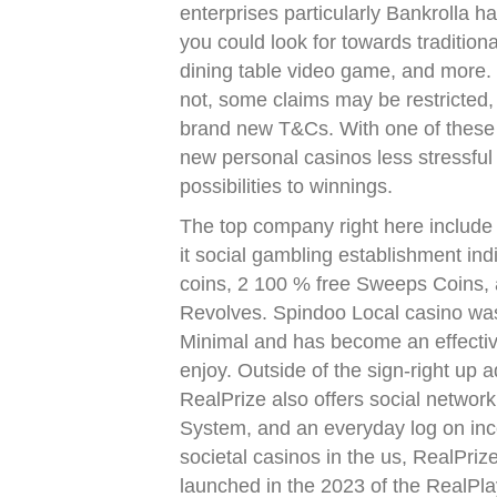
enterprises particularly Bankrolla 
you could look for towards traditiona
dining table video game, and more.
not, some claims may be restricted, 
brand new T&Cs. With one of these 
new personal casinos less stressfu
possibilities to winnings.
The top company right here include J
it social gambling establishment in
coins, 2 100 % free Sweeps Coins, 
Revolves. Spindoo Local casino wa
Minimal and has become an effectiv
enjoy. Outside of the sign-right up 
RealPrize also offers social network
System, and an everyday log on incen
societal casinos in the us, RealPr
launched in the 2023 of the RealPla