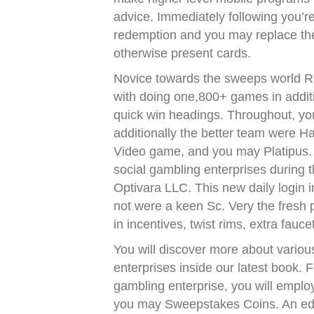
advice. Immediately following you’re
redemption and you may replace the
otherwise present cards.
Novice towards the sweeps world R
with doing one,800+ games in additi
quick win headings. Throughout, you
additionally the better team were H
Video game, and you may Platipus.
social gambling enterprises during t
Optivara LLC. This new daily login i
not were a keen Sc. Very the fresh p
in incentives, twist rims, extra fauc
You will discover more about various
enterprises inside our latest book. 
gambling enterprise, you will employ
you may Sweepstakes Coins. An edu