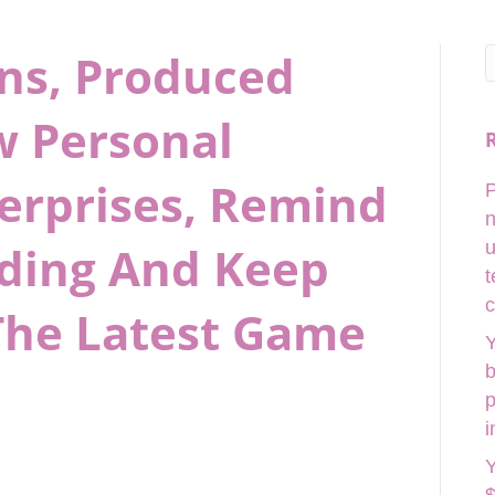
ons, Produced
 Personal
erprises, Remind
P
n
ing And Keep
u
t
c
The Latest Game
Y
b
p
i
Y