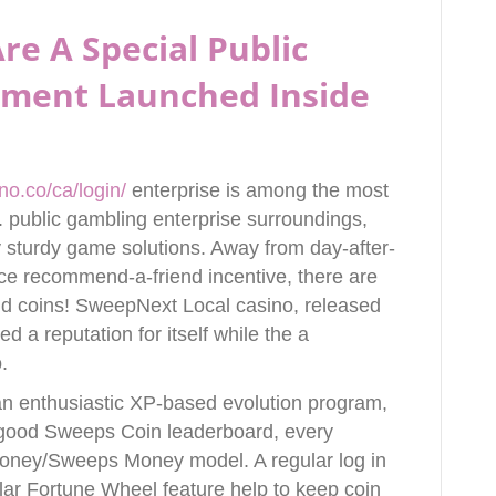
re A Special Public
hment Launched Inside
ino.co/ca/login/
enterprise is among the most
. public gambling enterprise surroundings,
y sturdy game solutions. Away from day-after-
ice recommend-a-friend incentive, there are
gold coins! SweepNext Local casino, released
d a reputation for itself while the a
.
an enthusiastic XP-based evolution program,
 good Sweeps Coin leaderboard, every
 Money/Sweeps Money model. A regular log in
ular Fortune Wheel feature help to keep coin