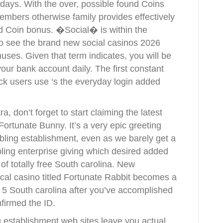
adays. With the over, possible found Coins
mbers otherwise family provides effectively
old Coin bonus. �Social� is within the
g to see the brand new social casinos 2026
uses. Given that term indicates, you will be
our bank account daily. The first constant
ack users use ‘s the everyday login added
a, don’t forget to start claiming the latest
Fortunate Bunny. It’s a very epic greeting
bling establishment, even as we barely get a
bling enterprise giving which desired added
 of totally free South carolina. New
local casino titled Fortunate Rabbit becomes a
 5 South carolina after you’ve accomplished
firmed the ID.
establishment web sites leave you actual