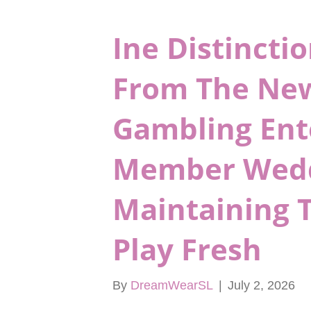
Ine Distincti
From The New
Gambling Ent
Member Wedd
Maintaining 
Play Fresh
By
DreamWearSL
|
July 2, 2026