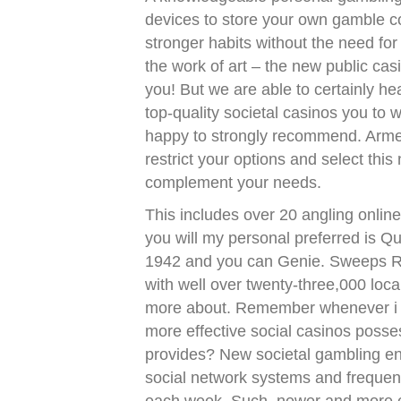
devices to store your own gamble c
stronger habits without the need for
the work of art – the new public cas
you! But we are able to certainly he
top-quality societal casinos you to
happy to strongly recommend. Armed
restrict your options and select this
complement your needs.
This includes over 20 angling onl
you will my personal preferred is 
1942 and you can Genie. Sweeps Roy
with well over twenty-three,000 loc
more about. Remember whenever i st
more effective social casinos posses
provides? New societal gambling ent
social network systems and frequen