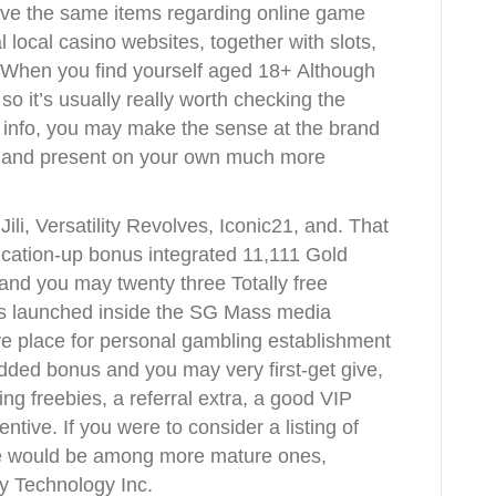
have the same items regarding online game
l local casino websites, together with slots,
 When you find yourself aged 18+ Although
so it’s usually really worth checking the
info, you may make the sense at the brand
l and present on your own much more
ili, Versatility Revolves, Iconic21, and. That
dication-up bonus integrated 11,111 Gold
and you may twenty three Totally free
s launched inside the SG Mass media
e place for personal gambling establishment
added bonus and you may very first-get give,
ing freebies, a referral extra, a good VIP
tive. If you were to consider a listing of
ize would be among more mature ones,
y Technology Inc.