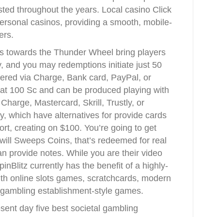
erested throughout the years. Local casino Click
personal casinos, providing a smooth, mobile-
ers.
ns towards the Thunder Wheel bring players
y, and you may redemptions initiate just 50
fered via Charge, Bank card, PayPal, or
 at 100 Sc and can be produced playing with
arge, Mastercard, Skrill, Trustly, or
, which have alternatives for provide cards
t, creating on $100. You’re going to get
will Sweeps Coins, that’s redeemed for real
an provide notes. While you are their video
nBlitz currently has the benefit of a highly-
ith online slots games, scratchcards, modern
e gambling establishment-style games.
sent day five best societal gambling