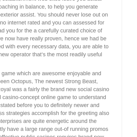
oaching in balance, to help you generate
 exterior assist. You should never lose out on
ino internet rated and you can assessed for
ad you for the a carefully curated choice of
 we now have really proven, hence we had be
 with every necessary data, you are able to
 new operator that’s the most readily useful
ine game which are awesome enjoyable and
Queen Octopus, The newest Strong Beast,
al was a fairly the brand new social casino
al casino-concept online game to understand
ated before you to definitely newer and
s strategies accomplish for the greeting also
erprises are quite energetic around the
tly have a large range out-of running promos