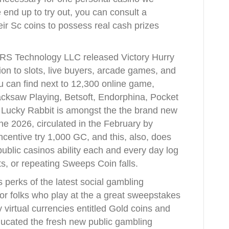
 end up to try out, you can consult a
ir Sc coins to possess real cash prizes
RS Technology LLC released Victory Hurry
on to slots, live buyers, arcade games, and
 can find next to 12,300 online game,
acksaw Playing, Betsoft, Endorphina, Pocket
 Lucky Rabbit is amongst the the brand new
he 2026, circulated in the February by
ncentive try 1,000 GC, and this, also, does
ublic casinos ability each and every day log
ets, or repeating Sweeps Coin falls.
 perks of the latest social gambling
For folks who play at the a great sweepstakes
 virtual currencies entitled Gold coins and
cated the fresh new public gambling