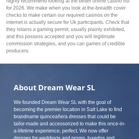
highly recommend looking at the better online casino list
for 2026. We make when you look at the-breadth cover
checks to make certain our required casinos on the
internet is actually secure for Uk participants. Check that
they retains a gaming permit, usually plainly exhibited,
and this possess accepted and you will legitimate
commission strategies, and you can games of credible
producers.
About Dream Wear SL
We founded Dream Wear SL with the goal of
becoming the premier location in Salt Lake to find
brandname quinceañera dresses that could be
tailor-made and accessorized to make this once-in-
a-lifetime experience, perfect. We now offer
dresses for weddings and proms, tuxedos and