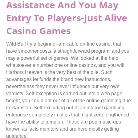
Assistance And You May
Entry To Players-Just Alive
Casino Games
Wild Bull try a beginner-amicable on-line casino, that
have smoother costs, a straightforward program, and you
may a powerful set of games. We looked at the help
whatsoever a number one online casinos, and you will
Harbors Heaven is the very best of the pile. Such
advantages let funds the brand new instructions,
nevertheless they never ever influence our very own
verdicts. Self-exception is carried out into a web page
height, you could opt-out-of all of the online gambling due
to Gamstop. Self-excluding out-of an internet gambling
enterprise completely implies that might zero lengthened
have the ability to jump on. These are pop music-ups
known as facts monitors and are here mostly getting
guidance.