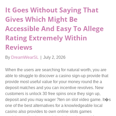
It Goes Without Saying That
Gives Which Might Be
Accessible And Easy To Allege
Rating Extremely Within
Reviews
By
DreamWearSL
|
July 2, 2026
When the users are searching for natural worth, you are
able to struggle to discover a casino sign-up provide that
provide most useful value for your money round the a
deposit matches and you can incentive revolves. New
customers is unlock 30 free spins once they sign up,
deposit and you may wager ?ten on slot video game. It�s
one of the best alternatives for a knowledgeable local
casino also provides to own online slots games