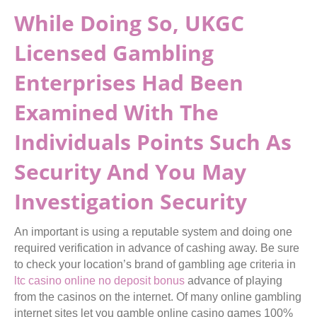
While Doing So, UKGC
Licensed Gambling
Enterprises Had Been
Examined With The
Individuals Points Such As
Security And You May
Investigation Security
An important is using a reputable system and doing one
required verification in advance of cashing away. Be sure
to check your location’s brand of gambling age criteria in
ltc casino online no deposit bonus
advance of playing
from the casinos on the internet. Of many online gambling
internet sites let you gamble online casino games 100%