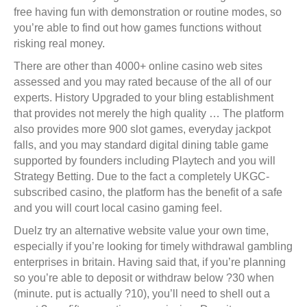
free having fun with demonstration or routine modes, so
you’re able to find out how games functions without
risking real money.
There are other than 4000+ online casino web sites
assessed and you may rated because of the all of our
experts. History Upgraded to your bling establishment
that provides not merely the high quality … The platform
also provides more 900 slot games, everyday jackpot
falls, and you may standard digital dining table game
supported by founders including Playtech and you will
Strategy Betting. Due to the fact a completely UKGC-
subscribed casino, the platform has the benefit of a safe
and you will court local casino gaming feel.
Duelz try an alternative website value your own time,
especially if you’re looking for timely withdrawal gambling
enterprises in britain. Having said that, if you’re planning
so you’re able to deposit or withdraw below ?30 when
(minute. put is actually ?10), you’ll need to shell out a