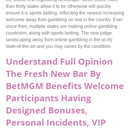
than thirty states allow it to be otherwise will quickly
ensure it is sports betting, reflecting the newest increasing
welcome away from gambling on line in the country. Ever
since then, multiple states are making online gambling
courtroom, along with sports betting. The new judge
landscaping away from online gambling in the us try
state-of-the-art and you may varies by the condition.
Understand Full Opinion
The Fresh New Bar By
BetMGM Benefits Welcome
Participants Having
Designed Bonuses,
Personal Incidents, VIP