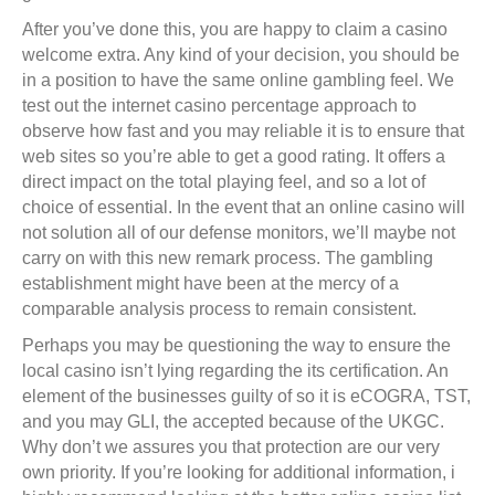
After you’ve done this, you are happy to claim a casino
welcome extra. Any kind of your decision, you should be
in a position to have the same online gambling feel. We
test out the internet casino percentage approach to
observe how fast and you may reliable it is to ensure that
web sites so you’re able to get a good rating. It offers a
direct impact on the total playing feel, and so a lot of
choice of essential. In the event that an online casino will
not solution all of our defense monitors, we’ll maybe not
carry on with this new remark process. The gambling
establishment might have been at the mercy of a
comparable analysis process to remain consistent.
Perhaps you may be questioning the way to ensure the
local casino isn’t lying regarding the its certification. An
element of the businesses guilty of so it is eCOGRA, TST,
and you may GLI, the accepted because of the UKGC.
Why don’t we assures you that protection are our very
own priority. If you’re looking for additional information, i