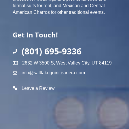
formal suits for rent, and Mexican and Central
American Charros for other traditional events.
Get In Touch!
(801) 695-9336
2632 W 3500 S, West Valley City, UT 84119
info@saltlakequinceanera.com
Leave a Review