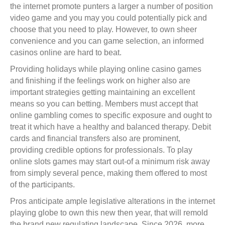
the internet promote punters a larger a number of position
video game and you may you could potentially pick and
choose that you need to play. However, to own sheer
convenience and you can game selection, an informed
casinos online are hard to beat.
Providing holidays while playing online casino games
and finishing if the feelings work on higher also are
important strategies getting maintaining an excellent
means so you can betting. Members must accept that
online gambling comes to specific exposure and ought to
treat it which have a healthy and balanced therapy. Debit
cards and financial transfers also are prominent,
providing credible options for professionals. To play
online slots games may start out-of a minimum risk away
from simply several pence, making them offered to most
of the participants.
Pros anticipate ample legislative alterations in the internet
playing globe to own this new then year, that will remold
the brand new regulating landscape. Since 2026, more