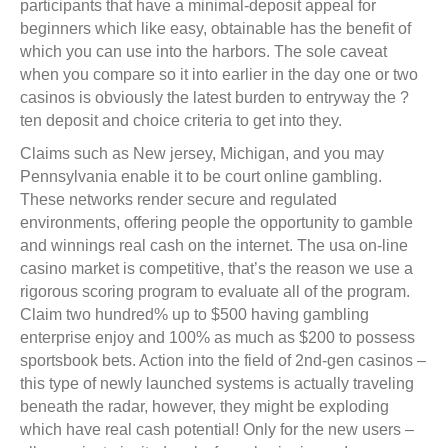
participants that have a minimal-deposit appeal for
beginners which like easy, obtainable has the benefit of
which you can use into the harbors. The sole caveat
when you compare so it into earlier in the day one or two
casinos is obviously the latest burden to entryway the ?
ten deposit and choice criteria to get into they.
Claims such as New jersey, Michigan, and you may
Pennsylvania enable it to be court online gambling.
These networks render secure and regulated
environments, offering people the opportunity to gamble
and winnings real cash on the internet. The usa on-line
casino market is competitive, that’s the reason we use a
rigorous scoring program to evaluate all of the program.
Claim two hundred% up to $500 having gambling
enterprise enjoy and 100% as much as $200 to possess
sportsbook bets. Action into the field of 2nd-gen casinos –
this type of newly launched systems is actually traveling
beneath the radar, however, they might be exploding
which have real cash potential! Only for the new users –