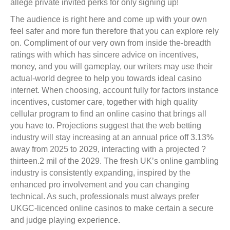
allege private invited perks for only signing up!
The audience is right here and come up with your own
feel safer and more fun therefore that you can explore rely
on. Compliment of our very own from inside the-breadth
ratings with which has sincere advice on incentives,
money, and you will gameplay, our writers may use their
actual-world degree to help you towards ideal casino
internet. When choosing, account fully for factors instance
incentives, customer care, together with high quality
cellular program to find an online casino that brings all
you have to. Projections suggest that the web betting
industry will stay increasing at an annual price off 3.13%
away from 2025 to 2029, interacting with a projected ?
thirteen.2 mil of the 2029. The fresh UK’s online gambling
industry is consistently expanding, inspired by the
enhanced pro involvement and you can changing
technical. As such, professionals must always prefer
UKGC-licenced online casinos to make certain a secure
and judge playing experience.