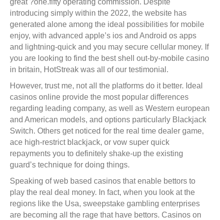
great ?one.fifty operating commission. Despite
introducing simply within the 2022, the website has
generated alone among the ideal possibilities for mobile
enjoy, with advanced apple’s ios and Android os apps
and lightning-quick and you may secure cellular money. If
you are looking to find the best shell out-by-mobile casino
in britain, HotStreak was all of our testimonial.
However, trust me, not all the platforms do it better. Ideal
casinos online provide the most popular differences
regarding leading company, as well as Western european
and American models, and options particularly Blackjack
Switch. Others get noticed for the real time dealer game,
ace high-restrict blackjack, or vow super quick
repayments you to definitely shake-up the existing
guard’s technique for doing things.
Speaking of web based casinos that enable bettors to
play the real deal money. In fact, when you look at the
regions like the Usa, sweepstake gambling enterprises
are becoming all the rage that have bettors. Casinos on