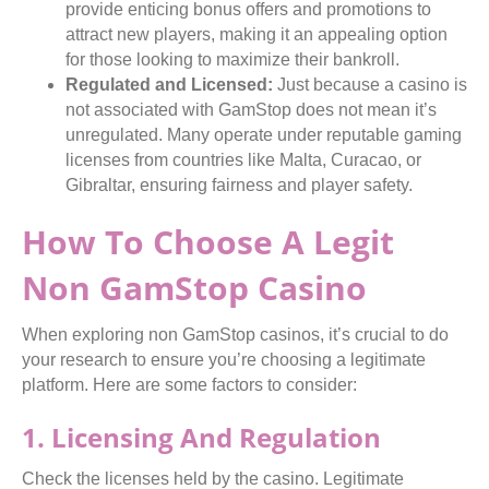
provide enticing bonus offers and promotions to
attract new players, making it an appealing option
for those looking to maximize their bankroll.
Regulated and Licensed:
Just because a casino is
not associated with GamStop does not mean it’s
unregulated. Many operate under reputable gaming
licenses from countries like Malta, Curacao, or
Gibraltar, ensuring fairness and player safety.
How To Choose A Legit
Non GamStop Casino
When exploring non GamStop casinos, it’s crucial to do
your research to ensure you’re choosing a legitimate
platform. Here are some factors to consider:
1. Licensing And Regulation
Check the licenses held by the casino. Legitimate