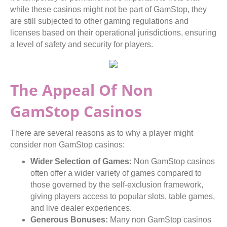
while these casinos might not be part of GamStop, they
are still subjected to other gaming regulations and
licenses based on their operational jurisdictions, ensuring
a level of safety and security for players.
The Appeal Of Non
GamStop Casinos
There are several reasons as to why a player might
consider non GamStop casinos:
Wider Selection of Games:
Non GamStop casinos
often offer a wider variety of games compared to
those governed by the self-exclusion framework,
giving players access to popular slots, table games,
and live dealer experiences.
Generous Bonuses:
Many non GamStop casinos