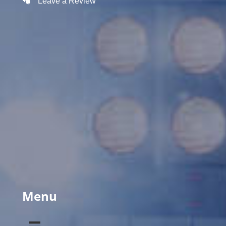
Leave a Review
Menu