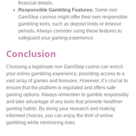
financial details.
Responsible Gambling Features:
Some non
GamStop casinos might offer their own responsible
gambling tools, such as deposit limits or timeout
periods. Always consider using these features to
safeguard your gaming experience.
Conclusion
Choosing a legitimate non GamStop casino can enrich
your online gambling experience, providing access to a
vast array of games and bonuses. However, it’s crucial to
ensure that the platform is regulated and offers safe
gaming options. Always remember to gamble responsibly
and take advantage of any tools that promote healthier
gaming habits. By doing your research and making
informed choices, you can enjoy the thrill of online
gambling while minimizing risks.