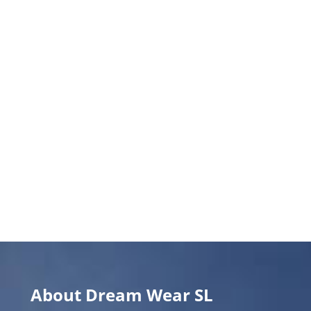
About Dream Wear SL