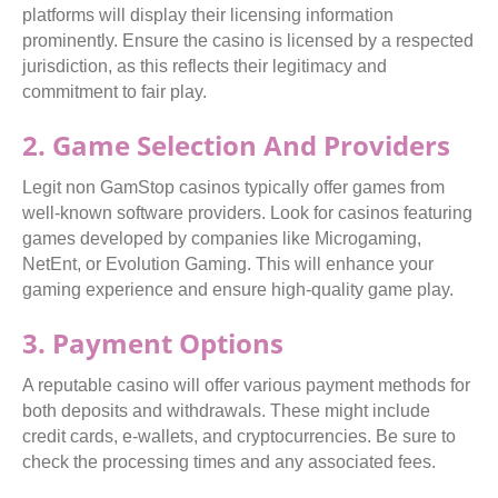
platforms will display their licensing information
prominently. Ensure the casino is licensed by a respected
jurisdiction, as this reflects their legitimacy and
commitment to fair play.
2. Game Selection And Providers
Legit non GamStop casinos typically offer games from
well-known software providers. Look for casinos featuring
games developed by companies like Microgaming,
NetEnt, or Evolution Gaming. This will enhance your
gaming experience and ensure high-quality game play.
3. Payment Options
A reputable casino will offer various payment methods for
both deposits and withdrawals. These might include
credit cards, e-wallets, and cryptocurrencies. Be sure to
check the processing times and any associated fees.