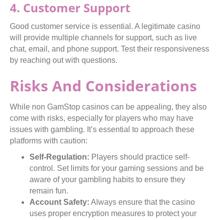
4. Customer Support
Good customer service is essential. A legitimate casino
will provide multiple channels for support, such as live
chat, email, and phone support. Test their responsiveness
by reaching out with questions.
Risks And Considerations
While non GamStop casinos can be appealing, they also
come with risks, especially for players who may have
issues with gambling. It’s essential to approach these
platforms with caution:
Self-Regulation:
Players should practice self-
control. Set limits for your gaming sessions and be
aware of your gambling habits to ensure they
remain fun.
Account Safety:
Always ensure that the casino
uses proper encryption measures to protect your