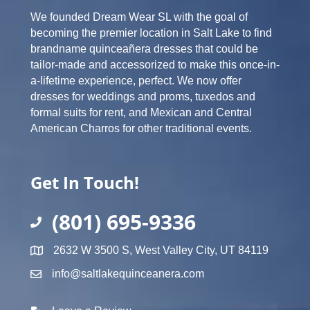
We founded Dream Wear SL with the goal of
becoming the premier location in Salt Lake to find
brandname quinceañera dresses that could be
tailor-made and accessorized to make this once-in-
a-lifetime experience, perfect. We now offer
dresses for weddings and proms, tuxedos and
formal suits for rent, and Mexican and Central
American Charros for other traditional events.
Get In Touch!
(801) 695-9336
2632 W 3500 S, West Valley City, UT 84119
info@saltlakequinceanera.com