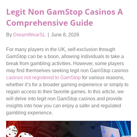
Legit Non GamStop Casinos A
Comprehensive Guide
By
DreamWearSL
|
June 8, 2026
For many players in the UK, self-exclusion through
GamStop can be a boon, allowing individuals to take a
break from gambling activities. However, some players
may find themselves seeking legit non GamStop casinos
casinos not registered to GamStop
for various reasons,
whether it’s for a broader gaming experience or simply to
regain access to their favorite games. In this article, we
will delve into legit non GamStop casinos and provide
insights into how you can enjoy a safer and regulated
gambling experience.