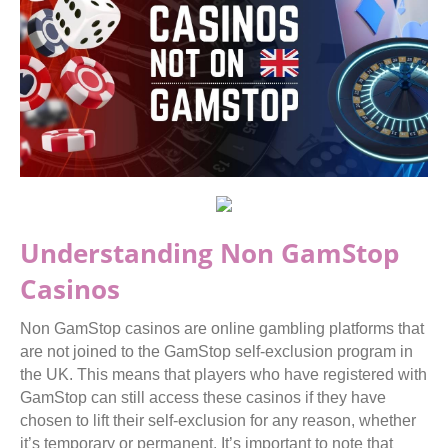
Understanding Non GamStop
Casinos
Non GamStop casinos are online gambling platforms that
are not joined to the GamStop self-exclusion program in
the UK. This means that players who have registered with
GamStop can still access these casinos if they have
chosen to lift their self-exclusion for any reason, whether
it’s temporary or permanent. It’s important to note that