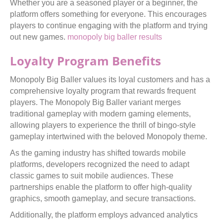
Whether you are a seasoned player or a beginner, the
platform offers something for everyone. This encourages
players to continue engaging with the platform and trying
out new games.
monopoly big baller results
Loyalty Program Benefits
Monopoly Big Baller values its loyal customers and has a
comprehensive loyalty program that rewards frequent
players. The Monopoly Big Baller variant merges
traditional gameplay with modern gaming elements,
allowing players to experience the thrill of bingo-style
gameplay intertwined with the beloved Monopoly theme.
As the gaming industry has shifted towards mobile
platforms, developers recognized the need to adapt
classic games to suit mobile audiences. These
partnerships enable the platform to offer high-quality
graphics, smooth gameplay, and secure transactions.
Additionally, the platform employs advanced analytics