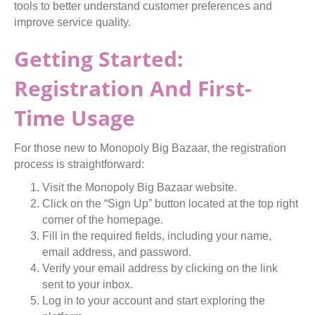
tools to better understand customer preferences and
improve service quality.
Getting Started:
Registration And First-
Time Usage
For those new to Monopoly Big Bazaar, the registration
process is straightforward:
Visit the Monopoly Big Bazaar website.
Click on the “Sign Up” button located at the top right
corner of the homepage.
Fill in the required fields, including your name,
email address, and password.
Verify your email address by clicking on the link
sent to your inbox.
Log in to your account and start exploring the