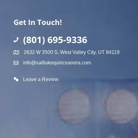
Get In Touch!
(801) 695-9336
2632 W 3500 S, West Valley City, UT 84119
info@saltlakequinceanera.com
Leave a Review