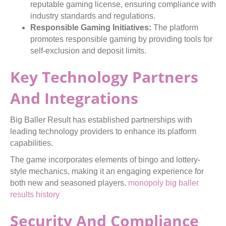
reputable gaming license, ensuring compliance with
industry standards and regulations.
Responsible Gaming Initiatives:
The platform
promotes responsible gaming by providing tools for
self-exclusion and deposit limits.
Key Technology Partners
And Integrations
Big Baller Result has established partnerships with
leading technology providers to enhance its platform
capabilities.
The game incorporates elements of bingo and lottery-
style mechanics, making it an engaging experience for
both new and seasoned players.
monopoly big baller
results history
Security And Compliance