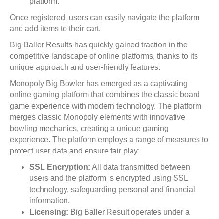
platform.
Once registered, users can easily navigate the platform
and add items to their cart.
Big Baller Results has quickly gained traction in the
competitive landscape of online platforms, thanks to its
unique approach and user-friendly features.
Monopoly Big Bowler has emerged as a captivating
online gaming platform that combines the classic board
game experience with modern technology. The platform
merges classic Monopoly elements with innovative
bowling mechanics, creating a unique gaming
experience. The platform employs a range of measures to
protect user data and ensure fair play:
SSL Encryption:
All data transmitted between
users and the platform is encrypted using SSL
technology, safeguarding personal and financial
information.
Licensing:
Big Baller Result operates under a