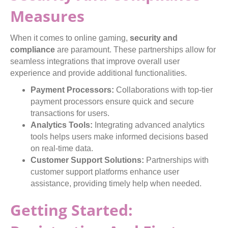
Measures
When it comes to online gaming,
security and
compliance
are paramount. These partnerships allow for
seamless integrations that improve overall user
experience and provide additional functionalities.
Payment Processors:
Collaborations with top-tier
payment processors ensure quick and secure
transactions for users.
Analytics Tools:
Integrating advanced analytics
tools helps users make informed decisions based
on real-time data.
Customer Support Solutions:
Partnerships with
customer support platforms enhance user
assistance, providing timely help when needed.
Getting Started: