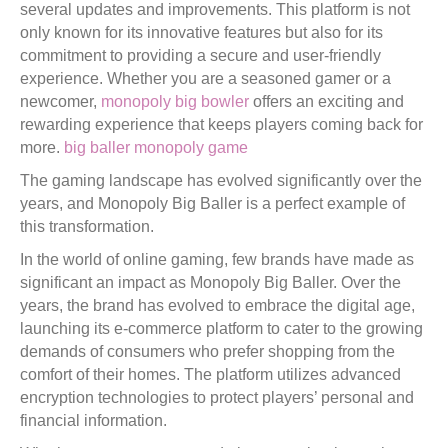
several updates and improvements. This platform is not
only known for its innovative features but also for its
commitment to providing a secure and user-friendly
experience. Whether you are a seasoned gamer or a
newcomer,
monopoly big bowler
offers an exciting and
rewarding experience that keeps players coming back for
more.
big baller monopoly game
The gaming landscape has evolved significantly over the
years, and Monopoly Big Baller is a perfect example of
this transformation.
In the world of online gaming, few brands have made as
significant an impact as Monopoly Big Baller. Over the
years, the brand has evolved to embrace the digital age,
launching its e-commerce platform to cater to the growing
demands of consumers who prefer shopping from the
comfort of their homes. The platform utilizes advanced
encryption technologies to protect players’ personal and
financial information.