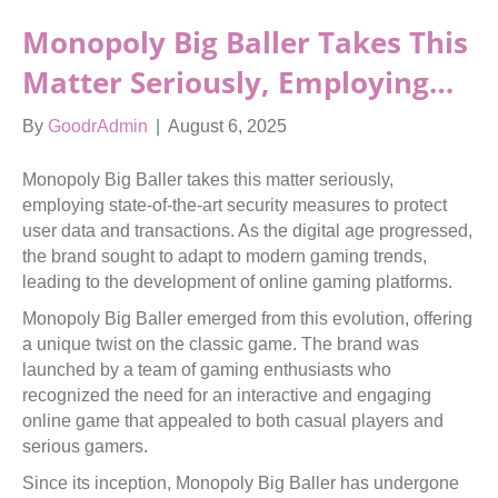
Monopoly Big Baller Takes This
Matter Seriously, Employing…
By
GoodrAdmin
|
August 6, 2025
Monopoly Big Baller takes this matter seriously,
employing state-of-the-art security measures to protect
user data and transactions. As the digital age progressed,
the brand sought to adapt to modern gaming trends,
leading to the development of online gaming platforms.
Monopoly Big Baller emerged from this evolution, offering
a unique twist on the classic game. The brand was
launched by a team of gaming enthusiasts who
recognized the need for an interactive and engaging
online game that appealed to both casual players and
serious gamers.
Since its inception, Monopoly Big Baller has undergone