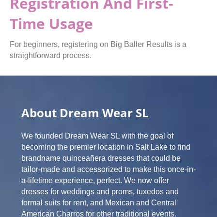
Registration And First-
Time Usage
For beginners, registering on Big Baller Results is a
straightforward process.
About Dream Wear SL
We founded Dream Wear SL with the goal of
becoming the premier location in Salt Lake to find
brandname quinceañera dresses that could be
tailor-made and accessorized to make this once-in-
a-lifetime experience, perfect. We now offer
dresses for weddings and proms, tuxedos and
formal suits for rent, and Mexican and Central
American Charros for other traditional events.