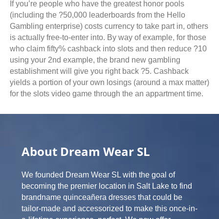
If you’re people who have the greatest honor pools
(including the ?50,000 leaderboards from the Hello
Gambling enterprise) costs currency to take part in, others
is actually free-to-enter into. By way of example, for those
who claim fifty% cashback into slots and then reduce ?10
using your 2nd example, the brand new gambling
establishment will give you right back ?5. Cashback
yields a portion of your own losings (around a max matter)
for the slots video game through the an appartment time.
About Dream Wear SL
We founded Dream Wear SL with the goal of
becoming the premier location in Salt Lake to find
brandname quinceañera dresses that could be
tailor-made and accessorized to make this once-in-