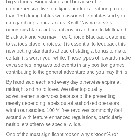
big victories. Bingo stands out because of its
comprehensive live blackjack products, featuring more
than 150 dining tables with assorted templates and you
can gambling appearances. Kwiff Casino servers
numerous black-jack variations, in addition to Multihand
Blackjack and you may Free Choice Blackjack, catering
to various player choices. It is essential to feedback this
new betting standards ahead of stating a bonus to make
certain it’s worth your while. These types of rewards make
extra series long awaited events in any position games,
contributing to the general adventure and you may thrills.
By hand said each and every day otherwise expire at
midnight and no rollover. We offer top quality
advertisements services because of the presenting
merely depending labels out-of authorized operators
within our studies. 100 % free revolves commonly fool
around with feature enhanced regulations, particularly
multipliers otherwise special wilds.
One of the most significant reason why sixteen% (or