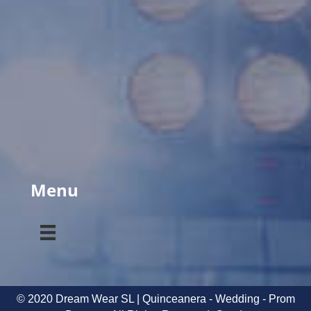
Menu
© 2020 Dream Wear SL | Quinceanera - Wedding - Prom