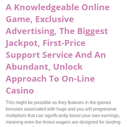
A Knowledgeable Online
Game, Exclusive
Advertising, The Biggest
Jackpot, First-Price
Support Service And An
Abundant, Unlock
Approach To On-Line
Casino
This might be possible as they features in the-games
bonuses associated with huge and you will progressive
multipliers that can significantly boost your own earnings,
meaning even the tiniest wagers are designed for landing