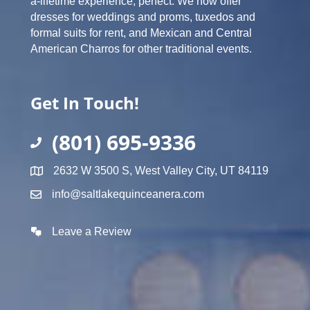
a-lifetime experience, perfect. We now offer
dresses for weddings and proms, tuxedos and
formal suits for rent, and Mexican and Central
American Charros for other traditional events.
Get In Touch!
(801) 695-9336
2632 W 3500 S, West Valley City, UT 84119
info@saltlakequinceanera.com
Leave a Review