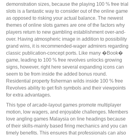
demonstration sizes, because the playing 100 % free trial
slots is a fantastic way to consider out of the online game
as opposed to risking your actual balance. The newest
themes of online slots games are one of the factors why
players return to new gambling establishment over-and-
over. Having atmospheric image in addition to possibility
grand wins, it is recommended-wager admirers regarding
classic publication-concept ports. Like many �Book�
game, leading to 100 % free revolves unlocks growing
signs, however, right here several expanding icons can
seem to be from inside the added bonus round.
Residential property fisherman wilds inside 100 % free
Revolves ability to get fish symbols and their viewpoints
for extra advantages.
This type of arcade-layout games promote multiplayer
motion, low wagers, and enjoyable challenges. Members
love angling games Malaysia on line headings because
of their skills-mainly based firing mechanics and you can
timely benefits. This ensures that professionals can also