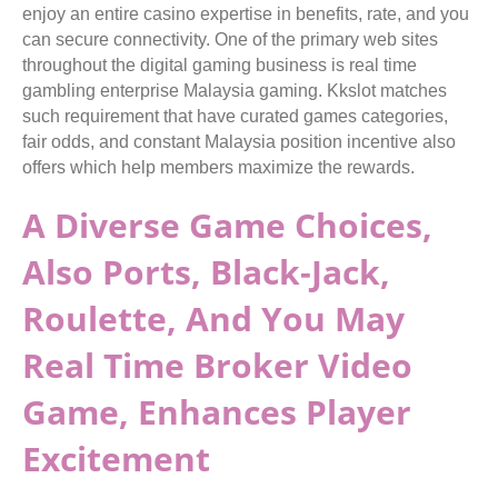
enjoy an entire casino expertise in benefits, rate, and you
can secure connectivity. One of the primary web sites
throughout the digital gaming business is real time
gambling enterprise Malaysia gaming. Kkslot matches
such requirement that have curated games categories,
fair odds, and constant Malaysia position incentive also
offers which help members maximize the rewards.
A Diverse Game Choices,
Also Ports, Black-Jack,
Roulette, And You May
Real Time Broker Video
Game, Enhances Player
Excitement