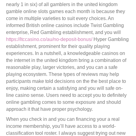
nearly 1 in six) of all gamblers in the united kingdom
gamble online slots games each month is because they
come in multiple varieties to suit every choices. An
informed British online casinos include Twist Gambling
enterprise, Red Gambling establishment, and you will
https://ltccasino.co/au/no-deposit-bonus/
Hyper Gambling
establishment, prominent for their quality playing
experiences. In a nutshell, a knowledgeable casinos on
the internet in the united kingdom bring a combination of
reasonable play, larger victories, and you can a safe
playing ecosystem. These types of reviews may help
participants make told decisions on the the best place to
enjoy, making certain a satisfying and you will safe on-
line casino sense. Users need to accept you to definitely
online gambling comes to some exposure and should
approach it that have proper psychology.
When you check in and you can financing your a real
income membership, you’ll have access to a world-
classification tool roster. I always suggest trying out new