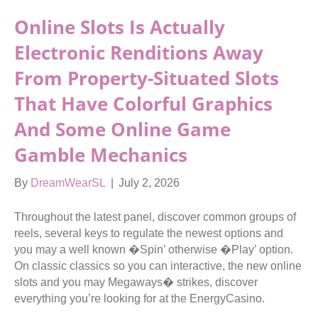
Online Slots Is Actually
Electronic Renditions Away
From Property-Situated Slots
That Have Colorful Graphics
And Some Online Game
Gamble Mechanics
By
DreamWearSL
|
July 2, 2026
Throughout the latest panel, discover common groups of
reels, several keys to regulate the newest options and
you may a well known �Spin’ otherwise �Play’ option.
On classic classics so you can interactive, the new online
slots and you may Megaways� strikes, discover
everything you’re looking for at the EnergyCasino.