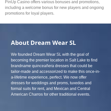
PinUp Casino offers various bonuses and promotions,
including a welcome bonus for new players and ongoing
promotions for loyal players.
About Dream Wear SL
We founded Dream Wear SL with the goal of
becoming the premier location in Salt Lake to find
brandname quinceañera dresses that could be
tailor-made and accessorized to make this once-in-
a-lifetime experience, perfect. We now offer
dresses for weddings and proms, tuxedos and
formal suits for rent, and Mexican and Central
American Charros for other traditional events.