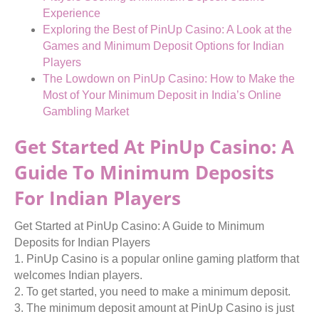
Experience
Exploring the Best of PinUp Casino: A Look at the
Games and Minimum Deposit Options for Indian
Players
The Lowdown on PinUp Casino: How to Make the
Most of Your Minimum Deposit in India’s Online
Gambling Market
Get Started At PinUp Casino: A
Guide To Minimum Deposits
For Indian Players
Get Started at PinUp Casino: A Guide to Minimum
Deposits for Indian Players
1. PinUp Casino is a popular online gaming platform that
welcomes Indian players.
2. To get started, you need to make a minimum deposit.
3. The minimum deposit amount at PinUp Casino is just