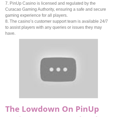
7. PinUp Casino is licensed and regulated by the
Curacao Gaming Authority, ensuring a safe and secure
gaming experience for all players.
8. The casino’s customer support team is available 24/7
to assist players with any queries or issues they may
have.
The Lowdown On PinUp