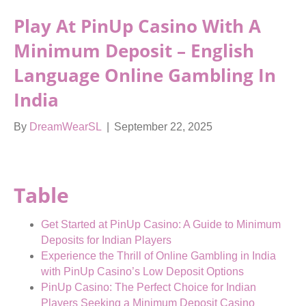
Play At PinUp Casino With A
Minimum Deposit – English
Language Online Gambling In
India
By
DreamWearSL
|
September 22, 2025
Table
Get Started at PinUp Casino: A Guide to Minimum
Deposits for Indian Players
Experience the Thrill of Online Gambling in India
with PinUp Casino’s Low Deposit Options
PinUp Casino: The Perfect Choice for Indian
Players Seeking a Minimum Deposit Casino