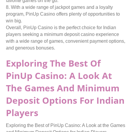
favorite games on the go.
8. With a wide range of jackpot games and a loyalty
program, PinUp Casino offers plenty of opportunities to
win big.
Overall, PinUp Casino is the perfect choice for Indian
players seeking a minimum deposit casino experience
with a wide range of games, convenient payment options,
and generous bonuses.
Exploring The Best Of
PinUp Casino: A Look At
The Games And Minimum
Deposit Options For Indian
Players
Exploring the Best of PinUp Casino: A Look at the Games