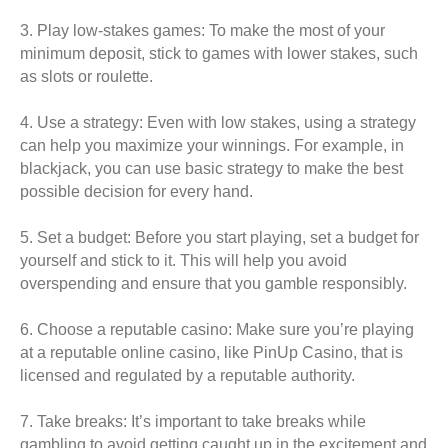
3. Play low-stakes games: To make the most of your
minimum deposit, stick to games with lower stakes, such
as slots or roulette.
4. Use a strategy: Even with low stakes, using a strategy
can help you maximize your winnings. For example, in
blackjack, you can use basic strategy to make the best
possible decision for every hand.
5. Set a budget: Before you start playing, set a budget for
yourself and stick to it. This will help you avoid
overspending and ensure that you gamble responsibly.
6. Choose a reputable casino: Make sure you’re playing
at a reputable online casino, like PinUp Casino, that is
licensed and regulated by a reputable authority.
7. Take breaks: It’s important to take breaks while
gambling to avoid getting caught up in the excitement and