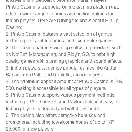
and Minimum Deposit Options for Indian Players
PinUp Casino is a popular online gaming platform that
offers a wide range of games and betting options for
Indian players. Here are 8 things to know about PinUp
Casino:
1. PinUp Casino features a vast selection of games,
including slots, table games, and live dealer games.
2. The casino partners with top software providers, such
as NetEnt, Microgaming, and Play’n GO, to offer high-
quality games with stunning graphics and sound effects.
3. Indian players can enjoy popular games like Andar
Bahar, Teen Patti, and Roulette, among others.
4. The minimum deposit amount at PinUp Casino is INR
500, making it accessible for all types of players.
5. PinUp Casino supports various payment methods,
including UPI, PhonePe, and Paytm, making it easy for
Indian players to deposit and withdraw funds.
6. The casino also offers attractive bonuses and
promotions, including a welcome bonus of up to INR
25,000 for new players.