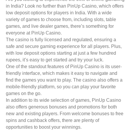
in India? Look no further than PinUp Casino, which offers
low deposit options for players in India. With a wide
variety of games to choose from, including slots, table
games, and live dealer games, there’s something for
everyone at PinUp Casino.
The casino is fully licensed and regulated, ensuring a
safe and secure gaming experience for all players. Plus,
with low deposit options starting at just a few hundred
rupees, it’s easy to get started and try your luck.
One of the standout features of PinUp Casino is its user-
friendly interface, which makes it easy to navigate and
find the games you want to play. The casino also offers a
mobile-friendly platform, so you can play your favorite
games on the go.
In addition to its wide selection of games, PinUp Casino
also offers generous bonuses and promotions for both
new and existing players. From welcome bonuses to free
spins and cashback offers, there are plenty of
opportunities to boost your winnings.