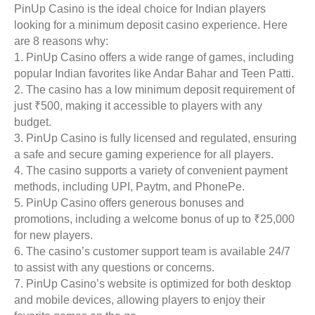
PinUp Casino is the ideal choice for Indian players
looking for a minimum deposit casino experience. Here
are 8 reasons why:
1. PinUp Casino offers a wide range of games, including
popular Indian favorites like Andar Bahar and Teen Patti.
2. The casino has a low minimum deposit requirement of
just ₹500, making it accessible to players with any
budget.
3. PinUp Casino is fully licensed and regulated, ensuring
a safe and secure gaming experience for all players.
4. The casino supports a variety of convenient payment
methods, including UPI, Paytm, and PhonePe.
5. PinUp Casino offers generous bonuses and
promotions, including a welcome bonus of up to ₹25,000
for new players.
6. The casino’s customer support team is available 24/7
to assist with any questions or concerns.
7. PinUp Casino’s website is optimized for both desktop
and mobile devices, allowing players to enjoy their