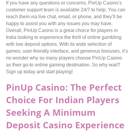
If you have any questions or concerns, PinUp Casino’s
customer support team is available 24/7 to help. You can
reach them via live chat, email, or phone, and they’ll be
happy to assist you with any issues you may have.
Overall, PinUp Casino is a great choice for players in
India looking to experience the thrill of online gambling
with low deposit options. With its wide selection of
games, user-friendly interface, and generous bonuses, it’s
no wonder why so many players choose PinUp Casino
as their go-to online gaming destination. So why wait?
Sign up today and start playing!
PinUp Casino: The Perfect
Choice For Indian Players
Seeking A Minimum
Deposit Casino Experience