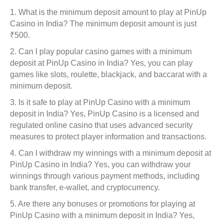
1. What is the minimum deposit amount to play at PinUp
Casino in India? The minimum deposit amount is just
₹500.
2. Can I play popular casino games with a minimum
deposit at PinUp Casino in India? Yes, you can play
games like slots, roulette, blackjack, and baccarat with a
minimum deposit.
3. Is it safe to play at PinUp Casino with a minimum
deposit in India? Yes, PinUp Casino is a licensed and
regulated online casino that uses advanced security
measures to protect player information and transactions.
4. Can I withdraw my winnings with a minimum deposit at
PinUp Casino in India? Yes, you can withdraw your
winnings through various payment methods, including
bank transfer, e-wallet, and cryptocurrency.
5. Are there any bonuses or promotions for playing at
PinUp Casino with a minimum deposit in India? Yes,