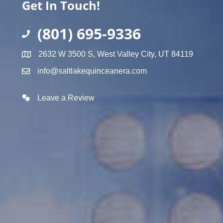
Get In Touch!
(801) 695-9336
2632 W 3500 S, West Valley City, UT 84119
info@saltlakequinceanera.com
Leave a Review