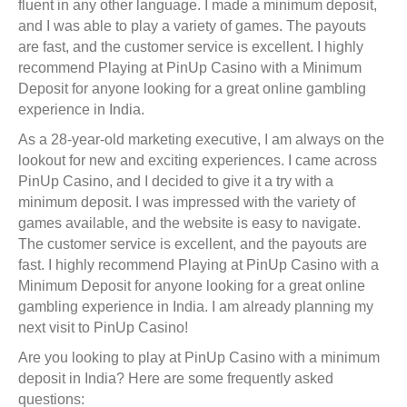
fluent in any other language. I made a minimum deposit,
and I was able to play a variety of games. The payouts
are fast, and the customer service is excellent. I highly
recommend Playing at PinUp Casino with a Minimum
Deposit for anyone looking for a great online gambling
experience in India.
As a 28-year-old marketing executive, I am always on the
lookout for new and exciting experiences. I came across
PinUp Casino, and I decided to give it a try with a
minimum deposit. I was impressed with the variety of
games available, and the website is easy to navigate.
The customer service is excellent, and the payouts are
fast. I highly recommend Playing at PinUp Casino with a
Minimum Deposit for anyone looking for a great online
gambling experience in India. I am already planning my
next visit to PinUp Casino!
Are you looking to play at PinUp Casino with a minimum
deposit in India? Here are some frequently asked
questions: