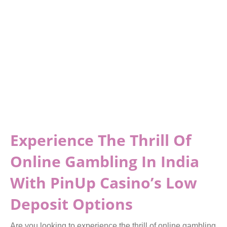
Experience The Thrill Of
Online Gambling In India
With PinUp Casino’s Low
Deposit Options
Are you looking to experience the thrill of online gambling