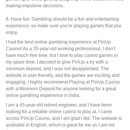
making impulsive decisions.
8. Have fun: Gambling should be a fun and entertaining
experience, so make sure you’re playing games that you
enjoy.
I had the best online gambling experience at PinUp
Casino! As a 35-year-old working professional, I don’t
have much free time, but I love to play casino games in
my spare time. I decided to give PinUp a try with a
minimum deposit, and I was not disappointed. The
website is user-friendly, and the games are exciting and
engaging. I highly recommend Playing at PinUp Casino
with a Minimum Deposit for anyone looking for a great
online gambling experience in India.
I am a 45-year-old retired engineer, and I have been
looking for a reliable online casino to play at. I came
across PinUp Casino, and I am glad I did. The website is
available in English, which is great for me as I am not