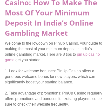
Casino: How To Make The
Most Of Your Minimum
Deposit In India’s Online
Gambling Market
Welcome to the lowdown on PinUp Casino, your guide to
making the most of your minimum deposit in India’s
online gambling market. Here are 8 tips to
pin up casino
game
get you started:
1. Look for welcome bonuses: PinUp Casino offers a
generous welcome bonus for new players, which can
significantly boost your starting balance.
2. Take advantage of promotions: PinUp Casino regularly
offers promotions and bonuses for existing players, so be
sure to check their website frequently.