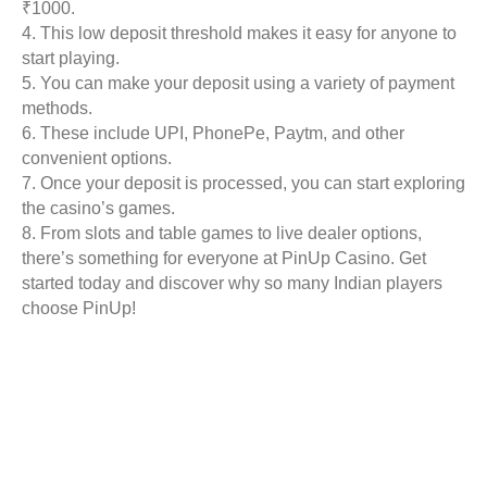
₹1000.
4. This low deposit threshold makes it easy for anyone to
start playing.
5. You can make your deposit using a variety of payment
methods.
6. These include UPI, PhonePe, Paytm, and other
convenient options.
7. Once your deposit is processed, you can start exploring
the casino’s games.
8. From slots and table games to live dealer options,
there’s something for everyone at PinUp Casino. Get
started today and discover why so many Indian players
choose PinUp!