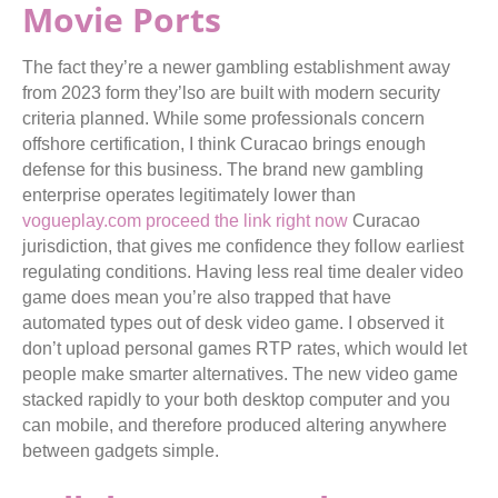
Movie Ports
The fact they’re a newer gambling establishment away
from 2023 form they’lso are built with modern security
criteria planned. While some professionals concern
offshore certification, I think Curacao brings enough
defense for this business. The brand new gambling
enterprise operates legitimately lower than
vogueplay.com proceed the link right now
Curacao
jurisdiction, that gives me confidence they follow earliest
regulating conditions. Having less real time dealer video
game does mean you’re also trapped that have
automated types out of desk video game. I observed it
don’t upload personal games RTP rates, which would let
people make smarter alternatives. The new video game
stacked rapidly to your both desktop computer and you
can mobile, and therefore produced altering anywhere
between gadgets simple.