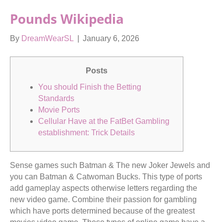
Pounds Wikipedia
By
DreamWearSL
|
January 6, 2026
Posts
You should Finish the Betting
Standards
Movie Ports
Cellular Have at the FatBet Gambling
establishment: Trick Details
Sense games such Batman & The new Joker Jewels and
you can Batman & Catwoman Bucks. This type of ports
add gameplay aspects otherwise letters regarding the
new video game. Combine their passion for gambling
which have ports determined because of the greatest