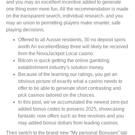
and you may an excellent incentive added to generate
one thing even more fun. All the recommendation is made
on the transparent search, individual research, and you
may an union to permitting players make smarter, safe
playing decisions.
Offered to all Aussie residents, 30 no deposit spins
worth An excellent$step three will likely be received
from the NovaJackpot Local casino.
Bitcoin is quick getting the online gambling
establishment industry’s solution money.
Because of the learning our ratings, you get an
obvious picture of exactly what a casino needs to
offer to be able to generate short contrasting and
pick casinos tailored on the choices.
In this post, we’ve accumulated the newest zero-put
added bonus codes to possess 2025, showcasing
fantastic now offers such as free revolves and you
may added bonus dollars from leading casinos.
Then switch to the brand new “My personal Bonuses” tab