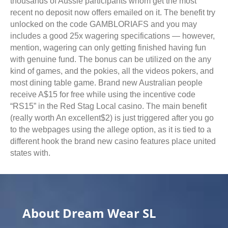
thousands of Aussie participants whom get the most
recent no deposit now offers emailed on it. The benefit try
unlocked on the code GAMBLORIAFS and you may
includes a good 25x wagering specifications — however,
mention, wagering can only getting finished having fun
with genuine fund. The bonus can be utilized on the any
kind of games, and the pokies, all the videos pokers, and
most dining table game. Brand new Australian people
receive A$15 for free while using the incentive code
“RS15” in the Red Stag Local casino. The main benefit
(really worth An excellent$2) is just triggered after you go
to the webpages using the allege option, as it is tied to a
different hook the brand new casino features place united
states with.
About Dream Wear SL