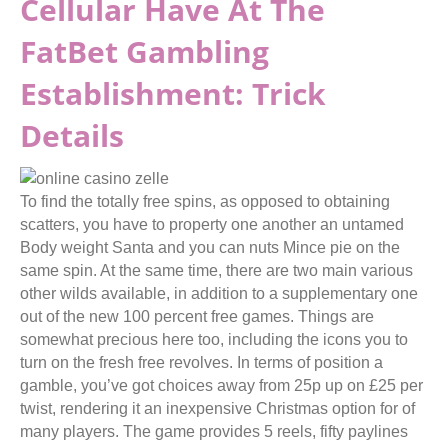
Cellular Have At The
FatBet Gambling
Establishment: Trick
Details
To find the totally free spins, as opposed to obtaining
scatters, you have to property one another an untamed
Body weight Santa and you can nuts Mince pie on the
same spin. At the same time, there are two main various
other wilds available, in addition to a supplementary one
out of the new 100 percent free games. Things are
somewhat precious here too, including the icons you to
turn on the fresh free revolves. In terms of position a
gamble, you’ve got choices away from 25p up on £25 per
twist, rendering it an inexpensive Christmas option for of
many players. The game provides 5 reels, fifty paylines