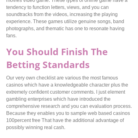
movies video game. These types of online game have a
tendency to function letters, views, and you can
soundtracks from the videos, increasing the playing
experience.
These games utilize genuine songs, band
photographs, and thematic has one to resonate having
fans.
You Should Finish The
Betting Standards
Our very own checklist are various the most famous
casinos which have a knowledgeable character plus the
extremely confident customer comments. I just element
gambling enterprises which have introduced the
comprehensive research and you can evaluation process.
Because they enables you to sample web based casinos
100percent free That have the additional advantage of
possibly winning real cash.