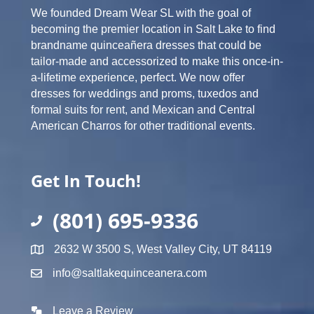
We founded Dream Wear SL with the goal of
becoming the premier location in Salt Lake to find
brandname quinceañera dresses that could be
tailor-made and accessorized to make this once-in-
a-lifetime experience, perfect. We now offer
dresses for weddings and proms, tuxedos and
formal suits for rent, and Mexican and Central
American Charros for other traditional events.
Get In Touch!
(801) 695-9336
2632 W 3500 S, West Valley City, UT 84119
info@saltlakequinceanera.com
Leave a Review