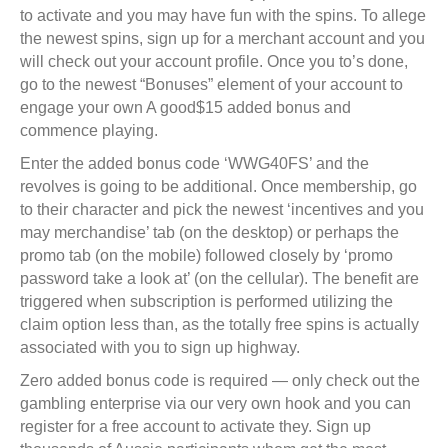
to activate and you may have fun with the spins. To allege
the newest spins, sign up for a merchant account and you
will check out your account profile. Once you to’s done,
go to the newest “Bonuses” element of your account to
engage your own A good$15 added bonus and
commence playing.
Enter the added bonus code ‘WWG40FS’ and the
revolves is going to be additional. Once membership, go
to their character and pick the newest ‘incentives and you
may merchandise’ tab (on the desktop) or perhaps the
promo tab (on the mobile) followed closely by ‘promo
password take a look at’ (on the cellular). The benefit are
triggered when subscription is performed utilizing the
claim option less than, as the totally free spins is actually
associated with you to sign up highway.
Zero added bonus code is required — only check out the
gambling enterprise via our very own hook and you can
register for a free account to activate they. Sign up