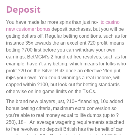
Deposit
You have made far more spins than just no-
ltc casino
new customer bonus
deposit purchases, but you will be
getting dollars off. Regular betting conditions, such as for
instance 35x towards the an excellent ?20 profit, means
betting ?700 first before you can withdraw your own
earnings. BetMGM’s 2 hundred free revolves, such as for
example, haven’t any betting, which means for folks who
profit ?20 on the Silver Blitz once an effective ?ten put,
it�s your own. You could winnings a real income, will
capped within ?100, but look out for betting standards
otherwise online game limits on the T&Cs.
The brand new players just, ?10+ financing, 10x added
bonus betting criteria, maximum extra conversion so
you’re able to real money equal to life dumps (up to ?
250), 18+ . An average wagering requirements attached
to free revolves no deposit British has the benefit of can