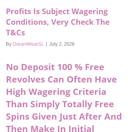
Profits Is Subject Wagering
Conditions, Very Check The
T&Cs
By
DreamWearSL
|
July 2, 2026
No Deposit 100 % Free
Revolves Can Often Have
High Wagering Criteria
Than Simply Totally Free
Spins Given Just After And
Then Make In Initial