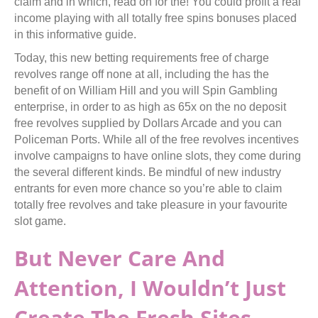
claim and in which, read on for the! You could profit a real
income playing with all totally free spins bonuses placed
in this informative guide.
Today, this new betting requirements free of charge
revolves range off none at all, including the has the
benefit of on William Hill and you will Spin Gambling
enterprise, in order to as high as 65x on the no deposit
free revolves supplied by Dollars Arcade and you can
Policeman Ports. While all of the free revolves incentives
involve campaigns to have online slots, they come during
the several different kinds. Be mindful of new industry
entrants for even more chance so you’re able to claim
totally free revolves and take pleasure in your favourite
slot game.
But Never Care And
Attention, I Wouldn’t Just
Create The Fresh Sites