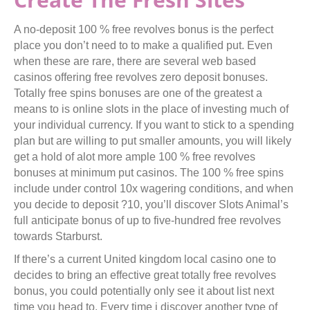
A no-deposit 100 % free revolves bonus is the perfect
place you don’t need to to make a qualified put. Even
when these are rare, there are several web based
casinos offering free revolves zero deposit bonuses.
Totally free spins bonuses are one of the greatest a
means to is online slots in the place of investing much of
your individual currency. If you want to stick to a spending
plan but are willing to put smaller amounts, you will likely
get a hold of alot more ample 100 % free revolves
bonuses at minimum put casinos. The 100 % free spins
include under control 10x wagering conditions, and when
you decide to deposit ?10, you’ll discover Slots Animal’s
full anticipate bonus of up to five-hundred free revolves
towards Starburst.
If there’s a current United kingdom local casino one to
decides to bring an effective great totally free revolves
bonus, you could potentially only see it about list next
time you head to. Every time i discover another type of