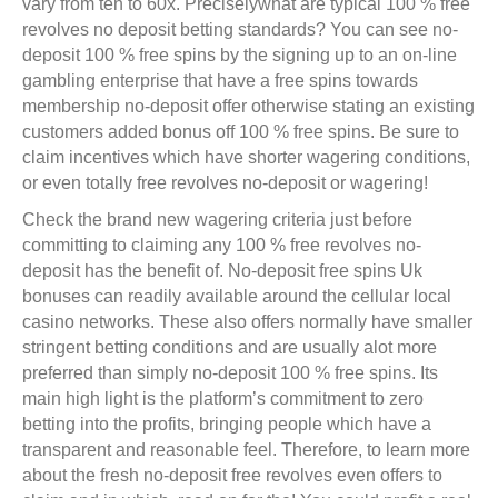
vary from ten to 60x. Preciselywhat are typical 100 % free
revolves no deposit betting standards? You can see no-
deposit 100 % free spins by the signing up to an on-line
gambling enterprise that have a free spins towards
membership no-deposit offer otherwise stating an existing
customers added bonus off 100 % free spins. Be sure to
claim incentives which have shorter wagering conditions,
or even totally free revolves no-deposit or wagering!
Check the brand new wagering criteria just before
committing to claiming any 100 % free revolves no-
deposit has the benefit of. No-deposit free spins Uk
bonuses can readily available around the cellular local
casino networks. These also offers normally have smaller
stringent betting conditions and are usually alot more
preferred than simply no-deposit 100 % free spins. Its
main high light is the platform’s commitment to zero
betting into the profits, bringing people which have a
transparent and reasonable feel. Therefore, to learn more
about the fresh no-deposit free revolves even offers to