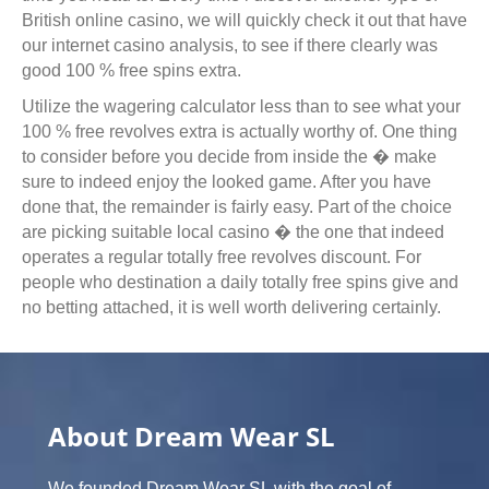
British online casino, we will quickly check it out that have
our internet casino analysis, to see if there clearly was
good 100 % free spins extra.
Utilize the wagering calculator less than to see what your
100 % free revolves extra is actually worthy of. One thing
to consider before you decide from inside the � make
sure to indeed enjoy the looked game. After you have
done that, the remainder is fairly easy. Part of the choice
are picking suitable local casino � the one that indeed
operates a regular totally free revolves discount. For
people who destination a daily totally free spins give and
no betting attached, it is well worth delivering certainly.
About Dream Wear SL
We founded Dream Wear SL with the goal of