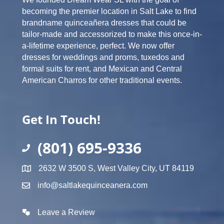
becoming the premier location in Salt Lake to find
brandname quinceañera dresses that could be
tailor-made and accessorized to make this once-in-
a-lifetime experience, perfect. We now offer
dresses for weddings and proms, tuxedos and
formal suits for rent, and Mexican and Central
American Charros for other traditional events.
Get In Touch!
(801) 695-9336
2632 W 3500 S, West Valley City, UT 84119
info@saltlakequinceanera.com
Leave a Review