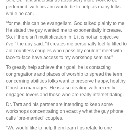
performed, with his aim would be to help as many folks
while he can.
“for me, this can be evangelism. God talked plainly to me.
He stated the guy wanted me to exponentially increase.
So, if there’sn’t multiplication in it, it is not an objective
i’ve,” the guy said. “it creates me personally feel fulfilled to
aid countless couples who i possibly couldn’t meet with
face-to-face have access to my workshop seminar.”
To greatly help achieve their goal, he is contacting
congregations and places of worship to spread the term
concerning abilities folks want to preserve happy, healthy
Christian marriages. He is also dealing with recently
engaged lovers and those who are really internet dating.
Dr. Tartt and his partner are intending to keep some
workshops concentrating on exactly what the guy phone
calls “pre-married” couples.
“We would like to help them learn tips relate to one