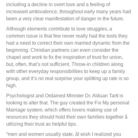
including a decline in overt love and a feeling of
increased ambivalence, throughout early many years had
been a very clear manifestation of danger in the future.
Although elements contribute to love struggles, a
common issue is that few never really had the tools they
had a need to correct their own married dynamic from the
beginning. Christian partners can even consider the
chapel and work to fix the inspiration of trust for union,
but, often, that’s not sufficient. Throw-in children along
with other everyday responsibilities to keep up a family
group, and it’s no real surprise your splitting up rate is so
high.
Psychologist and Ordained Minister Dr. Alduan Tartt is
looking to alter that. The guy created the Fix My personal
Marriage system, which offers lovers making use of
resources they should hold their own families together â
utilizing their trust as helpful tips.
“men and women usually state, âI wish I realized you