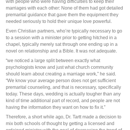
with people who were having difficulties to keep their
marriages with each other: None of them had got detailed
premarital guidance that gave them the equipment they
needed seriously to hold their unique love powerful.
Even Christian partners, who’re typically necessary to go
to a session with a minister prior to getting hitched in a
chapel, typically merely sat through one ending up in a
novel on relationship and a Bible. It was not adequate.
“we noticed a large split between exactly what
psychologists know and just what church community
should learn about creating a marriage work,” he said.
“We know your average person does not get sufficient
premarital counseling, and that is necessary, specifically
today. These days, wedding is actually tougher than any
kind of time additional part of record, and people are not
having the information they want on how to fix it.”
Therefore, a short while ago, Dr. Tartt made a decision to
mix both schools of thought by getting a licensed and