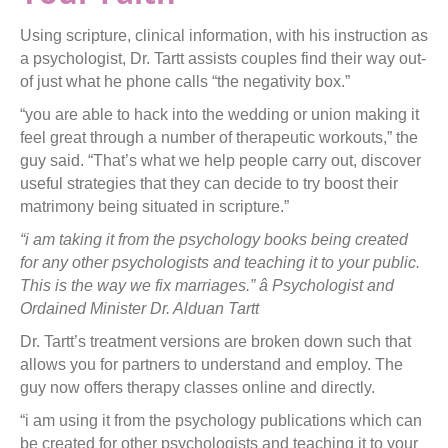
Using scripture, clinical information, with his instruction as
a psychologist, Dr. Tartt assists couples find their way out-
of just what he phone calls “the negativity box.”
“you are able to hack into the wedding or union making it
feel great through a number of therapeutic workouts,” the
guy said. “That’s what we help people carry out, discover
useful strategies that they can decide to try boost their
matrimony being situated in scripture.”
“i am taking it from the psychology books being created
for any other psychologists and teaching it to your public.
This is the way we fix marriages.” â Psychologist and
Ordained Minister Dr. Alduan Tartt
Dr. Tartt’s treatment versions are broken down such that
allows you for partners to understand and employ. The
guy now offers therapy classes online and directly.
“i am using it from the psychology publications which can
be created for other psychologists and teaching it to your