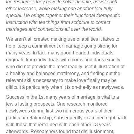
the resources they have to solve dispute, assist each
other increase, while making one another feel truly
special. He brings together their functional therapeutic
instruction with teachings from scripture to correct
marriages and connections all over the world.
We aren’t all created making use of abilities it takes to
help keep a commitment or marriage going strong for
many years. In fact, many good-hearted individuals
originate from individuals with moms and dads exactly
who did not provide the most readily useful illustration of
a healthy and balanced matrimony, and finding out the
relevant skills necessary to make love finally may be
difficult â particularly when it is on-the-fly as newlyweds.
Success in the 1st many years of marriage is vital to a
few’s lasting prospects. One research monitored
newlyweds during first two numerous years of their
particular relationship, subsequently examined right back
with those that remained with each other 13 years
afterwards. Researchers found that disillusionment,