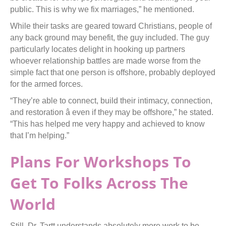
public. This is why we fix marriages,” he mentioned.
While their tasks are geared toward Christians, people of
any back ground may benefit, the guy included. The guy
particularly locates delight in hooking up partners
whoever relationship battles are made worse from the
simple fact that one person is offshore, probably deployed
for the armed forces.
“They’re able to connect, build their intimacy, connection,
and restoration â even if they may be offshore,” he stated.
“This has helped me very happy and achieved to know
that I’m helping.”
Plans For Workshops To
Get To Folks Across The
World
Still, Dr. Tartt understands absolutely more work to be