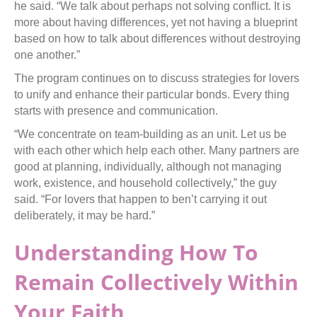
he said. “We talk about perhaps not solving conflict. It is
more about having differences, yet not having a blueprint
based on how to talk about differences without destroying
one another.”
The program continues on to discuss strategies for lovers
to unify and enhance their particular bonds. Every thing
starts with presence and communication.
“We concentrate on team-building as an unit. Let us be
with each other which help each other. Many partners are
good at planning, individually, although not managing
work, existence, and household collectively,” the guy
said. “For lovers that happen to ben’t carrying it out
deliberately, it may be hard.”
Understanding How To
Remain Collectively Within
Your Faith