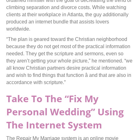
ordained minister with the goal of decreasing the trend of
climbing separation and divorce costs. While watching
clients at their workplace in Atlanta, the guy additionally
produced an internet bundle that assists lovers
worldwide.
“The plan is geared toward the Christian neighborhood
because they do not get most of the practical information
needed. They get the scripture and sermons, even so
they aren’t getting your whole picture,” he mentioned. “we
all know Christian partners desire practical information
and wish to find things that function â and that are also in
accordance with scripture.”
Take To The “Fix My
Personal Wedding” Using
The Internet System
The Repair My Marriage system is an online movie