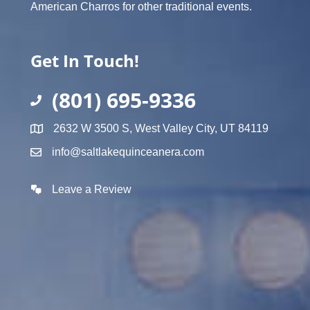
American Charros for other traditional events.
Get In Touch!
(801) 695-9336
2632 W 3500 S, West Valley City, UT 84119
info@saltlakequinceanera.com
Leave a Review