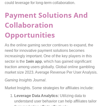
could leverage for long-term collaboration.
Payment Solutions And
Collaboration
Opportunities
As the online gaming sector continues to expand, the
need for innovative payment solutions becomes
increasingly important. One of the key players in this
sector is the
1win app
, which has gained significant
traction among users globally. Global online gambling
market size 2023. Average Revenue Per User Analysis.
Gaming Insights Journal
.
Market Insights. Some strategies for affiliates include:
Leverage Data Analytics:
Utilizing data to
understand user behavior can help affiliates tailor