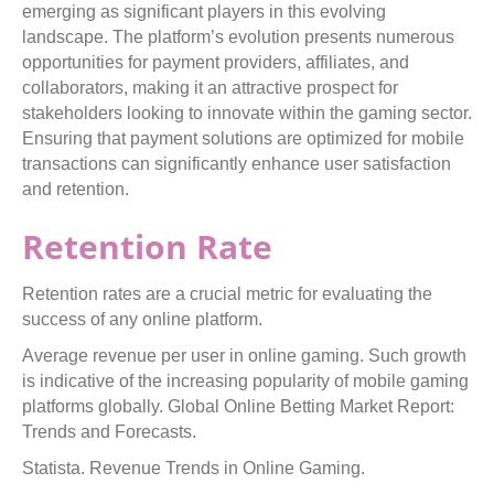
emerging as significant players in this evolving
landscape. The platform’s evolution presents numerous
opportunities for payment providers, affiliates, and
collaborators, making it an attractive prospect for
stakeholders looking to innovate within the gaming sector.
Ensuring that payment solutions are optimized for mobile
transactions can significantly enhance user satisfaction
and retention.
Retention Rate
Retention rates are a crucial metric for evaluating the
success of any online platform.
Average revenue per user in online gaming. Such growth
is indicative of the increasing popularity of mobile gaming
platforms globally. Global Online Betting Market Report:
Trends and Forecasts.
Statista. Revenue Trends in Online Gaming.