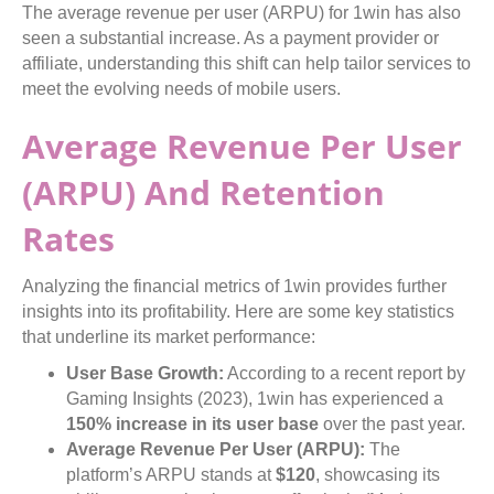
The average revenue per user (ARPU) for 1win has also
seen a substantial increase. As a payment provider or
affiliate, understanding this shift can help tailor services to
meet the evolving needs of mobile users.
Average Revenue Per User
(ARPU) And Retention
Rates
Analyzing the financial metrics of 1win provides further
insights into its profitability. Here are some key statistics
that underline its market performance:
User Base Growth:
According to a recent report by
Gaming Insights (2023), 1win has experienced a
150% increase in its user base
over the past year.
Average Revenue Per User (ARPU):
The
platform’s ARPU stands at
$120
, showcasing its