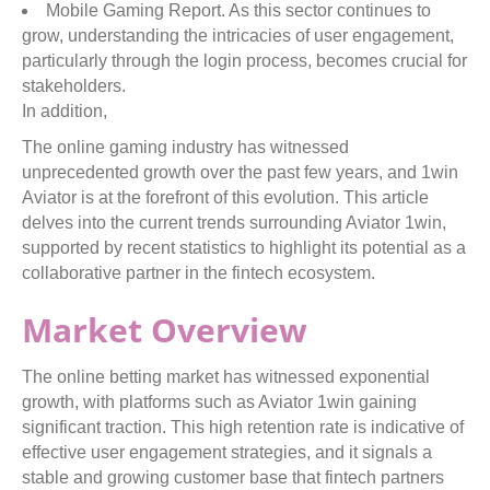
Mobile Gaming Report. As this sector continues to
grow, understanding the intricacies of user engagement,
particularly through the login process, becomes crucial for
stakeholders.
In addition,
The online gaming industry has witnessed
unprecedented growth over the past few years, and 1win
Aviator is at the forefront of this evolution. This article
delves into the current trends surrounding Aviator 1win,
supported by recent statistics to highlight its potential as a
collaborative partner in the fintech ecosystem.
Market Overview
The online betting market has witnessed exponential
growth, with platforms such as Aviator 1win gaining
significant traction. This high retention rate is indicative of
effective user engagement strategies, and it signals a
stable and growing customer base that fintech partners