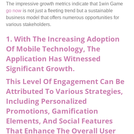
The impressive growth metrics indicate that 1win Game
go now
is not just a fleeting trend but a sustainable
business model that offers numerous opportunities for
various stakeholders.
1. With The Increasing Adoption
Of Mobile Technology, The
Application Has Witnessed
Significant Growth.
This Level Of Engagement Can Be
Attributed To Various Strategies,
Including Personalized
Promotions, Gamification
Elements, And Social Features
That Enhance The Overall User