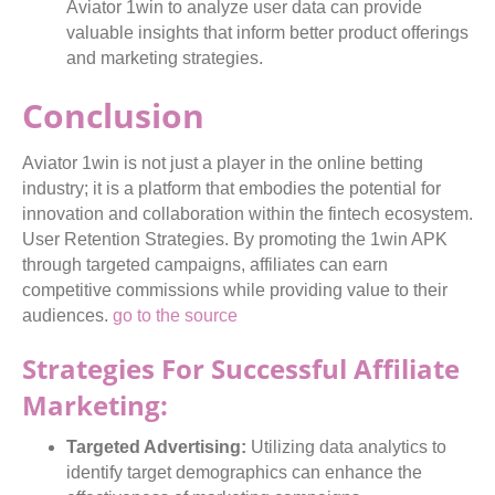
Aviator 1win to analyze user data can provide
valuable insights that inform better product offerings
and marketing strategies.
Conclusion
Aviator 1win is not just a player in the online betting
industry; it is a platform that embodies the potential for
innovation and collaboration within the fintech ecosystem.
User Retention Strategies. By promoting the 1win APK
through targeted campaigns, affiliates can earn
competitive commissions while providing value to their
audiences.
go to the source
Strategies For Successful Affiliate
Marketing:
Targeted Advertising:
Utilizing data analytics to
identify target demographics can enhance the