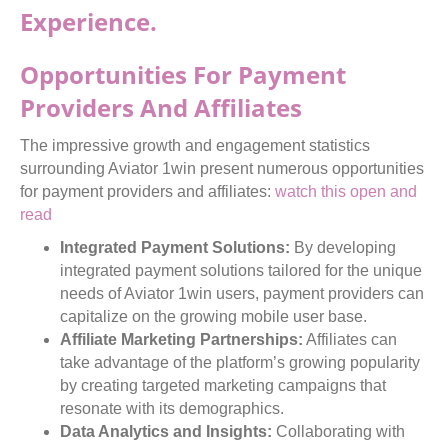
Experience.
Opportunities For Payment
Providers And Affiliates
The impressive growth and engagement statistics
surrounding Aviator 1win present numerous opportunities
for payment providers and affiliates:
watch this
open and
read
Integrated Payment Solutions:
By developing
integrated payment solutions tailored for the unique
needs of Aviator 1win users, payment providers can
capitalize on the growing mobile user base.
Affiliate Marketing Partnerships:
Affiliates can
take advantage of the platform’s growing popularity
by creating targeted marketing campaigns that
resonate with its demographics.
Data Analytics and Insights:
Collaborating with