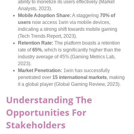
ability to monetize its users effectively (Market
Analysts, 2023).
Mobile Adoption Share:
A staggering
70% of
users
now access 1win via mobile devices,
indicating a strong shift towards mobile gaming
(Tech Trends Report, 2023).
Retention Rate:
The platform boasts a retention
rate of
65%
, which is significantly higher than the
industry average of 45% (Gaming Metrics Lab,
2023).
Market Penetration:
1win has successfully
penetrated over
15 international markets
, making
it a global player (Global Gaming Review, 2023).
Understanding The
Opportunities For
Stakeholders