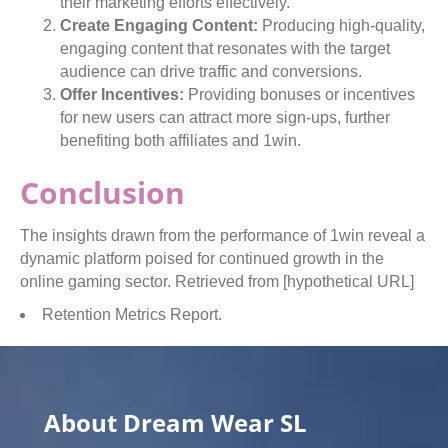
their marketing efforts effectively.
Create Engaging Content:
Producing high-quality,
engaging content that resonates with the target
audience can drive traffic and conversions.
Offer Incentives:
Providing bonuses or incentives
for new users can attract more sign-ups, further
benefiting both affiliates and 1win.
Conclusion
The insights drawn from the performance of 1win reveal a
dynamic platform poised for continued growth in the
online gaming sector. Retrieved from [hypothetical URL]
Retention Metrics Report.
About Dream Wear SL