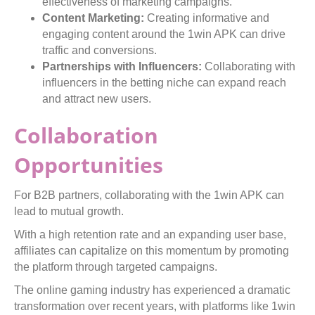
effectiveness of marketing campaigns.
Content Marketing:
Creating informative and
engaging content around the 1win APK can drive
traffic and conversions.
Partnerships with Influencers:
Collaborating with
influencers in the betting niche can expand reach
and attract new users.
Collaboration
Opportunities
For B2B partners, collaborating with the 1win APK can
lead to mutual growth.
With a high retention rate and an expanding user base,
affiliates can capitalize on this momentum by promoting
the platform through targeted campaigns.
The online gaming industry has experienced a dramatic
transformation over recent years, with platforms like 1win