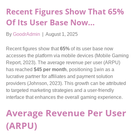
Recent Figures Show That
65%
Of Its User Base Now…
By
GoodrAdmin
|
August 1, 2025
Recent figures show that
65%
of its user base now
accesses the platform via mobile devices (Mobile Gaming
Report, 2023). The average revenue per user (ARPU)
has reached
$45 per month
, positioning 1win as a
lucrative partner for affiliates and payment solution
providers (Johnson, 2023). This growth can be attributed
to targeted marketing strategies and a user-friendly
interface that enhances the overall gaming experience.
Average Revenue Per User
(ARPU)