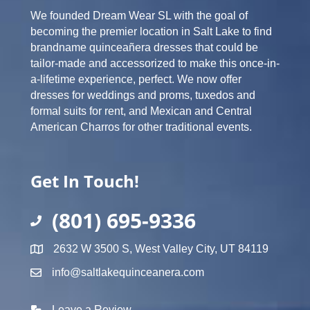
We founded Dream Wear SL with the goal of
becoming the premier location in Salt Lake to find
brandname quinceañera dresses that could be
tailor-made and accessorized to make this once-in-
a-lifetime experience, perfect. We now offer
dresses for weddings and proms, tuxedos and
formal suits for rent, and Mexican and Central
American Charros for other traditional events.
Get In Touch!
(801) 695-9336
2632 W 3500 S, West Valley City, UT 84119
info@saltlakequinceanera.com
Leave a Review