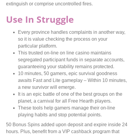
extinguish or comprise uncontrolled fires.
Use In Struggle
Every province handles complaints in another way,
so it is value checking the process on your
particular platform.
This trusted on-line on line casino maintains
segregated participant funds in separate accounts,
guaranteeing your stability remains protected.
10 minutes, 50 gamers, epic survival goodness
awaits Fast and Lite gameplay – Within 10 minutes,
a new survivor will emerge.
It is an epic battle of one of the best groups on the
planet, a carnival for all Free Hearth players.
These tools help gamers manage their on-line
playing habits and stop potential points.
50 Bonus Spins added upon deposit and expire inside 24
hours. Plus, benefit from a VIP cashback program that