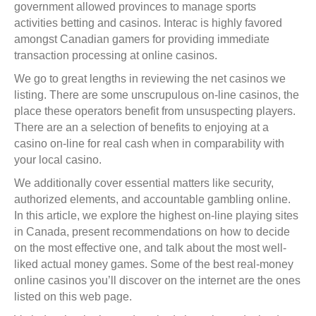
government allowed provinces to manage sports
activities betting and casinos. Interac is highly favored
amongst Canadian gamers for providing immediate
transaction processing at online casinos.
We go to great lengths in reviewing the net casinos we
listing. There are some unscrupulous on-line casinos, the
place these operators benefit from unsuspecting players.
There are an a selection of benefits to enjoying at a
casino on-line for real cash when in comparability with
your local casino.
We additionally cover essential matters like security,
authorized elements, and accountable gambling online.
In this article, we explore the highest on-line playing sites
in Canada, present recommendations on how to decide
on the most effective one, and talk about the most well-
liked actual money games. Some of the best real-money
online casinos you’ll discover on the internet are the ones
listed on this web page.