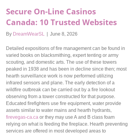
Secure On-Line Casinos
Canada: 10 Trusted Websites
By
DreamWearSL
|
June 8, 2026
Detailed expositions of fire management can be found in
varied books on blacksmithing, expert tenting or army
scouting, and domestic arts. The use of these towers
peaked in 1938 and has been in decline since then; most
hearth surveillance work is now performed utilizing
infrared sensors and plane. The early detection of a
wildfire outbreak can be carried out by a fire lookout
observing from a tower constructed for that purpose.
Educated firefighters use fire equipment, water provide
assets similar to water mains and hearth hydrants,
firevegas-ca.ca
or they may use A and B class foam
relying on what is feeding the fireplace. Hearth preventing
services are offered in most developed areas to