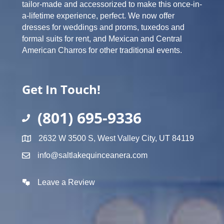
tailor-made and accessorized to make this once-in-
a-lifetime experience, perfect. We now offer
dresses for weddings and proms, tuxedos and
formal suits for rent, and Mexican and Central
American Charros for other traditional events.
Get In Touch!
(801) 695-9336
2632 W 3500 S, West Valley City, UT 84119
info@saltlakequinceanera.com
Leave a Review