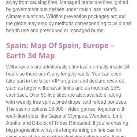
away from causing fires. Managed burns are fires ignited
by government businesses under much less harmful
climate situations. Wildfire prevention packages around
the globe may employ methods corresponding to wildland
hearth use and prescribed or managed burns.
Spain: Map Of Spain, Europe –
Earth 3d Map
Withdrawals are additionally ultra-fast, normally inside 24
hours so there aren’t any lengthy waits. You can even
take part in the 5-tier VIP program and declare rewards
such as larger withdrawal limits and as much as 15%
cashback. Over 50 live titles are also available, along
with weekly free spins, prize drops, and reload bonuses.
The casino options 13,800+ video games, together with
well-liked slots like Gates of Olympus, Wonderful Link
Apollo, and E-book of Tribes Reloaded. If you’re chasing
big progressive wins, this long-running on line casino