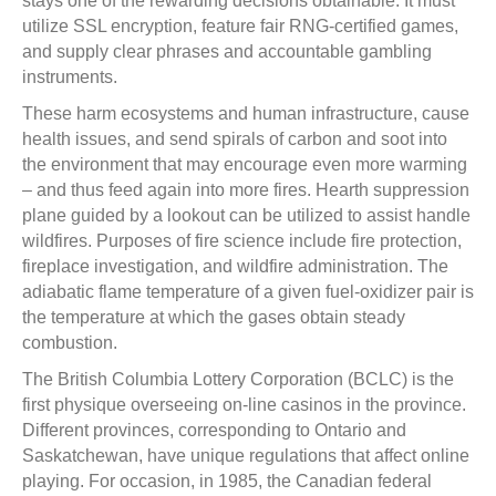
stays one of the rewarding decisions obtainable. It must
utilize SSL encryption, feature fair RNG-certified games,
and supply clear phrases and accountable gambling
instruments.
These harm ecosystems and human infrastructure, cause
health issues, and send spirals of carbon and soot into
the environment that may encourage even more warming
– and thus feed again into more fires. Hearth suppression
plane guided by a lookout can be utilized to assist handle
wildfires. Purposes of fire science include fire protection,
fireplace investigation, and wildfire administration. The
adiabatic flame temperature of a given fuel-oxidizer pair is
the temperature at which the gases obtain steady
combustion.
The British Columbia Lottery Corporation (BCLC) is the
first physique overseeing on-line casinos in the province.
Different provinces, corresponding to Ontario and
Saskatchewan, have unique regulations that affect online
playing. For occasion, in 1985, the Canadian federal