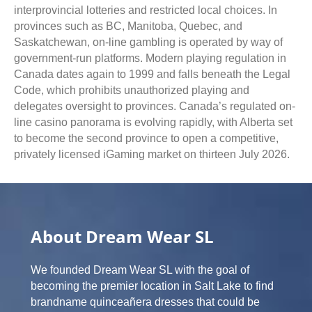
interprovincial lotteries and restricted local choices. In
provinces such as BC, Manitoba, Quebec, and
Saskatchewan, on-line gambling is operated by way of
government-run platforms. Modern playing regulation in
Canada dates again to 1999 and falls beneath the Legal
Code, which prohibits unauthorized playing and
delegates oversight to provinces. Canada’s regulated on-
line casino panorama is evolving rapidly, with Alberta set
to become the second province to open a competitive,
privately licensed iGaming market on thirteen July 2026.
About Dream Wear SL
We founded Dream Wear SL with the goal of
becoming the premier location in Salt Lake to find
brandname quinceañera dresses that could be