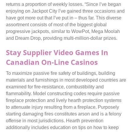
returns a proportion of weekly losses. “Since I’ve began
enjoying on Jackpot City I’ve gained three occasions and
have got more out that I’ve put in – thus far. This diverse
assortment consists of most of the biggest global
progressive jackpots, similar to WowPot, Mega Moolah
and Dream Drop, providing multi-million-dollar prizes.
Stay Supplier Video Games In
Canadian On-Line Casinos
To maximize passive fire safety of buildings, building
materials and furnishings in most developed countries are
examined for fire-resistance, combustibility and
flammability. Model constructing codes require passive
fireplace protection and lively hearth protection systems
to attenuate injury resulting from a fireplace. Purposely
starting damaging fires constitutes arson and is a felony
offense in most jurisdictions. Hearth prevention
additionally includes education on tips on how to keep