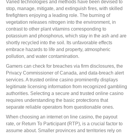
Varied technologies and methods have been devised to
stop, manage, mitigate, and extinguish fires, with skilled
firefighters enjoying a leading role. The burning of
vegetation releases nitrogen into the environment, in
contrast to other plant vitamins corresponding to
potassium and phosphorus, which stay in the ash and are
shortly recycled into the soil. Its unfavorable effects
embrace hazards to life and property, atmospheric
pollution, and water contamination.
Gamers can check for breaches via firm disclosures, the
Privacy Commissioner of Canada, and data-breach alert
services. A trusted online casino prominently displays
legitimate licensing information from recognized gambling
authorities. Selecting a secure and trusted online casino
requires understanding the basic protections that
separate reliable operators from questionable ones.
When choosing an internet on line casino, the payout
rate, or Return To Participant (RTP), is a crucial factor to
assume about. Smaller provinces and territories rely on