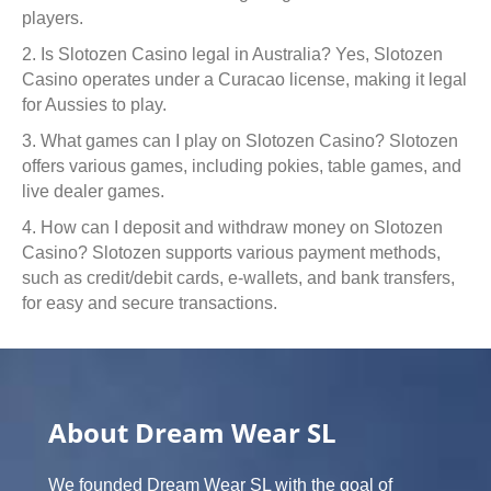
players.
2. Is Slotozen Casino legal in Australia? Yes, Slotozen
Casino operates under a Curacao license, making it legal
for Aussies to play.
3. What games can I play on Slotozen Casino? Slotozen
offers various games, including pokies, table games, and
live dealer games.
4. How can I deposit and withdraw money on Slotozen
Casino? Slotozen supports various payment methods,
such as credit/debit cards, e-wallets, and bank transfers,
for easy and secure transactions.
About Dream Wear SL
We founded Dream Wear SL with the goal of