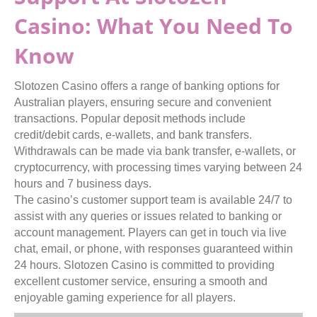
Casino: What You Need To
Know
Slotozen Casino offers a range of banking options for
Australian players, ensuring secure and convenient
transactions. Popular deposit methods include
credit/debit cards, e-wallets, and bank transfers.
Withdrawals can be made via bank transfer, e-wallets, or
cryptocurrency, with processing times varying between 24
hours and 7 business days.
The casino’s customer support team is available 24/7 to
assist with any queries or issues related to banking or
account management. Players can get in touch via live
chat, email, or phone, with responses guaranteed within
24 hours. Slotozen Casino is committed to providing
excellent customer service, ensuring a smooth and
enjoyable gaming experience for all players.