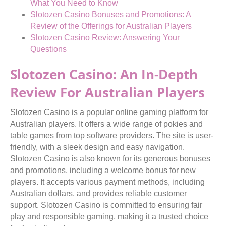
What You Need to Know
Slotozen Casino Bonuses and Promotions: A
Review of the Offerings for Australian Players
Slotozen Casino Review: Answering Your
Questions
Slotozen Casino: An In-Depth
Review For Australian Players
Slotozen Casino is a popular online gaming platform for
Australian players. It offers a wide range of pokies and
table games from top software providers. The site is user-
friendly, with a sleek design and easy navigation.
Slotozen Casino is also known for its generous bonuses
and promotions, including a welcome bonus for new
players. It accepts various payment methods, including
Australian dollars, and provides reliable customer
support. Slotozen Casino is committed to ensuring fair
play and responsible gaming, making it a trusted choice