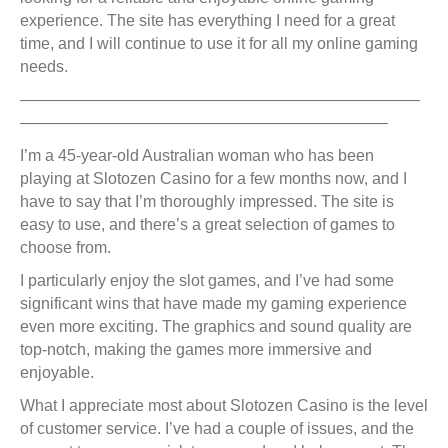
experience. The site has everything I need for a great
time, and I will continue to use it for all my online gaming
needs.
—————————————————————————
———————————————————————
I’m a 45-year-old Australian woman who has been
playing at Slotozen Casino for a few months now, and I
have to say that I’m thoroughly impressed. The site is
easy to use, and there’s a great selection of games to
choose from.
I particularly enjoy the slot games, and I’ve had some
significant wins that have made my gaming experience
even more exciting. The graphics and sound quality are
top-notch, making the games more immersive and
enjoyable.
What I appreciate most about Slotozen Casino is the level
of customer service. I’ve had a couple of issues, and the