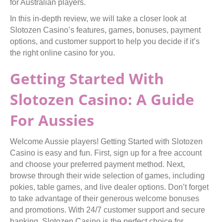
for Australian players.
In this in-depth review, we will take a closer look at
Slotozen Casino’s features, games, bonuses, payment
options, and customer support to help you decide if it’s
the right online casino for you.
Getting Started With
Slotozen Casino: A Guide
For Aussies
Welcome Aussie players! Getting Started with Slotozen
Casino is easy and fun. First, sign up for a free account
and choose your preferred payment method. Next,
browse through their wide selection of games, including
pokies, table games, and live dealer options. Don’t forget
to take advantage of their generous welcome bonuses
and promotions. With 24/7 customer support and secure
banking, Slotozen Casino is the perfect choice for