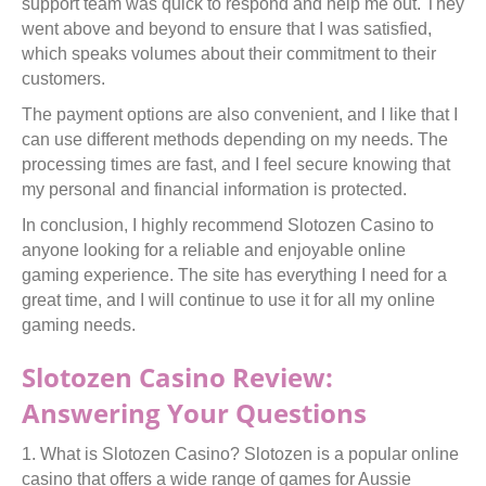
support team was quick to respond and help me out. They
went above and beyond to ensure that I was satisfied,
which speaks volumes about their commitment to their
customers.
The payment options are also convenient, and I like that I
can use different methods depending on my needs. The
processing times are fast, and I feel secure knowing that
my personal and financial information is protected.
In conclusion, I highly recommend Slotozen Casino to
anyone looking for a reliable and enjoyable online
gaming experience. The site has everything I need for a
great time, and I will continue to use it for all my online
gaming needs.
Slotozen Casino Review:
Answering Your Questions
1. What is Slotozen Casino? Slotozen is a popular online
casino that offers a wide range of games for Aussie