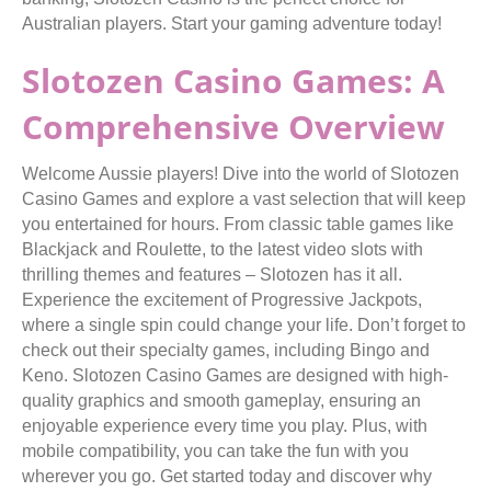
Australian players. Start your gaming adventure today!
Slotozen Casino Games: A
Comprehensive Overview
Welcome Aussie players! Dive into the world of Slotozen
Casino Games and explore a vast selection that will keep
you entertained for hours. From classic table games like
Blackjack and Roulette, to the latest video slots with
thrilling themes and features – Slotozen has it all.
Experience the excitement of Progressive Jackpots,
where a single spin could change your life. Don’t forget to
check out their specialty games, including Bingo and
Keno. Slotozen Casino Games are designed with high-
quality graphics and smooth gameplay, ensuring an
enjoyable experience every time you play. Plus, with
mobile compatibility, you can take the fun with you
wherever you go. Get started today and discover why