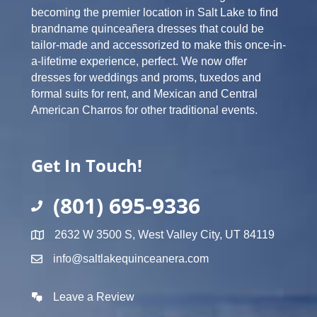
becoming the premier location in Salt Lake to find
brandname quinceañera dresses that could be
tailor-made and accessorized to make this once-in-
a-lifetime experience, perfect. We now offer
dresses for weddings and proms, tuxedos and
formal suits for rent, and Mexican and Central
American Charros for other traditional events.
Get In Touch!
(801) 695-9336
2632 W 3500 S, West Valley City, UT 84119
info@saltlakequinceanera.com
Leave a Review