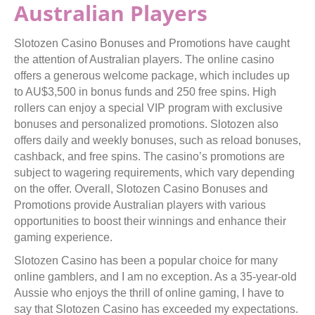
Australian Players
Slotozen Casino Bonuses and Promotions have caught
the attention of Australian players. The online casino
offers a generous welcome package, which includes up
to AU$3,500 in bonus funds and 250 free spins. High
rollers can enjoy a special VIP program with exclusive
bonuses and personalized promotions. Slotozen also
offers daily and weekly bonuses, such as reload bonuses,
cashback, and free spins. The casino’s promotions are
subject to wagering requirements, which vary depending
on the offer. Overall, Slotozen Casino Bonuses and
Promotions provide Australian players with various
opportunities to boost their winnings and enhance their
gaming experience.
Slotozen Casino has been a popular choice for many
online gamblers, and I am no exception. As a 35-year-old
Aussie who enjoys the thrill of online gaming, I have to
say that Slotozen Casino has exceeded my expectations.