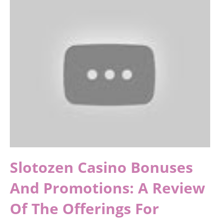
Slotozen Casino Bonuses
And Promotions: A Review
Of The Offerings For