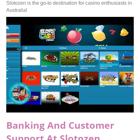
Slotozen is the go-to destination for casino enthusiasts in
Australia!
Banking And Customer
Support At Slotozen