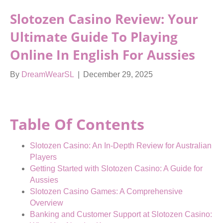
Slotozen Casino Review: Your
Ultimate Guide To Playing
Online In English For Aussies
By
DreamWearSL
|
December 29, 2025
Table Of Contents
Slotozen Casino: An In-Depth Review for Australian
Players
Getting Started with Slotozen Casino: A Guide for
Aussies
Slotozen Casino Games: A Comprehensive
Overview
Banking and Customer Support at Slotozen Casino: