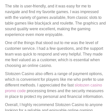
The site is user-friendly, and it was easy for me to
navigate and find my favorite games. I was impressed
with the variety of games available, from classic slots to
table games like blackjack and roulette. The graphics and
sound quality were excellent, making the gaming
experience even more enjoyable.
One of the things that stood out to me was the level of
customer service. I had a few questions, and the support
team was quick to respond and very helpful. They made
me feel valued as a customer, which is essential when
choosing an online casino.
Slotozen Casino also offers a range of payment options,
which is convenient for players like me who prefer to use
different methods. I appreciated the fast
slotozen casino
promo code
processing times and the security measures
in place to protect my personal and financial information.
Overall, I highly recommend Slotozen Casino to anyone
looking for a reliable and enjoyable online gaming