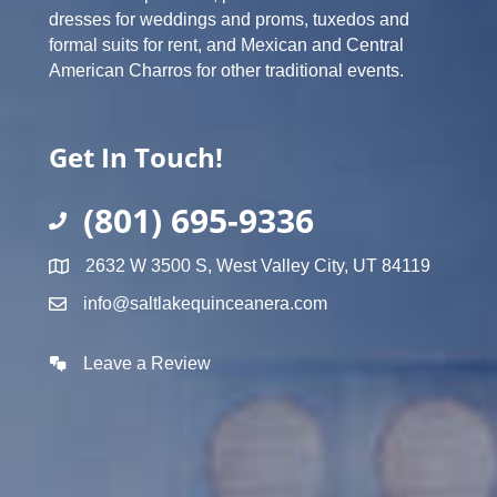
dresses for weddings and proms, tuxedos and
formal suits for rent, and Mexican and Central
American Charros for other traditional events.
Get In Touch!
(801) 695-9336
2632 W 3500 S, West Valley City, UT 84119
info@saltlakequinceanera.com
Leave a Review