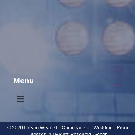
Menu
© 2020 Dream Wear SL | Quinceanera - Wedding - Prom
Dresses. All Rights Reserved.
Goodr