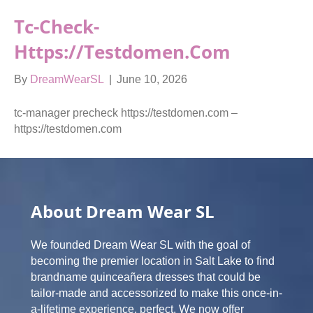
Tc-Check-
Https://testdomen.com
By
DreamWearSL
|
June 10, 2026
tc-manager precheck https://testdomen.com –
https://testdomen.com
About Dream Wear SL
We founded Dream Wear SL with the goal of
becoming the premier location in Salt Lake to find
brandname quinceañera dresses that could be
tailor-made and accessorized to make this once-in-
a-lifetime experience, perfect. We now offer