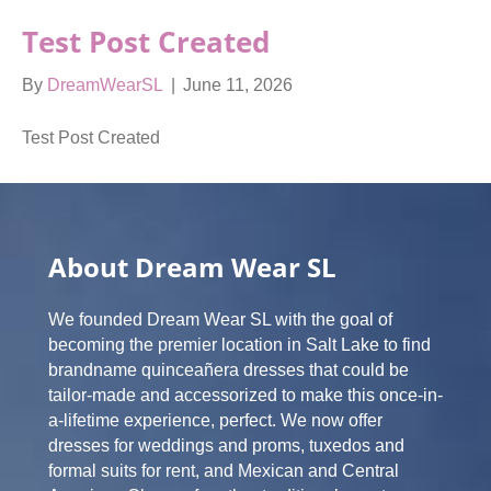
Test Post Created
By
DreamWearSL
|
June 11, 2026
Test Post Created
About Dream Wear SL
We founded Dream Wear SL with the goal of
becoming the premier location in Salt Lake to find
brandname quinceañera dresses that could be
tailor-made and accessorized to make this once-in-
a-lifetime experience, perfect. We now offer
dresses for weddings and proms, tuxedos and
formal suits for rent, and Mexican and Central