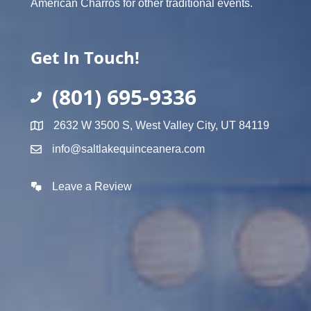
American Charros for other traditional events.
Get In Touch!
(801) 695-9336
2632 W 3500 S, West Valley City, UT 84119
info@saltlakequinceanera.com
Leave a Review